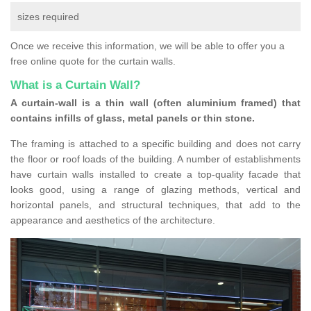
sizes required
Once we receive this information, we will be able to offer you a
free online quote for the curtain walls.
What is a Curtain Wall?
A curtain-wall is a thin wall (often aluminium framed) that
contains infills of glass, metal panels or thin stone.
The framing is attached to a specific building and does not carry
the floor or roof loads of the building. A number of establishments
have curtain walls installed to create a top-quality facade that
looks good, using a range of glazing methods, vertical and
horizontal panels, and structural techniques, that add to the
appearance and aesthetics of the architecture.