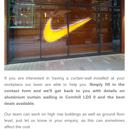
If you are interested in having a curtain-wall installed at your
workplace our team are able to help you.
Simply fill in the
contact form and we'll get back to you with details on
aluminium curtain walling in Cornhill LD3 0 and the best
deals available.
Our team can work on high rise buildings as well as ground floor
level, just let us know in your enquiry, as this can sometimes
affect the cost.