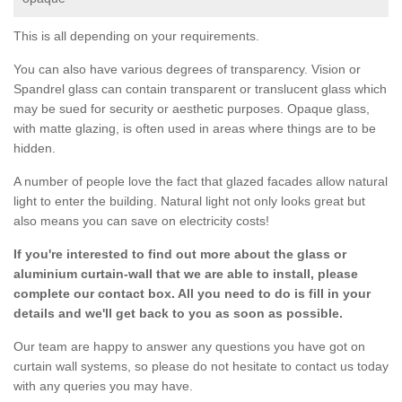
This is all depending on your requirements.
You can also have various degrees of transparency. Vision or
Spandrel glass can contain transparent or translucent glass which
may be sued for security or aesthetic purposes. Opaque glass,
with matte glazing, is often used in areas where things are to be
hidden.
A number of people love the fact that glazed facades allow natural
light to enter the building. Natural light not only looks great but
also means you can save on electricity costs!
If you're interested to find out more about the glass or
aluminium curtain-wall that we are able to install, please
complete our contact box. All you need to do is fill in your
details and we'll get back to you as soon as possible.
Our team are happy to answer any questions you have got on
curtain wall systems, so please do not hesitate to contact us today
with any queries you may have.