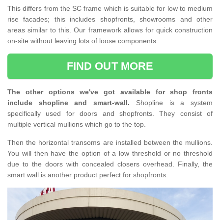
This differs from the SC frame which is suitable for low to medium
rise facades; this includes shopfronts, showrooms and other
areas similar to this. Our framework allows for quick construction
on-site without leaving lots of loose components.
FIND OUT MORE
The other options we've got available for shop fronts
include shopline and smart-wall.
Shopline is a system
specifically used for doors and shopfronts. They consist of
multiple vertical mullions which go to the top.
Then the horizontal transoms are installed between the mullions.
You will then have the option of a low threshold or no threshold
due to the doors with concealed closers overhead. Finally, the
smart wall is another product perfect for shopfronts.