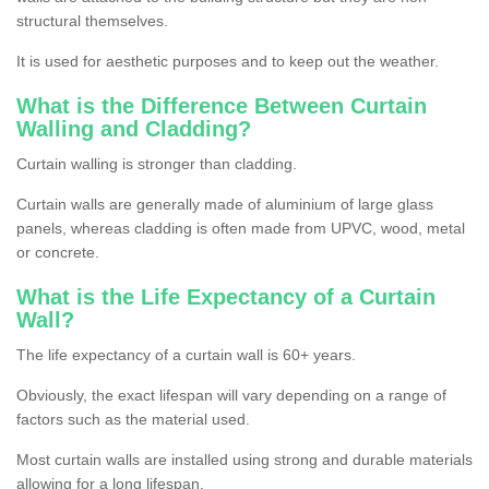
structural themselves.
It is used for aesthetic purposes and to keep out the weather.
What is the Difference Between Curtain
Walling and Cladding?
Curtain walling is stronger than cladding.
Curtain walls are generally made of aluminium of large glass
panels, whereas cladding is often made from UPVC, wood, metal
or concrete.
What is the Life Expectancy of a Curtain
Wall?
The life expectancy of a curtain wall is 60+ years.
Obviously, the exact lifespan will vary depending on a range of
factors such as the material used.
Most curtain walls are installed using strong and durable materials
allowing for a long lifespan.