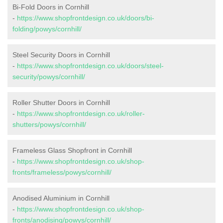
Bi-Fold Doors in Cornhill
-
https://www.shopfrontdesign.co.uk/doors/bi-
folding/powys/cornhill/
Steel Security Doors in Cornhill
-
https://www.shopfrontdesign.co.uk/doors/steel-
security/powys/cornhill/
Roller Shutter Doors in Cornhill
-
https://www.shopfrontdesign.co.uk/roller-
shutters/powys/cornhill/
Frameless Glass Shopfront in Cornhill
-
https://www.shopfrontdesign.co.uk/shop-
fronts/frameless/powys/cornhill/
Anodised Aluminium in Cornhill
-
https://www.shopfrontdesign.co.uk/shop-
fronts/anodising/powys/cornhill/