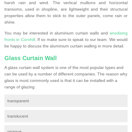
harsh rain and wind. The vertical mullions and horizontal
transoms, used in shopline, are lightweight and their structural
properties allow them to stick to the outer panels, come rain or
shine.
You may be interested in aluminium curtain walls and
anodising
fronts in Cornhill
. If so make sure to speak to our team. We would
be happy to discuss the aluminium curtain walling in more detail.
Glass Curtain Wall
A glass curtain wall system is one of the most popular types and
can be used by a number of different companies. The reason why
glass is most commonly used is that it can be installed with a
range of glazing:
transparent
translucent
opaque