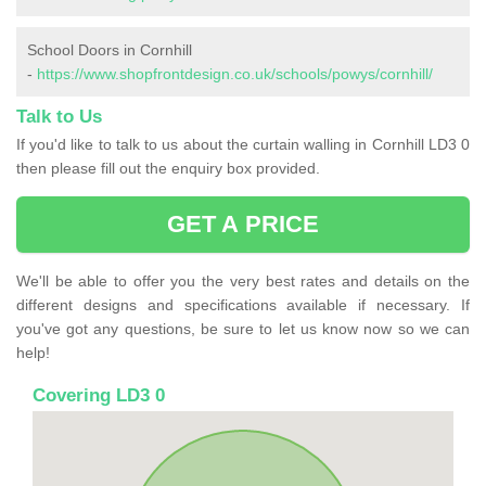
School Doors in Cornhill
-
https://www.shopfrontdesign.co.uk/schools/powys/cornhill/
Talk to Us
If you'd like to talk to us about the curtain walling in Cornhill LD3 0
then please fill out the enquiry box provided.
GET A PRICE
We'll be able to offer you the very best rates and details on the
different designs and specifications available if necessary. If
you've got any questions, be sure to let us know now so we can
help!
Covering LD3 0