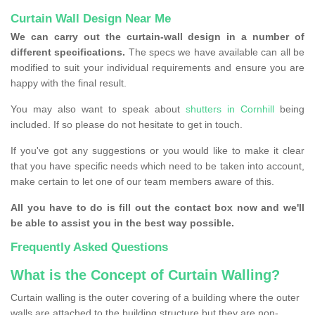
Curtain Wall Design Near Me
We can carry out the curtain-wall design in a number of
different specifications.
The specs we have available can all be
modified to suit your individual requirements and ensure you are
happy with the final result.
You may also want to speak about
shutters in Cornhill
being
included. If so please do not hesitate to get in touch.
If you've got any suggestions or you would like to make it clear
that you have specific needs which need to be taken into account,
make certain to let one of our team members aware of this.
All you have to do is fill out the contact box now and we'll
be able to assist you in the best way possible.
Frequently Asked Questions
What is the Concept of Curtain Walling?
Curtain walling is the outer covering of a building where the outer
walls are attached to the building structure but they are non-