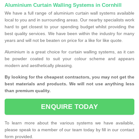
Aluminium Curtain Walling Systems in Cornhill
We have a full range of aluminium curtain wall systems available
local to you and in surrounding areas. Our nearby specialists work
hard to get closest to your spending budget whilst providing the
best quality services. We have been within the industry for many
years and will not be beaten on price for a like for like quote.
Aluminium is a great choice for curtain walling systems, as it can
be powder coated to suit your colour scheme and appears
modern and aesthetically pleasing.
By looking for the cheapest contractors, you may not get the
best materials and products. We will not use anything less
than premium quality.
ENQUIRE TODAY
To learn more about the various systems we have available,
please speak to a member of our team today by fill in our contact
form provided.