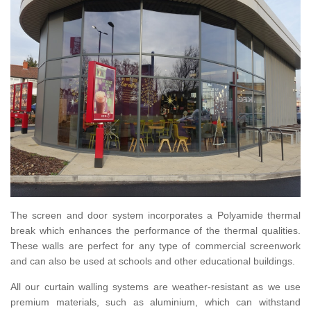
The screen and door system incorporates a Polyamide thermal
break which enhances the performance of the thermal qualities.
These walls are perfect for any type of commercial screenwork
and can also be used at schools and other educational buildings.
All our curtain walling systems are weather-resistant as we use
premium materials, such as aluminium, which can withstand