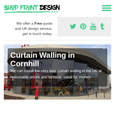
We offer a
Free
quote
and UK design service,
get in touch today.
Curtain Walling in
Cornhill
We can install the very best curtain walling in the UK at
reasonable prices and fantastic value for money.