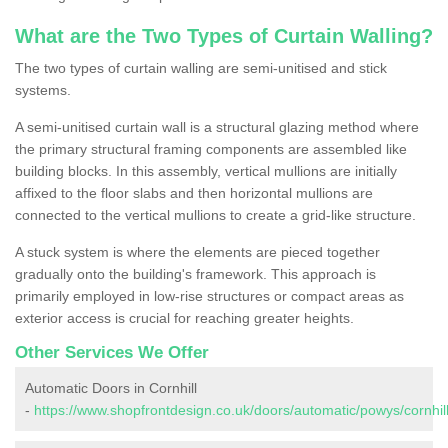
What are the Two Types of Curtain Walling?
The two types of curtain walling are semi-unitised and stick
systems.
A semi-unitised curtain wall is a structural glazing method where
the primary structural framing components are assembled like
building blocks. In this assembly, vertical mullions are initially
affixed to the floor slabs and then horizontal mullions are
connected to the vertical mullions to create a grid-like structure.
A stuck system is where the elements are pieced together
gradually onto the building's framework. This approach is
primarily employed in low-rise structures or compact areas as
exterior access is crucial for reaching greater heights.
Other Services We Offer
Automatic Doors in Cornhill
-
https://www.shopfrontdesign.co.uk/doors/automatic/powys/cornhill