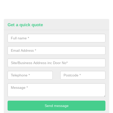
Get a quick quote