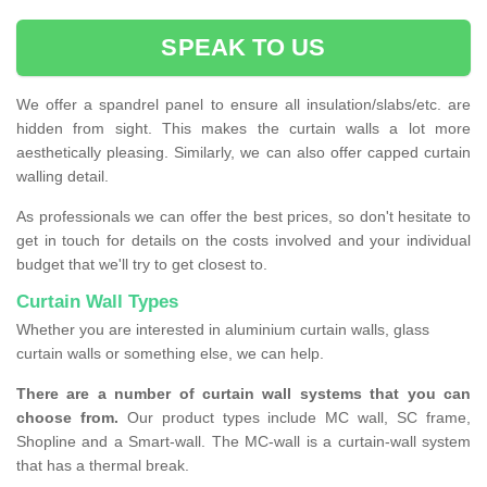
SPEAK TO US
We offer a spandrel panel to ensure all insulation/slabs/etc. are
hidden from sight. This makes the curtain walls a lot more
aesthetically pleasing. Similarly, we can also offer capped curtain
walling detail.
As professionals we can offer the best prices, so don't hesitate to
get in touch for details on the costs involved and your individual
budget that we'll try to get closest to.
Curtain Wall Types
Whether you are interested in aluminium curtain walls, glass
curtain walls or something else, we can help.
There are a number of curtain wall systems that you can
choose from.
Our product types include MC wall, SC frame,
Shopline and a Smart-wall. The MC-wall is a curtain-wall system
that has a thermal break.