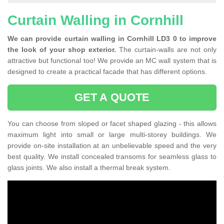
Curtain Walling in Cornhill
We can provide curtain walling in Cornhill LD3 0 to improve
the look of your shop exterior.
The curtain-walls are not only
attractive but functional too! We provide an MC wall system that is
designed to create a practical facade that has different options.
GET A QUOTE
You can choose from sloped or facet shaped glazing - this allows
maximum light into small or large multi-storey buildings. We
provide on-site installation at an unbelievable speed and the very
best quality. We install concealed transoms for seamless glass to
glass joints. We also install a thermal break system.