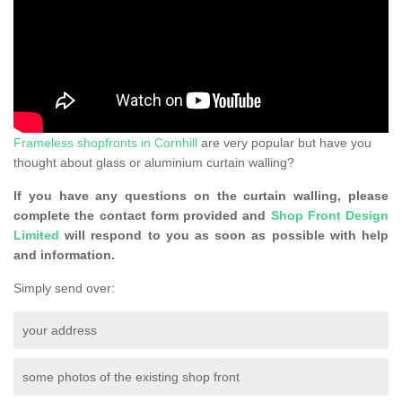
Frameless shopfronts in Cornhill
are very popular but have you
thought about glass or aluminium curtain walling?
If you have any questions on the curtain walling, please
complete the contact form provided and
Shop Front Design
Limited
will respond to you as soon as possible with help
and information.
Simply send over:
your address
some photos of the existing shop front