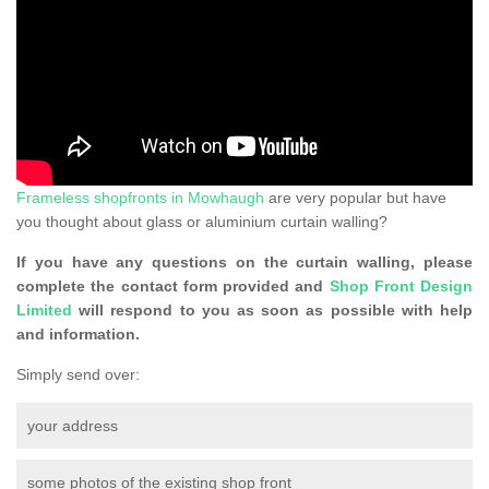
Frameless shopfronts in Mowhaugh
are very popular but have
you thought about glass or aluminium curtain walling?
If you have any questions on the curtain walling, please
complete the contact form provided and
Shop Front Design
Limited
will respond to you as soon as possible with help
and information.
Simply send over:
your address
some photos of the existing shop front