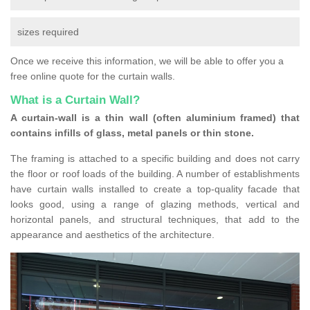
sizes required
Once we receive this information, we will be able to offer you a
free online quote for the curtain walls.
What is a Curtain Wall?
A curtain-wall is a thin wall (often aluminium framed) that
contains infills of glass, metal panels or thin stone.
The framing is attached to a specific building and does not carry
the floor or roof loads of the building. A number of establishments
have curtain walls installed to create a top-quality facade that
looks good, using a range of glazing methods, vertical and
horizontal panels, and structural techniques, that add to the
appearance and aesthetics of the architecture.