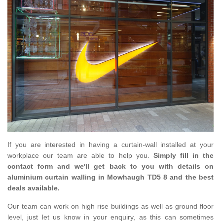
If you are interested in having a curtain-wall installed at your
workplace our team are able to help you.
Simply fill in the
contact form and we'll get back to you with details on
aluminium curtain walling in Mowhaugh TD5 8 and the best
deals available.
Our team can work on high rise buildings as well as ground floor
level, just let us know in your enquiry, as this can sometimes