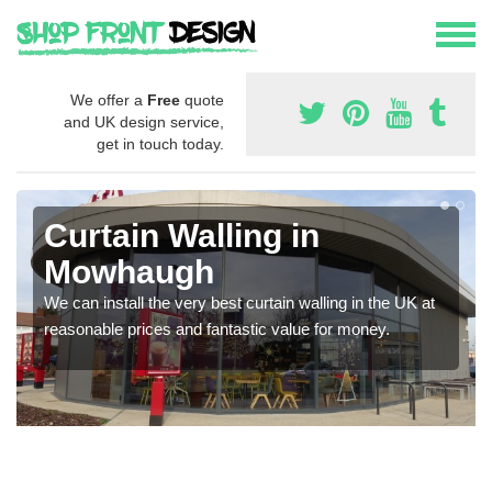
We offer a
Free
quote
and UK design service,
get in touch today.
Curtain Walling in
Mowhaugh
We can install the very best curtain walling in the UK at
reasonable prices and fantastic value for money.