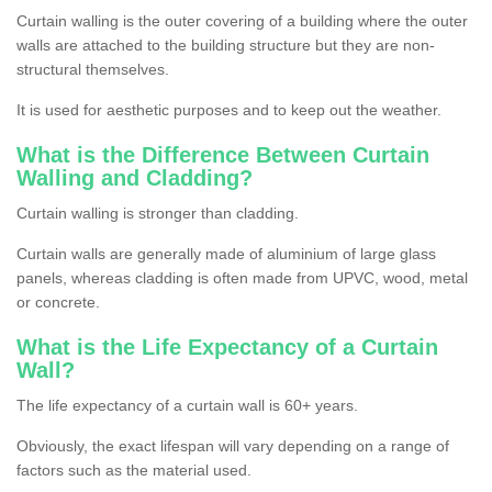
Curtain walling is the outer covering of a building where the outer
walls are attached to the building structure but they are non-
structural themselves.
It is used for aesthetic purposes and to keep out the weather.
What is the Difference Between Curtain
Walling and Cladding?
Curtain walling is stronger than cladding.
Curtain walls are generally made of aluminium of large glass
panels, whereas cladding is often made from UPVC, wood, metal
or concrete.
What is the Life Expectancy of a Curtain
Wall?
The life expectancy of a curtain wall is 60+ years.
Obviously, the exact lifespan will vary depending on a range of
factors such as the material used.