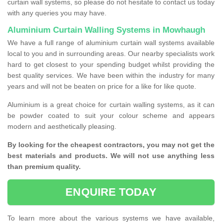
curtain wall systems, so please do not hesitate to contact us today
with any queries you may have.
Aluminium Curtain Walling Systems in Mowhaugh
We have a full range of aluminium curtain wall systems available
local to you and in surrounding areas. Our nearby specialists work
hard to get closest to your spending budget whilst providing the
best quality services. We have been within the industry for many
years and will not be beaten on price for a like for like quote.
Aluminium is a great choice for curtain walling systems, as it can
be powder coated to suit your colour scheme and appears
modern and aesthetically pleasing.
By looking for the cheapest contractors, you may not get the
best materials and products. We will not use anything less
than premium quality.
ENQUIRE TODAY
To learn more about the various systems we have available,