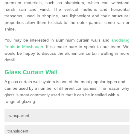
premium materials, such as aluminium, which can withstand
harsh rain and wind. The vertical mullions and horizontal
transoms, used in shopline, are lightweight and their structural
properties allow them to stick to the outer panels, come rain or
shine.
You may be interested in aluminium curtain walls and
anodising
fronts in Mowhaugh
. If so make sure to speak to our team. We
would be happy to discuss the aluminium curtain walling in more
detail.
Glass Curtain Wall
A glass curtain wall system is one of the most popular types and
can be used by a number of different companies. The reason why
glass is most commonly used is that it can be installed with a
range of glazing:
transparent
translucent