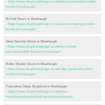
-
https://www.shopfrontdesign.co.uk/doors/automatic/scottish-
borders/mowhaugh/
Bi-Fold Doors in Mowhaugh
-
https://www.shopfrontdesign.co.uk/doors/bi-folding/scottish-
borders/mowhaugh/
Steel Security Doors in Mowhaugh
-
https://www.shopfrontdesign.co.uk/doors/steel-
security/scottish-borders/mowhaugh/
Roller Shutter Doors in Mowhaugh
-
https://www.shopfrontdesign.co.uk/roller-shutters/scottish-
borders/mowhaugh/
Frameless Glass Shopfront in Mowhaugh
-
https://www.shopfrontdesign.co.uk/shop-
fronts/frameless/scottish-borders/mowhaugh/