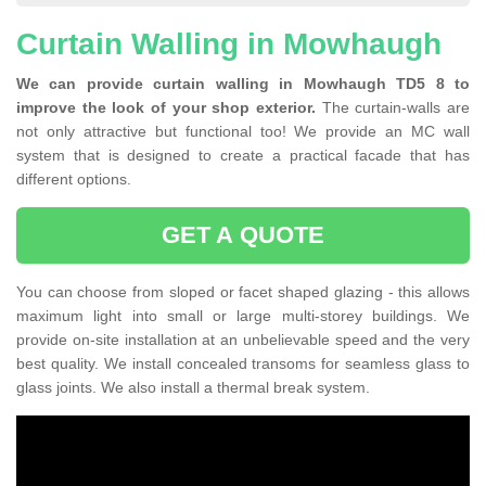
Curtain Walling in Mowhaugh
We can provide curtain walling in Mowhaugh TD5 8 to
improve the look of your shop exterior.
The curtain-walls are
not only attractive but functional too! We provide an MC wall
system that is designed to create a practical facade that has
different options.
GET A QUOTE
You can choose from sloped or facet shaped glazing - this allows
maximum light into small or large multi-storey buildings. We
provide on-site installation at an unbelievable speed and the very
best quality. We install concealed transoms for seamless glass to
glass joints. We also install a thermal break system.