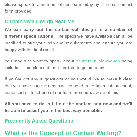
please speak to a member of our team today by fill in our contact
form provided.
Curtain Wall Design Near Me
We can carry out the curtain-wall design in a number of
different specifications.
The specs we have available can all be
modified to suit your individual requirements and ensure you are
happy with the final result.
You may also want to speak about
shutters in Mowhaugh
being
included. If so please do not hesitate to get in touch.
If you've got any suggestions or you would like to make it clear
that you have specific needs which need to be taken into account,
make certain to let one of our team members aware of this.
All you have to do is fill out the contact box now and we'll
be able to assist you in the best way possible.
Frequently Asked Questions
What is the Concept of Curtain Walling?