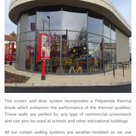
The screen and door system incorporates a Polyamide thermal
break which enhances the performance of the thermal qualities.
These walls are perfect for any type of commercial screenwork
and can also be used at schools and other educational buildings.
All our curtain walling systems are weather-resistant as we use