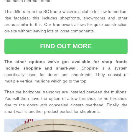
that has a thermal break.
This differs from the SC frame which is suitable for low to medium
rise facades; this includes shopfronts, showrooms and other
areas similar to this. Our framework allows for quick construction
on-site without leaving lots of loose components.
FIND OUT MORE
The other options we've got available for shop fronts
include shopline and smart-wall.
Shopline is a system
specifically used for doors and shopfronts. They consist of
multiple vertical mullions which go to the top.
Then the horizontal transoms are installed between the mullions.
You will then have the option of a low threshold or no threshold
due to the doors with concealed closers overhead. Finally, the
smart wall is another product perfect for shopfronts.