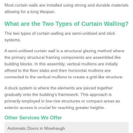
Most curtain walls are installed using strong and durable materials
allowing for a long lifespan.
What are the Two Types of Curtain Walling?
The two types of curtain walling are semi-unitised and stick
systems.
A semi-unitised curtain wall is a structural glazing method where
the primary structural framing components are assembled like
building blocks. In this assembly, vertical mullions are initially
affixed to the floor slabs and then horizontal mullions are
connected to the vertical mullions to create a grid-like structure.
A stuck system is where the elements are pieced together
gradually onto the building's framework. This approach is
primarily employed in low-rise structures or compact areas as
exterior access is crucial for reaching greater heights.
Other Services We Offer
Automatic Doors in Mowhaugh