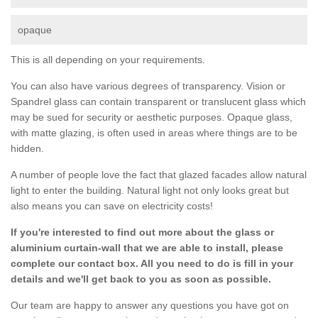
opaque
This is all depending on your requirements.
You can also have various degrees of transparency. Vision or
Spandrel glass can contain transparent or translucent glass which
may be sued for security or aesthetic purposes. Opaque glass,
with matte glazing, is often used in areas where things are to be
hidden.
A number of people love the fact that glazed facades allow natural
light to enter the building. Natural light not only looks great but
also means you can save on electricity costs!
If you're interested to find out more about the glass or
aluminium curtain-wall that we are able to install, please
complete our contact box. All you need to do is fill in your
details and we'll get back to you as soon as possible.
Our team are happy to answer any questions you have got on