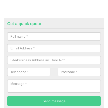
Get a quick quote