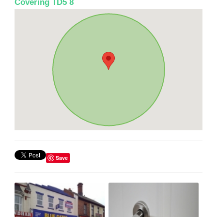
Covering TD5 8
Save