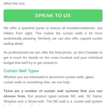
affect the cost.
SPEAK TO US
We offer a spandrel panel to ensure all insulation/slabs/etc. are
hidden from sight. This makes the curtain walls a lot more
aesthetically pleasing. Similarly, we can also offer capped curtain
walling detail.
As professionals we can offer the best prices, so don't hesitate to
get in touch for details on the costs involved and your individual
budget that we'll try to get closest to.
Curtain Wall Types
Whether you are interested in aluminium curtain walls, glass
curtain walls or something else, we can help.
There are a number of curtain wall systems that you can
choose from.
Our product types include MC wall, SC frame,
Shopline and a Smart-wall. The MC-wall is a curtain-wall system