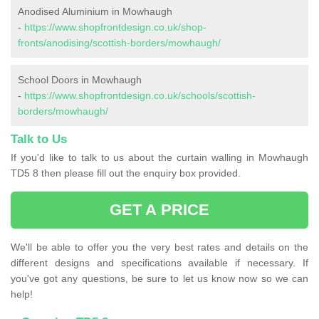
Anodised Aluminium in Mowhaugh
-
https://www.shopfrontdesign.co.uk/shop-
fronts/anodising/scottish-borders/mowhaugh/
School Doors in Mowhaugh
-
https://www.shopfrontdesign.co.uk/schools/scottish-
borders/mowhaugh/
Talk to Us
If you'd like to talk to us about the curtain walling in Mowhaugh
TD5 8 then please fill out the enquiry box provided.
GET A PRICE
We'll be able to offer you the very best rates and details on the
different designs and specifications available if necessary. If
you've got any questions, be sure to let us know now so we can
help!