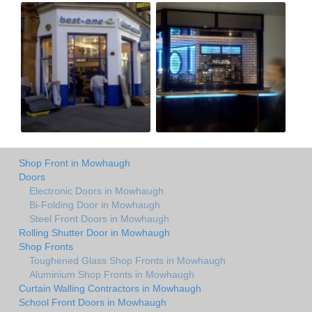
Shop Front in Mowhaugh
Doors
Electronic Doors in Mowhaugh
Bi-Folding Door in Mowhaugh
Steel Front Doors in Mowhaugh
Rolling Shutter Door in Mowhaugh
Shop Fronts
Toughened Glass Shop Fronts in Mowhaugh
Aluminium Shop Fronts in Mowhaugh
Curtain Walling Contractors in Mowhaugh
School Front Doors in Mowhaugh