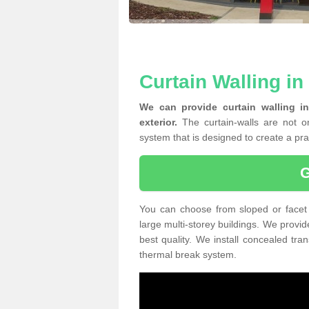
Curtain Walling in
We can provide curtain walling i
exterior.
The curtain-walls are not on
system that is designed to create a prac
You can choose from sloped or facet 
large multi-storey buildings. We provid
best quality. We install concealed tra
thermal break system.