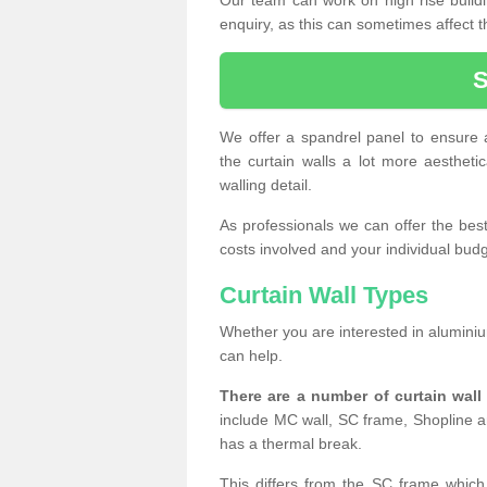
enquiry, as this can sometimes affect t
We offer a spandrel panel to ensure a
the curtain walls a lot more aesthetic
walling detail.
As professionals we can offer the best 
costs involved and your individual budget
Curtain Wall Types
Whether you are interested in aluminium
can help.
There are a number of curtain wal
include MC wall, SC frame, Shopline a
has a thermal break.
This differs from the SC frame which 