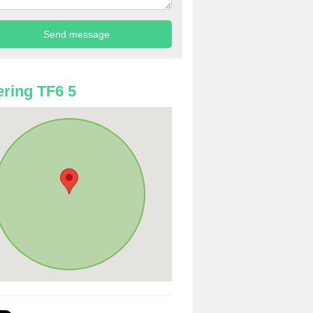
ring TF6 5