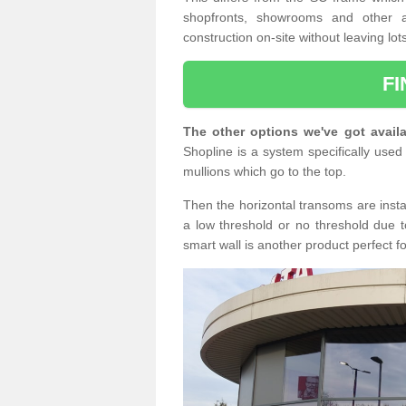
shopfronts, showrooms and other a
construction on-site without leaving lo
F
The other options we've got availa
Shopline is a system specifically used 
mullions which go to the top.
Then the horizontal transoms are insta
a low threshold or no threshold due t
smart wall is another product perfect f