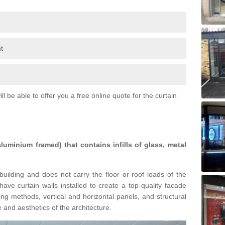
t
l be able to offer you a free online quote for the curtain
 aluminium framed) that contains infills of glass, metal
building and does not carry the floor or roof loads of the
ave curtain walls installed to create a top-quality facade
ing methods, vertical and horizontal panels, and structural
 and aesthetics of the architecture.