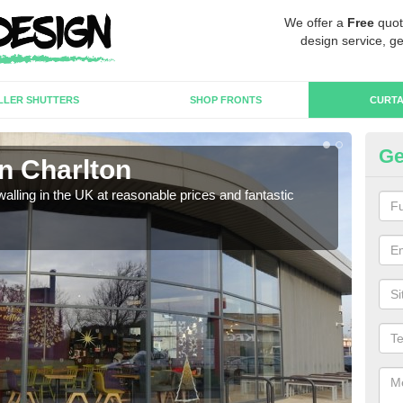
We offer a
Free
quot
design service, ge
LLER SHUTTERS
SHOP FRONTS
CURTA
Ge
in Charlton
Cu
walling in the UK at reasonable prices and fantastic
We h
need