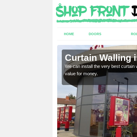
HOME
DOORS
RO
Curtain Walling 
ing on your individual
We can install the very best curtain 
value for money.