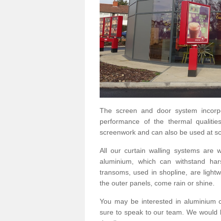
The screen and door system incorp
performance of the thermal qualitie
screenwork and can also be used at sc
All our curtain walling systems are
aluminium, which can withstand hars
transoms, used in shopline, are lightwe
the outer panels, come rain or shine.
You may be interested in aluminium 
sure to speak to our team. We would b