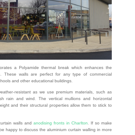
orates a Polyamide thermal break which enhances the
s. These walls are perfect for any type of commercial
hools and other educational buildings.
 weather-resistant as we use premium materials, such as
h rain and wind. The vertical mullions and horizontal
ight and their structural properties allow them to stick to
curtain walls and
anodising fronts in Charlton
. If so make
e happy to discuss the aluminium curtain walling in more