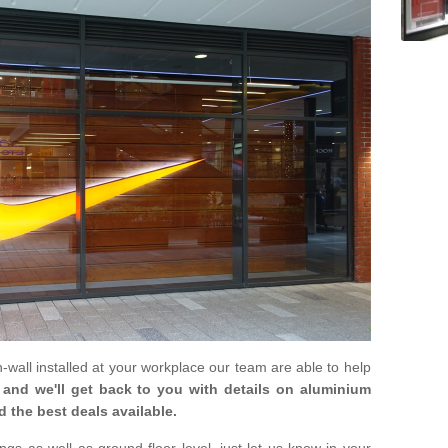
in-wall installed at your workplace our team are able to help
m and we'll get back to you with details on aluminium
d the best deals available.
gs as well as ground floor level, just let us know in your