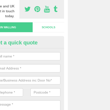
e and UK
t in touch
today.
IN WALLING
SCHOOLS
t a quick quote
rtain Wall Types in Charlton
ave a range of curtain wall types that you can pick from depending on
s and requirements and specific spending budget.