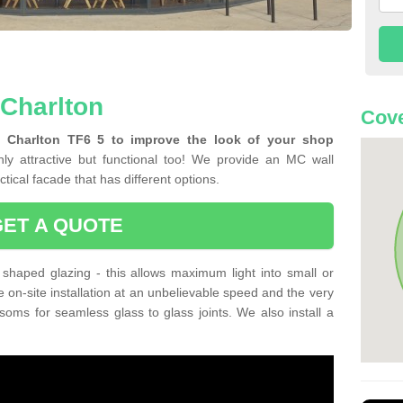
 Charlton
Cove
n Charlton TF6 5 to improve the look of your shop
ly attractive but functional too! We provide an MC wall
tical facade that has different options.
GET A QUOTE
shaped glazing - this allows maximum light into small or
e on-site installation at an unbelievable speed and the very
nsoms for seamless glass to glass joints. We also install a