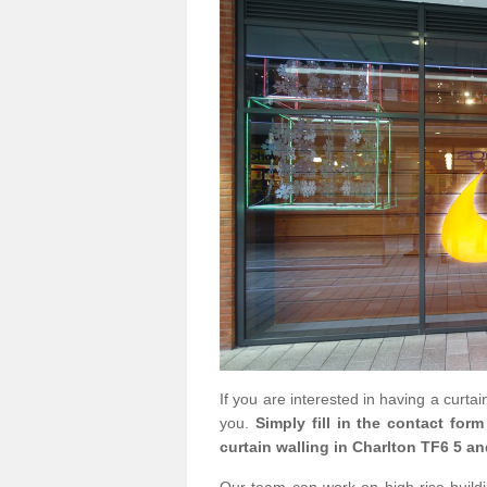
If you are interested in having a curta
you.
Simply fill in the contact for
curtain walling in Charlton TF6 5 an
Our team can work on high rise buildin