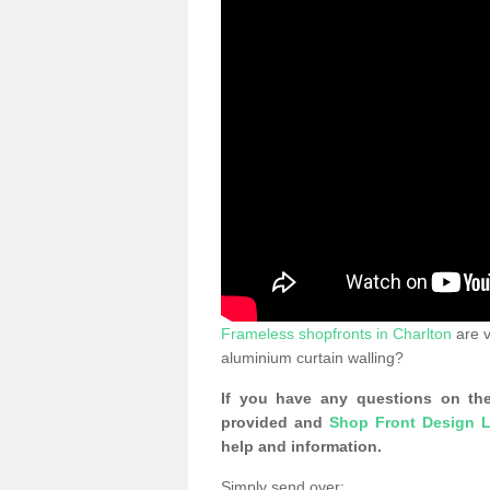
Frameless shopfronts in Charlton
are v
aluminium curtain walling?
If you have any questions on the
provided and
Shop Front Design L
help and information.
Simply send over: