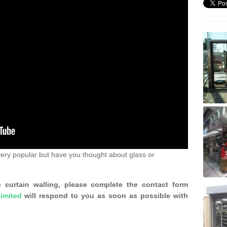
ery popular but have you thought about glass or
 curtain walling, please complete the contact form
imited
will respond to you as soon as possible with