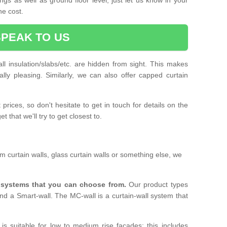
he cost.
SPEAK TO US
ll insulation/slabs/etc. are hidden from sight. This makes
ally pleasing. Similarly, we can also offer capped curtain
prices, so don't hesitate to get in touch for details on the
 that we'll try to get closest to.
 curtain walls, glass curtain walls or something else, we
l systems that you can choose from.
Our product types
nd a Smart-wall. The MC-wall is a curtain-wall system that
is suitable for low to medium rise facades; this includes