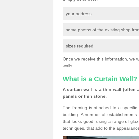
your address
some photos of the existing shop fron
sizes required
Once we receive this information, we wil
walls.
What is a Curtain Wall?
A curtain-wall is a thin wall (often
panels or thin stone.
The framing is attached to a specific 
building. A number of establishments h
that looks good, using a range of glaz
techniques, that add to the appearance