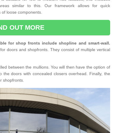
reas similar to this. Our framework allows for quick
ts of loose components.
IND OUT MORE
ble for shop fronts include shopline and smart-wall.
for doors and shopfronts. They consist of multiple vertical
lled between the mullions. You will then have the option of
o the doors with concealed closers overhead. Finally, the
or shopfronts.