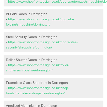
-
https://www.shopfrontdesign.co.uk/doors/automatic/shropshire/do
Bi-Fold Doors in Dorrington
-
https://www.shopfrontdesign.co.uk/doors/bi-
folding/shropshire/dorrington/
Steel Security Doors in Dorrington
-
https://www.shopfrontdesign.co.uk/doors/steel-
security/shropshire/dorrington/
Roller Shutter Doors in Dorrington
-
https://www.shopfrontdesign.co.uk/roller-
shutters/shropshire/dorrington/
Frameless Glass Shopfront in Dorrington
-
https://www.shopfrontdesign.co.uk/shop-
fronts/frameless/shropshire/dorrington/
Anodised Aluminium in Dorrington