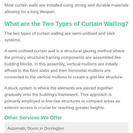
Most curtain walls are installed using strong and durable materials
allowing for a long lifespan.
What are the Two Types of Curtain Walling?
The two types of curtain walling are semi-unitised and stick
systems.
A semi-unitised curtain wall is a structural glazing method where
the primary structural framing components are assembled like
building blocks. In this assembly, vertical mullions are initially
affixed to the floor slabs and then horizontal mullions are
connected to the vertical mullions to create a grid-like structure.
A stuck system is where the elements are pieced together
gradually onto the building's framework. This approach is
primarily employed in low-rise structures or compact areas as
exterior access is crucial for reaching greater heights.
Other Services We Offer
Automatic Doors in Dorrington