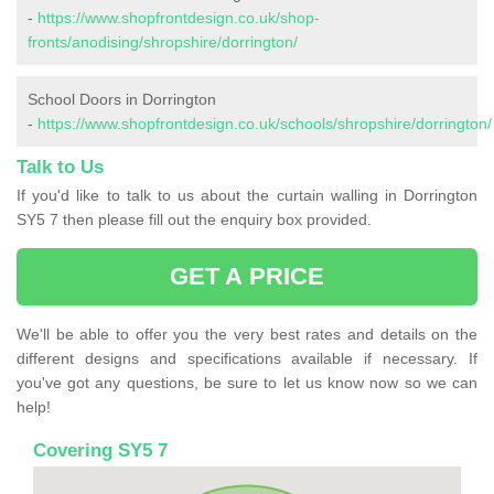
-
https://www.shopfrontdesign.co.uk/shop-
fronts/anodising/shropshire/dorrington/
School Doors in Dorrington
-
https://www.shopfrontdesign.co.uk/schools/shropshire/dorrington/
Talk to Us
If you'd like to talk to us about the curtain walling in Dorrington
SY5 7 then please fill out the enquiry box provided.
GET A PRICE
We'll be able to offer you the very best rates and details on the
different designs and specifications available if necessary. If
you've got any questions, be sure to let us know now so we can
help!
Covering SY5 7