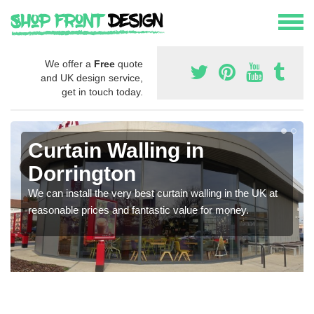
We offer a
Free
quote
and UK design service,
get in touch today.
Curtain Walling in
Dorrington
We can install the very best curtain walling in the UK at
reasonable prices and fantastic value for money.