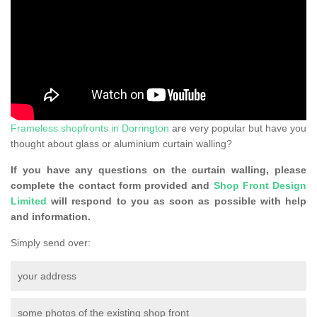
Frameless shopfronts in Dorrington
are very popular but have you
thought about glass or aluminium curtain walling?
If you have any questions on the curtain walling, please
complete the contact form provided and
Shop Front Design
Limited
will respond to you as soon as possible with help
and information.
Simply send over:
your address
some photos of the existing shop front