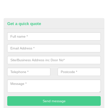
Get a quick quote