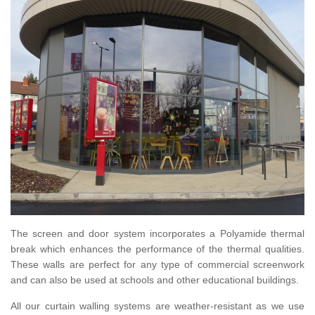
The screen and door system incorporates a Polyamide thermal
break which enhances the performance of the thermal qualities.
These walls are perfect for any type of commercial screenwork
and can also be used at schools and other educational buildings.
All our curtain walling systems are weather-resistant as we use