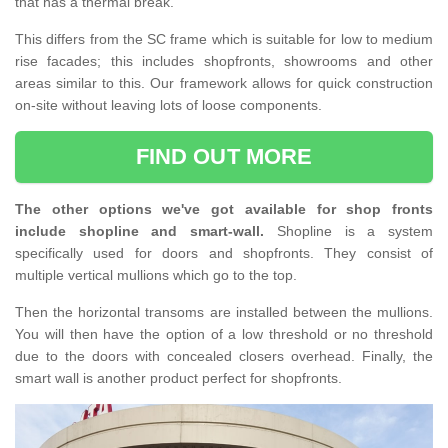
that has a thermal break.
This differs from the SC frame which is suitable for low to medium
rise facades; this includes shopfronts, showrooms and other
areas similar to this. Our framework allows for quick construction
on-site without leaving lots of loose components.
FIND OUT MORE
The other options we've got available for shop fronts
include shopline and smart-wall.
Shopline is a system
specifically used for doors and shopfronts. They consist of
multiple vertical mullions which go to the top.
Then the horizontal transoms are installed between the mullions.
You will then have the option of a low threshold or no threshold
due to the doors with concealed closers overhead. Finally, the
smart wall is another product perfect for shopfronts.