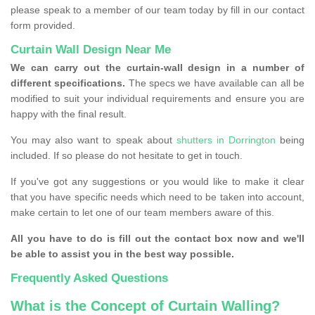
please speak to a member of our team today by fill in our contact
form provided.
Curtain Wall Design Near Me
We can carry out the curtain-wall design in a number of
different specifications.
The specs we have available can all be
modified to suit your individual requirements and ensure you are
happy with the final result.
You may also want to speak about
shutters in Dorrington
being
included. If so please do not hesitate to get in touch.
If you've got any suggestions or you would like to make it clear
that you have specific needs which need to be taken into account,
make certain to let one of our team members aware of this.
All you have to do is fill out the contact box now and we'll
be able to assist you in the best way possible.
Frequently Asked Questions
What is the Concept of Curtain Walling?