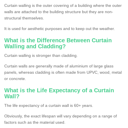
Curtain walling is the outer covering of a building where the outer
walls are attached to the building structure but they are non-
structural themselves.
It is used for aesthetic purposes and to keep out the weather.
What is the Difference Between Curtain
Walling and Cladding?
Curtain walling is stronger than cladding.
Curtain walls are generally made of aluminium of large glass
panels, whereas cladding is often made from UPVC, wood, metal
or concrete.
What is the Life Expectancy of a Curtain
Wall?
The life expectancy of a curtain wall is 60+ years.
Obviously, the exact lifespan will vary depending on a range of
factors such as the material used.