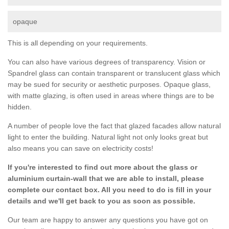
opaque
This is all depending on your requirements.
You can also have various degrees of transparency. Vision or
Spandrel glass can contain transparent or translucent glass which
may be sued for security or aesthetic purposes. Opaque glass,
with matte glazing, is often used in areas where things are to be
hidden.
A number of people love the fact that glazed facades allow natural
light to enter the building. Natural light not only looks great but
also means you can save on electricity costs!
If you're interested to find out more about the glass or
aluminium curtain-wall that we are able to install, please
complete our contact box. All you need to do is fill in your
details and we'll get back to you as soon as possible.
Our team are happy to answer any questions you have got on