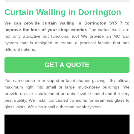
Curtain Walling in Dorrington
We can provide curtain walling in Dorrington SY5 7 to
improve the look of your shop exterior.
The curtain-walls are
not only attractive but functional too! We provide an MC wall
system that is designed to create a practical facade that has
different options.
GET A QUOTE
You can choose from sloped or facet shaped glazing - this allows
maximum light into small or large multi-storey buildings. We
provide on-site installation at an unbelievable speed and the very
best quality. We install concealed transoms for seamless glass to
glass joints. We also install a thermal break system.