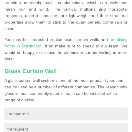
premium materials, such as aluminium, which can withstand
harsh rain and wind. The vertical mullions and horizontal
transoms, used in shopline, are lightweight and their structural
properties allow them to stick to the outer panels, come rain or
shine.
You may be interested in aluminium curtain walls and
anodising
fronts in Dorrington
. If so make sure to speak to our team. We
would be happy to discuss the aluminium curtain walling in more
detail.
Glass Curtain Wall
A glass curtain wall system is one of the most popular types and
can be used by a number of different companies. The reason why
glass is most commonly used is that it can be installed with a
range of glazing:
transparent
translucent