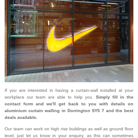
If you are interested in having a curtain-wall installed at your
workplace our team are able to help you.
Simply fill in the
contact form and we'll get back to you with details on
aluminium curtain walling in Dorrington SY5 7 and the best
deals available.
Our team can work on high rise buildings as well as ground floor
level, just let us know in your enquiry, as this can sometimes