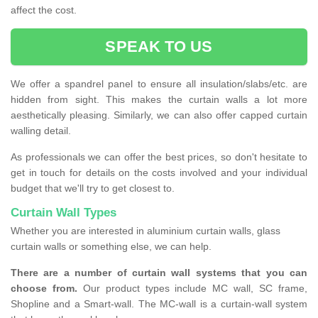
affect the cost.
SPEAK TO US
We offer a spandrel panel to ensure all insulation/slabs/etc. are
hidden from sight. This makes the curtain walls a lot more
aesthetically pleasing. Similarly, we can also offer capped curtain
walling detail.
As professionals we can offer the best prices, so don't hesitate to
get in touch for details on the costs involved and your individual
budget that we'll try to get closest to.
Curtain Wall Types
Whether you are interested in aluminium curtain walls, glass
curtain walls or something else, we can help.
There are a number of curtain wall systems that you can
choose from.
Our product types include MC wall, SC frame,
Shopline and a Smart-wall. The MC-wall is a curtain-wall system