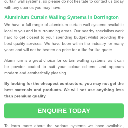
curtain wall systems, so please do not hesitate to contact us today
with any queries you may have.
Aluminium Curtain Walling Systems in Dorrington
We have a full range of aluminium curtain wall systems available
local to you and in surrounding areas. Our nearby specialists work
hard to get closest to your spending budget whilst providing the
best quality services. We have been within the industry for many
years and will not be beaten on price for a like for like quote.
Aluminium is a great choice for curtain walling systems, as it can
be powder coated to suit your colour scheme and appears
modern and aesthetically pleasing.
By looking for the cheapest contractors, you may not get the
best materials and products. We will not use anything less
than premium quality.
ENQUIRE TODAY
To learn more about the various systems we have available,