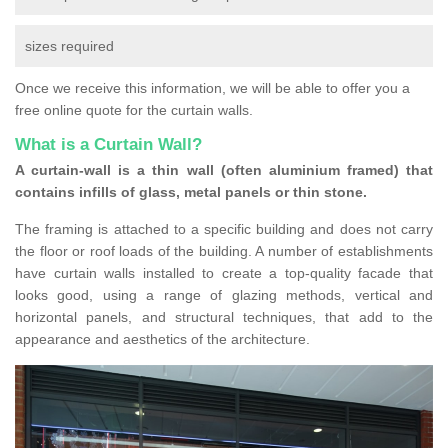
sizes required
Once we receive this information, we will be able to offer you a
free online quote for the curtain walls.
What is a Curtain Wall?
A curtain-wall is a thin wall (often aluminium framed) that
contains infills of glass, metal panels or thin stone.
The framing is attached to a specific building and does not carry
the floor or roof loads of the building. A number of establishments
have curtain walls installed to create a top-quality facade that
looks good, using a range of glazing methods, vertical and
horizontal panels, and structural techniques, that add to the
appearance and aesthetics of the architecture.