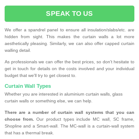
SPEAK TO US
We offer a spandrel panel to ensure all insulation/slabs/etc. are
hidden from sight. This makes the curtain walls a lot more
aesthetically pleasing. Similarly, we can also offer capped curtain
walling detail.
As professionals we can offer the best prices, so don't hesitate to
get in touch for details on the costs involved and your individual
budget that we'll try to get closest to.
Curtain Wall Types
Whether you are interested in aluminium curtain walls, glass
curtain walls or something else, we can help.
There are a number of curtain wall systems that you can
choose from.
Our product types include MC wall, SC frame,
Shopline and a Smart-wall. The MC-wall is a curtain-wall system
that has a thermal break.