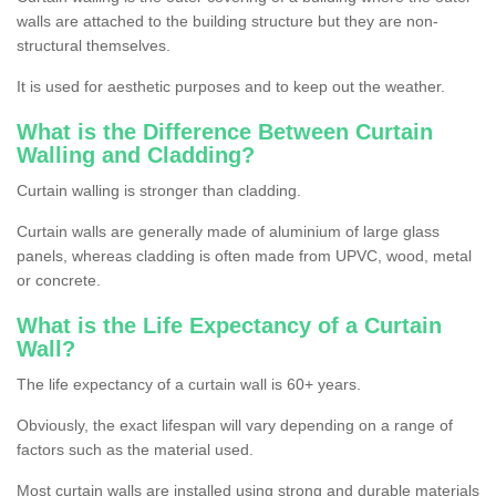
walls are attached to the building structure but they are non-
structural themselves.
It is used for aesthetic purposes and to keep out the weather.
What is the Difference Between Curtain
Walling and Cladding?
Curtain walling is stronger than cladding.
Curtain walls are generally made of aluminium of large glass
panels, whereas cladding is often made from UPVC, wood, metal
or concrete.
What is the Life Expectancy of a Curtain
Wall?
The life expectancy of a curtain wall is 60+ years.
Obviously, the exact lifespan will vary depending on a range of
factors such as the material used.
Most curtain walls are installed using strong and durable materials