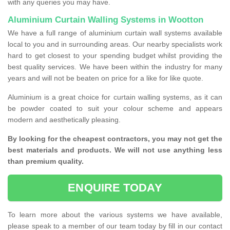
with any queries you may have.
Aluminium Curtain Walling Systems in Wootton
We have a full range of aluminium curtain wall systems available
local to you and in surrounding areas. Our nearby specialists work
hard to get closest to your spending budget whilst providing the
best quality services. We have been within the industry for many
years and will not be beaten on price for a like for like quote.
Aluminium is a great choice for curtain walling systems, as it can
be powder coated to suit your colour scheme and appears
modern and aesthetically pleasing.
By looking for the cheapest contractors, you may not get the
best materials and products. We will not use anything less
than premium quality.
ENQUIRE TODAY
To learn more about the various systems we have available,
please speak to a member of our team today by fill in our contact