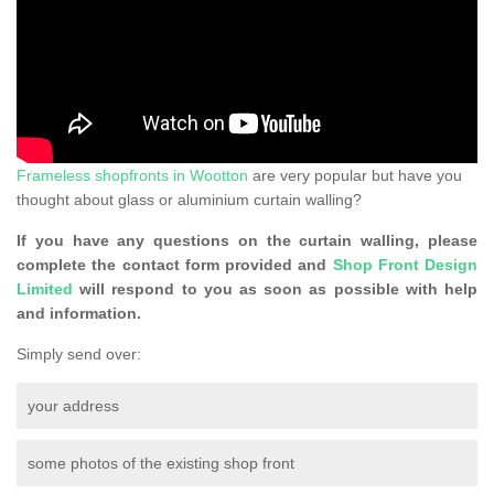
Frameless shopfronts in Wootton
are very popular but have you
thought about glass or aluminium curtain walling?
If you have any questions on the curtain walling, please
complete the contact form provided and
Shop Front Design
Limited
will respond to you as soon as possible with help
and information.
Simply send over:
your address
some photos of the existing shop front