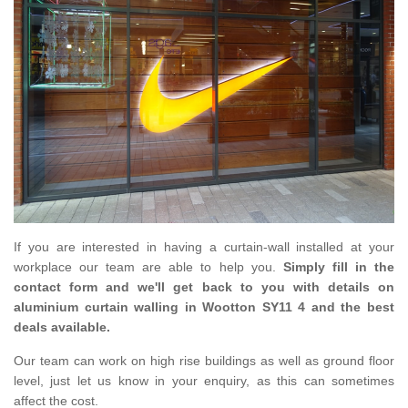
If you are interested in having a curtain-wall installed at your
workplace our team are able to help you.
Simply fill in the
contact form and we'll get back to you with details on
aluminium curtain walling in Wootton SY11 4 and the best
deals available.
Our team can work on high rise buildings as well as ground floor
level, just let us know in your enquiry, as this can sometimes
affect the cost.