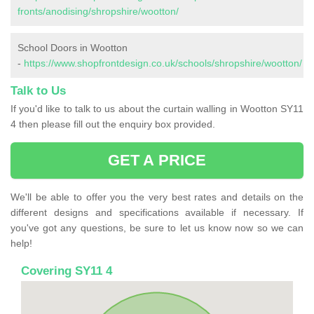
fronts/anodising/shropshire/wootton/
School Doors in Wootton
-
https://www.shopfrontdesign.co.uk/schools/shropshire/wootton/
Talk to Us
If you'd like to talk to us about the curtain walling in Wootton SY11
4 then please fill out the enquiry box provided.
GET A PRICE
We'll be able to offer you the very best rates and details on the
different designs and specifications available if necessary. If
you've got any questions, be sure to let us know now so we can
help!
Covering SY11 4