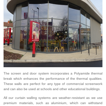
The screen and door system incorporates a Polyamide thermal
break which enhances the performance of the thermal qualities.
These walls are perfect for any type of commercial screenwork
and can also be used at schools and other educational buildings.
All our curtain walling systems are weather-resistant as we use
premium materials, such as aluminium, which can withstand