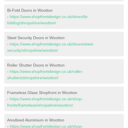
Bi-Fold Doors in Wootton
-
https://www.shopfrontdesign.co.uk/doors/bi-
folding/shropshire/wootton/
Steel Security Doors in Wootton
-
https://www.shopfrontdesign.co.uk/doors/steel-
security/shropshire/wootton/
Roller Shutter Doors in Wootton
-
https://www.shopfrontdesign.co.uk/roller-
shutters/shropshire/wootton/
Frameless Glass Shopfront in Wootton
-
https://www.shopfrontdesign.co.uk/shop-
fronts/frameless/shropshire/wootton/
Anodised Aluminium in Wootton
-
https://www.shopfrontdesign.co.uk/shop-