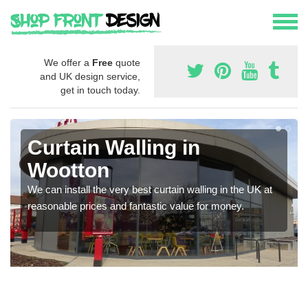
We offer a
Free
quote
and UK design service,
get in touch today.
Curtain Walling in
Wootton
We can install the very best curtain walling in the UK at
reasonable prices and fantastic value for money.