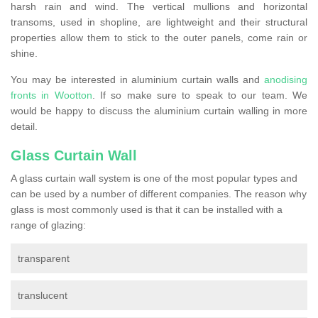
harsh rain and wind. The vertical mullions and horizontal
transoms, used in shopline, are lightweight and their structural
properties allow them to stick to the outer panels, come rain or
shine.
You may be interested in aluminium curtain walls and
anodising
fronts in Wootton
. If so make sure to speak to our team. We
would be happy to discuss the aluminium curtain walling in more
detail.
Glass Curtain Wall
A glass curtain wall system is one of the most popular types and
can be used by a number of different companies. The reason why
glass is most commonly used is that it can be installed with a
range of glazing:
transparent
translucent