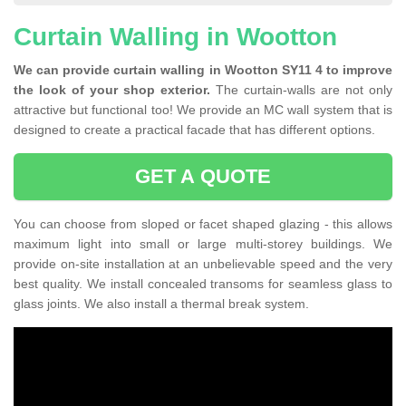
Curtain Walling in Wootton
We can provide curtain walling in Wootton SY11 4 to improve
the look of your shop exterior.
The curtain-walls are not only
attractive but functional too! We provide an MC wall system that is
designed to create a practical facade that has different options.
GET A QUOTE
You can choose from sloped or facet shaped glazing - this allows
maximum light into small or large multi-storey buildings. We
provide on-site installation at an unbelievable speed and the very
best quality. We install concealed transoms for seamless glass to
glass joints. We also install a thermal break system.