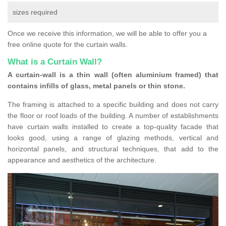
sizes required
Once we receive this information, we will be able to offer you a
free online quote for the curtain walls.
What is a Curtain Wall?
A curtain-wall is a thin wall (often aluminium framed) that
contains infills of glass, metal panels or thin stone.
The framing is attached to a specific building and does not carry
the floor or roof loads of the building. A number of establishments
have curtain walls installed to create a top-quality facade that
looks good, using a range of glazing methods, vertical and
horizontal panels, and structural techniques, that add to the
appearance and aesthetics of the architecture.