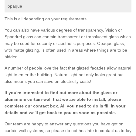
opaque
This is all depending on your requirements.
You can also have various degrees of transparency. Vision or
Spandrel glass can contain transparent or translucent glass which
may be sued for security or aesthetic purposes. Opaque glass,
with matte glazing, is often used in areas where things are to be
hidden.
A number of people love the fact that glazed facades allow natural
light to enter the building. Natural light not only looks great but
also means you can save on electricity costs!
If you're interested to find out more about the glass or
aluminium curtain-wall that we are able to install, please
complete our contact box. All you need to do is fill in your
details and we'll get back to you as soon as possible.
Our team are happy to answer any questions you have got on
curtain wall systems, so please do not hesitate to contact us today