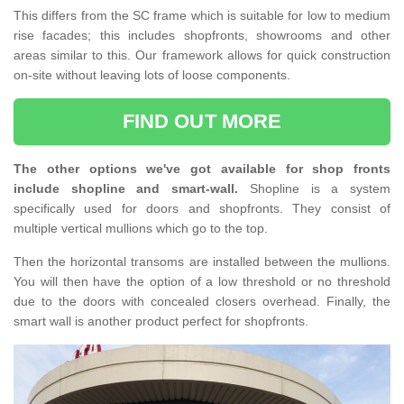
This differs from the SC frame which is suitable for low to medium
rise facades; this includes shopfronts, showrooms and other
areas similar to this. Our framework allows for quick construction
on-site without leaving lots of loose components.
FIND OUT MORE
The other options we've got available for shop fronts
include shopline and smart-wall.
Shopline is a system
specifically used for doors and shopfronts. They consist of
multiple vertical mullions which go to the top.
Then the horizontal transoms are installed between the mullions.
You will then have the option of a low threshold or no threshold
due to the doors with concealed closers overhead. Finally, the
smart wall is another product perfect for shopfronts.