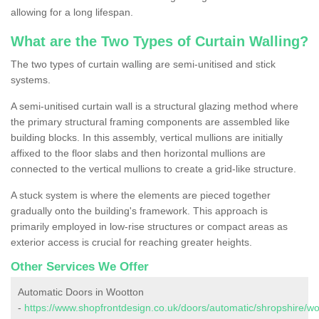
allowing for a long lifespan.
What are the Two Types of Curtain Walling?
The two types of curtain walling are semi-unitised and stick
systems.
A semi-unitised curtain wall is a structural glazing method where
the primary structural framing components are assembled like
building blocks. In this assembly, vertical mullions are initially
affixed to the floor slabs and then horizontal mullions are
connected to the vertical mullions to create a grid-like structure.
A stuck system is where the elements are pieced together
gradually onto the building's framework. This approach is
primarily employed in low-rise structures or compact areas as
exterior access is crucial for reaching greater heights.
Other Services We Offer
Automatic Doors in Wootton
-
https://www.shopfrontdesign.co.uk/doors/automatic/shropshire/wo