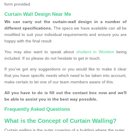
form provided.
Curtain Wall Design Near Me
We can carry out the curtain-wall design in a number of
different specifications.
The specs we have available can all be
modified to suit your individual requirements and ensure you are
happy with the final result.
You may also want to speak about
shutters in Wootton
being
included. If so please do not hesitate to get in touch.
If you've got any suggestions or you would like to make it clear
that you have specific needs which need to be taken into account,
make certain to let one of our team members aware of this.
All you have to do is fill out the contact box now and we'll
be able to assist you in the best way possible.
Frequently Asked Questions
What is the Concept of Curtain Walling?
Curtain walling is the outer covering of a building where the outer