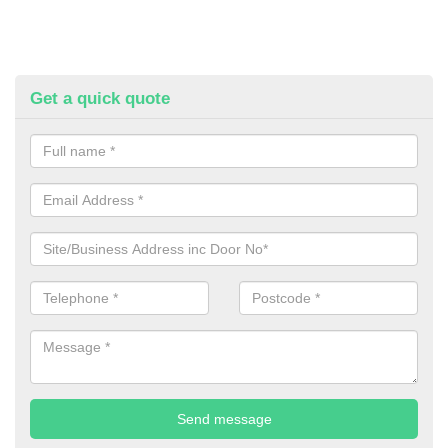
Get a quick quote