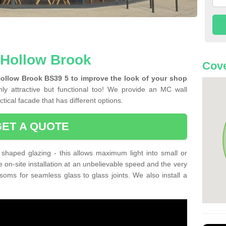
n Hollow Brook
Cove
Hollow Brook BS39 5 to improve the look of your shop
ly attractive but functional too! We provide an MC wall
tical facade that has different options.
GET A QUOTE
shaped glazing - this allows maximum light into small or
e on-site installation at an unbelievable speed and the very
nsoms for seamless glass to glass joints. We also install a