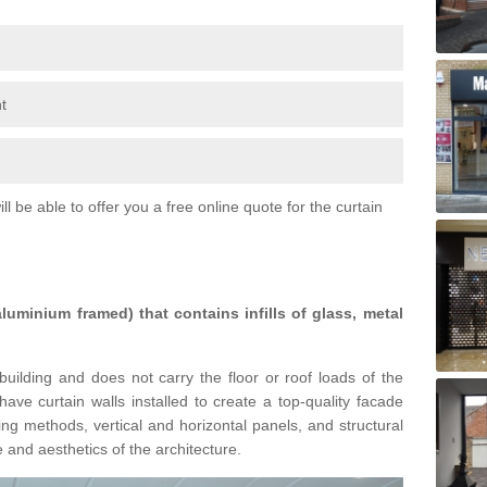
t
l be able to offer you a free online quote for the curtain
 aluminium framed) that contains infills of glass, metal
building and does not carry the floor or roof loads of the
ave curtain walls installed to create a top-quality facade
ing methods, vertical and horizontal panels, and structural
 and aesthetics of the architecture.