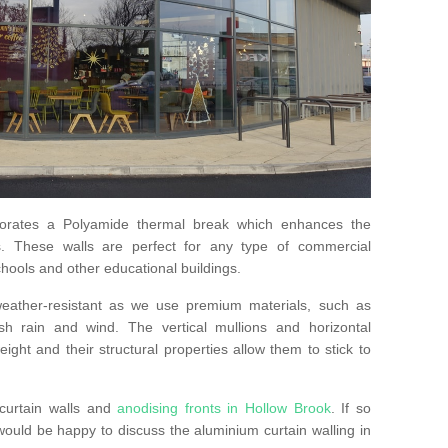
orates a Polyamide thermal break which enhances the
s. These walls are perfect for any type of commercial
hools and other educational buildings.
 weather-resistant as we use premium materials, such as
h rain and wind. The vertical mullions and horizontal
ight and their structural properties allow them to stick to
curtain walls and
anodising fronts in Hollow Brook
. If so
uld be happy to discuss the aluminium curtain walling in