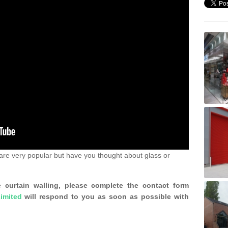
are very popular but have you thought about glass or
 curtain walling, please complete the contact form
imited
will respond to you as soon as possible with