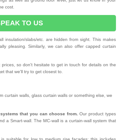
he cost.
SPEAK TO US
ll insulation/slabs/etc. are hidden from sight. This makes
ally pleasing. Similarly, we can also offer capped curtain
prices, so don't hesitate to get in touch for details on the
 that we'll try to get closest to.
 curtain walls, glass curtain walls or something else, we
l systems that you can choose from.
Our product types
nd a Smart-wall. The MC-wall is a curtain-wall system that
is suitable for low to medium rise facades; this includes