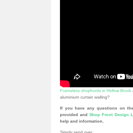
Frameless shopfronts in Hollow Brook
aluminium curtain walling?
If you have any questions on the
provided and
Shop Front Design L
help and information.
Simply send over: