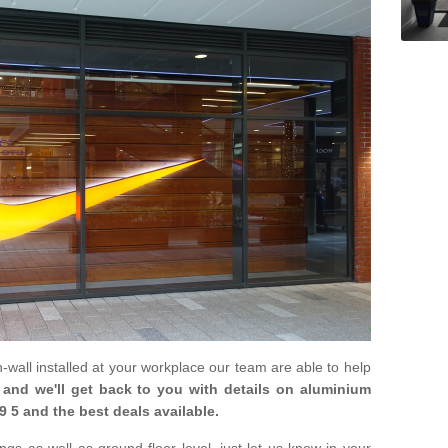
in-wall installed at your workplace our team are able to help
m and we'll get back to you with details on aluminium
9 5 and the best deals available.
gs as well as ground floor level, just let us know in your