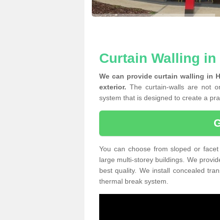
Curtain Walling i
We can provide curtain walling in 
exterior.
The curtain-walls are not on
system that is designed to create a prac
You can choose from sloped or facet 
large multi-storey buildings. We provid
best quality. We install concealed tra
thermal break system.