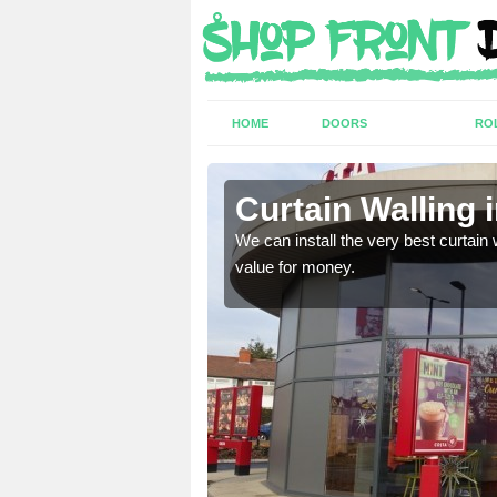
HOME
DOORS
RO
Brook
Curtain Walling 
ing on your individual
We can install the very best curtain 
value for money.