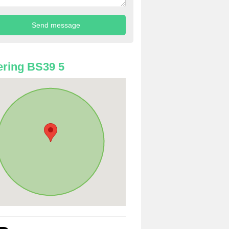
ring BS39 5