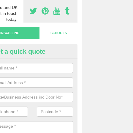
e and UK
t in touch
today.
IN WALLING
SCHOOLS
t a quick quote
rtain Wall Types in Hollow Bro
ave a range of curtain wall types that you can pick from depending on
s and requirements and specific spending budget.