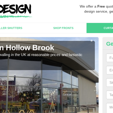
We offer a
Free
quot
design service, ge
LLER SHUTTERS
SHOP FRONTS
CURTA
Ge
in Hollow Brook
Cu
walling in the UK at reasonable prices and fantastic
We h
need