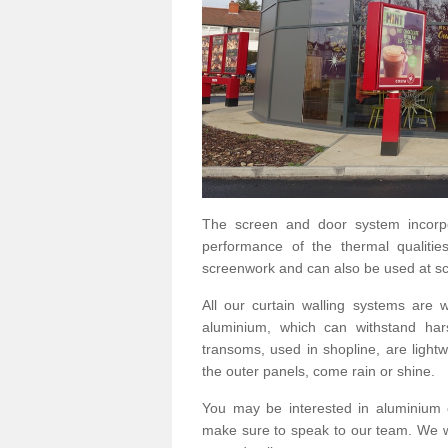
The screen and door system incorp
performance of the thermal qualitie
screenwork and can also be used at sc
All our curtain walling systems are
aluminium, which can withstand hars
transoms, used in shopline, are lightwe
the outer panels, come rain or shine.
You may be interested in aluminium 
make sure to speak to our team. We wo