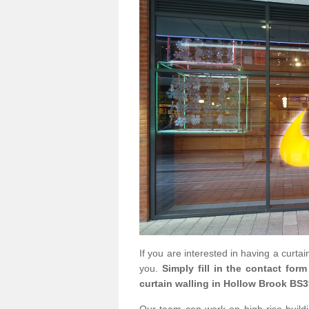
If you are interested in having a curta
you.
Simply fill in the contact for
curtain walling in Hollow Brook BS3
Our team can work on high rise buildin