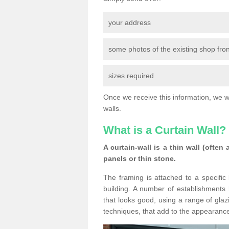
your address
some photos of the existing shop fron
sizes required
Once we receive this information, we wil
walls.
What is a Curtain Wall?
A curtain-wall is a thin wall (often
panels or thin stone.
The framing is attached to a specific 
building. A number of establishments h
that looks good, using a range of glaz
techniques, that add to the appearance