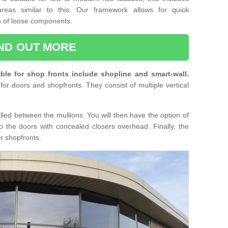
reas similar to this. Our framework allows for quick
ts of loose components.
IND OUT MORE
ble for shop fronts include shopline and smart-wall.
for doors and shopfronts. They consist of multiple vertical
lled between the mullions. You will then have the option of
o the doors with concealed closers overhead. Finally, the
or shopfronts.