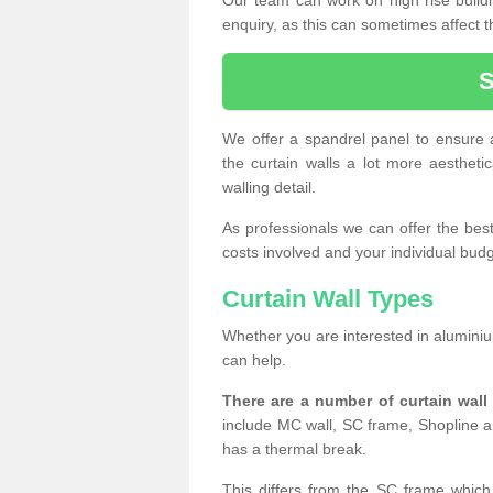
enquiry, as this can sometimes affect t
We offer a spandrel panel to ensure a
the curtain walls a lot more aesthetic
walling detail.
As professionals we can offer the best 
costs involved and your individual budget
Curtain Wall Types
Whether you are interested in aluminium
can help.
There are a number of curtain wal
include MC wall, SC frame, Shopline a
has a thermal break.
This differs from the SC frame which 