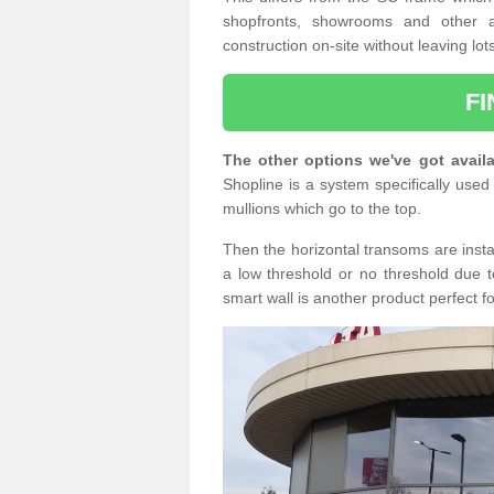
shopfronts, showrooms and other a
construction on-site without leaving lo
F
The other options we've got availa
Shopline is a system specifically used 
mullions which go to the top.
Then the horizontal transoms are insta
a low threshold or no threshold due t
smart wall is another product perfect f