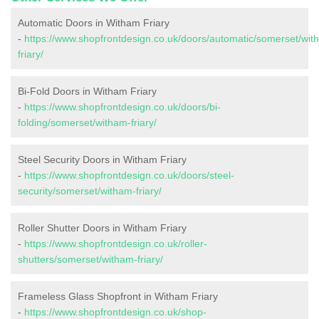
Automatic Doors in Witham Friary
-
https://www.shopfrontdesign.co.uk/doors/automatic/somerset/wit
friary/
Bi-Fold Doors in Witham Friary
-
https://www.shopfrontdesign.co.uk/doors/bi-
folding/somerset/witham-friary/
Steel Security Doors in Witham Friary
-
https://www.shopfrontdesign.co.uk/doors/steel-
security/somerset/witham-friary/
Roller Shutter Doors in Witham Friary
-
https://www.shopfrontdesign.co.uk/roller-
shutters/somerset/witham-friary/
Frameless Glass Shopfront in Witham Friary
-
https://www.shopfrontdesign.co.uk/shop-