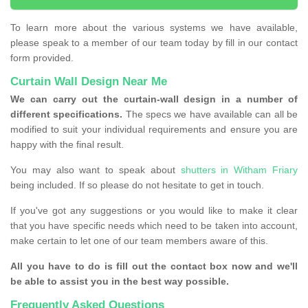
To learn more about the various systems we have available,
please speak to a member of our team today by fill in our contact
form provided.
Curtain Wall Design Near Me
We can carry out the curtain-wall design in a number of
different specifications.
The specs we have available can all be
modified to suit your individual requirements and ensure you are
happy with the final result.
You may also want to speak about
shutters in Witham Friary
being included. If so please do not hesitate to get in touch.
If you've got any suggestions or you would like to make it clear
that you have specific needs which need to be taken into account,
make certain to let one of our team members aware of this.
All you have to do is fill out the contact box now and we'll
be able to assist you in the best way possible.
Frequently Asked Questions