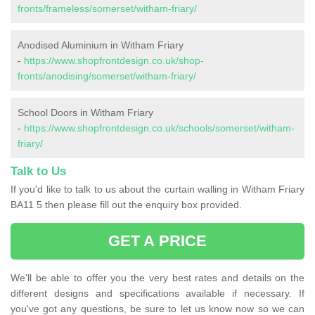
fronts/frameless/somerset/witham-friary/
Anodised Aluminium in Witham Friary
-
https://www.shopfrontdesign.co.uk/shop-
fronts/anodising/somerset/witham-friary/
School Doors in Witham Friary
-
https://www.shopfrontdesign.co.uk/schools/somerset/witham-
friary/
Talk to Us
If you'd like to talk to us about the curtain walling in Witham Friary
BA11 5 then please fill out the enquiry box provided.
GET A PRICE
We'll be able to offer you the very best rates and details on the
different designs and specifications available if necessary. If
you've got any questions, be sure to let us know now so we can