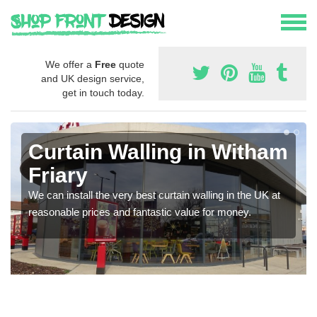
We offer a
Free
quote
and UK design service,
get in touch today.
Curtain Walling in Witham
Friary
We can install the very best curtain walling in the UK at
reasonable prices and fantastic value for money.