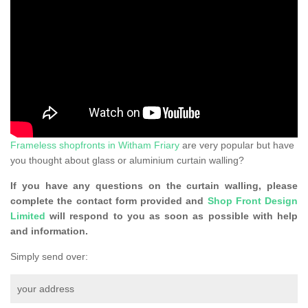
Frameless shopfronts in Witham Friary
are very popular but have
you thought about glass or aluminium curtain walling?
If you have any questions on the curtain walling, please
complete the contact form provided and
Shop Front Design
Limited
will respond to you as soon as possible with help
and information.
Simply send over:
your address