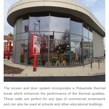
The screen and door system incorporates a Polyamide thermal
break which enhances the performance of the thermal qualities.
These walls are perfect for any type of commercial screenwork
and can also be used at schools and other educational buildings.