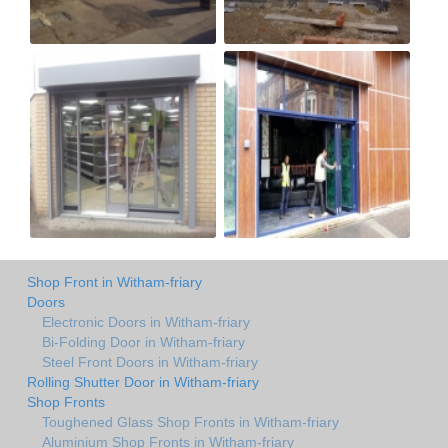
Shop Front in Witham-friary
Doors
Electronic Doors in Witham-friary
Bi-Folding Door in Witham-friary
Steel Front Doors in Witham-friary
Rolling Shutter Door in Witham-friary
Shop Fronts
Toughened Glass Shop Fronts in Witham-friary
Aluminium Shop Fronts in Witham-friary