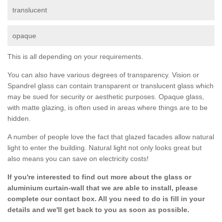
translucent
opaque
This is all depending on your requirements.
You can also have various degrees of transparency. Vision or
Spandrel glass can contain transparent or translucent glass which
may be sued for security or aesthetic purposes. Opaque glass,
with matte glazing, is often used in areas where things are to be
hidden.
A number of people love the fact that glazed facades allow natural
light to enter the building. Natural light not only looks great but
also means you can save on electricity costs!
If you're interested to find out more about the glass or
aluminium curtain-wall that we are able to install, please
complete our contact box. All you need to do is fill in your
details and we'll get back to you as soon as possible.