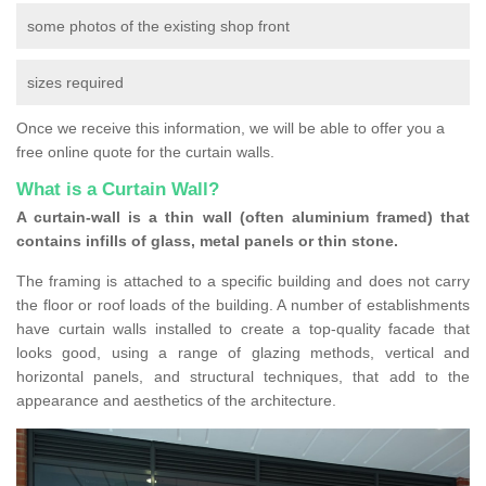
some photos of the existing shop front
sizes required
Once we receive this information, we will be able to offer you a
free online quote for the curtain walls.
What is a Curtain Wall?
A curtain-wall is a thin wall (often aluminium framed) that
contains infills of glass, metal panels or thin stone.
The framing is attached to a specific building and does not carry
the floor or roof loads of the building. A number of establishments
have curtain walls installed to create a top-quality facade that
looks good, using a range of glazing methods, vertical and
horizontal panels, and structural techniques, that add to the
appearance and aesthetics of the architecture.