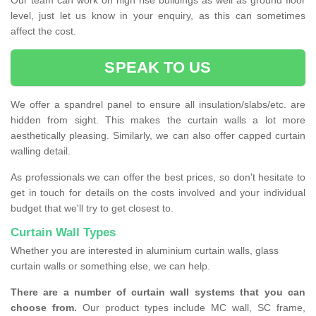
Our team can work on high rise buildings as well as ground floor
level, just let us know in your enquiry, as this can sometimes
affect the cost.
SPEAK TO US
We offer a spandrel panel to ensure all insulation/slabs/etc. are
hidden from sight. This makes the curtain walls a lot more
aesthetically pleasing. Similarly, we can also offer capped curtain
walling detail.
As professionals we can offer the best prices, so don't hesitate to
get in touch for details on the costs involved and your individual
budget that we'll try to get closest to.
Curtain Wall Types
Whether you are interested in aluminium curtain walls, glass
curtain walls or something else, we can help.
There are a number of curtain wall systems that you can
choose from.
Our product types include MC wall, SC frame,