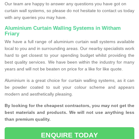
Our team are happy to answer any questions you have got on
curtain wall systems, so please do not hesitate to contact us today
with any queries you may have.
Aluminium Curtain Walling Systems in Witham
Friary
We have a full range of aluminium curtain wall systems available
local to you and in surrounding areas. Our nearby specialists work
hard to get closest to your spending budget whilst providing the
best quality services. We have been within the industry for many
years and will not be beaten on price for a like for like quote.
Aluminium is a great choice for curtain walling systems, as it can
be powder coated to suit your colour scheme and appears
modern and aesthetically pleasing.
By looking for the cheapest contractors, you may not get the
best materials and products. We will not use anything less
than premium quality.
ENQUIRE TODAY