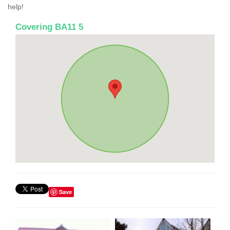
help!
Covering BA11 5
Save