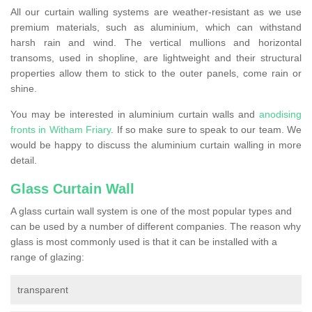
All our curtain walling systems are weather-resistant as we use
premium materials, such as aluminium, which can withstand
harsh rain and wind. The vertical mullions and horizontal
transoms, used in shopline, are lightweight and their structural
properties allow them to stick to the outer panels, come rain or
shine.
You may be interested in aluminium curtain walls and
anodising
fronts in Witham Friary
. If so make sure to speak to our team. We
would be happy to discuss the aluminium curtain walling in more
detail.
Glass Curtain Wall
A glass curtain wall system is one of the most popular types and
can be used by a number of different companies. The reason why
glass is most commonly used is that it can be installed with a
range of glazing:
transparent