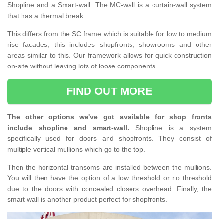
Shopline and a Smart-wall. The MC-wall is a curtain-wall system
that has a thermal break.
This differs from the SC frame which is suitable for low to medium
rise facades; this includes shopfronts, showrooms and other
areas similar to this. Our framework allows for quick construction
on-site without leaving lots of loose components.
FIND OUT MORE
The other options we've got available for shop fronts
include shopline and smart-wall.
Shopline is a system
specifically used for doors and shopfronts. They consist of
multiple vertical mullions which go to the top.
Then the horizontal transoms are installed between the mullions.
You will then have the option of a low threshold or no threshold
due to the doors with concealed closers overhead. Finally, the
smart wall is another product perfect for shopfronts.