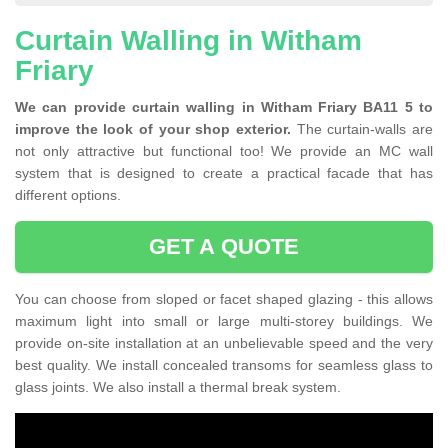
Curtain Walling in Witham
Friary
We can provide curtain walling in Witham Friary BA11 5 to
improve the look of your shop exterior.
The curtain-walls are
not only attractive but functional too! We provide an MC wall
system that is designed to create a practical facade that has
different options.
GET A QUOTE
You can choose from sloped or facet shaped glazing - this allows
maximum light into small or large multi-storey buildings. We
provide on-site installation at an unbelievable speed and the very
best quality. We install concealed transoms for seamless glass to
glass joints. We also install a thermal break system.