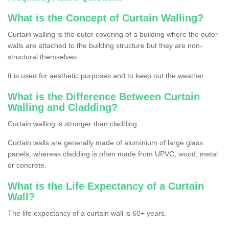
What is the Concept of Curtain Walling?
Curtain walling is the outer covering of a building where the outer
walls are attached to the building structure but they are non-
structural themselves.
It is used for aesthetic purposes and to keep out the weather.
What is the Difference Between Curtain
Walling and Cladding?
Curtain walling is stronger than cladding.
Curtain walls are generally made of aluminium of large glass
panels, whereas cladding is often made from UPVC, wood, metal
or concrete.
What is the Life Expectancy of a Curtain
Wall?
The life expectancy of a curtain wall is 60+ years.