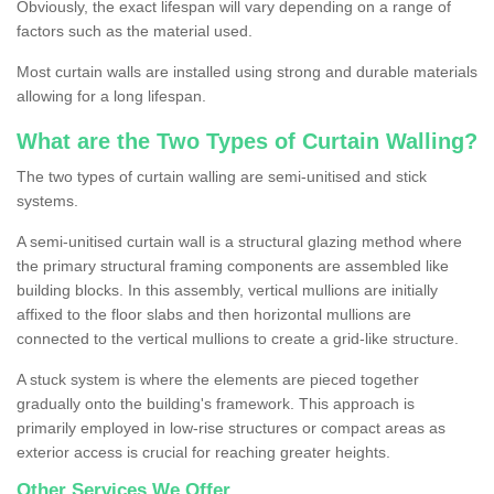
Obviously, the exact lifespan will vary depending on a range of
factors such as the material used.
Most curtain walls are installed using strong and durable materials
allowing for a long lifespan.
What are the Two Types of Curtain Walling?
The two types of curtain walling are semi-unitised and stick
systems.
A semi-unitised curtain wall is a structural glazing method where
the primary structural framing components are assembled like
building blocks. In this assembly, vertical mullions are initially
affixed to the floor slabs and then horizontal mullions are
connected to the vertical mullions to create a grid-like structure.
A stuck system is where the elements are pieced together
gradually onto the building's framework. This approach is
primarily employed in low-rise structures or compact areas as
exterior access is crucial for reaching greater heights.
Other Services We Offer