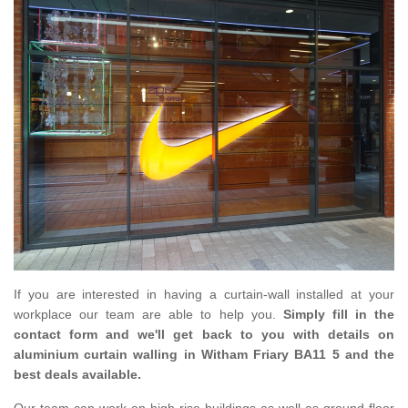
If you are interested in having a curtain-wall installed at your
workplace our team are able to help you.
Simply fill in the
contact form and we'll get back to you with details on
aluminium curtain walling in Witham Friary BA11 5 and the
best deals available.