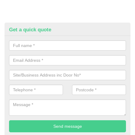
Get a quick quote