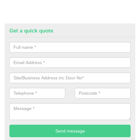
Get a quick quote