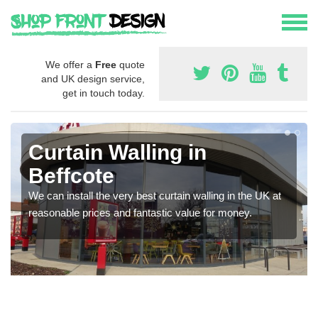
We offer a
Free
quote
and UK design service,
get in touch today.
Curtain Walling in
Beffcote
We can install the very best curtain walling in the UK at
reasonable prices and fantastic value for money.