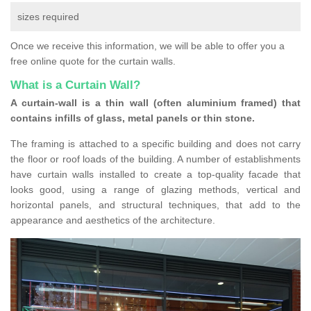
sizes required
Once we receive this information, we will be able to offer you a
free online quote for the curtain walls.
What is a Curtain Wall?
A curtain-wall is a thin wall (often aluminium framed) that
contains infills of glass, metal panels or thin stone.
The framing is attached to a specific building and does not carry
the floor or roof loads of the building. A number of establishments
have curtain walls installed to create a top-quality facade that
looks good, using a range of glazing methods, vertical and
horizontal panels, and structural techniques, that add to the
appearance and aesthetics of the architecture.