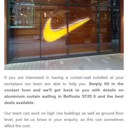
If you are interested in having a curtain-wall installed at your
workplace our team are able to help you.
Simply fill in the
contact form and we'll get back to you with details on
aluminium curtain walling in Beffcote ST20 0 and the best
deals available.
Our team can work on high rise buildings as well as ground floor
level, just let us know in your enquiry, as this can sometimes
affect the cost.