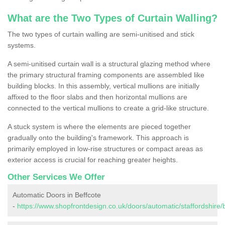
What are the Two Types of Curtain Walling?
The two types of curtain walling are semi-unitised and stick
systems.
A semi-unitised curtain wall is a structural glazing method where
the primary structural framing components are assembled like
building blocks. In this assembly, vertical mullions are initially
affixed to the floor slabs and then horizontal mullions are
connected to the vertical mullions to create a grid-like structure.
A stuck system is where the elements are pieced together
gradually onto the building's framework. This approach is
primarily employed in low-rise structures or compact areas as
exterior access is crucial for reaching greater heights.
Other Services We Offer
Automatic Doors in Beffcote
-
https://www.shopfrontdesign.co.uk/doors/automatic/staffordshire/b