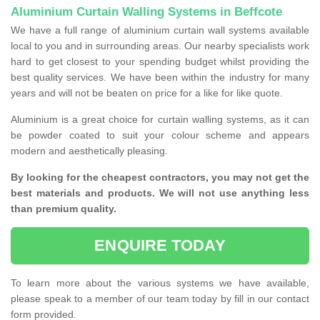
Aluminium Curtain Walling Systems in Beffcote
We have a full range of aluminium curtain wall systems available
local to you and in surrounding areas. Our nearby specialists work
hard to get closest to your spending budget whilst providing the
best quality services. We have been within the industry for many
years and will not be beaten on price for a like for like quote.
Aluminium is a great choice for curtain walling systems, as it can
be powder coated to suit your colour scheme and appears
modern and aesthetically pleasing.
By looking for the cheapest contractors, you may not get the
best materials and products. We will not use anything less
than premium quality.
ENQUIRE TODAY
To learn more about the various systems we have available,
please speak to a member of our team today by fill in our contact
form provided.