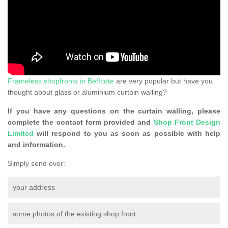
Frameless shopfronts in Beffcote
are very popular but have you
thought about glass or aluminium curtain walling?
If you have any questions on the curtain walling, please
complete the contact form provided and
Shop Front Design
Limited
will respond to you as soon as possible with help
and information.
Simply send over:
your address
some photos of the existing shop front