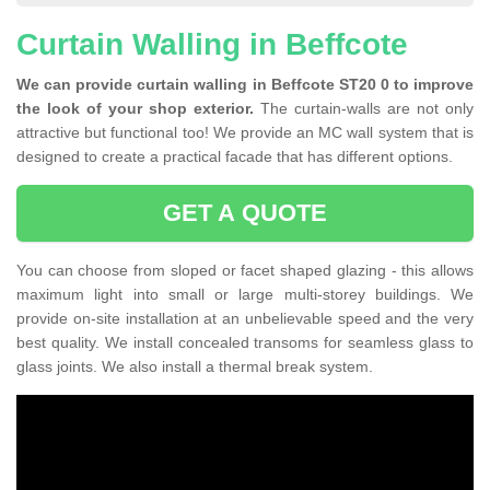
Curtain Walling in Beffcote
We can provide curtain walling in Beffcote ST20 0 to improve
the look of your shop exterior.
The curtain-walls are not only
attractive but functional too! We provide an MC wall system that is
designed to create a practical facade that has different options.
GET A QUOTE
You can choose from sloped or facet shaped glazing - this allows
maximum light into small or large multi-storey buildings. We
provide on-site installation at an unbelievable speed and the very
best quality. We install concealed transoms for seamless glass to
glass joints. We also install a thermal break system.