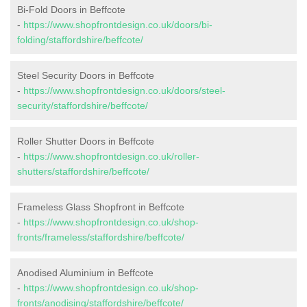
Bi-Fold Doors in Beffcote
-
https://www.shopfrontdesign.co.uk/doors/bi-
folding/staffordshire/beffcote/
Steel Security Doors in Beffcote
-
https://www.shopfrontdesign.co.uk/doors/steel-
security/staffordshire/beffcote/
Roller Shutter Doors in Beffcote
-
https://www.shopfrontdesign.co.uk/roller-
shutters/staffordshire/beffcote/
Frameless Glass Shopfront in Beffcote
-
https://www.shopfrontdesign.co.uk/shop-
fronts/frameless/staffordshire/beffcote/
Anodised Aluminium in Beffcote
-
https://www.shopfrontdesign.co.uk/shop-
fronts/anodising/staffordshire/beffcote/