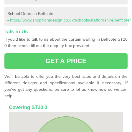
School Doors in Beffcote
-
https://www.shopfrontdesign.co.uk/schools/staffordshire/beffcote/
Talk to Us
If you'd like to talk to us about the curtain walling in Beffcote ST20
0 then please fill out the enquiry box provided.
GET A PRICE
We'll be able to offer you the very best rates and details on the
different designs and specifications available if necessary. If
you've got any questions, be sure to let us know now so we can
help!
Covering ST20 0