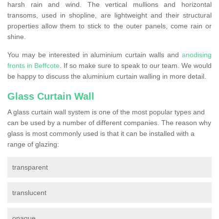
harsh rain and wind. The vertical mullions and horizontal
transoms, used in shopline, are lightweight and their structural
properties allow them to stick to the outer panels, come rain or
shine.
You may be interested in aluminium curtain walls and
anodising
fronts in Beffcote
. If so make sure to speak to our team. We would
be happy to discuss the aluminium curtain walling in more detail.
Glass Curtain Wall
A glass curtain wall system is one of the most popular types and
can be used by a number of different companies. The reason why
glass is most commonly used is that it can be installed with a
range of glazing:
transparent
translucent
opaque