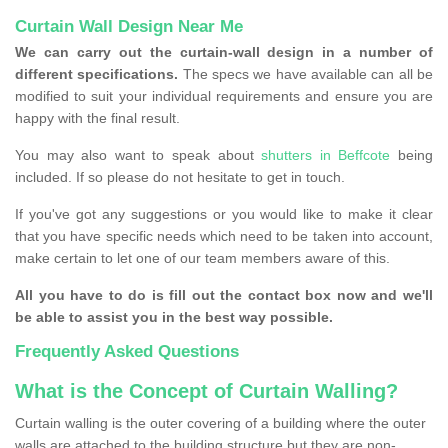
Curtain Wall Design Near Me
We can carry out the curtain-wall design in a number of
different specifications.
The specs we have available can all be
modified to suit your individual requirements and ensure you are
happy with the final result.
You may also want to speak about
shutters in Beffcote
being
included. If so please do not hesitate to get in touch.
If you've got any suggestions or you would like to make it clear
that you have specific needs which need to be taken into account,
make certain to let one of our team members aware of this.
All you have to do is fill out the contact box now and we'll
be able to assist you in the best way possible.
Frequently Asked Questions
What is the Concept of Curtain Walling?
Curtain walling is the outer covering of a building where the outer
walls are attached to the building structure but they are non-