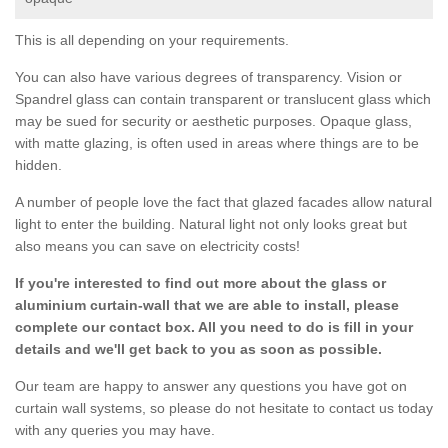
This is all depending on your requirements.
You can also have various degrees of transparency. Vision or
Spandrel glass can contain transparent or translucent glass which
may be sued for security or aesthetic purposes. Opaque glass,
with matte glazing, is often used in areas where things are to be
hidden.
A number of people love the fact that glazed facades allow natural
light to enter the building. Natural light not only looks great but
also means you can save on electricity costs!
If you're interested to find out more about the glass or
aluminium curtain-wall that we are able to install, please
complete our contact box. All you need to do is fill in your
details and we'll get back to you as soon as possible.
Our team are happy to answer any questions you have got on
curtain wall systems, so please do not hesitate to contact us today
with any queries you may have.