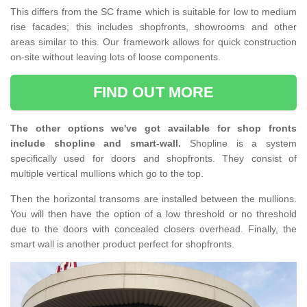
This differs from the SC frame which is suitable for low to medium
rise facades; this includes shopfronts, showrooms and other
areas similar to this. Our framework allows for quick construction
on-site without leaving lots of loose components.
FIND OUT MORE
The other options we've got available for shop fronts
include shopline and smart-wall.
Shopline is a system
specifically used for doors and shopfronts. They consist of
multiple vertical mullions which go to the top.
Then the horizontal transoms are installed between the mullions.
You will then have the option of a low threshold or no threshold
due to the doors with concealed closers overhead. Finally, the
smart wall is another product perfect for shopfronts.