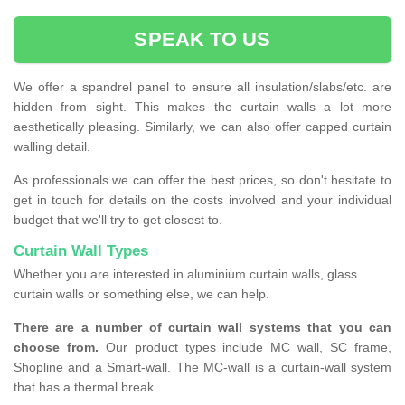
SPEAK TO US
We offer a spandrel panel to ensure all insulation/slabs/etc. are
hidden from sight. This makes the curtain walls a lot more
aesthetically pleasing. Similarly, we can also offer capped curtain
walling detail.
As professionals we can offer the best prices, so don't hesitate to
get in touch for details on the costs involved and your individual
budget that we'll try to get closest to.
Curtain Wall Types
Whether you are interested in aluminium curtain walls, glass
curtain walls or something else, we can help.
There are a number of curtain wall systems that you can
choose from.
Our product types include MC wall, SC frame,
Shopline and a Smart-wall. The MC-wall is a curtain-wall system
that has a thermal break.