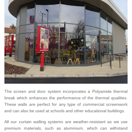
The screen and door system incorporates a Polyamide thermal
break which enhances the performance of the thermal qualities.
These walls are perfect for any type of commercial screenwork
and can also be used at schools and other educational buildings.
All our curtain walling systems are weather-resistant as we use
premium materials, such as aluminium, which can withstand