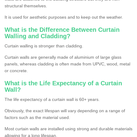
structural themselves.
It is used for aesthetic purposes and to keep out the weather.
What is the Difference Between Curtain
Walling and Cladding?
Curtain walling is stronger than cladding.
Curtain walls are generally made of aluminium of large glass
panels, whereas cladding is often made from UPVC, wood, metal
or concrete.
What is the Life Expectancy of a Curtain
Wall?
The life expectancy of a curtain wall is 60+ years.
Obviously, the exact lifespan will vary depending on a range of
factors such as the material used.
Most curtain walls are installed using strong and durable materials
allowing for a long lifespan.