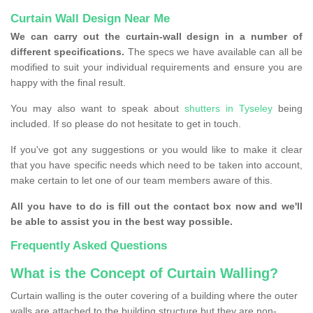
Curtain Wall Design Near Me
We can carry out the curtain-wall design in a number of
different specifications.
The specs we have available can all be
modified to suit your individual requirements and ensure you are
happy with the final result.
You may also want to speak about
shutters in Tyseley
being
included. If so please do not hesitate to get in touch.
If you've got any suggestions or you would like to make it clear
that you have specific needs which need to be taken into account,
make certain to let one of our team members aware of this.
All you have to do is fill out the contact box now and we'll
be able to assist you in the best way possible.
Frequently Asked Questions
What is the Concept of Curtain Walling?
Curtain walling is the outer covering of a building where the outer
walls are attached to the building structure but they are non-