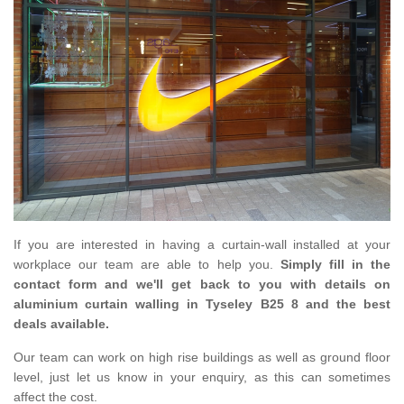
If you are interested in having a curtain-wall installed at your
workplace our team are able to help you.
Simply fill in the
contact form and we'll get back to you with details on
aluminium curtain walling in Tyseley B25 8 and the best
deals available.
Our team can work on high rise buildings as well as ground floor
level, just let us know in your enquiry, as this can sometimes
affect the cost.