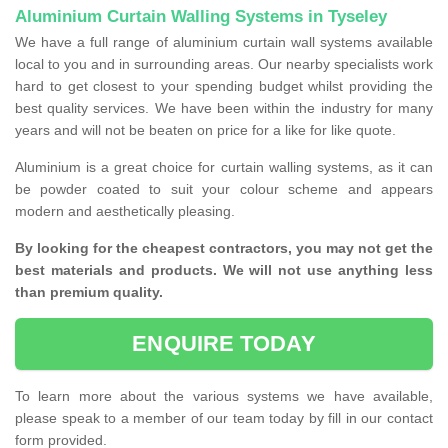
Aluminium Curtain Walling Systems in Tyseley
We have a full range of aluminium curtain wall systems available
local to you and in surrounding areas. Our nearby specialists work
hard to get closest to your spending budget whilst providing the
best quality services. We have been within the industry for many
years and will not be beaten on price for a like for like quote.
Aluminium is a great choice for curtain walling systems, as it can
be powder coated to suit your colour scheme and appears
modern and aesthetically pleasing.
By looking for the cheapest contractors, you may not get the
best materials and products. We will not use anything less
than premium quality.
ENQUIRE TODAY
To learn more about the various systems we have available,
please speak to a member of our team today by fill in our contact
form provided.