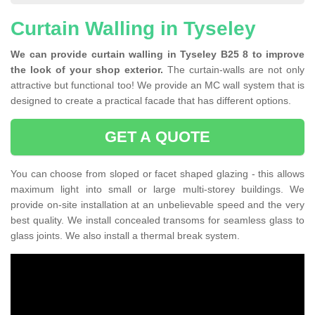
Curtain Walling in Tyseley
We can provide curtain walling in Tyseley B25 8 to improve
the look of your shop exterior.
The curtain-walls are not only
attractive but functional too! We provide an MC wall system that is
designed to create a practical facade that has different options.
GET A QUOTE
You can choose from sloped or facet shaped glazing - this allows
maximum light into small or large multi-storey buildings. We
provide on-site installation at an unbelievable speed and the very
best quality. We install concealed transoms for seamless glass to
glass joints. We also install a thermal break system.