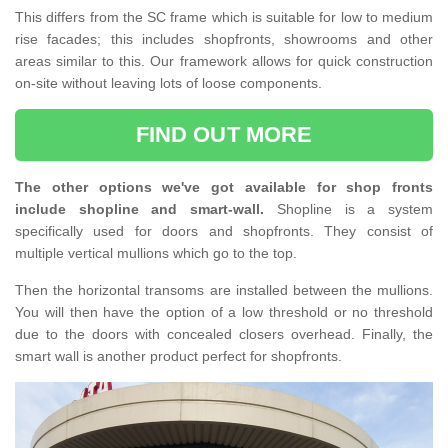
This differs from the SC frame which is suitable for low to medium
rise facades; this includes shopfronts, showrooms and other
areas similar to this. Our framework allows for quick construction
on-site without leaving lots of loose components.
FIND OUT MORE
The other options we've got available for shop fronts
include shopline and smart-wall.
Shopline is a system
specifically used for doors and shopfronts. They consist of
multiple vertical mullions which go to the top.
Then the horizontal transoms are installed between the mullions.
You will then have the option of a low threshold or no threshold
due to the doors with concealed closers overhead. Finally, the
smart wall is another product perfect for shopfronts.