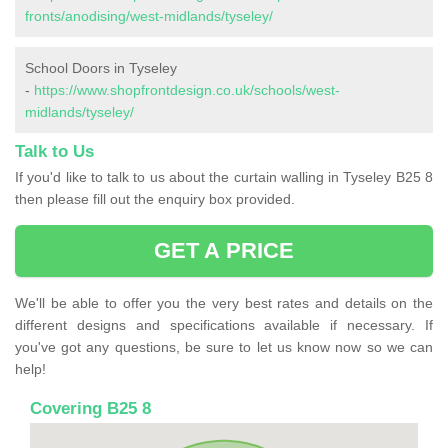
fronts/anodising/west-midlands/tyseley/
School Doors in Tyseley
-
https://www.shopfrontdesign.co.uk/schools/west-
midlands/tyseley/
Talk to Us
If you'd like to talk to us about the curtain walling in Tyseley B25 8
then please fill out the enquiry box provided.
GET A PRICE
We'll be able to offer you the very best rates and details on the
different designs and specifications available if necessary. If
you've got any questions, be sure to let us know now so we can
help!
Covering B25 8