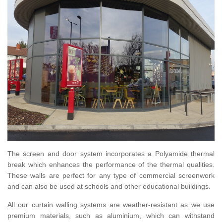
The screen and door system incorporates a Polyamide thermal
break which enhances the performance of the thermal qualities.
These walls are perfect for any type of commercial screenwork
and can also be used at schools and other educational buildings.
All our curtain walling systems are weather-resistant as we use
premium materials, such as aluminium, which can withstand