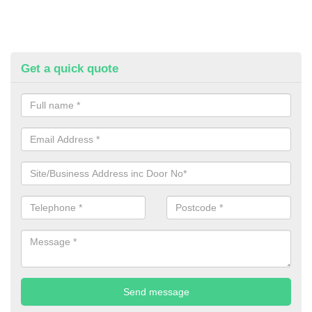
Get a quick quote