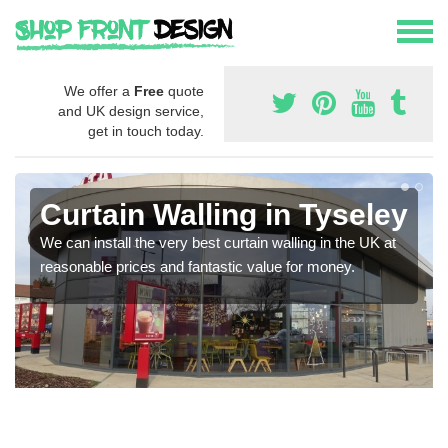
We offer a
Free
quote
and UK design service,
get in touch today.
Curtain Walling in Tyseley
We can install the very best curtain walling in the UK at
reasonable prices and fantastic value for money.