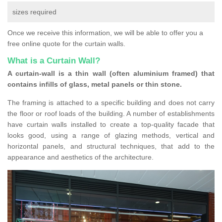
sizes required
Once we receive this information, we will be able to offer you a
free online quote for the curtain walls.
What is a Curtain Wall?
A curtain-wall is a thin wall (often aluminium framed) that
contains infills of glass, metal panels or thin stone.
The framing is attached to a specific building and does not carry
the floor or roof loads of the building. A number of establishments
have curtain walls installed to create a top-quality facade that
looks good, using a range of glazing methods, vertical and
horizontal panels, and structural techniques, that add to the
appearance and aesthetics of the architecture.