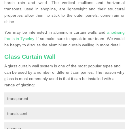
harsh rain and wind. The vertical mullions and horizontal
transoms, used in shopline, are lightweight and their structural
properties allow them to stick to the outer panels, come rain or
shine.
You may be interested in aluminium curtain walls and
anodising
fronts in Tyseley
. If so make sure to speak to our team. We would
be happy to discuss the aluminium curtain walling in more detail.
Glass Curtain Wall
A glass curtain wall system is one of the most popular types and
can be used by a number of different companies. The reason why
glass is most commonly used is that it can be installed with a
range of glazing:
transparent
translucent
opaque