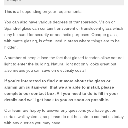
This is all depending on your requirements.
You can also have various degrees of transparency. Vision or
Spandrel glass can contain transparent or translucent glass which
may be sued for security or aesthetic purposes. Opaque glass,
with matte glazing, is often used in areas where things are to be
hidden.
A number of people love the fact that glazed facades allow natural
light to enter the building. Natural light not only looks great but
also means you can save on electricity costs!
If you're interested to find out more about the glass or
aluminium curtain-wall that we are able to install, please
complete our contact box. All you need to do is fill in your
details and we'll get back to you as soon as possible.
Our team are happy to answer any questions you have got on
curtain wall systems, so please do not hesitate to contact us today
with any queries you may have.