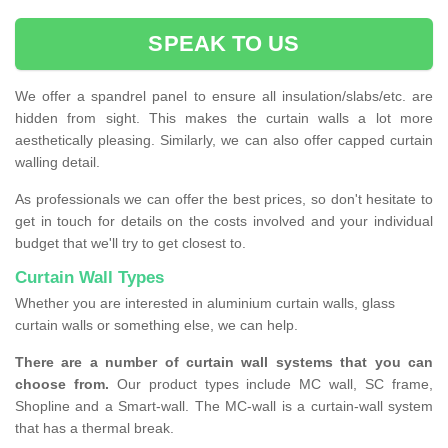
SPEAK TO US
We offer a spandrel panel to ensure all insulation/slabs/etc. are
hidden from sight. This makes the curtain walls a lot more
aesthetically pleasing. Similarly, we can also offer capped curtain
walling detail.
As professionals we can offer the best prices, so don't hesitate to
get in touch for details on the costs involved and your individual
budget that we'll try to get closest to.
Curtain Wall Types
Whether you are interested in aluminium curtain walls, glass
curtain walls or something else, we can help.
There are a number of curtain wall systems that you can
choose from.
Our product types include MC wall, SC frame,
Shopline and a Smart-wall. The MC-wall is a curtain-wall system
that has a thermal break.