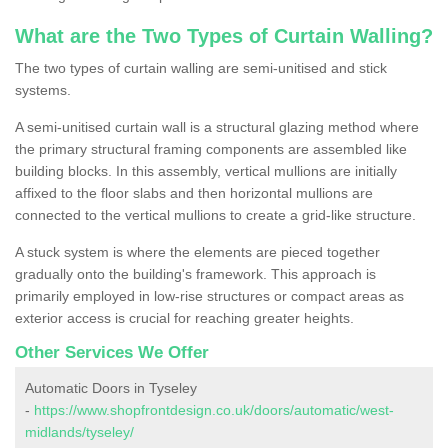
What are the Two Types of Curtain Walling?
The two types of curtain walling are semi-unitised and stick
systems.
A semi-unitised curtain wall is a structural glazing method where
the primary structural framing components are assembled like
building blocks. In this assembly, vertical mullions are initially
affixed to the floor slabs and then horizontal mullions are
connected to the vertical mullions to create a grid-like structure.
A stuck system is where the elements are pieced together
gradually onto the building's framework. This approach is
primarily employed in low-rise structures or compact areas as
exterior access is crucial for reaching greater heights.
Other Services We Offer
Automatic Doors in Tyseley
-
https://www.shopfrontdesign.co.uk/doors/automatic/west-
midlands/tyseley/