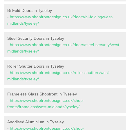
Bi-Fold Doors in Tyseley
-
https://www.shopfrontdesign.co.uk/doors/bi-folding/west-
midlands/tyseley/
Steel Security Doors in Tyseley
-
https://www.shopfrontdesign.co.uk/doors/steel-security/west-
midlands/tyseley/
Roller Shutter Doors in Tyseley
-
https://www.shopfrontdesign.co.uk/roller-shutters/west-
midlands/tyseley/
Frameless Glass Shopfront in Tyseley
-
https://www.shopfrontdesign.co.uk/shop-
fronts/frameless/west-midlands/tyseley/
Anodised Aluminium in Tyseley
-
https://www.shopfrontdesign.co.uk/shop-