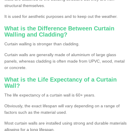
structural themselves.
It is used for aesthetic purposes and to keep out the weather.
What is the Difference Between Curtain
Walling and Cladding?
Curtain walling is stronger than cladding.
Curtain walls are generally made of aluminium of large glass
panels, whereas cladding is often made from UPVC, wood, metal
or concrete.
What is the Life Expectancy of a Curtain
Wall?
The life expectancy of a curtain wall is 60+ years.
Obviously, the exact lifespan will vary depending on a range of
factors such as the material used.
Most curtain walls are installed using strong and durable materials
allowing for a long lifespan.