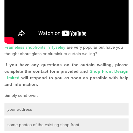
Frameless shopfronts in Tyseley
are very popular but have you
thought about glass or aluminium curtain walling?
If you have any questions on the curtain walling, please
complete the contact form provided and
Shop Front Design
Limited
will respond to you as soon as possible with help
and information.
Simply send over:
your address
some photos of the existing shop front