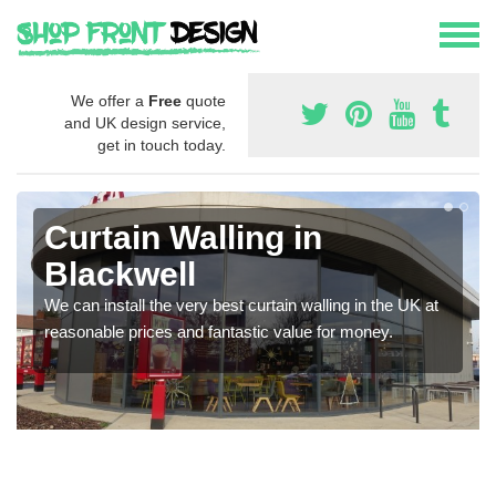
We offer a
Free
quote
and UK design service,
get in touch today.
Curtain Walling in
Blackwell
We can install the very best curtain walling in the UK at
reasonable prices and fantastic value for money.