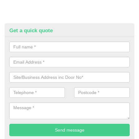
Get a quick quote