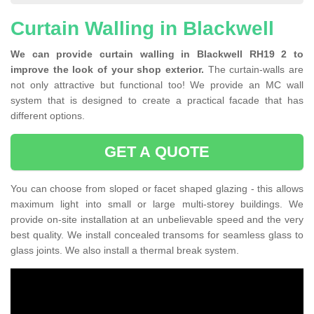
Curtain Walling in Blackwell
We can provide curtain walling in Blackwell RH19 2 to
improve the look of your shop exterior.
The curtain-walls are
not only attractive but functional too! We provide an MC wall
system that is designed to create a practical facade that has
different options.
GET A QUOTE
You can choose from sloped or facet shaped glazing - this allows
maximum light into small or large multi-storey buildings. We
provide on-site installation at an unbelievable speed and the very
best quality. We install concealed transoms for seamless glass to
glass joints. We also install a thermal break system.