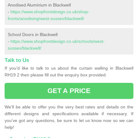
Anodised Aluminium in Blackwell
-
https://www.shopfrontdesign.co.uk/shop-
fronts/anodising/west-sussex/blackwell/
School Doors in Blackwell
-
https://www.shopfrontdesign.co.uk/schools/west-
sussex/blackwell/
Talk to Us
If you'd like to talk to us about the curtain walling in Blackwell
RH19 2 then please fill out the enquiry box provided.
GET A PRICE
We'll be able to offer you the very best rates and details on the
different designs and specifications available if necessary. If
you've got any questions, be sure to let us know now so we can
help!