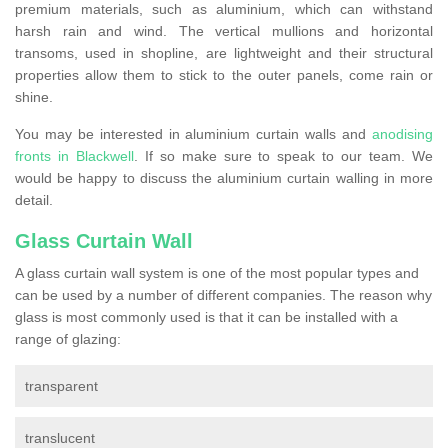
premium materials, such as aluminium, which can withstand
harsh rain and wind. The vertical mullions and horizontal
transoms, used in shopline, are lightweight and their structural
properties allow them to stick to the outer panels, come rain or
shine.
You may be interested in aluminium curtain walls and
anodising
fronts in Blackwell
. If so make sure to speak to our team. We
would be happy to discuss the aluminium curtain walling in more
detail.
Glass Curtain Wall
A glass curtain wall system is one of the most popular types and
can be used by a number of different companies. The reason why
glass is most commonly used is that it can be installed with a
range of glazing:
transparent
translucent