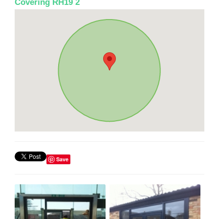
Covering RH19 2
Save