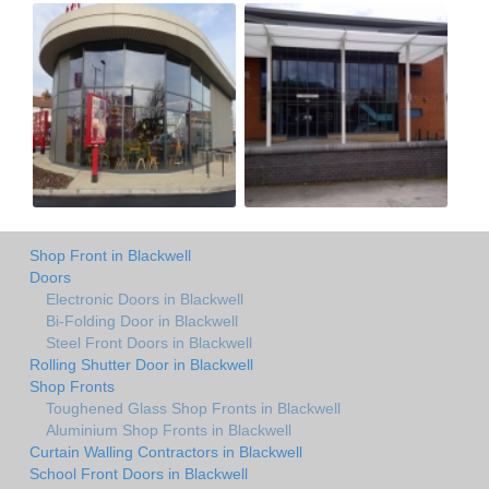
Shop Front in Blackwell
Doors
Electronic Doors in Blackwell
Bi-Folding Door in Blackwell
Steel Front Doors in Blackwell
Rolling Shutter Door in Blackwell
Shop Fronts
Toughened Glass Shop Fronts in Blackwell
Aluminium Shop Fronts in Blackwell
Curtain Walling Contractors in Blackwell
School Front Doors in Blackwell