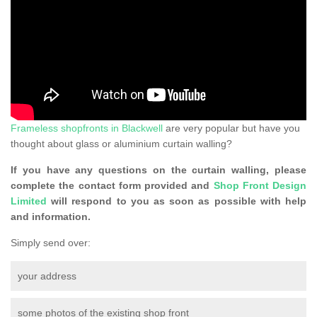
Frameless shopfronts in Blackwell
are very popular but have you
thought about glass or aluminium curtain walling?
If you have any questions on the curtain walling, please
complete the contact form provided and
Shop Front Design
Limited
will respond to you as soon as possible with help
and information.
Simply send over:
your address
some photos of the existing shop front