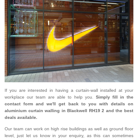
If you are interested in having a curtain-wall installed at your
workplace our team are able to help you.
Simply fill in the
contact form and we'll get back to you with details on
aluminium curtain walling in Blackwell RH19 2 and the best
deals available.
Our team can work on high rise buildings as well as ground floor
level, just let us know in your enquiry, as this can sometimes