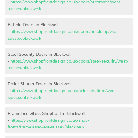
-
https://www.shopfrontdesign.co.uk/doors/automatic/west-
sussex/blackwell/
Bi-Fold Doors in Blackwell
-
https://www.shopfrontdesign.co.uk/doors/bi-folding/west-
sussex/blackwell/
Steel Security Doors in Blackwell
-
https://www.shopfrontdesign.co.uk/doors/steel-security/west-
sussex/blackwell/
Roller Shutter Doors in Blackwell
-
https://www.shopfrontdesign.co.uk/roller-shutters/west-
sussex/blackwell/
Frameless Glass Shopfront in Blackwell
-
https://www.shopfrontdesign.co.uk/shop-
fronts/frameless/west-sussex/blackwell/