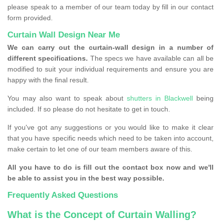
please speak to a member of our team today by fill in our contact
form provided.
Curtain Wall Design Near Me
We can carry out the curtain-wall design in a number of
different specifications.
The specs we have available can all be
modified to suit your individual requirements and ensure you are
happy with the final result.
You may also want to speak about
shutters in Blackwell
being
included. If so please do not hesitate to get in touch.
If you've got any suggestions or you would like to make it clear
that you have specific needs which need to be taken into account,
make certain to let one of our team members aware of this.
All you have to do is fill out the contact box now and we'll
be able to assist you in the best way possible.
Frequently Asked Questions
What is the Concept of Curtain Walling?