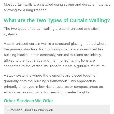
Most curtain walls are installed using strong and durable materials
allowing for a long lifespan.
What are the Two Types of Curtain Walling?
The two types of curtain walling are semi-unitised and stick
systems.
A semi-unitised curtain wall is a structural glazing method where
the primary structural framing components are assembled like
building blocks. In this assembly, vertical mullions are initially
affixed to the floor slabs and then horizontal mullions are
connected to the vertical mullions to create a grid-like structure.
A stuck system is where the elements are pieced together
gradually onto the building's framework. This approach is
primarily employed in low-rise structures or compact areas as
exterior access is crucial for reaching greater heights.
Other Services We Offer
Automatic Doors in Blackwell