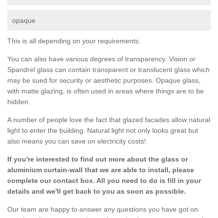
opaque
This is all depending on your requirements.
You can also have various degrees of transparency. Vision or
Spandrel glass can contain transparent or translucent glass which
may be sued for security or aesthetic purposes. Opaque glass,
with matte glazing, is often used in areas where things are to be
hidden.
A number of people love the fact that glazed facades allow natural
light to enter the building. Natural light not only looks great but
also means you can save on electricity costs!
If you're interested to find out more about the glass or
aluminium curtain-wall that we are able to install, please
complete our contact box. All you need to do is fill in your
details and we'll get back to you as soon as possible.
Our team are happy to answer any questions you have got on