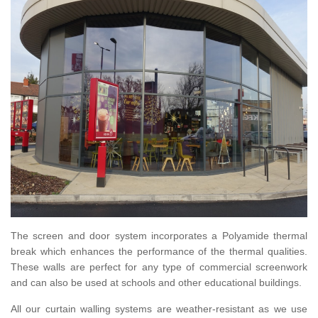
The screen and door system incorporates a Polyamide thermal
break which enhances the performance of the thermal qualities.
These walls are perfect for any type of commercial screenwork
and can also be used at schools and other educational buildings.
All our curtain walling systems are weather-resistant as we use