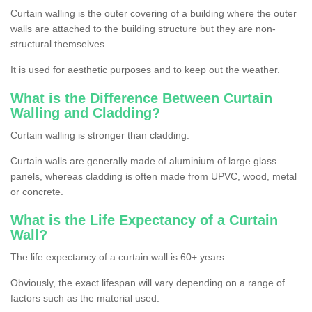
Curtain walling is the outer covering of a building where the outer
walls are attached to the building structure but they are non-
structural themselves.
It is used for aesthetic purposes and to keep out the weather.
What is the Difference Between Curtain
Walling and Cladding?
Curtain walling is stronger than cladding.
Curtain walls are generally made of aluminium of large glass
panels, whereas cladding is often made from UPVC, wood, metal
or concrete.
What is the Life Expectancy of a Curtain
Wall?
The life expectancy of a curtain wall is 60+ years.
Obviously, the exact lifespan will vary depending on a range of
factors such as the material used.