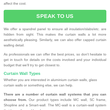
affect the cost.
SPEAK TO US
We offer a spandrel panel to ensure all insulation/slabs/etc. are
hidden from sight. This makes the curtain walls a lot more
aesthetically pleasing. Similarly, we can also offer capped curtain
walling detail.
As professionals we can offer the best prices, so don't hesitate to
get in touch for details on the costs involved and your individual
budget that we'll try to get closest to.
Curtain Wall Types
Whether you are interested in aluminium curtain walls, glass
curtain walls or something else, we can help.
There are a number of curtain wall systems that you can
choose from.
Our product types include MC wall, SC frame,
Shopline and a Smart-wall. The MC-wall is a curtain-wall system