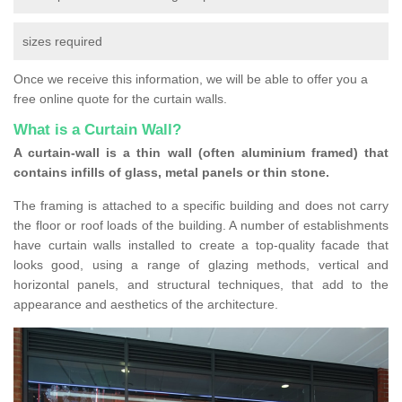
sizes required
Once we receive this information, we will be able to offer you a
free online quote for the curtain walls.
What is a Curtain Wall?
A curtain-wall is a thin wall (often aluminium framed) that
contains infills of glass, metal panels or thin stone.
The framing is attached to a specific building and does not carry
the floor or roof loads of the building. A number of establishments
have curtain walls installed to create a top-quality facade that
looks good, using a range of glazing methods, vertical and
horizontal panels, and structural techniques, that add to the
appearance and aesthetics of the architecture.