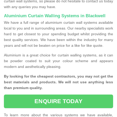
curtain wall systems, so please do not hesitate to contact us today
with any queries you may have.
Aluminium Curtain Walling Systems in Blackwell
We have a full range of aluminium curtain wall systems available
local to you and in surrounding areas. Our nearby specialists work
hard to get closest to your spending budget whilst providing the
best quality services. We have been within the industry for many
years and will not be beaten on price for a like for like quote.
Aluminium is a great choice for curtain walling systems, as it can
be powder coated to suit your colour scheme and appears
modern and aesthetically pleasing.
By looking for the cheapest contractors, you may not get the
best materials and products. We will not use anything less
than premium quality.
ENQUIRE TODAY
To learn more about the various systems we have available,