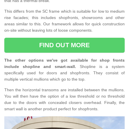
that has a thermal break.
This differs from the SC frame which is suitable for low to medium
rise facades; this includes shopfronts, showrooms and other
areas similar to this. Our framework allows for quick construction
on-site without leaving lots of loose components.
FIND OUT MORE
The other options we've got available for shop fronts
include shopline and smart-wall.
Shopline is a system
specifically used for doors and shopfronts. They consist of
multiple vertical mullions which go to the top.
Then the horizontal transoms are installed between the mullions.
You will then have the option of a low threshold or no threshold
due to the doors with concealed closers overhead. Finally, the
smart wall is another product perfect for shopfronts.