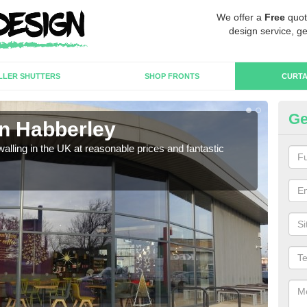
We offer a
Free
quot
design service, ge
LLER SHUTTERS
SHOP FRONTS
CURTA
Ge
in Habberley
Cu
walling in the UK at reasonable prices and fantastic
We h
need