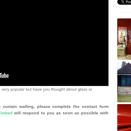
 very popular but have you thought about glass or
 curtain walling, please complete the contact form
imited
will respond to you as soon as possible with