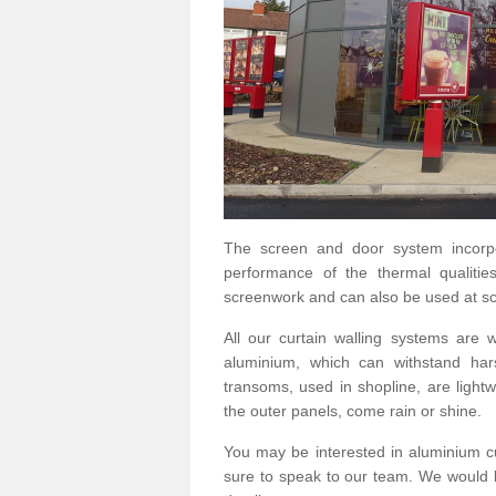
The screen and door system incorp
performance of the thermal qualitie
screenwork and can also be used at sc
All our curtain walling systems are
aluminium, which can withstand hars
transoms, used in shopline, are lightwe
the outer panels, come rain or shine.
You may be interested in aluminium c
sure to speak to our team. We would b