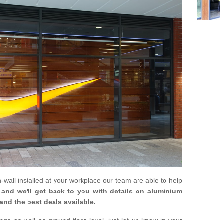
in-wall installed at your workplace our team are able to help
m and we'll get back to you with details on aluminium
and the best deals available.
gs as well as ground floor level, just let us know in your