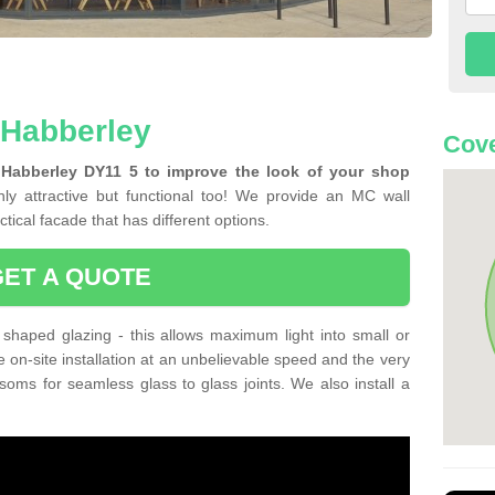
n Habberley
Cove
 Habberley DY11 5 to improve the look of your shop
ly attractive but functional too! We provide an MC wall
tical facade that has different options.
GET A QUOTE
shaped glazing - this allows maximum light into small or
e on-site installation at an unbelievable speed and the very
nsoms for seamless glass to glass joints. We also install a