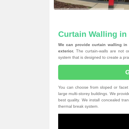
Curtain Walling i
We can provide curtain walling in
exterior.
The curtain-walls are not on
system that is designed to create a prac
You can choose from sloped or facet 
large multi-storey buildings. We provid
best quality. We install concealed tra
thermal break system.