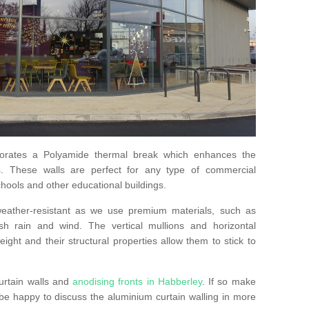
orates a Polyamide thermal break which enhances the
s. These walls are perfect for any type of commercial
hools and other educational buildings.
 weather-resistant as we use premium materials, such as
h rain and wind. The vertical mullions and horizontal
ight and their structural properties allow them to stick to
urtain walls and
anodising fronts in Habberley
. If so make
e happy to discuss the aluminium curtain walling in more