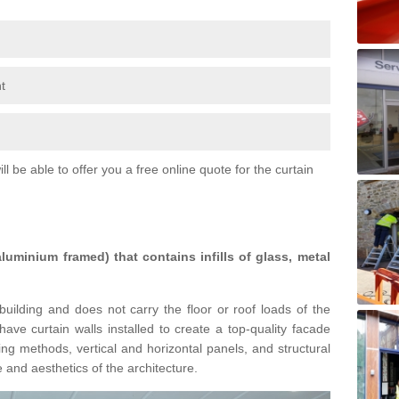
t
l be able to offer you a free online quote for the curtain
 aluminium framed) that contains infills of glass, metal
building and does not carry the floor or roof loads of the
ave curtain walls installed to create a top-quality facade
ing methods, vertical and horizontal panels, and structural
 and aesthetics of the architecture.