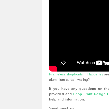
Frameless shopfronts in Habberley
are
aluminium curtain walling?
If you have any questions on the
provided and
Shop Front Design L
help and information.
Simply send over: