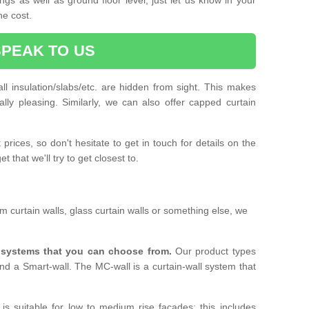
he cost.
SPEAK TO US
ll insulation/slabs/etc. are hidden from sight. This makes
ally pleasing. Similarly, we can also offer capped curtain
prices, so don't hesitate to get in touch for details on the
 that we'll try to get closest to.
 curtain walls, glass curtain walls or something else, we
l systems that you can choose from.
Our product types
nd a Smart-wall. The MC-wall is a curtain-wall system that
is suitable for low to medium rise facades; this includes