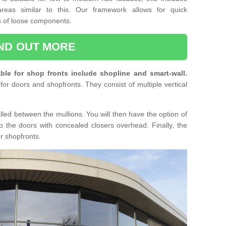
reas similar to this. Our framework allows for quick
ts of loose components.
IND OUT MORE
ble for shop fronts include shopline and smart-wall.
for doors and shopfronts. They consist of multiple vertical
lled between the mullions. You will then have the option of
o the doors with concealed closers overhead. Finally, the
or shopfronts.