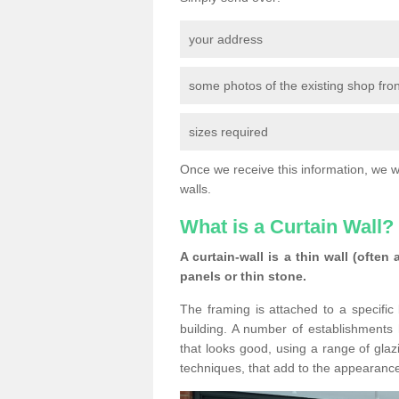
your address
some photos of the existing shop fron
sizes required
Once we receive this information, we wil
walls.
What is a Curtain Wall?
A curtain-wall is a thin wall (often
panels or thin stone.
The framing is attached to a specific 
building. A number of establishments h
that looks good, using a range of glaz
techniques, that add to the appearance