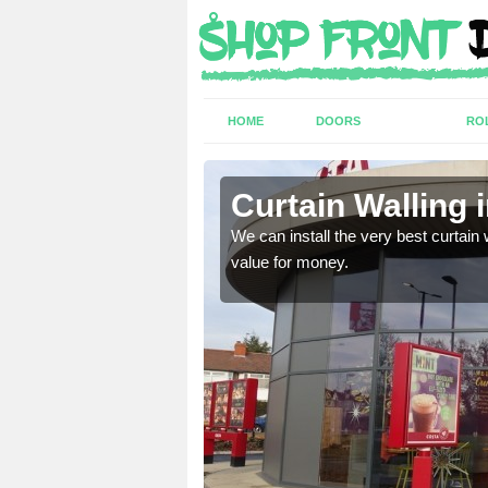
HOME
DOORS
RO
y
Curtain Walling 
ing on your individual
We can install the very best curtain 
value for money.