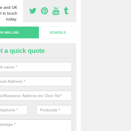
e and UK
t in touch
today.
IN WALLING
SCHOOLS
t a quick quote
rtain Wall Types in Habberley
ave a range of curtain wall types that you can pick from depending on
s and requirements and specific spending budget.