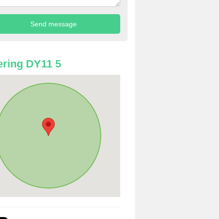
ring DY11 5