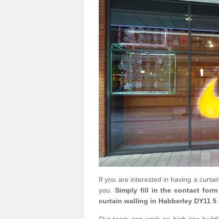
If you are interested in having a curta
you.
Simply fill in the contact for
curtain walling in Habberley DY11 5 
Our team can work on high rise buildin