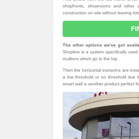
shopfronts, showrooms and other a
construction on-site without leaving lo
F
The other options we've got availa
Shopline is a system specifically used 
mullions which go to the top.
Then the horizontal transoms are insta
a low threshold or no threshold due t
smart wall is another product perfect f