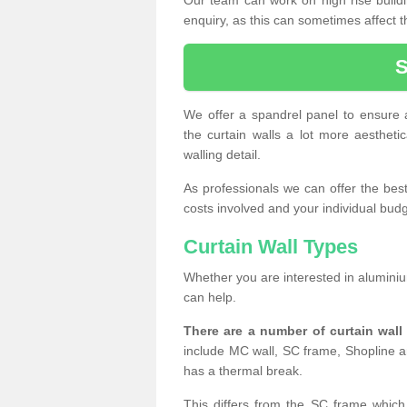
enquiry, as this can sometimes affect t
We offer a spandrel panel to ensure a
the curtain walls a lot more aesthetic
walling detail.
As professionals we can offer the best 
costs involved and your individual budget
Curtain Wall Types
Whether you are interested in aluminium
can help.
There are a number of curtain wal
include MC wall, SC frame, Shopline a
has a thermal break.
This differs from the SC frame which 