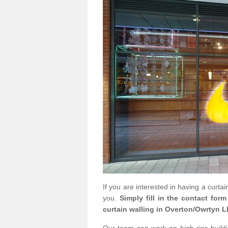
If you are interested in having a curta
you.
Simply fill in the contact for
curtain walling in Overton/Owrtyn L
Our team can work on high rise buildin