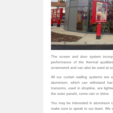
The screen and door system incorp
performance of the thermal qualitie
screenwork and can also be used at sc
All our curtain walling systems are
aluminium, which can withstand hars
transoms, used in shopline, are lightwe
the outer panels, come rain or shine.
You may be interested in aluminium c
make sure to speak to our team. We wo