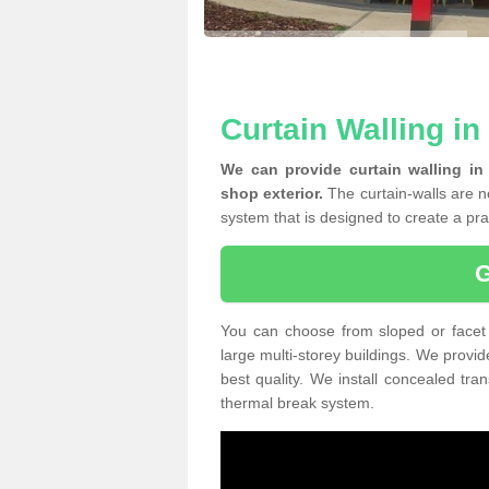
Curtain Walling i
We can provide curtain walling in
shop exterior.
The curtain-walls are no
system that is designed to create a prac
You can choose from sloped or facet 
large multi-storey buildings. We provid
best quality. We install concealed tra
thermal break system.