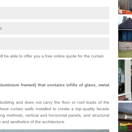
t
l be able to offer you a free online quote for the curtain
 aluminium framed) that contains infills of glass, metal
building and does not carry the floor or roof loads of the
ave curtain walls installed to create a top-quality facade
ing methods, vertical and horizontal panels, and structural
 and aesthetics of the architecture.