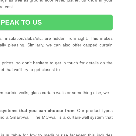
he cost.
SPEAK TO US
ll insulation/slabs/etc. are hidden from sight. This makes
ally pleasing. Similarly, we can also offer capped curtain
prices, so don't hesitate to get in touch for details on the
 that we'll try to get closest to.
 curtain walls, glass curtain walls or something else, we
l systems that you can choose from.
Our product types
nd a Smart-wall. The MC-wall is a curtain-wall system that
is suitable for low to medium rise facades; this includes