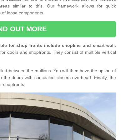
reas similar to this. Our framework allows for quick
ts of loose components.
IND OUT MORE
ble for shop fronts include shopline and smart-wall.
for doors and shopfronts. They consist of multiple vertical
lled between the mullions. You will then have the option of
o the doors with concealed closers overhead. Finally, the
or shopfronts.