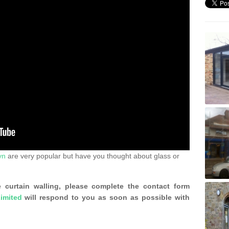
yn
are very popular but have you thought about glass or
 curtain walling, please complete the contact form
imited
will respond to you as soon as possible with