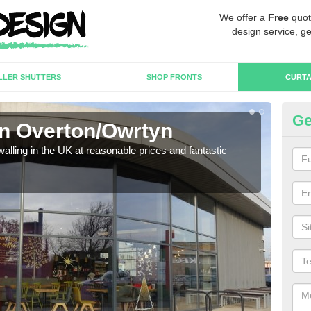
We offer a
Free
quot
design service, ge
LLER SHUTTERS
SHOP FRONTS
CURTA
Ge
in Overton/Owrtyn
Cu
walling in the UK at reasonable prices and fantastic
We h
need