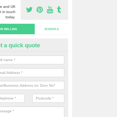
e and UK
t in touch
today.
IN WALLING
SCHOOLS
t a quick quote
rtain Wall Types in Overton/Ow
ave a range of curtain wall types that you can pick from depending on
s and requirements and specific spending budget.