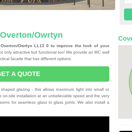
n Overton/Owrtyn
Cove
 Overton/Owrtyn LL13 0 to improve the look of your
t only attractive but functional too! We provide an MC wall
tical facade that has different options.
GET A QUOTE
shaped glazing - this allows maximum light into small or
e on-site installation at an unbelievable speed and the very
nsoms for seamless glass to glass joints. We also install a