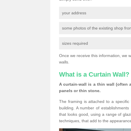
your address
some photos of the existing shop fron
sizes required
Once we receive this information, we wil
walls.
What is a Curtain Wall?
A curtain-wall is a thin wall (often
panels or thin stone.
The framing is attached to a specific 
building. A number of establishments h
that looks good, using a range of glaz
techniques, that add to the appearance