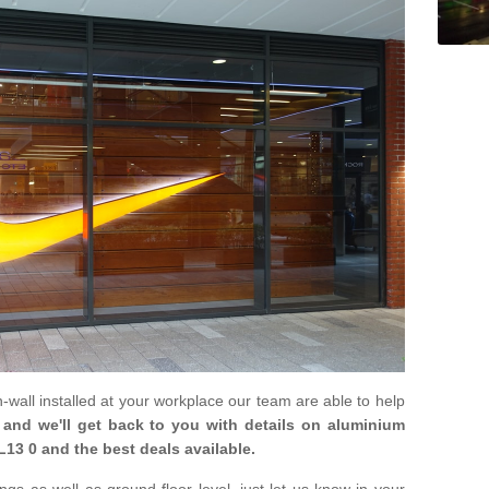
in-wall installed at your workplace our team are able to help
m and we'll get back to you with details on aluminium
L13 0 and the best deals available.
gs as well as ground floor level, just let us know in your