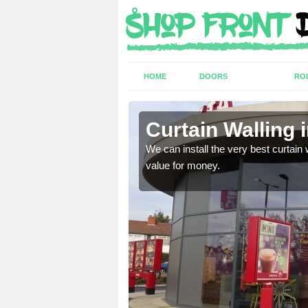
HOME
DOORS
RO
/Owrtyn
Curtain Walling 
ing on your individual
We can install the very best curtain 
value for money.