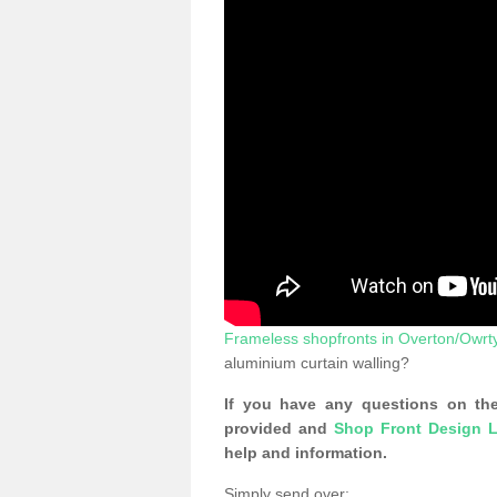
Frameless shopfronts in Overton/Owrt
aluminium curtain walling?
If you have any questions on the
provided and
Shop Front Design L
help and information.
Simply send over: