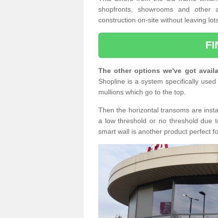
shopfronts, showrooms and other a
construction on-site without leaving lo
F
The other options we've got availa
Shopline is a system specifically used 
mullions which go to the top.
Then the horizontal transoms are insta
a low threshold or no threshold due t
smart wall is another product perfect f