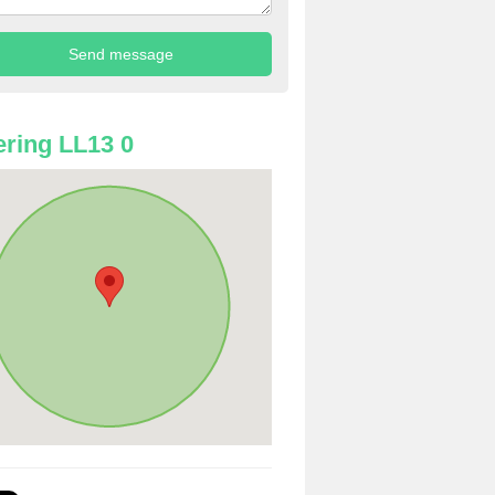
ring LL13 0