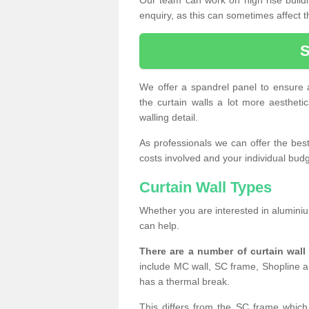
enquiry, as this can sometimes affect t
We offer a spandrel panel to ensure a
the curtain walls a lot more aesthetic
walling detail.
As professionals we can offer the best 
costs involved and your individual budget
Curtain Wall Types
Whether you are interested in aluminium
can help.
There are a number of curtain wal
include MC wall, SC frame, Shopline a
has a thermal break.
This differs from the SC frame which 