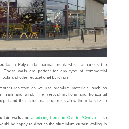
orates a Polyamide thermal break which enhances the
s. These walls are perfect for any type of commercial
hools and other educational buildings.
 weather-resistant as we use premium materials, such as
h rain and wind. The vertical mullions and horizontal
ight and their structural properties allow them to stick to
urtain walls and
anodising fronts in Overton/Owrtyn
. If so
uld be happy to discuss the aluminium curtain walling in