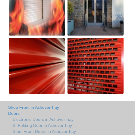
Shop Front in Ashover-hay
Doors
Electronic Doors in Ashover-hay
Bi-Folding Door in Ashover-hay
Steel Front Doors in Ashover-hay