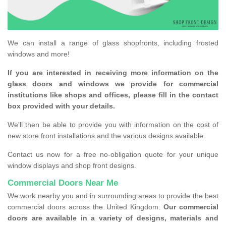
We can install a range of glass shopfronts, including frosted
windows and more!
If you are interested in receiving more information on the
glass doors and windows we provide for commercial
institutions like shops and offices, please fill in the contact
box provided with your details.
We'll then be able to provide you with information on the cost of
new store front installations and the various designs available.
Contact us now for a free no-obligation quote for your unique
window displays and shop front designs.
Commercial Doors Near Me
We work nearby you and in surrounding areas to provide the best
commercial doors across the United Kingdom.
Our commercial
doors are available in a variety of designs, materials and