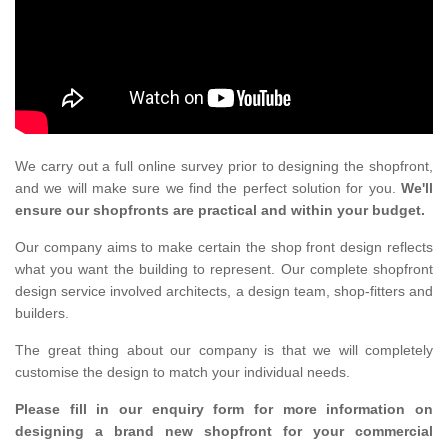
We carry out a full online survey prior to designing the shopfront,
and we will make sure we find the perfect solution for you.
We'll
ensure our shopfronts are practical and within your budget.
Our company aims to make certain the shop front design reflects
what you want the building to represent. Our complete shopfront
design service involved architects, a design team, shop-fitters and
builders.
The great thing about our company is that we will completely
customise the design to match your individual needs.
Please fill in our enquiry form for more information on
designing a brand new shopfront for your commercial