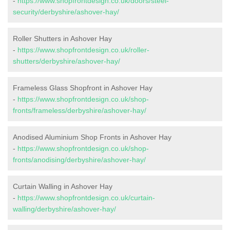
-
https://www.shopfrontdesign.co.uk/doors/steel-
security/derbyshire/ashover-hay/
Roller Shutters in Ashover Hay
-
https://www.shopfrontdesign.co.uk/roller-
shutters/derbyshire/ashover-hay/
Frameless Glass Shopfront in Ashover Hay
-
https://www.shopfrontdesign.co.uk/shop-
fronts/frameless/derbyshire/ashover-hay/
Anodised Aluminium Shop Fronts in Ashover Hay
-
https://www.shopfrontdesign.co.uk/shop-
fronts/anodising/derbyshire/ashover-hay/
Curtain Walling in Ashover Hay
-
https://www.shopfrontdesign.co.uk/curtain-
walling/derbyshire/ashover-hay/