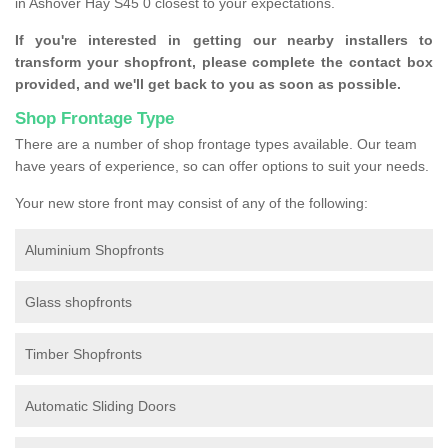
in Ashover Hay S45 0 closest to your expectations.
If you're interested in getting our nearby installers to
transform your shopfront, please complete the contact box
provided, and we'll get back to you as soon as possible.
Shop Frontage Type
There are a number of shop frontage types available. Our team
have years of experience, so can offer options to suit your needs.
Your new store front may consist of any of the following:
Aluminium Shopfronts
Glass shopfronts
Timber Shopfronts
Automatic Sliding Doors