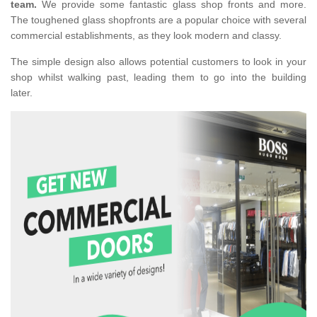
team.
We provide some fantastic glass shop fronts and more.
The toughened glass shopfronts are a popular choice with several
commercial establishments, as they look modern and classy.
The simple design also allows potential customers to look in your
shop whilst walking past, leading them to go into the building
later.