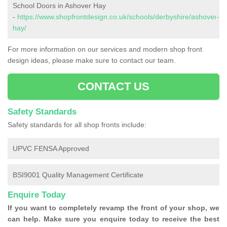
School Doors in Ashover Hay
-
https://www.shopfrontdesign.co.uk/schools/derbyshire/ashover-
hay/
For more information on our services and modern shop front
design ideas, please make sure to contact our team.
CONTACT US
Safety Standards
Safety standards for all shop fronts include:
UPVC FENSA Approved
BSI9001 Quality Management Certificate
Enquire Today
If you want to completely revamp the front of your shop, we
can help. Make sure you enquire today to receive the best