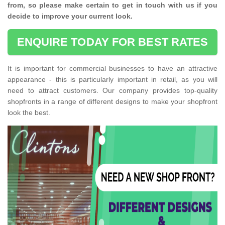
from, so please make certain to get in touch with us if you
decide to improve your current look.
ENQUIRE TODAY FOR BEST RATES
It is important for commercial businesses to have an attractive
appearance - this is particularly important in retail, as you will
need to attract customers. Our company provides top-quality
shopfronts in a range of different designs to make your shopfront
look the best.