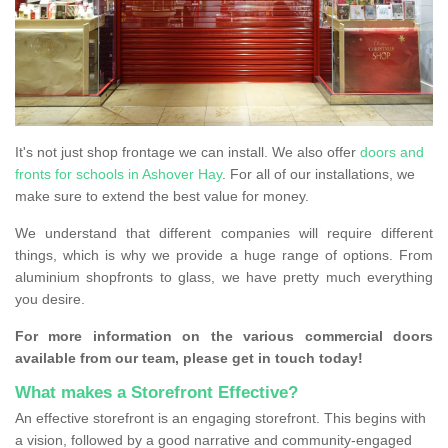
It's not just shop frontage we can install. We also offer
doors and
fronts for schools in Ashover Hay
. For all of our installations, we
make sure to extend the best value for money.
We understand that different companies will require different
things, which is why we provide a huge range of options. From
aluminium shopfronts to glass, we have pretty much everything
you desire.
For more information on the various commercial doors
available from our team, please get in touch today!
What makes a Storefront Effective?
An effective storefront is an engaging storefront. This begins with
a vision, followed by a good narrative and community-engaged