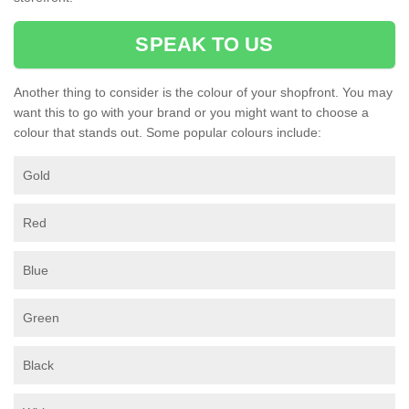
SPEAK TO US
Another thing to consider is the colour of your shopfront. You may
want this to go with your brand or you might want to choose a
colour that stands out. Some popular colours include:
Gold
Red
Blue
Green
Black