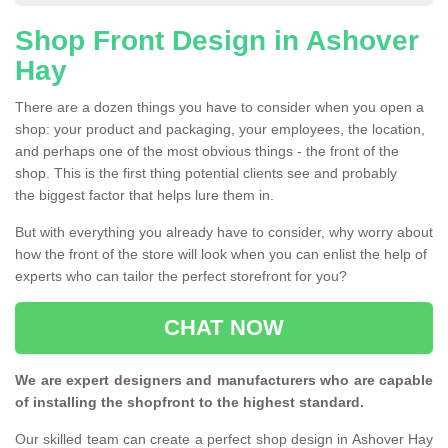
Shop Front Design in Ashover
Hay
There are a dozen things you have to consider when you open a
shop: your product and packaging, your employees, the location,
and perhaps one of the most obvious things - the front of the
shop. This is the first thing potential clients see and probably
the biggest factor that helps lure them in.
But with everything you already have to consider, why worry about
how the front of the store will look when you can enlist the help of
experts who can tailor the perfect storefront for you?
CHAT NOW
We are expert designers and manufacturers who are capable
of installing the shopfront to the highest standard.
Our skilled team can create a perfect shop design in Ashover Hay