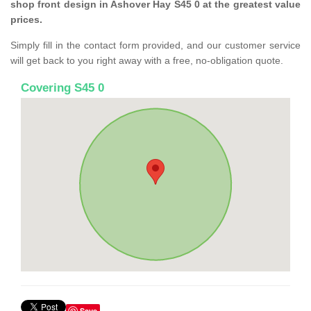
shop front design in Ashover Hay S45 0 at the greatest value
prices.
Simply fill in the contact form provided, and our customer service
will get back to you right away with a free, no-obligation quote.
Covering S45 0
Save