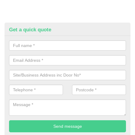
Get a quick quote