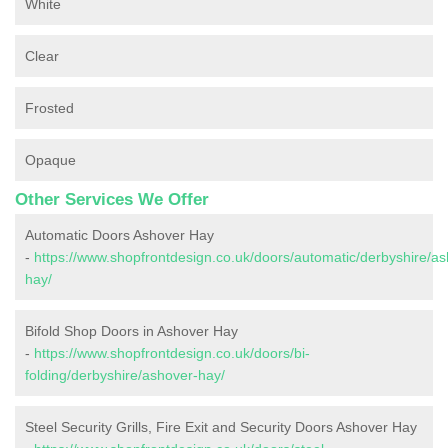
White
Clear
Frosted
Opaque
Other Services We Offer
Automatic Doors Ashover Hay
-
https://www.shopfrontdesign.co.uk/doors/automatic/derbyshire/as
hay/
Bifold Shop Doors in Ashover Hay
-
https://www.shopfrontdesign.co.uk/doors/bi-
folding/derbyshire/ashover-hay/
Steel Security Grills, Fire Exit and Security Doors Ashover Hay