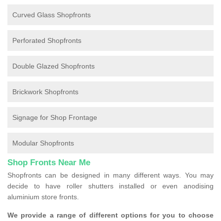
Curved Glass Shopfronts
Perforated Shopfronts
Double Glazed Shopfronts
Brickwork Shopfronts
Signage for Shop Frontage
Modular Shopfronts
Shop Fronts Near Me
Shopfronts can be designed in many different ways. You may
decide to have roller shutters installed or even anodising
aluminium store fronts.
We provide a range of different options for you to choose