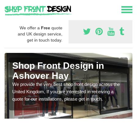
We offer a
Free
quote
and UK design service,
get in touch today.
Shop Front Design in
Ashover Hay
We provide the very best shop front design across the
United Kingdom, If you are interested in receiving a
quote for our installations, please get in touch.