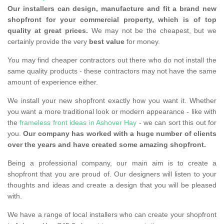
Our installers can design, manufacture and fit a brand new
shopfront for your commercial property, which is of top
quality at great prices.
We may not be the cheapest, but we
certainly provide the very
best value
for money.
You may find cheaper contractors out there who do not install the
same quality products - these contractors may not have the same
amount of experience either.
We install your new shopfront exactly how you want it. Whether
you want a more traditional look or modern appearance - like with
the
frameless front ideas in Ashover Hay
- we can sort this out for
you.
Our company has worked with a huge number of clients
over the years and have created some amazing shopfront.
Being a professional company, our main aim is to create a
shopfront that you are proud of. Our designers will listen to your
thoughts and ideas and create a design that you will be pleased
with.
We have a range of local installers who can create your shopfront