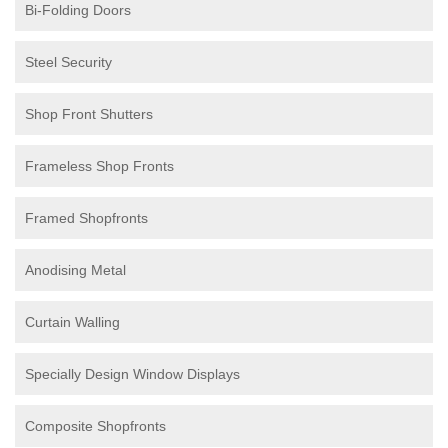
Bi-Folding Doors
Steel Security
Shop Front Shutters
Frameless Shop Fronts
Framed Shopfronts
Anodising Metal
Curtain Walling
Specially Design Window Displays
Composite Shopfronts