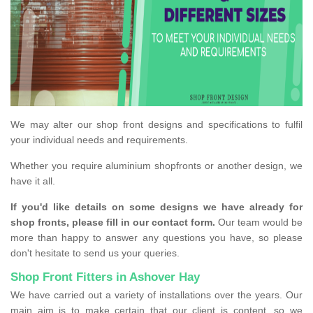
We may alter our shop front designs and specifications to fulfil
your individual needs and requirements.
Whether you require aluminium shopfronts or another design, we
have it all.
If you'd like details on some designs we have already for
shop fronts, please fill in our contact form.
Our team would be
more than happy to answer any questions you have, so please
don't hesitate to send us your queries.
Shop Front Fitters in Ashover Hay
We have carried out a variety of installations over the years. Our
main aim is to make certain that our client is content, so we