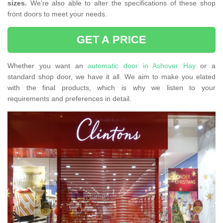
sizes.
We're also able to alter the specifications of these shop
front doors to meet your needs.
GET A PRICE
Whether you want an
automatic door in Ashover Hay
or a
standard shop door, we have it all. We aim to make you elated
with the final products, which is why we listen to your
requirements and preferences in detail.