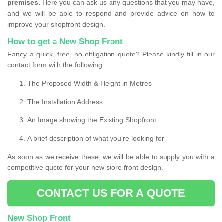
premises.
Here you can ask us any questions that you may have,
and we will be able to respond and provide advice on how to
improve your shopfront design.
How to get a New Shop Front
Fancy a quick, free, no-obligation quote? Please kindly fill in our
contact form with the following:
The Proposed Width & Height in Metres
The Installation Address
An Image showing the Existing Shopfront
A brief description of what you're looking for
As soon as we receive these, we will be able to supply you with a
competitive quote for your new store front design.
CONTACT US FOR A QUOTE
New Shop Front