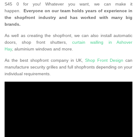
S45 0 for you! Whatever you want, we can make it
happen.
Everyone on our team holds years of experience in
the shopfront industry and has worked with many big
brands.
As well as creating the shopfront, we can also install automatic
doors, shop front shutters,
curtain walling in Ashover
Hay
, aluminium windows and more.
As the best shopfront company in UK,
Shop Front Design
can
manufacture security grilles and full shopfronts depending on your
individual requirements.