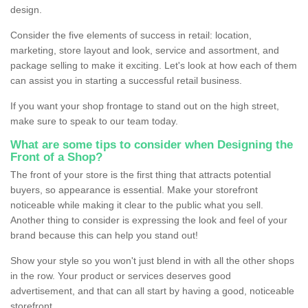
design.
Consider the five elements of success in retail: location,
marketing, store layout and look, service and assortment, and
package selling to make it exciting. Let's look at how each of them
can assist you in starting a successful retail business.
If you want your shop frontage to stand out on the high street,
make sure to speak to our team today.
What are some tips to consider when Designing the
Front of a Shop?
The front of your store is the first thing that attracts potential
buyers, so appearance is essential. Make your storefront
noticeable while making it clear to the public what you sell.
Another thing to consider is expressing the look and feel of your
brand because this can help you stand out!
Show your style so you won't just blend in with all the other shops
in the row. Your product or services deserves good
advertisement, and that can all start by having a good, noticeable
storefront.