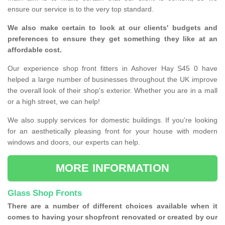
ensure our service is to the very top standard.
We also make certain to look at our clients' budgets and
preferences to ensure they get something they like at an
affordable cost.
Our experience shop front fitters in Ashover Hay S45 0 have
helped a large number of businesses throughout the UK improve
the overall look of their shop's exterior. Whether you are in a mall
or a high street, we can help!
We also supply services for domestic buildings. If you're looking
for an aesthetically pleasing front for your house with modern
windows and doors, our experts can help.
MORE INFORMATION
Glass Shop Fronts
There are a number of different choices available when it
comes to having your shopfront renovated or created by our