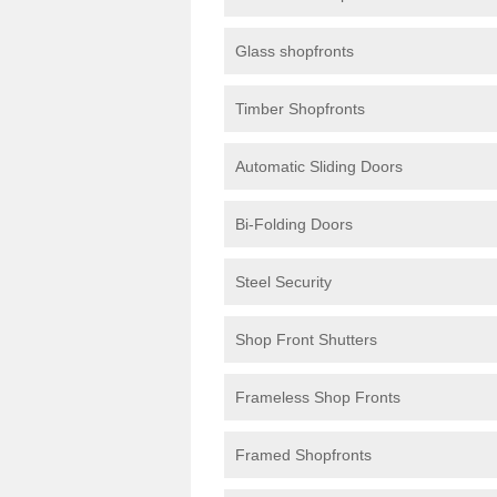
Glass shopfronts
Timber Shopfronts
Automatic Sliding Doors
Bi-Folding Doors
Steel Security
Shop Front Shutters
Frameless Shop Fronts
Framed Shopfronts