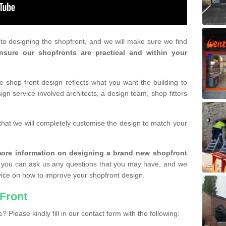
r to designing the shopfront, and we will make sure we find
nsure our shopfronts are practical and within your
shop front design reflects what you want the building to
gn service involved architects, a design team, shop-fitters
that we will completely customise the design to match your
r more information on designing a brand new shopfront
you can ask us any questions that you may have, and we
vice on how to improve your shopfront design.
Front
? Please kindly fill in our contact form with the following: