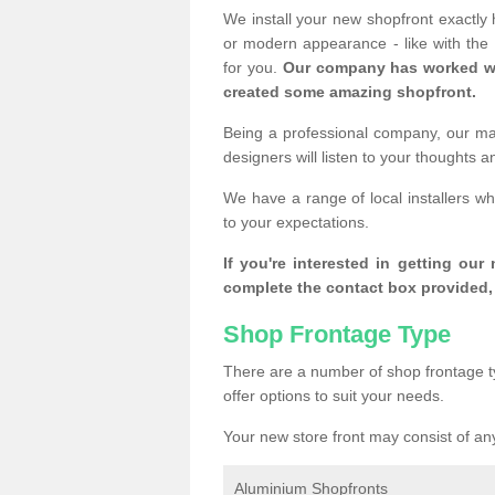
We install your new shopfront exactly
or modern appearance - like with the
for you.
Our company has worked wi
created some amazing shopfront.
Being a professional company, our mai
designers will listen to your thoughts 
We have a range of local installers w
to your expectations.
If you're interested in getting our
complete the contact box provided, 
Shop Frontage Type
There are a number of shop frontage t
offer options to suit your needs.
Your new store front may consist of any
Aluminium Shopfronts