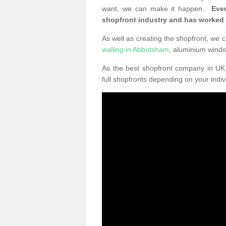
want, we can make it happen.
Eve
shopfront industry and has worked
As well as creating the shopfront, we c
walling in Abbotsham
, aluminium wind
As the best shopfront company in U
full shopfronts depending on your indi