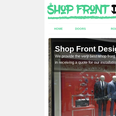
HOME
DOORS
RO
am
Shop Front Desi
industry and can provide
We provide the very best shop front
in receiving a quote for our installati