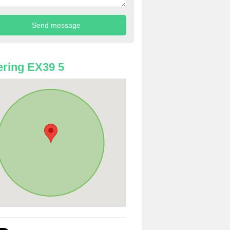
ring EX39 5