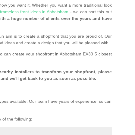
 how you want it. Whether you want a more traditional look
frameless front ideas in Abbotsham
- we can sort this out
th a huge number of clients over the years and have
n aim is to create a shopfront that you are proud of. Our
and ideas and create a design that you will be pleased with.
ho can create your shopfront in Abbotsham EX39 5 closest
 nearby installers to transform your shopfront, please
and we'll get back to you as soon as possible.
ypes available. Our team have years of experience, so can
 of the following: