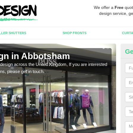
We offer a
Free
quot
design service, ge
LLER SHUTTERS
SHOP FRONTS
CURTA
Ge
gn in Abbotsham
Ne
 design across the United Kingdom, If you are interested
We ca
ons, please get in touch.
meet