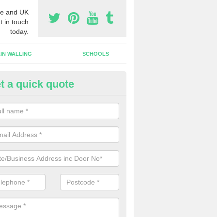
e and UK
t in touch
today.
IN WALLING
SCHOOLS
t a quick quote
w Shop Front in Abbotsham
n install a new shop front for your company in a range of different s
 your individual needs and requirements.