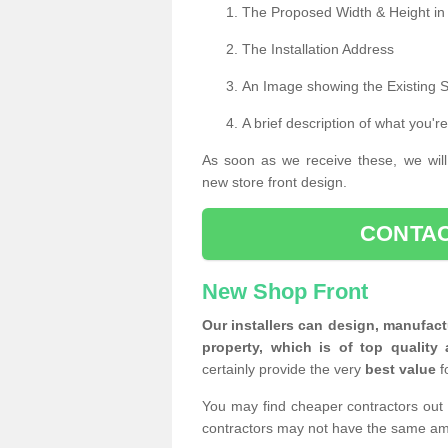
The Proposed Width & Height in
The Installation Address
An Image showing the Existing 
A brief description of what you're
As soon as we receive these, we will
new store front design.
CONTAC
New Shop Front
Our installers can design, manufact
property, which is of top quality 
certainly provide the very
best value
f
You may find cheaper contractors out 
contractors may not have the same am