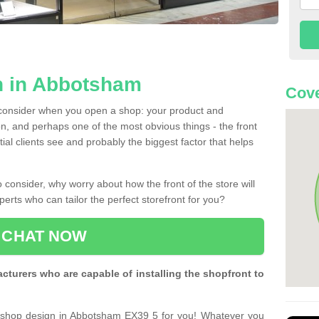
n in Abbotsham
Cove
 consider when you open a shop: your product and
n, and perhaps one of the most obvious things - the front
ntial clients see and probably the biggest factor that helps
 consider, why worry about how the front of the store will
perts who can tailor the perfect storefront for you?
CHAT NOW
turers who are capable of installing the shopfront to
t shop design in Abbotsham EX39 5 for you! Whatever you