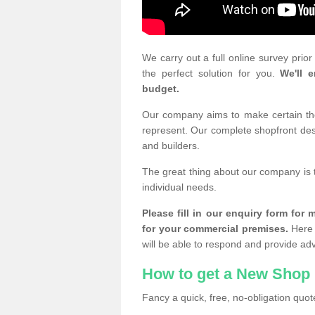
We carry out a full online survey prio
the perfect solution for you.
We'll e
budget.
Our company aims to make certain the 
represent. Our complete shopfront desi
and builders.
The great thing about our company is 
individual needs.
Please fill in our enquiry form fo
for your commercial premises.
Here 
will be able to respond and provide ad
How to get a New Shop 
Fancy a quick, free, no-obligation quote