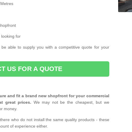
 Metres
Shopfront
 looking for
 be able to supply you with a competitive quote for your
T US FOR A QUOTE
ure and fit a brand new shopfront for your commercial
at great prices.
We may not be the cheapest, but we
or money.
there who do not install the same quality products - these
ount of experience either.