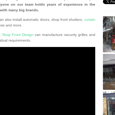
ryone on our team holds years of experience in the
 with many big brands.
an also install automatic doors, shop front shutters,
curtain
ows and more.
K,
Shop Front Design
can manufacture security grilles and
vidual requirements.