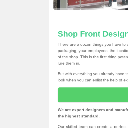
Shop Front Desig
There are a dozen things you have to
packaging, your employees, the locatio
of the shop. This is the first thing pote
lure them in.
But with everything you already have to
look when you can enlist the help of ex
We are expert designers and manufac
the highest standard.
Our skilled team can create a perfec