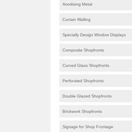
Anodising Metal
Curtain Walling
Specially Design Window Displays
Composite Shopfronts
Curved Glass Shopfronts
Perforated Shopfronts
Double Glazed Shopfronts
Brickwork Shopfronts
Signage for Shop Frontage