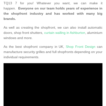
TQ13 7 for you! Whatever you want, we can make it
happen.
Everyone on our team holds years of experience in
the shopfront industry and has worked with many big
brands.
As well as creating the shopfront, we can also install automatic
doors, shop front shutters,
curtain walling in Ashburton
, aluminium
windows and more.
As the best shopfront company in UK,
Shop Front Design
can
manufacture security grilles and full shopfronts depending on your
individual requirements.