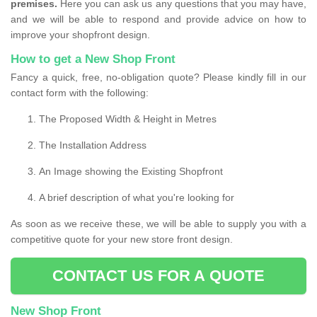
premises.
Here you can ask us any questions that you may have,
and we will be able to respond and provide advice on how to
improve your shopfront design.
How to get a New Shop Front
Fancy a quick, free, no-obligation quote? Please kindly fill in our
contact form with the following:
The Proposed Width & Height in Metres
The Installation Address
An Image showing the Existing Shopfront
A brief description of what you're looking for
As soon as we receive these, we will be able to supply you with a
competitive quote for your new store front design.
CONTACT US FOR A QUOTE
New Shop Front