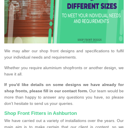
We may alter our shop front designs and specifications to fulfil
your individual needs and requirements.
Whether you require aluminium shopfronts or another design, we
have it all.
If you'd like details on some designs we have already for
shop fronts, please fill in our contact form.
Our team would be
more than happy to answer any questions you have, so please
don't hesitate to send us your queries.
Shop Front Fitters in Ashburton
We have carried out a variety of installations over the years. Our
main aim is to make certain that our client is content, so we