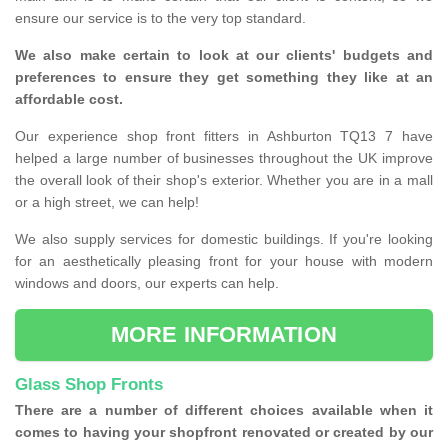
ensure our service is to the very top standard.
We also make certain to look at our clients' budgets and
preferences to ensure they get something they like at an
affordable cost.
Our experience shop front fitters in Ashburton TQ13 7 have
helped a large number of businesses throughout the UK improve
the overall look of their shop's exterior. Whether you are in a mall
or a high street, we can help!
We also supply services for domestic buildings. If you're looking
for an aesthetically pleasing front for your house with modern
windows and doors, our experts can help.
MORE INFORMATION
Glass Shop Fronts
There are a number of different choices available when it
comes to having your shopfront renovated or created by our