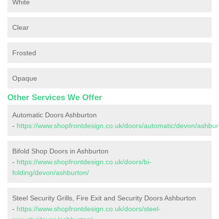
White
Clear
Frosted
Opaque
Other Services We Offer
Automatic Doors Ashburton
-
https://www.shopfrontdesign.co.uk/doors/automatic/devon/ashbur
Bifold Shop Doors in Ashburton
-
https://www.shopfrontdesign.co.uk/doors/bi-
folding/devon/ashburton/
Steel Security Grills, Fire Exit and Security Doors Ashburton
-
https://www.shopfrontdesign.co.uk/doors/steel-