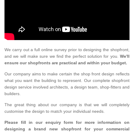
We carry out a full online survey prior to designing the shopfront,
and we will make sure we find the perfect solution for you.
We'll
ensure our shopfronts are practical and within your budget.
Our company aims to make certain the shop front design reflects
what you want the building to represent. Our complete shopfront
design service involved architects, a design team, shop-fitters and
builders.
The great thing about our company is that we will completely
customise the design to match your individual needs.
Please fill in our enquiry form for more information on
designing a brand new shopfront for your commercial