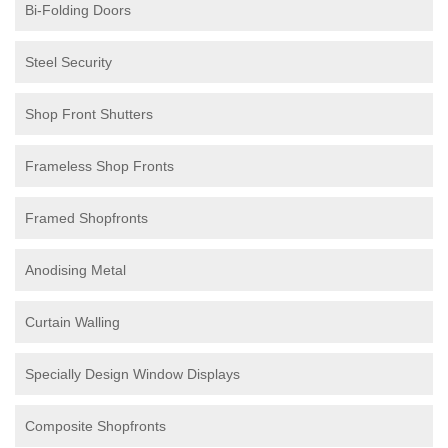
Bi-Folding Doors
Steel Security
Shop Front Shutters
Frameless Shop Fronts
Framed Shopfronts
Anodising Metal
Curtain Walling
Specially Design Window Displays
Composite Shopfronts