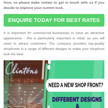
from, so please make certain to get in touch with us if you
decide to improve your current look.
ENQUIRE TODAY FOR BEST RATES
It is important for commercial businesses to have an attractive
appearance - this is particularly important in retail, as you will
need to attract customers. Our company provides top-quality
shopfronts in a range of different designs to make your shopfront
look the best.