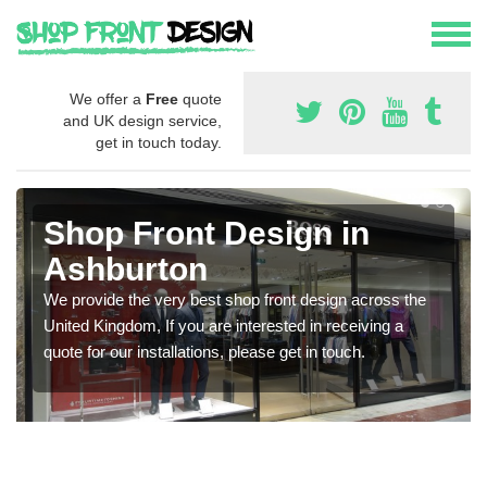
We offer a
Free
quote
and UK design service,
get in touch today.
Shop Front Design in
Ashburton
We provide the very best shop front design across the
United Kingdom, If you are interested in receiving a
quote for our installations, please get in touch.