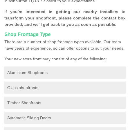
in Ashburton TQ13 7 closest to your expectations.
If you're interested in getting our nearby installers to
transform your shopfront, please complete the contact box
provided, and we'll get back to you as soon as possible.
Shop Frontage Type
There are a number of shop frontage types available. Our team
have years of experience, so can offer options to suit your needs.
Your new store front may consist of any of the following:
Aluminium Shopfronts
Glass shopfronts
Timber Shopfronts
Automatic Sliding Doors