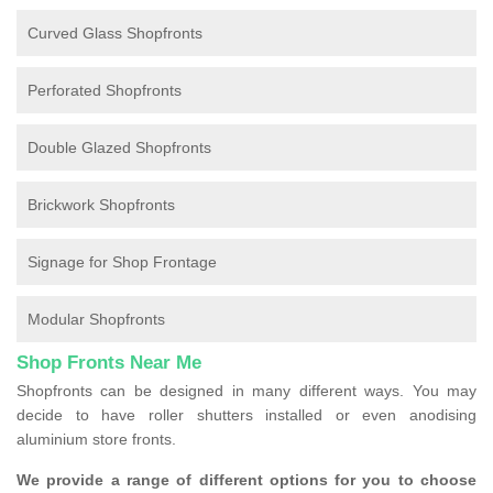
Curved Glass Shopfronts
Perforated Shopfronts
Double Glazed Shopfronts
Brickwork Shopfronts
Signage for Shop Frontage
Modular Shopfronts
Shop Fronts Near Me
Shopfronts can be designed in many different ways. You may
decide to have roller shutters installed or even anodising
aluminium store fronts.
We provide a range of different options for you to choose