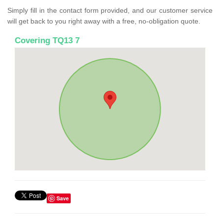
Simply fill in the contact form provided, and our customer service
will get back to you right away with a free, no-obligation quote.
Covering TQ13 7
Save