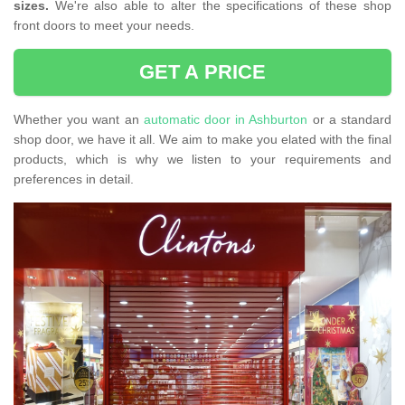
sizes.
We're also able to alter the specifications of these shop
front doors to meet your needs.
GET A PRICE
Whether you want an
automatic door in Ashburton
or a standard
shop door, we have it all. We aim to make you elated with the final
products, which is why we listen to your requirements and
preferences in detail.