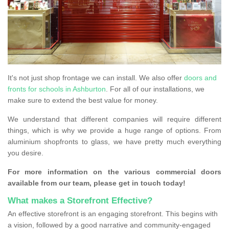
It's not just shop frontage we can install. We also offer
doors and
fronts for schools in Ashburton
. For all of our installations, we
make sure to extend the best value for money.
We understand that different companies will require different
things, which is why we provide a huge range of options. From
aluminium shopfronts to glass, we have pretty much everything
you desire.
For more information on the various commercial doors
available from our team, please get in touch today!
What makes a Storefront Effective?
An effective storefront is an engaging storefront. This begins with
a vision, followed by a good narrative and community-engaged