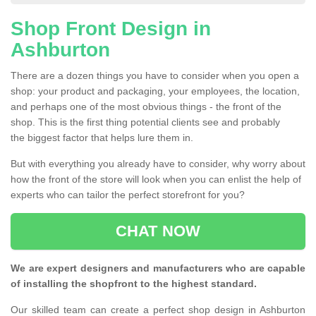
Shop Front Design in
Ashburton
There are a dozen things you have to consider when you open a
shop: your product and packaging, your employees, the location,
and perhaps one of the most obvious things - the front of the
shop. This is the first thing potential clients see and probably
the biggest factor that helps lure them in.
But with everything you already have to consider, why worry about
how the front of the store will look when you can enlist the help of
experts who can tailor the perfect storefront for you?
CHAT NOW
We are expert designers and manufacturers who are capable
of installing the shopfront to the highest standard.
Our skilled team can create a perfect shop design in Ashburton