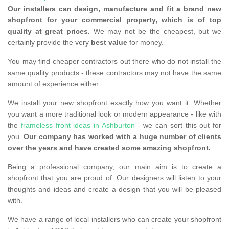
Our installers can design, manufacture and fit a brand new
shopfront for your commercial property, which is of top
quality at great prices.
We may not be the cheapest, but we
certainly provide the very
best value
for money.
You may find cheaper contractors out there who do not install the
same quality products - these contractors may not have the same
amount of experience either.
We install your new shopfront exactly how you want it. Whether
you want a more traditional look or modern appearance - like with
the
frameless front ideas in Ashburton
- we can sort this out for
you.
Our company has worked with a huge number of clients
over the years and have created some amazing shopfront.
Being a professional company, our main aim is to create a
shopfront that you are proud of. Our designers will listen to your
thoughts and ideas and create a design that you will be pleased
with.
We have a range of local installers who can create your shopfront