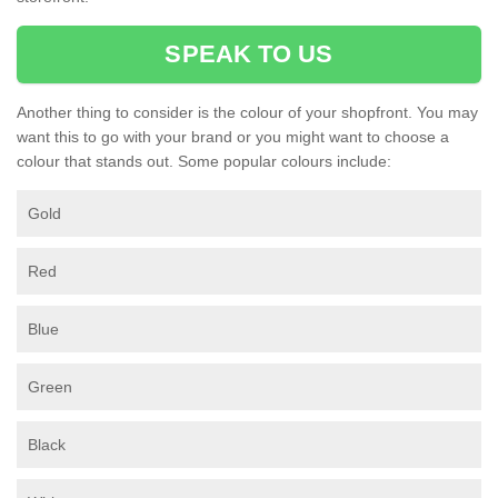
SPEAK TO US
Another thing to consider is the colour of your shopfront. You may
want this to go with your brand or you might want to choose a
colour that stands out. Some popular colours include:
Gold
Red
Blue
Green
Black