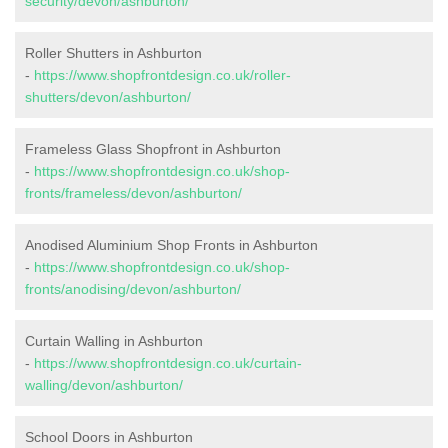
security/devon/ashburton/
Roller Shutters in Ashburton
-
https://www.shopfrontdesign.co.uk/roller-
shutters/devon/ashburton/
Frameless Glass Shopfront in Ashburton
-
https://www.shopfrontdesign.co.uk/shop-
fronts/frameless/devon/ashburton/
Anodised Aluminium Shop Fronts in Ashburton
-
https://www.shopfrontdesign.co.uk/shop-
fronts/anodising/devon/ashburton/
Curtain Walling in Ashburton
-
https://www.shopfrontdesign.co.uk/curtain-
walling/devon/ashburton/
School Doors in Ashburton