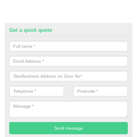
Get a quick quote