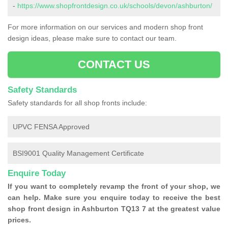
-
https://www.shopfrontdesign.co.uk/schools/devon/ashburton/
For more information on our services and modern shop front
design ideas, please make sure to contact our team.
CONTACT US
Safety Standards
Safety standards for all shop fronts include:
UPVC FENSA Approved
BSI9001 Quality Management Certificate
Enquire Today
If you want to completely revamp the front of your shop, we
can help. Make sure you enquire today to receive the best
shop front design in Ashburton TQ13 7 at the greatest value
prices.