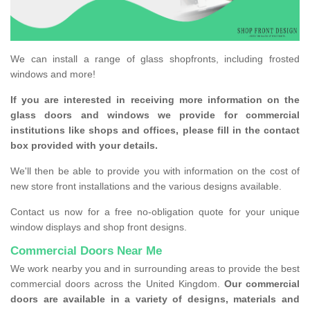
We can install a range of glass shopfronts, including frosted
windows and more!
If you are interested in receiving more information on the
glass doors and windows we provide for commercial
institutions like shops and offices, please fill in the contact
box provided with your details.
We'll then be able to provide you with information on the cost of
new store front installations and the various designs available.
Contact us now for a free no-obligation quote for your unique
window displays and shop front designs.
Commercial Doors Near Me
We work nearby you and in surrounding areas to provide the best
commercial doors across the United Kingdom.
Our commercial
doors are available in a variety of designs, materials and