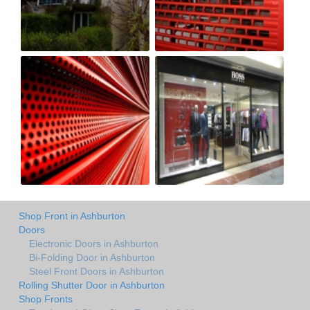
Shop Front in Ashburton
Doors
Electronic Doors in Ashburton
Bi-Folding Door in Ashburton
Steel Front Doors in Ashburton
Rolling Shutter Door in Ashburton
Shop Fronts