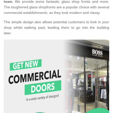
team.
We provide some fantastic glass shop fronts and more.
The toughened glass shopfronts are a popular choice with several
commercial establishments, as they look modern and classy.
The simple design also allows potential customers to look in your
shop whilst walking past, leading them to go into the building
later.