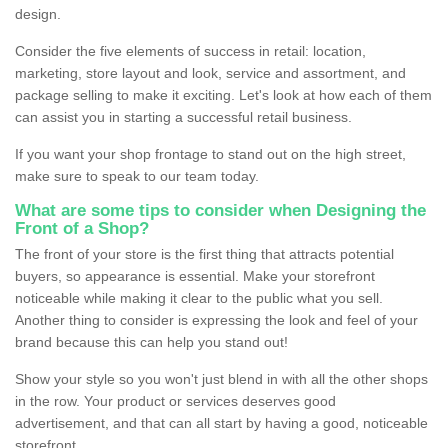
design.
Consider the five elements of success in retail: location,
marketing, store layout and look, service and assortment, and
package selling to make it exciting. Let's look at how each of them
can assist you in starting a successful retail business.
If you want your shop frontage to stand out on the high street,
make sure to speak to our team today.
What are some tips to consider when Designing the
Front of a Shop?
The front of your store is the first thing that attracts potential
buyers, so appearance is essential. Make your storefront
noticeable while making it clear to the public what you sell.
Another thing to consider is expressing the look and feel of your
brand because this can help you stand out!
Show your style so you won't just blend in with all the other shops
in the row. Your product or services deserves good
advertisement, and that can all start by having a good, noticeable
storefront.