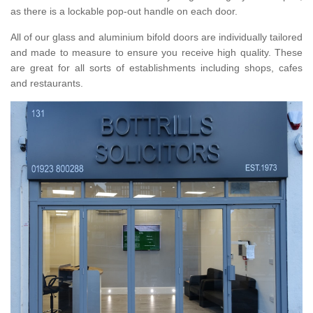
as there is a lockable pop-out handle on each door.
All of our glass and aluminium bifold doors are individually tailored
and made to measure to ensure you receive high quality. These
are great for all sorts of establishments including shops, cafes
and restaurants.