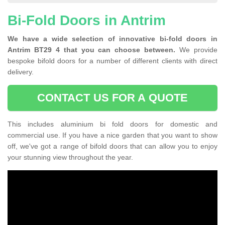
Bi-Fold Doors in Antrim
We have a wide selection of innovative bi-fold doors in
Antrim BT29 4 that you can choose between.
We provide
bespoke bifold doors for a number of different clients with direct
delivery.
CONTACT US FOR A QUOTE
This includes aluminium bi fold doors for domestic and
commercial use. If you have a nice garden that you want to show
off, we've got a range of bifold doors that can allow you to enjoy
your stunning view throughout the year.