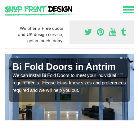
We offer a
Free
quote
and UK design service,
get in touch today.
Bi Fold Doors in Antrim
We can install Bi Fold Doors to meet your individual
requirements. Please let us know sizes and preferences
required and we will help you out.