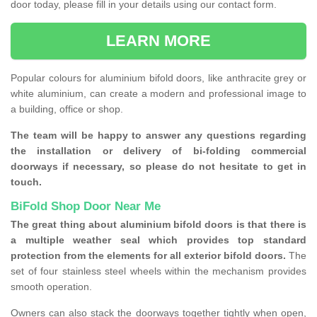
door today, please fill in your details using our contact form.
LEARN MORE
Popular colours for aluminium bifold doors, like anthracite grey or
white aluminium, can create a modern and professional image to
a building, office or shop.
The team will be happy to answer any questions regarding
the installation or delivery of bi-folding commercial
doorways if necessary, so please do not hesitate to get in
touch.
BiFold Shop Door Near Me
The great thing about aluminium bifold doors is that there is
a multiple weather seal which provides top standard
protection from the elements for all exterior bifold doors.
The
set of four stainless steel wheels within the mechanism provides
smooth operation.
Owners can also stack the doorways together tightly when open,