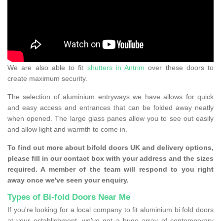
We are also able to fit
shutters in Antrim
over these doors to
create maximum security.
The selection of aluminium entryways we have allows for quick
and easy access and entrances that can be folded away neatly
when opened. The large glass panes allow you to see out easily
and allow light and warmth to come in.
To find out more about bifold doors UK and delivery options,
please fill in our contact box with your address and the sizes
required. A member of the team will respond to you right
away once we've seen your enquiry.
Types of Bi-fold Doors Near Me
If you're looking for a local company to fit aluminium bi fold doors
at your establishment, we've got a huge array of contemporary