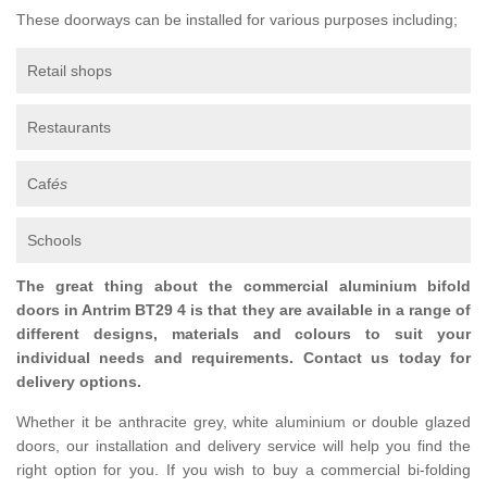
These doorways can be installed for various purposes including;
Retail shops
Restaurants
Caf
és
Schools
The great thing about the commercial aluminium bifold
doors in Antrim BT29 4 is that they are available in a range of
different designs, materials and colours to suit your
individual needs and requirements. Contact us today for
delivery options.
Whether it be anthracite grey, white aluminium or double glazed
doors, our installation and delivery service will help you find the
right option for you. If you wish to buy a commercial bi-folding