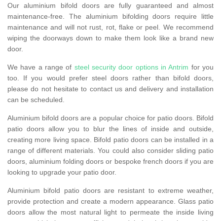
Our aluminium bifold doors are fully guaranteed and almost
maintenance-free. The aluminium bifolding doors require little
maintenance and will not rust, rot, flake or peel. We recommend
wiping the doorways down to make them look like a brand new
door.
We have a range of
steel security door options in Antrim
for you
too. If you would prefer steel doors rather than bifold doors,
please do not hesitate to contact us and delivery and installation
can be scheduled.
Aluminium bifold doors are a popular choice for patio doors. Bifold
patio doors allow you to blur the lines of inside and outside,
creating more living space. Bifold patio doors can be installed in a
range of different materials. You could also consider sliding patio
doors, aluminium folding doors or bespoke french doors if you are
looking to upgrade your patio door.
Aluminium bifold patio doors are resistant to extreme weather,
provide protection and create a modern appearance. Glass patio
doors allow the most natural light to permeate the inside living