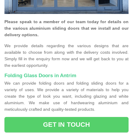
Please speak to a member of our team today for details on
the various aluminium sliding doors that we install and our
delivery options.
We provide details regarding the various designs that are
available to choose from along with the delivery costs involved.
Simply fill in the enquiry form now and we will get back to you at
the earliest opportunity.
Folding Glass Doors in Antrim
We can provide folding doors and folding sliding doors for a
variety of uses. We provide a variety of materials to help you
create the type of look you want, including glazing and white
aluminium. We make use of hardwearing aluminium and
meticulously crafted and quality-tested products.
GET IN TOUCH