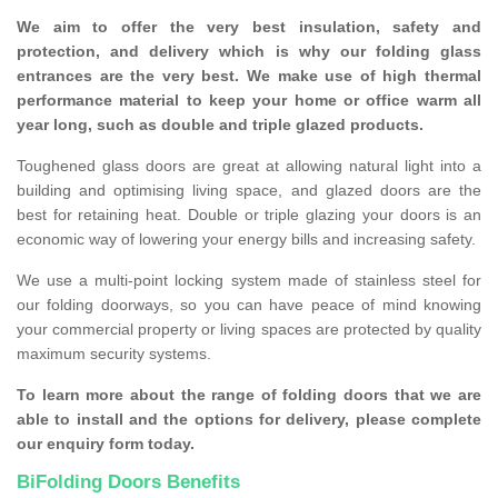
We aim to offer the very best insulation, safety and
protection, and delivery which is why our folding glass
entrances are the very best. We make use of high thermal
performance material to keep your home or office warm all
year long, such as double and triple glazed products.
Toughened glass doors are great at allowing natural light into a
building and optimising living space, and glazed doors are the
best for retaining heat. Double or triple glazing your doors is an
economic way of lowering your energy bills and increasing safety.
We use a multi-point locking system made of stainless steel for
our folding doorways, so you can have peace of mind knowing
your commercial property or living spaces are protected by quality
maximum security systems.
To learn more about the range of folding doors that we are
able to install and the options for delivery, please complete
our enquiry form today.
BiFolding Doors Benefits