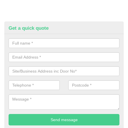
Get a quick quote