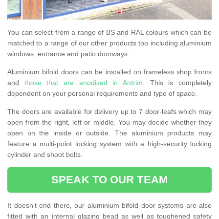
You can select from a range of BS and RAL colours which can be
matched to a range of our other products too including aluminium
windows, entrance and patio doorways.
Aluminium bifold doors can be installed on frameless shop fronts
and
those that are anodised in Antrim
. This is completely
dependent on your personal requirements and type of space.
The doors are available for delivery up to 7 door-leafs which may
open from the right, left or middle. You may decide whether they
open on the inside or outside. The aluminium products may
feature a multi-point locking system with a high-security locking
cylinder and shoot bolts.
SPEAK TO OUR TEAM
It doesn't end there, our aluminium bifold door systems are also
fitted with an internal glazing bead as well as toughened safety