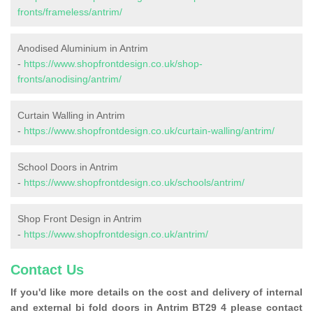
fronts/frameless/antrim/
Anodised Aluminium in Antrim
-
https://www.shopfrontdesign.co.uk/shop-
fronts/anodising/antrim/
Curtain Walling in Antrim
-
https://www.shopfrontdesign.co.uk/curtain-walling/antrim/
School Doors in Antrim
-
https://www.shopfrontdesign.co.uk/schools/antrim/
Shop Front Design in Antrim
-
https://www.shopfrontdesign.co.uk/antrim/
Contact Us
If you'd like more details on the cost and delivery of internal
and external bi fold doors in Antrim BT29 4 please contact