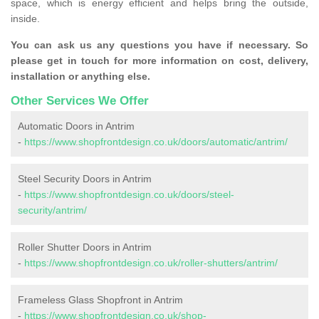
space, which is energy efficient and helps bring the outside,
inside.
You can ask us any questions you have if necessary. So
please get in touch for more information on cost, delivery,
installation or anything else.
Other Services We Offer
Automatic Doors in Antrim
-
https://www.shopfrontdesign.co.uk/doors/automatic/antrim/
Steel Security Doors in Antrim
-
https://www.shopfrontdesign.co.uk/doors/steel-
security/antrim/
Roller Shutter Doors in Antrim
-
https://www.shopfrontdesign.co.uk/roller-shutters/antrim/
Frameless Glass Shopfront in Antrim
-
https://www.shopfrontdesign.co.uk/shop-