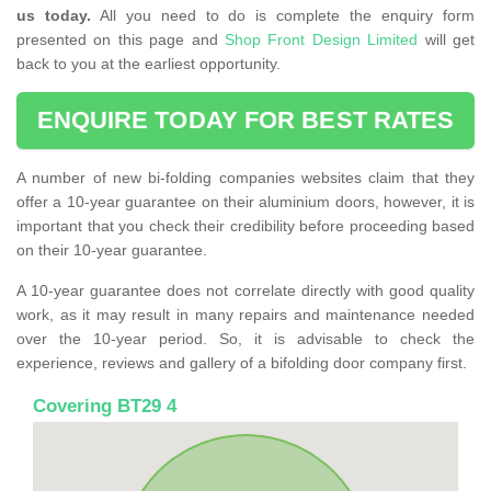
us today.
All you need to do is complete the enquiry form
presented on this page and
Shop Front Design Limited
will get
back to you at the earliest opportunity.
ENQUIRE TODAY FOR BEST RATES
A number of new bi-folding companies websites claim that they
offer a 10-year guarantee on their aluminium doors, however, it is
important that you check their credibility before proceeding based
on their 10-year guarantee.
A 10-year guarantee does not correlate directly with good quality
work, as it may result in many repairs and maintenance needed
over the 10-year period. So, it is advisable to check the
experience, reviews and gallery of a bifolding door company first.
Covering BT29 4