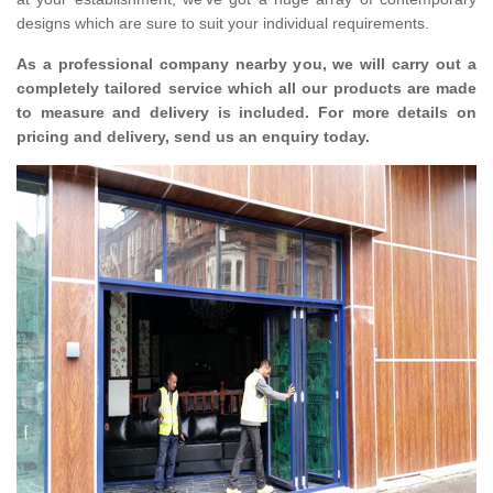
designs which are sure to suit your individual requirements.
As a professional company nearby you, we will carry out a
completely tailored service which all our products are made
to measure and delivery is included. For more details on
pricing and delivery, send us an enquiry today.