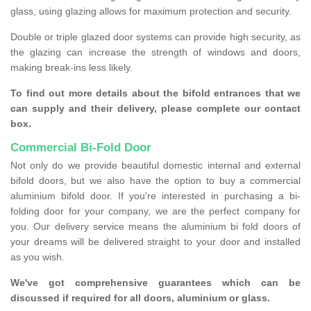
glass, using glazing allows for maximum protection and security.
Double or triple glazed door systems can provide high security, as
the glazing can increase the strength of windows and doors,
making break-ins less likely.
To find out more details about the bifold entrances that we
can supply and their delivery, please complete our contact
box.
Commercial Bi-Fold Door
Not only do we provide beautiful domestic internal and external
bifold doors, but we also have the option to buy a commercial
aluminium bifold door. If you're interested in purchasing a bi-
folding door for your company, we are the perfect company for
you. Our delivery service means the aluminium bi fold doors of
your dreams will be delivered straight to your door and installed
as you wish.
We've got comprehensive guarantees which can be
discussed if required for all doors, aluminium or glass.