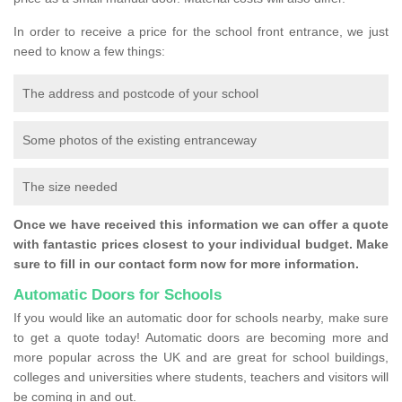
In order to receive a price for the school front entrance, we just
need to know a few things:
The address and postcode of your school
Some photos of the existing entranceway
The size needed
Once we have received this information we can offer a quote
with fantastic prices closest to your individual budget. Make
sure to fill in our contact form now for more information.
Automatic Doors for Schools
If you would like an automatic door for schools nearby, make sure
to get a quote today! Automatic doors are becoming more and
more popular across the UK and are great for school buildings,
colleges and universities where students, teachers and visitors will
be coming in and out.