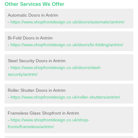
Other Services We Offer
Automatic Doors in Antrim
-
https://www.shopfrontdesign.co.uk/doors/automatic/antrim/
Bi-Fold Doors in Antrim
-
https://www.shopfrontdesign.co.uk/doors/bi-folding/antrim/
Steel Security Doors in Antrim
-
https://www.shopfrontdesign.co.uk/doors/steel-
security/antrim/
Roller Shutter Doors in Antrim
-
https://www.shopfrontdesign.co.uk/roller-shutters/antrim/
Frameless Glass Shopfront in Antrim
-
https://www.shopfrontdesign.co.uk/shop-
fronts/frameless/antrim/