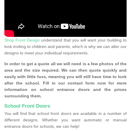
Shop Front Design
understand that you will want your building to
look inviting to children and parents, which is why we can alter our
designs to meet your individual requirements.
In order to get a quote all we will need is a few photos of the
area and the size required. We can then quote quickly and
easily with little fuss, meaning you will still have time to look
after the school. Fill in our contact form now for more
information on school entrance doors and the prices
surrounding them.
School Front Doors
You will find that school front doors are available in a number of
different designs. Whether you want automatic or manual
entrance doors for schools, we can help!