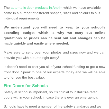
The
automatic door products in Antrim
which we have available
come in a number of different shapes, sizes and colours to suit
individual requirements.
We understand you will need to keep to your school's
spending budget, which is why we carry out online
quotations so prices can be sent out and changes can be
made quickly and easily where needed.
Make sure to send over your photos and sizes now and we can
provide you with a quote right away!
It doesn't need to cost you all of your school funding to get a new
front door. Speak to one of our experts today and we will be able
to offer you the best value.
Fire Doors for Schools
Safety at school is important, so it's crucial to install fire-rated
doors within your school, in case there is ever an emergency.
Schools have to meet a number of fire safety standards and we