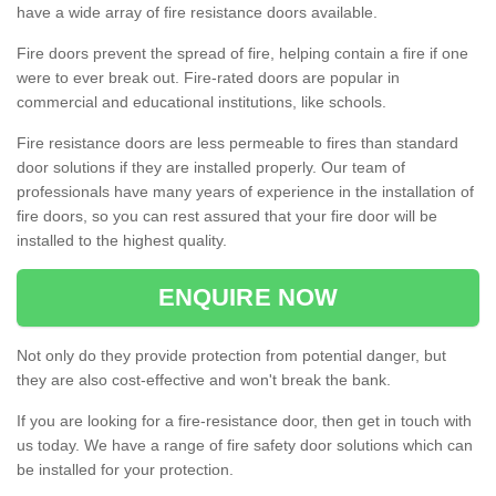
have a wide array of fire resistance doors available.
Fire doors prevent the spread of fire, helping contain a fire if one
were to ever break out. Fire-rated doors are popular in
commercial and educational institutions, like schools.
Fire resistance doors are less permeable to fires than standard
door solutions if they are installed properly. Our team of
professionals have many years of experience in the installation of
fire doors, so you can rest assured that your fire door will be
installed to the highest quality.
ENQUIRE NOW
Not only do they provide protection from potential danger, but
they are also cost-effective and won't break the bank.
If you are looking for a fire-resistance door, then get in touch with
us today. We have a range of fire safety door solutions which can
be installed for your protection.