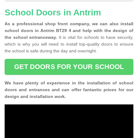
School Doors in Antrim
As a professional shop front company, we can also install
school doors in Antrim BT29 4 and help with the design of
the school entranceway.
It is vital for schools to have security,
which is why you will need to install top-quality doors to ensure
the school is safe during the day and overnight.
GET DOORS FOR YOUR SCHOOL
We have plenty of experience in the installation of school
doors and entrances and can offer fantastic prices for our
design and installation work.