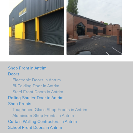
Shop Front in Antrim
Doors
Electronic Doors in Antrim
Bi-Folding Door in Antrim
Steel Front Doors in Antrim
Rolling Shutter Door in Antrim
Shop Fronts
Toughened Glass Shop Fronts in Antrim
Aluminium Shop Fronts in Antrim
Curtain Walling Contractors in Antrim
School Front Doors in Antrim