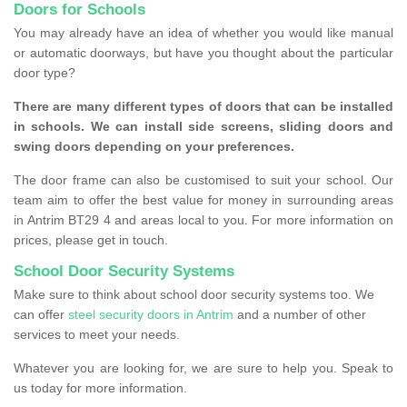
Doors for Schools
You may already have an idea of whether you would like manual
or automatic doorways, but have you thought about the particular
door type?
There are many different types of doors that can be installed
in schools. We can install side screens, sliding doors and
swing doors depending on your preferences.
The door frame can also be customised to suit your school. Our
team aim to offer the best value for money in surrounding areas
in Antrim BT29 4 and areas local to you. For more information on
prices, please get in touch.
School Door Security Systems
Make sure to think about school door security systems too. We
can offer
steel security doors in Antrim
and a number of other
services to meet your needs.
Whatever you are looking for, we are sure to help you. Speak to
us today for more information.