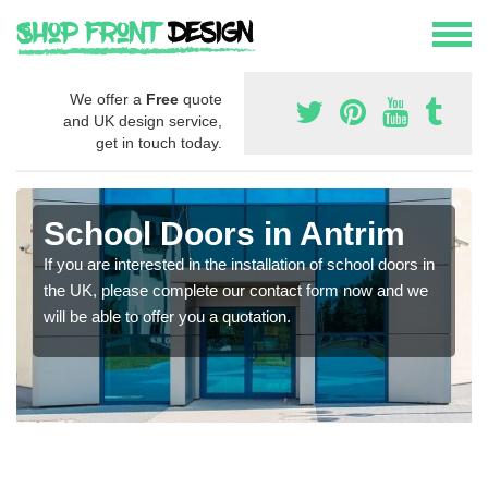
We offer a
Free
quote
and UK design service,
get in touch today.
School Doors in Antrim
If you are interested in the installation of school doors in
the UK, please complete our contact form now and we
will be able to offer you a quotation.