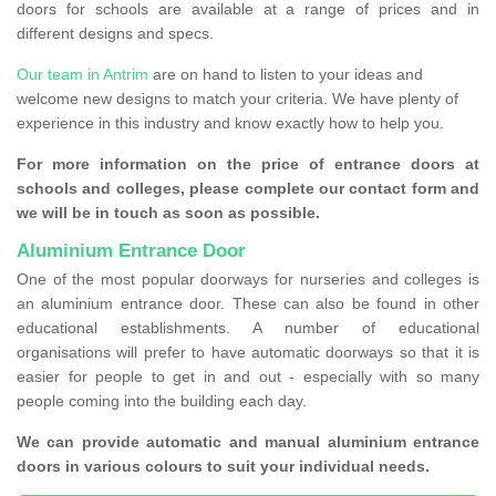
doors for schools are available at a range of prices and in
different designs and specs.
Our team in Antrim
are on hand to listen to your ideas and
welcome new designs to match your criteria. We have plenty of
experience in this industry and know exactly how to help you.
For more information on the price of entrance doors at
schools and colleges, please complete our contact form and
we will be in touch as soon as possible.
Aluminium Entrance Door
One of the most popular doorways for nurseries and colleges is
an aluminium entrance door. These can also be found in other
educational establishments. A number of educational
organisations will prefer to have automatic doorways so that it is
easier for people to get in and out - especially with so many
people coming into the building each day.
We can provide automatic and manual aluminium entrance
doors in various colours to suit your individual needs.