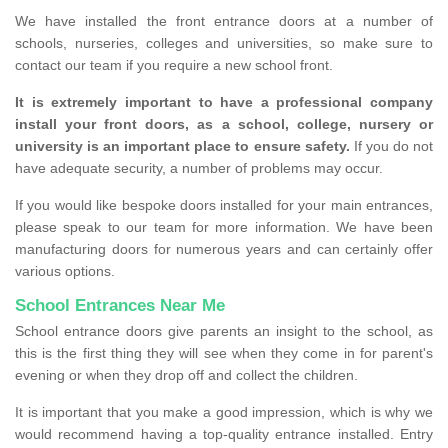
We have installed the front entrance doors at a number of
schools, nurseries, colleges and universities, so make sure to
contact our team if you require a new school front.
It is extremely important to have a professional company
install your front doors, as a school, college, nursery or
university is an important place to ensure safety.
If you do not
have adequate security, a number of problems may occur.
If you would like bespoke doors installed for your main entrances,
please speak to our team for more information. We have been
manufacturing doors for numerous years and can certainly offer
various options.
School Entrances Near Me
School entrance doors give parents an insight to the school, as
this is the first thing they will see when they come in for parent's
evening or when they drop off and collect the children.
It is important that you make a good impression, which is why we
would recommend having a top-quality entrance installed. Entry