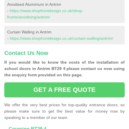
Anodised Aluminium in Antrim
-
https://www.shopfrontdesign.co.uk/shop-
fronts/anodising/antrim/
Curtain Walling in Antrim
-
https://www.shopfrontdesign.co.uk/curtain-walling/antrim/
Contact Us Now
If you would like to know the costs of the installation of
school doors in Antrim BT29 4 please contact us now using
the enquiry form provided on this page.
GET A FREE QUOTE
We offer the very best prices for top-quality entrance doors, so
please make sure to get the best value for money now by
speaking to a member of our team.
Covering BT29 4