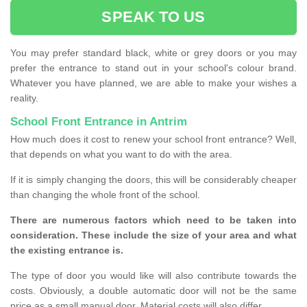
SPEAK TO US
You may prefer standard black, white or grey doors or you may
prefer the entrance to stand out in your school's colour brand.
Whatever you have planned, we are able to make your wishes a
reality.
School Front Entrance in Antrim
How much does it cost to renew your school front entrance? Well,
that depends on what you want to do with the area.
If it is simply changing the doors, this will be considerably cheaper
than changing the whole front of the school.
There are numerous factors which need to be taken into
consideration. These include the size of your area and what
the existing entrance is.
The type of door you would like will also contribute towards the
costs. Obviously, a double automatic door will not be the same
price as a small manual door. Material costs will also differ.