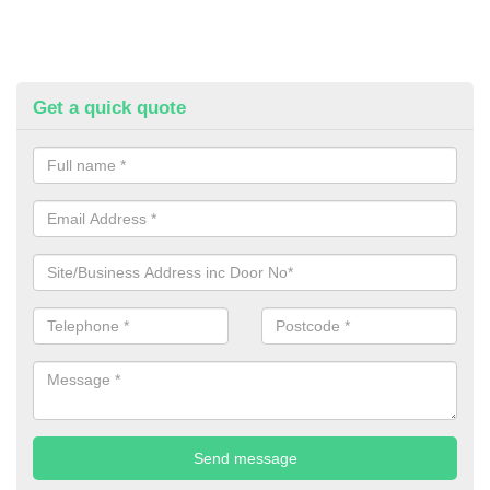
Get a quick quote