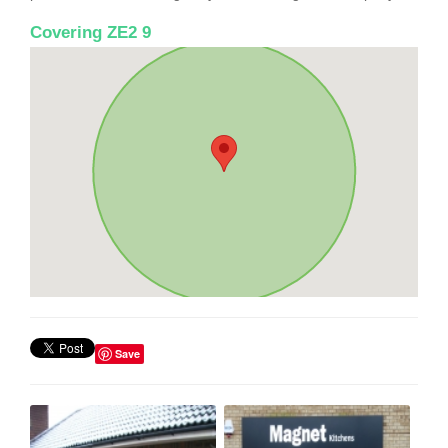
Covering ZE2 9
Save