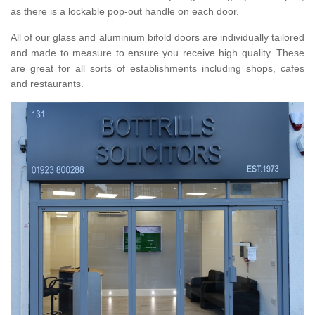
as there is a lockable pop-out handle on each door.
All of our glass and aluminium bifold doors are individually tailored
and made to measure to ensure you receive high quality. These
are great for all sorts of establishments including shops, cafes
and restaurants.