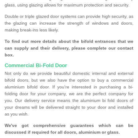
glass, using glazing allows for maximum protection and security.
Double or triple glazed door systems can provide high security, as
the glazing can increase the strength of windows and doors,
making break-ins less likely.
To find out more details about the bifold entrances that we
can supply and their delivery, please complete our contact
box.
Commercial Bi-Fold Door
Not only do we provide beautiful domestic internal and external
bifold doors, but we also have the option to buy a commercial
aluminium bifold door. If you're interested in purchasing a bi-
folding door for your company, we are the perfect company for
you. Our delivery service means the aluminium bi fold doors of
your dreams will be delivered straight to your door and installed
as you wish.
We've got comprehensive guarantees which can be
discussed if required for all doors, aluminium or glass.