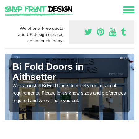
We offer a
Free
quote
and UK design service,
get in touch today.
Bi Fold Doors in
Aithsetter
We can install Bi Fold Doors to meet your individual
requirements. Please let us know sizes and preferences
required and we will help you out.