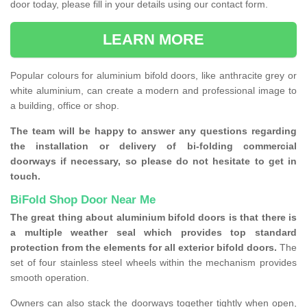
door today, please fill in your details using our contact form.
LEARN MORE
Popular colours for aluminium bifold doors, like anthracite grey or
white aluminium, can create a modern and professional image to
a building, office or shop.
The team will be happy to answer any questions regarding
the installation or delivery of bi-folding commercial
doorways if necessary, so please do not hesitate to get in
touch.
BiFold Shop Door Near Me
The great thing about aluminium bifold doors is that there is
a multiple weather seal which provides top standard
protection from the elements for all exterior bifold doors.
The
set of four stainless steel wheels within the mechanism provides
smooth operation.
Owners can also stack the doorways together tightly when open,