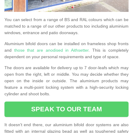
You can select from a range of BS and RAL colours which can be
matched to a range of our other products too including aluminium
windows, entrance and patio doorways.
Aluminium bifold doors can be installed on frameless shop fronts
and
those that are anodised in Aithsetter
. This is completely
dependent on your personal requirements and type of space.
The doors are available for delivery up to 7 door-leafs which may
open from the right, left or middle. You may decide whether they
open on the inside or outside. The aluminium products may
feature a multi-point locking system with a high-security locking
cylinder and shoot bolts.
SPEAK TO OUR TEAM
It doesn't end there, our aluminium bifold door systems are also
fitted with an internal glazing bead as well as toughened safety