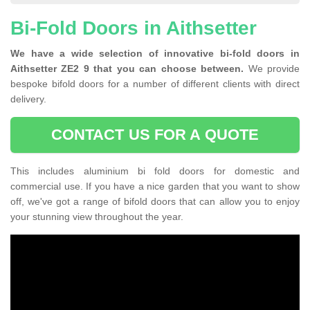
Bi-Fold Doors in Aithsetter
We have a wide selection of innovative bi-fold doors in
Aithsetter ZE2 9 that you can choose between.
We provide
bespoke bifold doors for a number of different clients with direct
delivery.
CONTACT US FOR A QUOTE
This includes aluminium bi fold doors for domestic and
commercial use. If you have a nice garden that you want to show
off, we've got a range of bifold doors that can allow you to enjoy
your stunning view throughout the year.