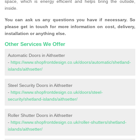
space, which is energy efficient and helps bring the outside,
inside.
You can ask us any questions you have if necessary. So
please get in touch for more information on cost, delivery,
installation or anything else.
Other Services We Offer
Automatic Doors in Aithsetter
-
https://www.shopfrontdesign.co.uk/doors/automatic/shetland-
islands/aithsetter/
Steel Security Doors in Aithsetter
-
https://www.shopfrontdesign.co.uk/doors/steel-
security/shetland-islands/aithsetter/
Roller Shutter Doors in Aithsetter
-
https://www.shopfrontdesign.co.uk/roller-shutters/shetland-
islands/aithsetter/