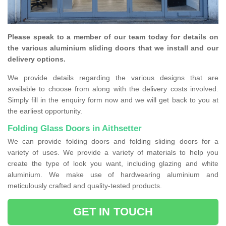
Please speak to a member of our team today for details on
the various aluminium sliding doors that we install and our
delivery options.
We provide details regarding the various designs that are
available to choose from along with the delivery costs involved.
Simply fill in the enquiry form now and we will get back to you at
the earliest opportunity.
Folding Glass Doors in Aithsetter
We can provide folding doors and folding sliding doors for a
variety of uses. We provide a variety of materials to help you
create the type of look you want, including glazing and white
aluminium. We make use of hardwearing aluminium and
meticulously crafted and quality-tested products.
GET IN TOUCH