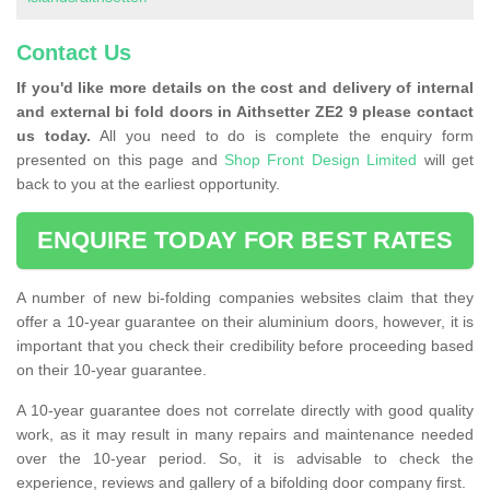
Contact Us
If you'd like more details on the cost and delivery of internal
and external bi fold doors in Aithsetter ZE2 9 please contact
us today.
All you need to do is complete the enquiry form
presented on this page and
Shop Front Design Limited
will get
back to you at the earliest opportunity.
ENQUIRE TODAY FOR BEST RATES
A number of new bi-folding companies websites claim that they
offer a 10-year guarantee on their aluminium doors, however, it is
important that you check their credibility before proceeding based
on their 10-year guarantee.
A 10-year guarantee does not correlate directly with good quality
work, as it may result in many repairs and maintenance needed
over the 10-year period. So, it is advisable to check the
experience, reviews and gallery of a bifolding door company first.