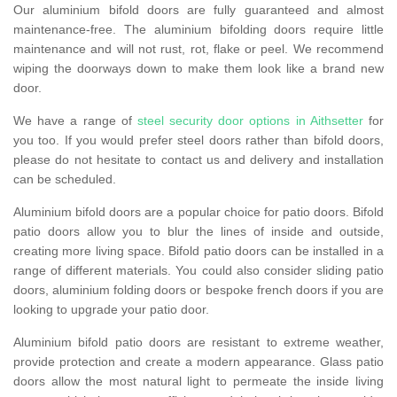
Our aluminium bifold doors are fully guaranteed and almost
maintenance-free. The aluminium bifolding doors require little
maintenance and will not rust, rot, flake or peel. We recommend
wiping the doorways down to make them look like a brand new
door.
We have a range of
steel security door options in Aithsetter
for
you too. If you would prefer steel doors rather than bifold doors,
please do not hesitate to contact us and delivery and installation
can be scheduled.
Aluminium bifold doors are a popular choice for patio doors. Bifold
patio doors allow you to blur the lines of inside and outside,
creating more living space. Bifold patio doors can be installed in a
range of different materials. You could also consider sliding patio
doors, aluminium folding doors or bespoke french doors if you are
looking to upgrade your patio door.
Aluminium bifold patio doors are resistant to extreme weather,
provide protection and create a modern appearance. Glass patio
doors allow the most natural light to permeate the inside living