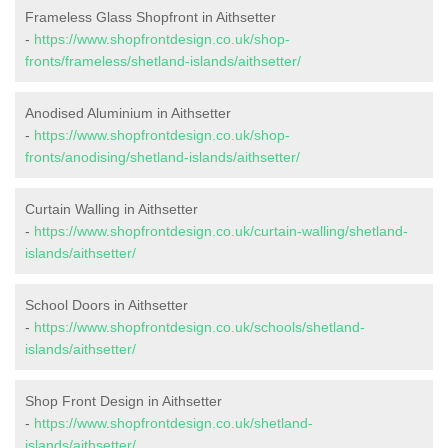
Frameless Glass Shopfront in Aithsetter
-
https://www.shopfrontdesign.co.uk/shop-
fronts/frameless/shetland-islands/aithsetter/
Anodised Aluminium in Aithsetter
-
https://www.shopfrontdesign.co.uk/shop-
fronts/anodising/shetland-islands/aithsetter/
Curtain Walling in Aithsetter
-
https://www.shopfrontdesign.co.uk/curtain-walling/shetland-
islands/aithsetter/
School Doors in Aithsetter
-
https://www.shopfrontdesign.co.uk/schools/shetland-
islands/aithsetter/
Shop Front Design in Aithsetter
-
https://www.shopfrontdesign.co.uk/shetland-
islands/aithsetter/