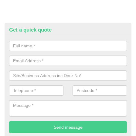
Get a quick quote