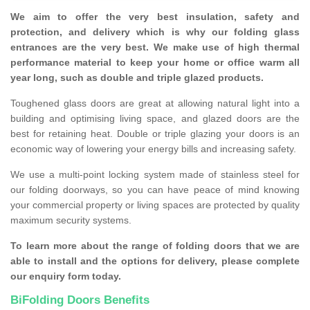
We aim to offer the very best insulation, safety and
protection, and delivery which is why our folding glass
entrances are the very best. We make use of high thermal
performance material to keep your home or office warm all
year long, such as double and triple glazed products.
Toughened glass doors are great at allowing natural light into a
building and optimising living space, and glazed doors are the
best for retaining heat. Double or triple glazing your doors is an
economic way of lowering your energy bills and increasing safety.
We use a multi-point locking system made of stainless steel for
our folding doorways, so you can have peace of mind knowing
your commercial property or living spaces are protected by quality
maximum security systems.
To learn more about the range of folding doors that we are
able to install and the options for delivery, please complete
our enquiry form today.
BiFolding Doors Benefits