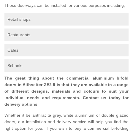
These doorways can be installed for various purposes including;
Retail shops
Restaurants
Caf
és
Schools
The great thing about the commercial aluminium bifold
doors in Aithsetter ZE2 9 is that they are available in a range
of different designs, materials and colours to suit your
individual needs and requirements. Contact us today for
delivery options.
Whether it be anthracite grey, white aluminium or double glazed
doors, our installation and delivery service will help you find the
right option for you. If you wish to buy a commercial bi-folding