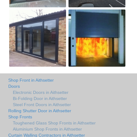
Shop Front in Aithsetter
Doors
Electronic Doors in Aithsetter
Bi-Folding Door in Aithsetter
Steel Front Doors in Aithsetter
Rolling Shutter Door in Aithsetter
Shop Fronts
Toughened Glass Shop Fronts in Aithsetter
Aluminium Shop Fronts in Aithsetter
Curtain Walling Contractors in Aithsetter