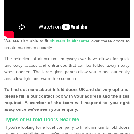
We are also able to fit
shutters in Aithsetter
over these doors to
create maximum security.
The selection of aluminium entryways we have allows for quick
and easy access and entrances that can be folded away neatly
when opened. The large glass panes allow you to see out easily
and allow light and warmth to come in.
To find out more about bifold doors UK and delivery options,
please fill in our contact box with your address and the sizes
required. A member of the team will respond to you right
away once we've seen your enquiry.
Types of Bi-fold Doors Near Me
If you're looking for a local company to fit aluminium bi fold doors
at your establishment, we've got a huge array of contemporary