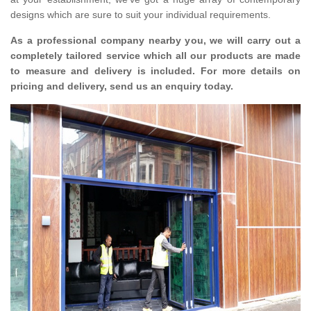
designs which are sure to suit your individual requirements.
As a professional company nearby you, we will carry out a
completely tailored service which all our products are made
to measure and delivery is included. For more details on
pricing and delivery, send us an enquiry today.