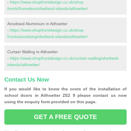
-
https://www.shopfrontdesign.co.uk/shop-
fronts/frameless/shetland-islands/aithsetter/
Anodised Aluminium in Aithsetter
-
https://www.shopfrontdesign.co.uk/shop-
fronts/anodising/shetland-islands/aithsetter/
Curtain Walling in Aithsetter
-
https://www.shopfrontdesign.co.uk/curtain-walling/shetland-
islands/aithsetter/
Contact Us Now
If you would like to know the costs of the installation of
school doors in Aithsetter ZE2 9 please contact us now
using the enquiry form provided on this page.
GET A FREE QUOTE