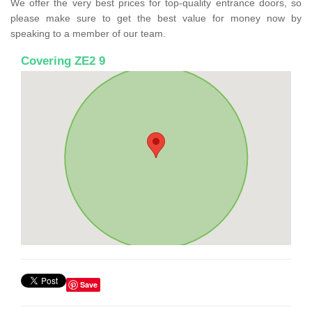
We offer the very best prices for top-quality entrance doors, so
please make sure to get the best value for money now by
speaking to a member of our team.
Covering ZE2 9
Save