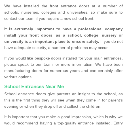
We have installed the front entrance doors at a number of
schools, nurseries, colleges and universities, so make sure to
contact our team if you require a new school front.
It is extremely important to have a professional company
install your front doors, as a school, college, nursery or
university is an important place to ensure safety.
If you do not
have adequate security, a number of problems may occur.
If you would like bespoke doors installed for your main entrances,
please speak to our team for more information. We have been
manufacturing doors for numerous years and can certainly offer
various options.
School Entrances Near Me
School entrance doors give parents an insight to the school, as
this is the first thing they will see when they come in for parent's
evening or when they drop off and collect the children.
It is important that you make a good impression, which is why we
would recommend having a top-quality entrance installed. Entry