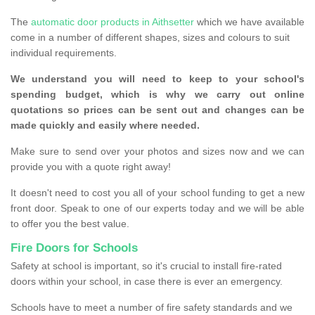
The
automatic door products in Aithsetter
which we have available
come in a number of different shapes, sizes and colours to suit
individual requirements.
We understand you will need to keep to your school's
spending budget, which is why we carry out online
quotations so prices can be sent out and changes can be
made quickly and easily where needed.
Make sure to send over your photos and sizes now and we can
provide you with a quote right away!
It doesn't need to cost you all of your school funding to get a new
front door. Speak to one of our experts today and we will be able
to offer you the best value.
Fire Doors for Schools
Safety at school is important, so it's crucial to install fire-rated
doors within your school, in case there is ever an emergency.
Schools have to meet a number of fire safety standards and we