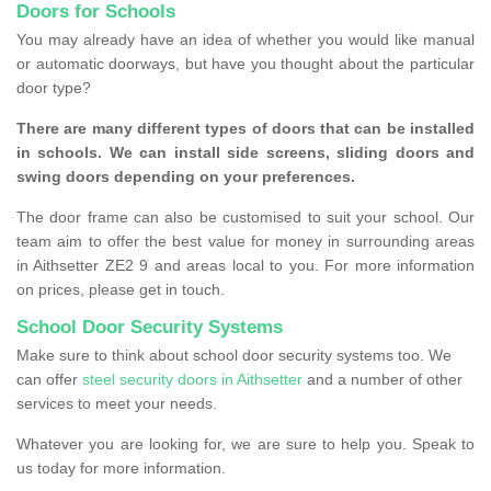
Doors for Schools
You may already have an idea of whether you would like manual
or automatic doorways, but have you thought about the particular
door type?
There are many different types of doors that can be installed
in schools. We can install side screens, sliding doors and
swing doors depending on your preferences.
The door frame can also be customised to suit your school. Our
team aim to offer the best value for money in surrounding areas
in Aithsetter ZE2 9 and areas local to you. For more information
on prices, please get in touch.
School Door Security Systems
Make sure to think about school door security systems too. We
can offer
steel security doors in Aithsetter
and a number of other
services to meet your needs.
Whatever you are looking for, we are sure to help you. Speak to
us today for more information.