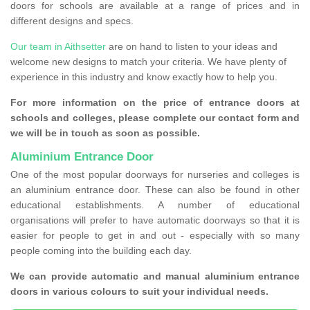
doors for schools are available at a range of prices and in
different designs and specs.
Our team in Aithsetter
are on hand to listen to your ideas and
welcome new designs to match your criteria. We have plenty of
experience in this industry and know exactly how to help you.
For more information on the price of entrance doors at
schools and colleges, please complete our contact form and
we will be in touch as soon as possible.
Aluminium Entrance Door
One of the most popular doorways for nurseries and colleges is
an aluminium entrance door. These can also be found in other
educational establishments. A number of educational
organisations will prefer to have automatic doorways so that it is
easier for people to get in and out - especially with so many
people coming into the building each day.
We can provide automatic and manual aluminium entrance
doors in various colours to suit your individual needs.