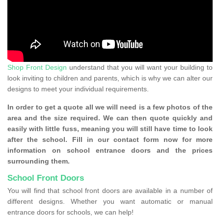
Shop Front Design
understand that you will want your building to
look inviting to children and parents, which is why we can alter our
designs to meet your individual requirements.
In order to get a quote all we will need is a few photos of the
area and the size required. We can then quote quickly and
easily with little fuss, meaning you will still have time to look
after the school. Fill in our contact form now for more
information on school entrance doors and the prices
surrounding them.
School Front Doors
You will find that school front doors are available in a number of
different designs. Whether you want automatic or manual
entrance doors for schools, we can help!