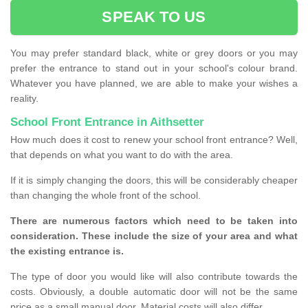
SPEAK TO US
You may prefer standard black, white or grey doors or you may
prefer the entrance to stand out in your school's colour brand.
Whatever you have planned, we are able to make your wishes a
reality.
School Front Entrance in Aithsetter
How much does it cost to renew your school front entrance? Well,
that depends on what you want to do with the area.
If it is simply changing the doors, this will be considerably cheaper
than changing the whole front of the school.
There are numerous factors which need to be taken into
consideration. These include the size of your area and what
the existing entrance is.
The type of door you would like will also contribute towards the
costs. Obviously, a double automatic door will not be the same
price as a small manual door. Material costs will also differ.