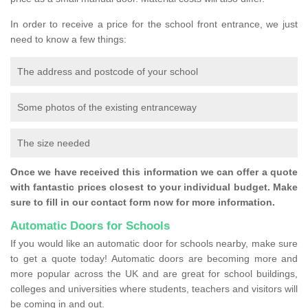
In order to receive a price for the school front entrance, we just
need to know a few things:
The address and postcode of your school
Some photos of the existing entranceway
The size needed
Once we have received this information we can offer a quote
with fantastic prices closest to your individual budget. Make
sure to fill in our contact form now for more information.
Automatic Doors for Schools
If you would like an automatic door for schools nearby, make sure
to get a quote today! Automatic doors are becoming more and
more popular across the UK and are great for school buildings,
colleges and universities where students, teachers and visitors will
be coming in and out.