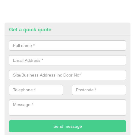
Get a quick quote