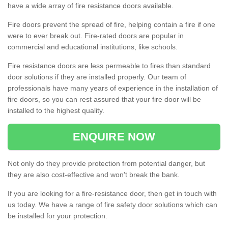
have a wide array of fire resistance doors available.
Fire doors prevent the spread of fire, helping contain a fire if one
were to ever break out. Fire-rated doors are popular in
commercial and educational institutions, like schools.
Fire resistance doors are less permeable to fires than standard
door solutions if they are installed properly. Our team of
professionals have many years of experience in the installation of
fire doors, so you can rest assured that your fire door will be
installed to the highest quality.
ENQUIRE NOW
Not only do they provide protection from potential danger, but
they are also cost-effective and won't break the bank.
If you are looking for a fire-resistance door, then get in touch with
us today. We have a range of fire safety door solutions which can
be installed for your protection.