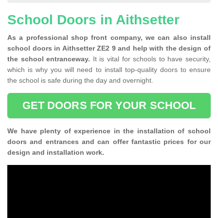
School Doors in Aithsetter
As a professional shop front company, we can also install
school doors in Aithsetter ZE2 9 and help with the design of
the school entranceway.
It is vital for schools to have security,
which is why you will need to install top-quality doors to ensure
the school is safe during the day and overnight.
GET DOORS FOR YOUR SCHOOL
We have plenty of experience in the installation of school
doors and entrances and can offer fantastic prices for our
design and installation work.