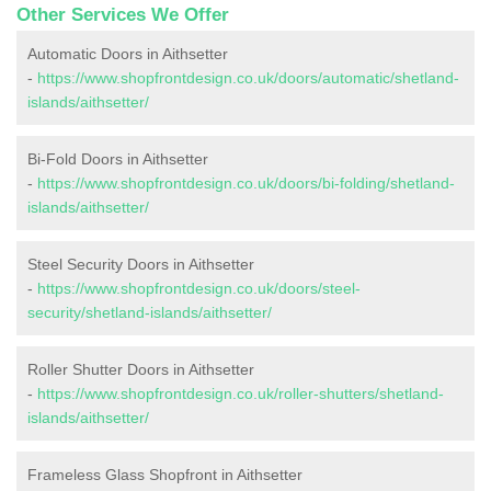
Other Services We Offer
Automatic Doors in Aithsetter
-
https://www.shopfrontdesign.co.uk/doors/automatic/shetland-
islands/aithsetter/
Bi-Fold Doors in Aithsetter
-
https://www.shopfrontdesign.co.uk/doors/bi-folding/shetland-
islands/aithsetter/
Steel Security Doors in Aithsetter
-
https://www.shopfrontdesign.co.uk/doors/steel-
security/shetland-islands/aithsetter/
Roller Shutter Doors in Aithsetter
-
https://www.shopfrontdesign.co.uk/roller-shutters/shetland-
islands/aithsetter/
Frameless Glass Shopfront in Aithsetter