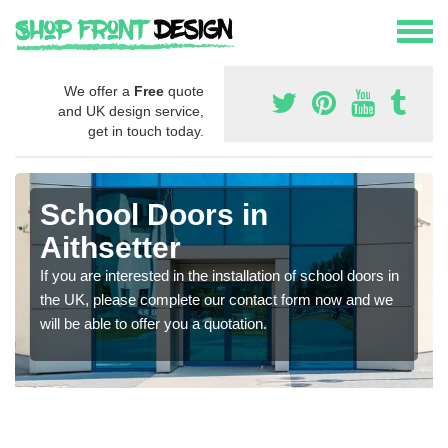
We offer a
Free
quote
and UK design service,
get in touch today.
School Doors in
Aithsetter
If you are interested in the installation of school doors in
the UK, please complete our contact form now and we
will be able to offer you a quotation.