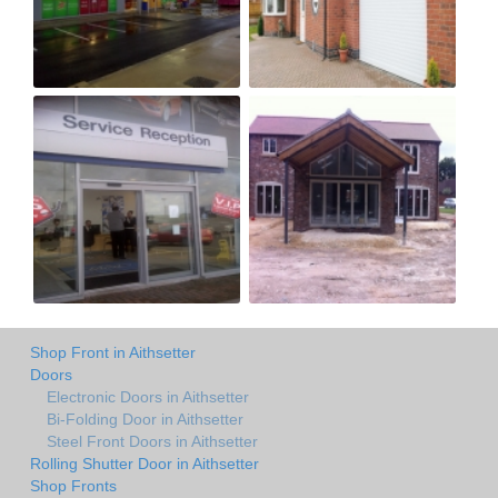
Shop Front in Aithsetter
Doors
Electronic Doors in Aithsetter
Bi-Folding Door in Aithsetter
Steel Front Doors in Aithsetter
Rolling Shutter Door in Aithsetter
Shop Fronts