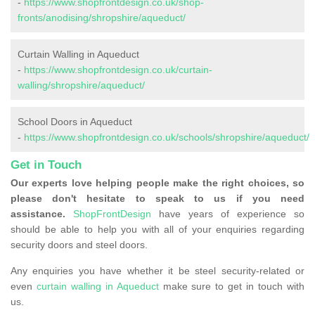
-
https://www.shopfrontdesign.co.uk/shop-
fronts/anodising/shropshire/aqueduct/
Curtain Walling in Aqueduct
-
https://www.shopfrontdesign.co.uk/curtain-
walling/shropshire/aqueduct/
School Doors in Aqueduct
-
https://www.shopfrontdesign.co.uk/schools/shropshire/aqueduct/
Get in Touch
Our experts love helping people make the right choices, so
please don't hesitate to speak to us if you need
assistance.
ShopFrontDesign
have years of experience so
should be able to help you with all of your enquiries regarding
security doors and steel doors.
Any enquiries you have whether it be steel security-related or
even
curtain walling in Aqueduct
make sure to get in touch with
us.