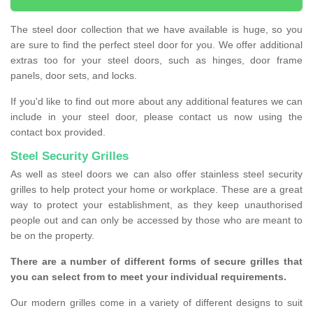
The steel door collection that we have available is huge, so you
are sure to find the perfect steel door for you. We offer additional
extras too for your steel doors, such as hinges, door frame
panels, door sets, and locks.
If you'd like to find out more about any additional features we can
include in your steel door, please contact us now using the
contact box provided.
Steel Security Grilles
As well as steel doors we can also offer stainless steel security
grilles to help protect your home or workplace. These are a great
way to protect your establishment, as they keep unauthorised
people out and can only be accessed by those who are meant to
be on the property.
There are a number of different forms of secure grilles that
you can select from to meet your individual requirements.
Our modern grilles come in a variety of different designs to suit