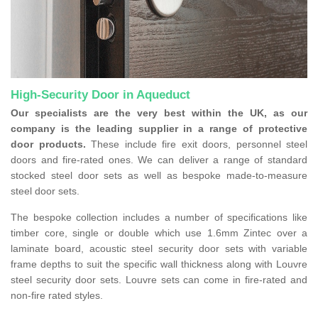
High-Security Door in Aqueduct
Our specialists are the very best within the UK, as our
company is the leading supplier in a range of protective
door products.
These include fire exit doors, personnel steel
doors and fire-rated ones. We can deliver a range of standard
stocked steel door sets as well as bespoke made-to-measure
steel door sets.
The bespoke collection includes a number of specifications like
timber core, single or double which use 1.6mm Zintec over a
laminate board, acoustic steel security door sets with variable
frame depths to suit the specific wall thickness along with Louvre
steel security door sets. Louvre sets can come in fire-rated and
non-fire rated styles.