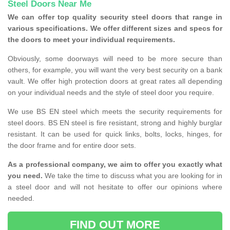
Steel Doors Near Me
We can offer top quality security steel doors that range in
various specifications. We offer different sizes and specs for
the doors to meet your individual requirements.
Obviously, some doorways will need to be more secure than
others, for example, you will want the very best security on a bank
vault. We offer high protection doors at great rates all depending
on your individual needs and the style of steel door you require.
We use BS EN steel which meets the security requirements for
steel doors. BS EN steel is fire resistant, strong and highly burglar
resistant. It can be used for quick links, bolts, locks, hinges, for
the door frame and for entire door sets.
As a professional company, we aim to offer you exactly what
you need.
We take the time to discuss what you are looking for in
a steel door and will not hesitate to offer our opinions where
needed.
FIND OUT MORE