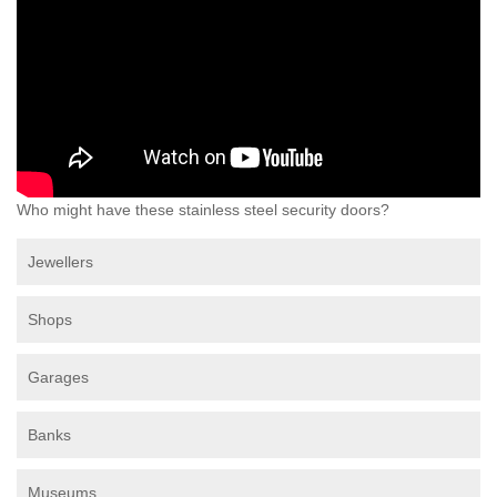
Who might have these stainless steel security doors?
Jewellers
Shops
Garages
Banks
Museums