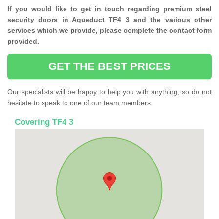
If you would like to get in touch regarding premium steel
security doors in Aqueduct TF4 3 and the various other
services which we provide, please complete the contact form
provided.
GET THE BEST PRICES
Our specialists will be happy to help you with anything, so do not
hesitate to speak to one of our team members.
Covering TF4 3