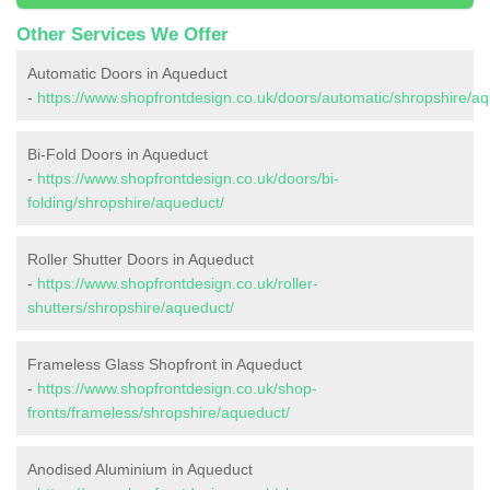
Other Services We Offer
Automatic Doors in Aqueduct
-
https://www.shopfrontdesign.co.uk/doors/automatic/shropshire/aq
Bi-Fold Doors in Aqueduct
-
https://www.shopfrontdesign.co.uk/doors/bi-
folding/shropshire/aqueduct/
Roller Shutter Doors in Aqueduct
-
https://www.shopfrontdesign.co.uk/roller-
shutters/shropshire/aqueduct/
Frameless Glass Shopfront in Aqueduct
-
https://www.shopfrontdesign.co.uk/shop-
fronts/frameless/shropshire/aqueduct/
Anodised Aluminium in Aqueduct