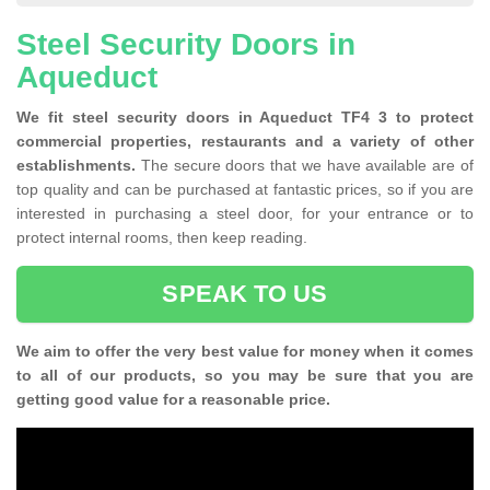
Steel Security Doors in
Aqueduct
We fit steel security doors in Aqueduct TF4 3 to protect
commercial properties, restaurants and a variety of other
establishments.
The secure doors that we have available are of
top quality and can be purchased at fantastic prices, so if you are
interested in purchasing a steel door, for your entrance or to
protect internal rooms, then keep reading.
SPEAK TO US
We aim to offer the very best value for money when it comes
to all of our products, so you may be sure that you are
getting good value for a reasonable price.