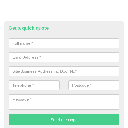
Get a quick quote