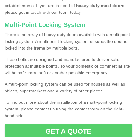
establishments. If you are in need of
heavy-duty steel doors
,
please get in touch with our team today.
Multi-Point Locking System
There is an array of heavy-duty doors available with a multi-point
locking system. A multi-point locking system ensures the door is
locked into the frame by multiple bolts.
These bolts are designed and manufactured to deliver solid
protection at multiple points, so your domestic or commercial site
will be safe from theft or another possible emergency.
A multi-point locking system can be used for houses as well as
offices, supermarkets and a variety of other places.
To find out more about the installation of a multi-point locking
system, please contact us using the contact form on the right-
hand side.
GET A QUOTE