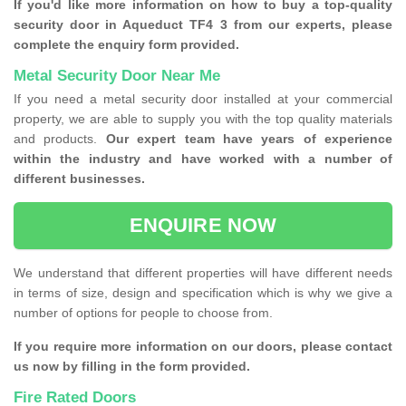
If you'd like more information on how to buy a top-quality
security door in Aqueduct TF4 3 from our experts, please
complete the enquiry form provided.
Metal Security Door Near Me
If you need a metal security door installed at your commercial
property, we are able to supply you with the top quality materials
and products.
Our expert team have years of experience
within the industry and have worked with a number of
different businesses.
ENQUIRE NOW
We understand that different properties will have different needs
in terms of size, design and specification which is why we give a
number of options for people to choose from.
If you require more information on our doors, please contact
us now by filling in the form provided.
Fire Rated Doors