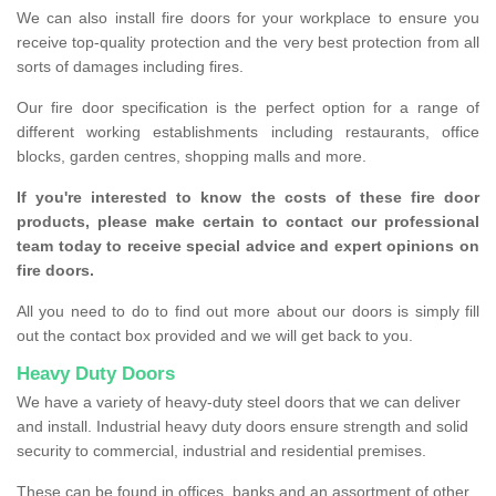
We can also install fire doors for your workplace to ensure you
receive top-quality protection and the very best protection from all
sorts of damages including fires.
Our fire door specification is the perfect option for a range of
different working establishments including restaurants, office
blocks, garden centres, shopping malls and more.
If you're interested to know the costs of these fire door
products, please make certain to contact our professional
team today to receive special advice and expert opinions on
fire doors.
All you need to do to find out more about our doors is simply fill
out the contact box provided and we will get back to you.
Heavy Duty Doors
We have a variety of heavy-duty steel doors that we can deliver
and install. Industrial heavy duty doors ensure strength and solid
security to commercial, industrial and residential premises.
These can be found in offices, banks and an assortment of other