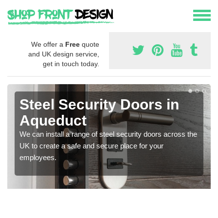
We offer a
Free
quote
and UK design service,
get in touch today.
Steel Security Doors in
Aqueduct
We can install a range of steel security doors across the
UK to create a safe and secure place for your
employees.