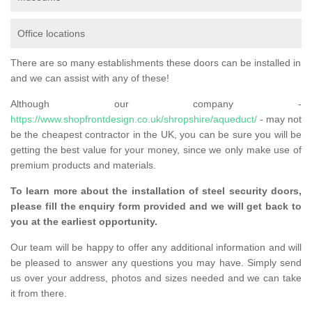
Office locations
There are so many establishments these doors can be installed in
and we can assist with any of these!
Although our company -
https://www.shopfrontdesign.co.uk/shropshire/aqueduct/
- may not
be the cheapest contractor in the UK, you can be sure you will be
getting the best value for your money, since we only make use of
premium products and materials.
To learn more about the installation of steel security doors,
please fill the enquiry form provided and we will get back to
you at the earliest opportunity.
Our team will be happy to offer any additional information and will
be pleased to answer any questions you may have. Simply send
us over your address, photos and sizes needed and we can take
it from there.