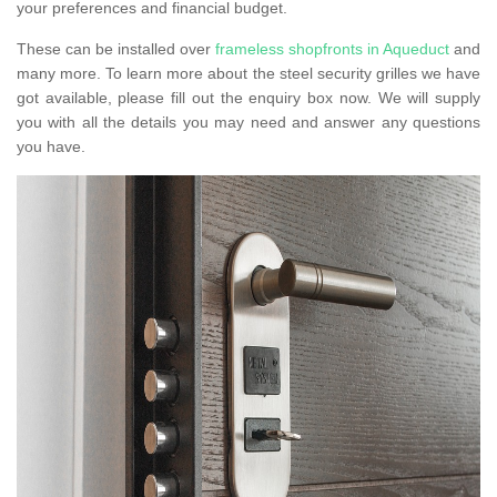
your preferences and financial budget.
These can be installed over
frameless shopfronts in Aqueduct
and
many more. To learn more about the steel security grilles we have
got available, please fill out the enquiry box now. We will supply
you with all the details you may need and answer any questions
you have.