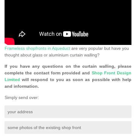
Frameless shopfronts in Aqueduct
are very popular but have you
thought about glass or aluminium curtain walling?
If you have any questions on the curtain walling, please
complete the contact form provided and
Shop Front Design
Limited
will respond to you as soon as possible with help
and information.
Simply send over:
your address
some photos of the existing shop front