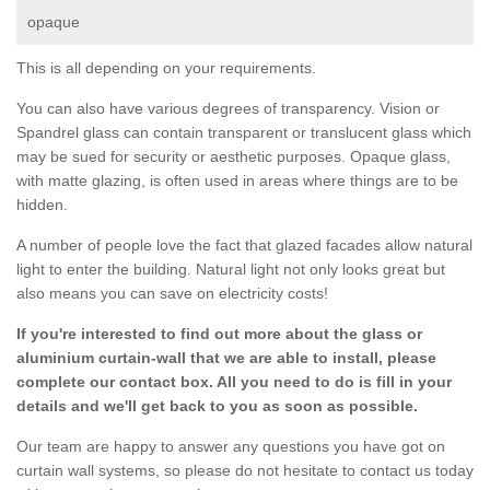
opaque
This is all depending on your requirements.
You can also have various degrees of transparency. Vision or
Spandrel glass can contain transparent or translucent glass which
may be sued for security or aesthetic purposes. Opaque glass,
with matte glazing, is often used in areas where things are to be
hidden.
A number of people love the fact that glazed facades allow natural
light to enter the building. Natural light not only looks great but
also means you can save on electricity costs!
If you're interested to find out more about the glass or
aluminium curtain-wall that we are able to install, please
complete our contact box. All you need to do is fill in your
details and we'll get back to you as soon as possible.
Our team are happy to answer any questions you have got on
curtain wall systems, so please do not hesitate to contact us today