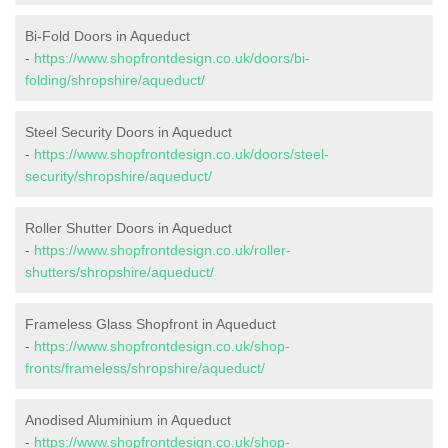
Bi-Fold Doors in Aqueduct
-
https://www.shopfrontdesign.co.uk/doors/bi-
folding/shropshire/aqueduct/
Steel Security Doors in Aqueduct
-
https://www.shopfrontdesign.co.uk/doors/steel-
security/shropshire/aqueduct/
Roller Shutter Doors in Aqueduct
-
https://www.shopfrontdesign.co.uk/roller-
shutters/shropshire/aqueduct/
Frameless Glass Shopfront in Aqueduct
-
https://www.shopfrontdesign.co.uk/shop-
fronts/frameless/shropshire/aqueduct/
Anodised Aluminium in Aqueduct
-
https://www.shopfrontdesign.co.uk/shop-