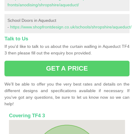
fronts/anodising/shropshire/aqueduct/
School Doors in Aqueduct
-
https://www.shopfrontdesign.co.uk/schools/shropshire/aqueduct/
Talk to Us
If you'd like to talk to us about the curtain walling in Aqueduct TF4
3 then please fill out the enquiry box provided.
GET A PRICE
We'll be able to offer you the very best rates and details on the
different designs and specifications available if necessary. If
you've got any questions, be sure to let us know now so we can
help!
Covering TF4 3