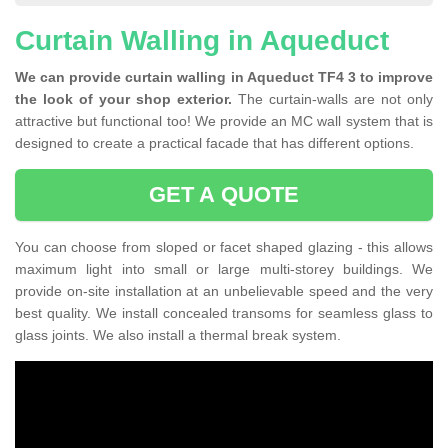
Curtain Walling in Aqueduct
We can provide curtain walling in Aqueduct TF4 3 to improve
the look of your shop exterior.
The curtain-walls are not only
attractive but functional too! We provide an MC wall system that is
designed to create a practical facade that has different options.
GET A QUOTE
You can choose from sloped or facet shaped glazing - this allows
maximum light into small or large multi-storey buildings. We
provide on-site installation at an unbelievable speed and the very
best quality. We install concealed transoms for seamless glass to
glass joints. We also install a thermal break system.