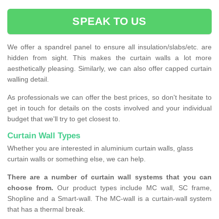
SPEAK TO US
We offer a spandrel panel to ensure all insulation/slabs/etc. are
hidden from sight. This makes the curtain walls a lot more
aesthetically pleasing. Similarly, we can also offer capped curtain
walling detail.
As professionals we can offer the best prices, so don't hesitate to
get in touch for details on the costs involved and your individual
budget that we'll try to get closest to.
Curtain Wall Types
Whether you are interested in aluminium curtain walls, glass
curtain walls or something else, we can help.
There are a number of curtain wall systems that you can
choose from.
Our product types include MC wall, SC frame,
Shopline and a Smart-wall. The MC-wall is a curtain-wall system
that has a thermal break.