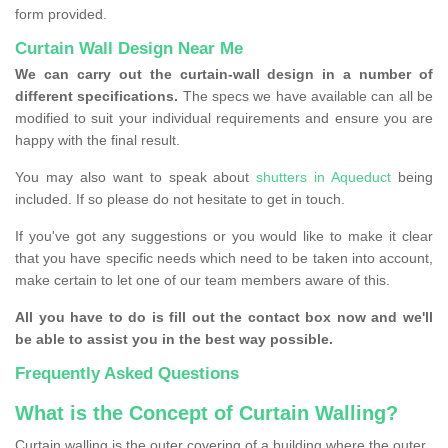
form provided.
Curtain Wall Design Near Me
We can carry out the curtain-wall design in a number of
different specifications.
The specs we have available can all be
modified to suit your individual requirements and ensure you are
happy with the final result.
You may also want to speak about
shutters in Aqueduct
being
included. If so please do not hesitate to get in touch.
If you've got any suggestions or you would like to make it clear
that you have specific needs which need to be taken into account,
make certain to let one of our team members aware of this.
All you have to do is fill out the contact box now and we'll
be able to assist you in the best way possible.
Frequently Asked Questions
What is the Concept of Curtain Walling?
Curtain walling is the outer covering of a building where the outer