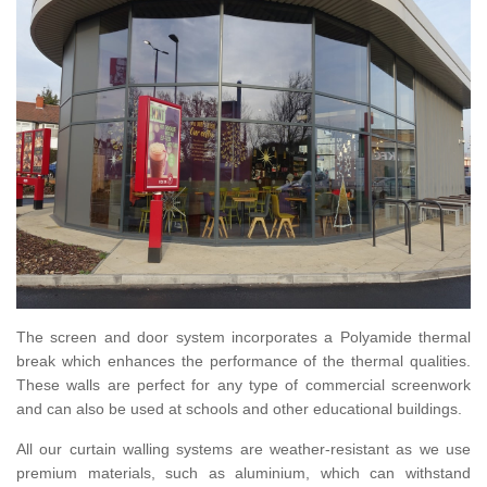
The screen and door system incorporates a Polyamide thermal
break which enhances the performance of the thermal qualities.
These walls are perfect for any type of commercial screenwork
and can also be used at schools and other educational buildings.
All our curtain walling systems are weather-resistant as we use
premium materials, such as aluminium, which can withstand