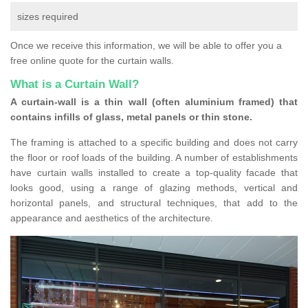
sizes required
Once we receive this information, we will be able to offer you a
free online quote for the curtain walls.
What is a Curtain Wall?
A curtain-wall is a thin wall (often aluminium framed) that
contains infills of glass, metal panels or thin stone.
The framing is attached to a specific building and does not carry
the floor or roof loads of the building. A number of establishments
have curtain walls installed to create a top-quality facade that
looks good, using a range of glazing methods, vertical and
horizontal panels, and structural techniques, that add to the
appearance and aesthetics of the architecture.