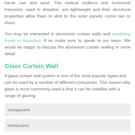
harsh rain and wind. The vertical mullions and horizontal
transoms, used in shopline, are lightweight and their structural
properties allow them to stick to the outer panels, come rain or
shine.
You may be interested in aluminium curtain walls and
anodising
fronts in Aqueduct
. If so make sure to speak to our team. We
would be happy to discuss the aluminium curtain walling in more
detail.
Glass Curtain Wall
A glass curtain wall system is one of the most popular types and
can be used by a number of different companies. The reason why
glass is most commonly used is that it can be installed with a
range of glazing:
transparent
translucent