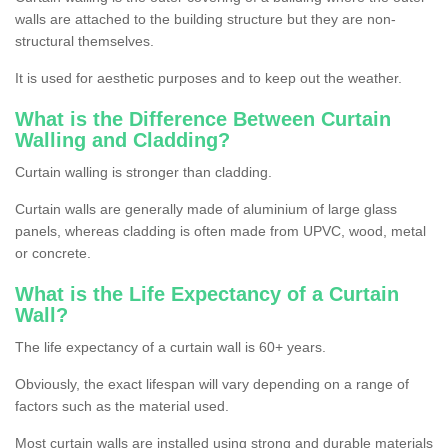
walls are attached to the building structure but they are non-
structural themselves.
It is used for aesthetic purposes and to keep out the weather.
What is the Difference Between Curtain
Walling and Cladding?
Curtain walling is stronger than cladding.
Curtain walls are generally made of aluminium of large glass
panels, whereas cladding is often made from UPVC, wood, metal
or concrete.
What is the Life Expectancy of a Curtain
Wall?
The life expectancy of a curtain wall is 60+ years.
Obviously, the exact lifespan will vary depending on a range of
factors such as the material used.
Most curtain walls are installed using strong and durable materials