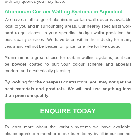
with any queries you may have.
Aluminium Curtain Walling Systems in Aqueduct
We have a full range of aluminium curtain wall systems available
local to you and in surrounding areas. Our nearby specialists work
hard to get closest to your spending budget whilst providing the
best quality services. We have been within the industry for many
years and will not be beaten on price for a like for like quote.
Aluminium is a great choice for curtain walling systems, as it can
be powder coated to suit your colour scheme and appears
modern and aesthetically pleasing.
By looking for the cheapest contractors, you may not get the
best materials and products. We will not use anything less
than premium quality.
ENQUIRE TODAY
To learn more about the various systems we have available,
please speak to a member of our team today by fill in our contact