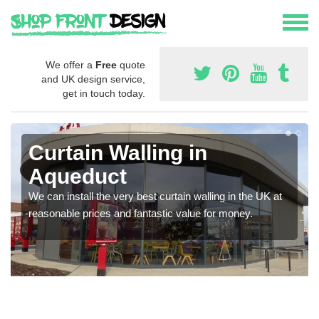
We offer a
Free
quote
and UK design service,
get in touch today.
Curtain Walling in
Aqueduct
We can install the very best curtain walling in the UK at
reasonable prices and fantastic value for money.