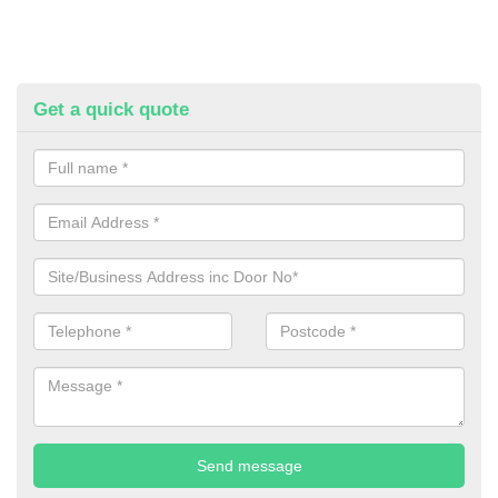
Get a quick quote