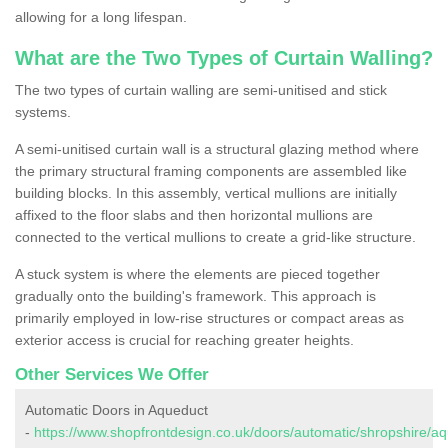
allowing for a long lifespan.
What are the Two Types of Curtain Walling?
The two types of curtain walling are semi-unitised and stick
systems.
A semi-unitised curtain wall is a structural glazing method where
the primary structural framing components are assembled like
building blocks. In this assembly, vertical mullions are initially
affixed to the floor slabs and then horizontal mullions are
connected to the vertical mullions to create a grid-like structure.
A stuck system is where the elements are pieced together
gradually onto the building's framework. This approach is
primarily employed in low-rise structures or compact areas as
exterior access is crucial for reaching greater heights.
Other Services We Offer
Automatic Doors in Aqueduct
-
https://www.shopfrontdesign.co.uk/doors/automatic/shropshire/aq