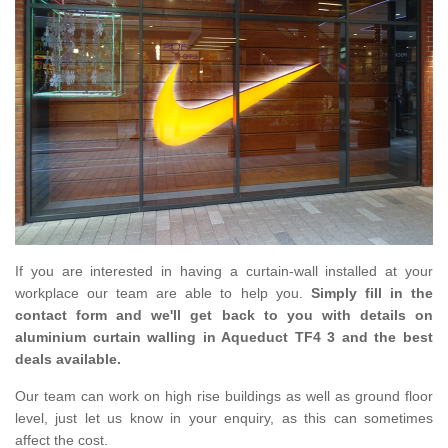
If you are interested in having a curtain-wall installed at your
workplace our team are able to help you.
Simply fill in the
contact form and we'll get back to you with details on
aluminium curtain walling in Aqueduct TF4 3 and the best
deals available.
Our team can work on high rise buildings as well as ground floor
level, just let us know in your enquiry, as this can sometimes
affect the cost.