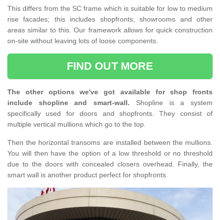
This differs from the SC frame which is suitable for low to medium
rise facades; this includes shopfronts, showrooms and other
areas similar to this. Our framework allows for quick construction
on-site without leaving lots of loose components.
FIND OUT MORE
The other options we've got available for shop fronts
include shopline and smart-wall.
Shopline is a system
specifically used for doors and shopfronts. They consist of
multiple vertical mullions which go to the top.
Then the horizontal transoms are installed between the mullions.
You will then have the option of a low threshold or no threshold
due to the doors with concealed closers overhead. Finally, the
smart wall is another product perfect for shopfronts.