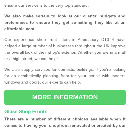
ensure our service is to the very top standard.
We also make certain to look at our clients' budgets and
preferences to ensure they get something they like at an
affordable cost.
Our experience shop front fitters in Abbotsbury DT3 4 have
helped a large number of businesses throughout the UK improve
the overall look of their shop's exterior. Whether you are in a mall
or a high street, we can help!
We also supply services for domestic buildings. If you're looking
for an aesthetically pleasing front for your house with modern
windows and doors, our experts can help.
MORE INFORMATION
Glass Shop Fronts
There are a number of different choices available when it
comes to having your shopfront renovated or created by our