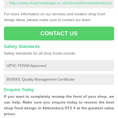
-
https://www.shopfrontdesign.co.uk/schools/dorset/abbotsbury/
For more information on our services and modern shop front
design ideas, please make sure to contact our team.
CONTACT US
Safety Standards
Safety standards for all shop fronts include:
UPVC FENSA Approved
BSI9001 Quality Management Certificate
Enquire Today
If you want to completely revamp the front of your shop, we
can help. Make sure you enquire today to receive the best
shop front design in Abbotsbury DT3 4 at the greatest value
prices.