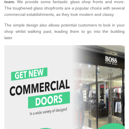
team.
We provide some fantastic glass shop fronts and more.
The toughened glass shopfronts are a popular choice with several
commercial establishments, as they look modern and classy.
The simple design also allows potential customers to look in your
shop whilst walking past, leading them to go into the building
later.