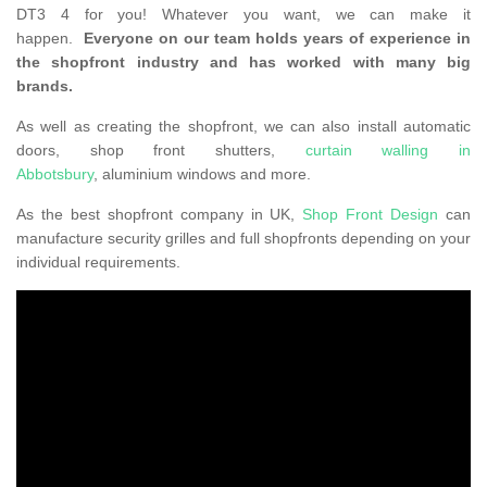
DT3 4 for you! Whatever you want, we can make it
happen.
Everyone on our team holds years of experience in
the shopfront industry and has worked with many big
brands.
As well as creating the shopfront, we can also install automatic
doors, shop front shutters,
curtain walling in
Abbotsbury
, aluminium windows and more.
As the best shopfront company in UK,
Shop Front Design
can
manufacture security grilles and full shopfronts depending on your
individual requirements.