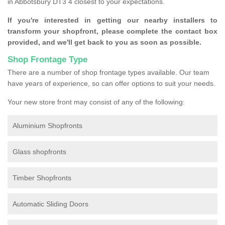
in Abbotsbury DT3 4 closest to your expectations.
If you're interested in getting our nearby installers to
transform your shopfront, please complete the contact box
provided, and we'll get back to you as soon as possible.
Shop Frontage Type
There are a number of shop frontage types available. Our team
have years of experience, so can offer options to suit your needs.
Your new store front may consist of any of the following:
Aluminium Shopfronts
Glass shopfronts
Timber Shopfronts
Automatic Sliding Doors