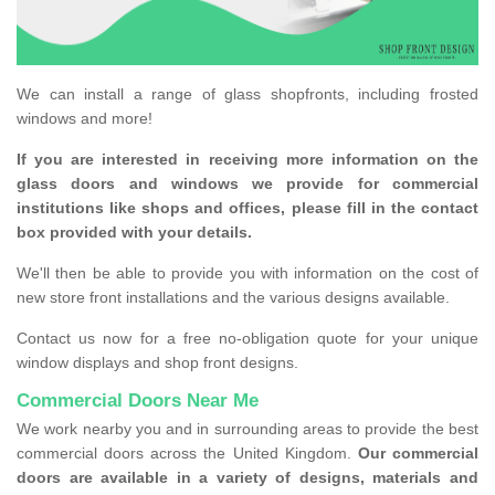
We can install a range of glass shopfronts, including frosted
windows and more!
If you are interested in receiving more information on the
glass doors and windows we provide for commercial
institutions like shops and offices, please fill in the contact
box provided with your details.
We'll then be able to provide you with information on the cost of
new store front installations and the various designs available.
Contact us now for a free no-obligation quote for your unique
window displays and shop front designs.
Commercial Doors Near Me
We work nearby you and in surrounding areas to provide the best
commercial doors across the United Kingdom.
Our commercial
doors are available in a variety of designs, materials and