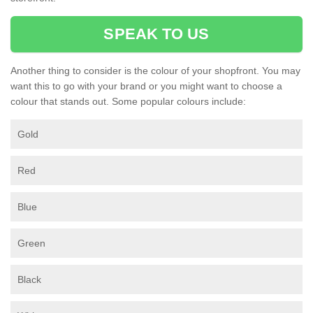
SPEAK TO US
Another thing to consider is the colour of your shopfront. You may
want this to go with your brand or you might want to choose a
colour that stands out. Some popular colours include:
Gold
Red
Blue
Green
Black