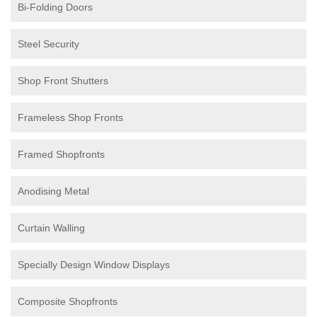
Bi-Folding Doors
Steel Security
Shop Front Shutters
Frameless Shop Fronts
Framed Shopfronts
Anodising Metal
Curtain Walling
Specially Design Window Displays
Composite Shopfronts