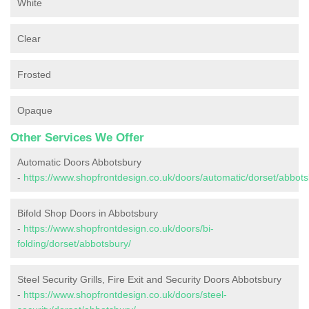
White
Clear
Frosted
Opaque
Other Services We Offer
Automatic Doors Abbotsbury
-
https://www.shopfrontdesign.co.uk/doors/automatic/dorset/abbots
Bifold Shop Doors in Abbotsbury
-
https://www.shopfrontdesign.co.uk/doors/bi-
folding/dorset/abbotsbury/
Steel Security Grills, Fire Exit and Security Doors Abbotsbury
-
https://www.shopfrontdesign.co.uk/doors/steel-