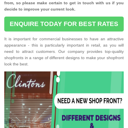
from, so please make certain to get in touch with us if you
decide to improve your current look.
ENQUIRE TODAY FOR BEST RATES
It is important for commercial businesses to have an attractive
appearance - this is particularly important in retail, as you will
need to attract customers. Our company provides top-quality
shopfronts in a range of different designs to make your shopfront
look the best.