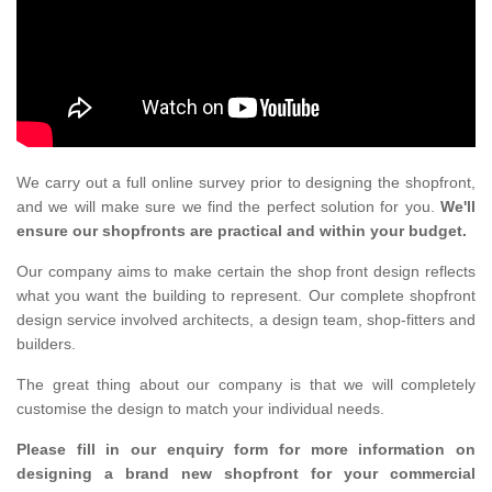
We carry out a full online survey prior to designing the shopfront,
and we will make sure we find the perfect solution for you.
We'll
ensure our shopfronts are practical and within your budget.
Our company aims to make certain the shop front design reflects
what you want the building to represent. Our complete shopfront
design service involved architects, a design team, shop-fitters and
builders.
The great thing about our company is that we will completely
customise the design to match your individual needs.
Please fill in our enquiry form for more information on
designing a brand new shopfront for your commercial