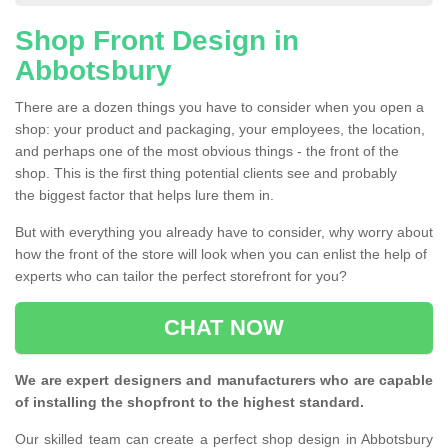
Shop Front Design in
Abbotsbury
There are a dozen things you have to consider when you open a
shop: your product and packaging, your employees, the location,
and perhaps one of the most obvious things - the front of the
shop. This is the first thing potential clients see and probably
the biggest factor that helps lure them in.
But with everything you already have to consider, why worry about
how the front of the store will look when you can enlist the help of
experts who can tailor the perfect storefront for you?
CHAT NOW
We are expert designers and manufacturers who are capable
of installing the shopfront to the highest standard.
Our skilled team can create a perfect shop design in Abbotsbury