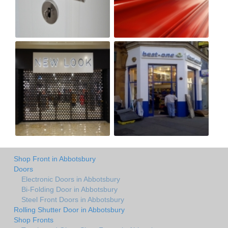
Shop Front in Abbotsbury
Doors
Electronic Doors in Abbotsbury
Bi-Folding Door in Abbotsbury
Steel Front Doors in Abbotsbury
Rolling Shutter Door in Abbotsbury
Shop Fronts