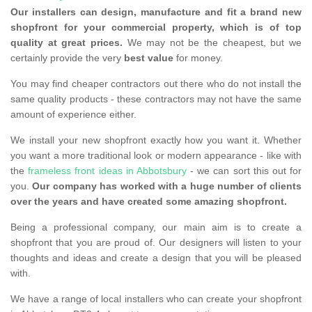
Our installers can design, manufacture and fit a brand new
shopfront for your commercial property, which is of top
quality at great prices.
We may not be the cheapest, but we
certainly provide the very
best value
for money.
You may find cheaper contractors out there who do not install the
same quality products - these contractors may not have the same
amount of experience either.
We install your new shopfront exactly how you want it. Whether
you want a more traditional look or modern appearance - like with
the
frameless front ideas in Abbotsbury
- we can sort this out for
you.
Our company has worked with a huge number of clients
over the years and have created some amazing shopfront.
Being a professional company, our main aim is to create a
shopfront that you are proud of. Our designers will listen to your
thoughts and ideas and create a design that you will be pleased
with.
We have a range of local installers who can create your shopfront