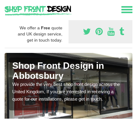
We offer a
Free
quote
and UK design service,
get in touch today.
Shop Front Design in
Abbotsbury
We provide the very best shop front design across the
United Kingdom, If you are interested in receiving a
quote for our installations, please get in touch.