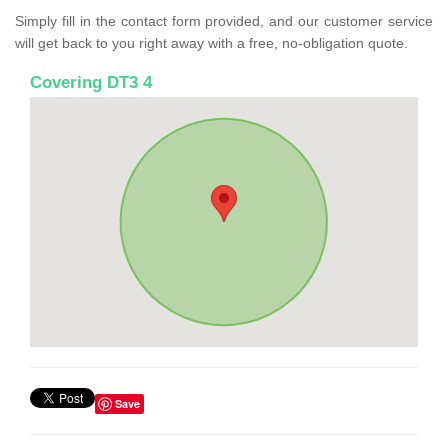
Simply fill in the contact form provided, and our customer service
will get back to you right away with a free, no-obligation quote.
Covering DT3 4
Save