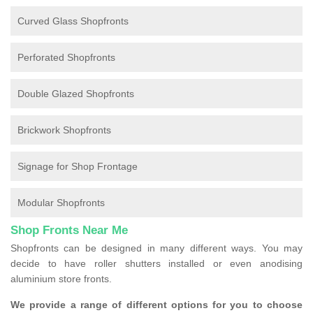
Curved Glass Shopfronts
Perforated Shopfronts
Double Glazed Shopfronts
Brickwork Shopfronts
Signage for Shop Frontage
Modular Shopfronts
Shop Fronts Near Me
Shopfronts can be designed in many different ways. You may
decide to have roller shutters installed or even anodising
aluminium store fronts.
We provide a range of different options for you to choose