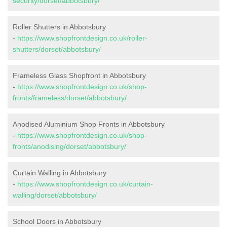
security/dorset/abbotsbury/
Roller Shutters in Abbotsbury
-
https://www.shopfrontdesign.co.uk/roller-
shutters/dorset/abbotsbury/
Frameless Glass Shopfront in Abbotsbury
-
https://www.shopfrontdesign.co.uk/shop-
fronts/frameless/dorset/abbotsbury/
Anodised Aluminium Shop Fronts in Abbotsbury
-
https://www.shopfrontdesign.co.uk/shop-
fronts/anodising/dorset/abbotsbury/
Curtain Walling in Abbotsbury
-
https://www.shopfrontdesign.co.uk/curtain-
walling/dorset/abbotsbury/
School Doors in Abbotsbury