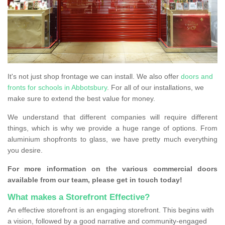
It's not just shop frontage we can install. We also offer
doors and
fronts for schools in Abbotsbury
. For all of our installations, we
make sure to extend the best value for money.
We understand that different companies will require different
things, which is why we provide a huge range of options. From
aluminium shopfronts to glass, we have pretty much everything
you desire.
For more information on the various commercial doors
available from our team, please get in touch today!
What makes a Storefront Effective?
An effective storefront is an engaging storefront. This begins with
a vision, followed by a good narrative and community-engaged