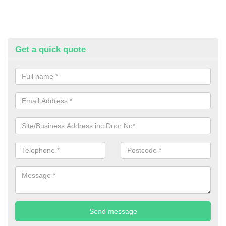
Get a quick quote