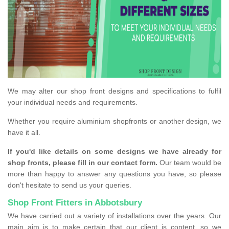
We may alter our shop front designs and specifications to fulfil
your individual needs and requirements.
Whether you require aluminium shopfronts or another design, we
have it all.
If you'd like details on some designs we have already for
shop fronts, please fill in our contact form.
Our team would be
more than happy to answer any questions you have, so please
don't hesitate to send us your queries.
Shop Front Fitters in Abbotsbury
We have carried out a variety of installations over the years. Our
main aim is to make certain that our client is content, so we