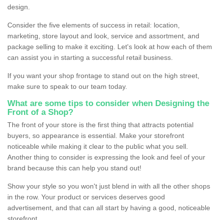
design.
Consider the five elements of success in retail: location,
marketing, store layout and look, service and assortment, and
package selling to make it exciting. Let's look at how each of them
can assist you in starting a successful retail business.
If you want your shop frontage to stand out on the high street,
make sure to speak to our team today.
What are some tips to consider when Designing the
Front of a Shop?
The front of your store is the first thing that attracts potential
buyers, so appearance is essential. Make your storefront
noticeable while making it clear to the public what you sell.
Another thing to consider is expressing the look and feel of your
brand because this can help you stand out!
Show your style so you won't just blend in with all the other shops
in the row. Your product or services deserves good
advertisement, and that can all start by having a good, noticeable
storefront.