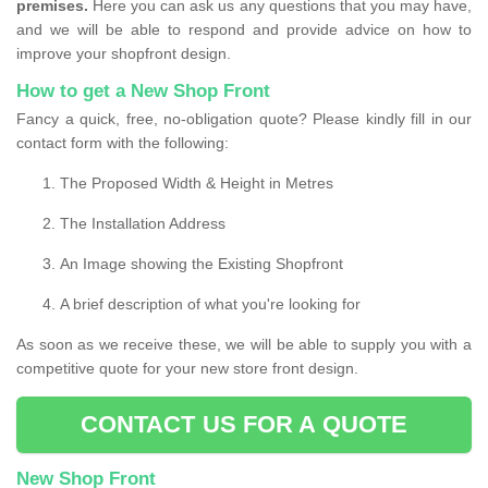
premises.
Here you can ask us any questions that you may have,
and we will be able to respond and provide advice on how to
improve your shopfront design.
How to get a New Shop Front
Fancy a quick, free, no-obligation quote? Please kindly fill in our
contact form with the following:
The Proposed Width & Height in Metres
The Installation Address
An Image showing the Existing Shopfront
A brief description of what you're looking for
As soon as we receive these, we will be able to supply you with a
competitive quote for your new store front design.
CONTACT US FOR A QUOTE
New Shop Front