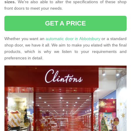
sizes.
We're also able to alter the specifications of these shop
front doors to meet your needs.
GET A PRICE
Whether you want an
automatic door in Abbotsbury
or a standard
shop door, we have it all. We aim to make you elated with the final
products, which is why we listen to your requirements and
preferences in detail.