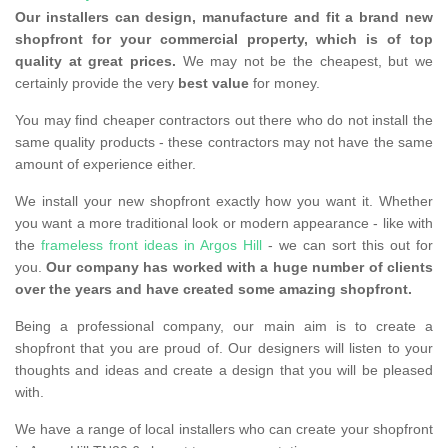
Our installers can design, manufacture and fit a brand new
shopfront for your commercial property, which is of top
quality at great prices.
We may not be the cheapest, but we
certainly provide the very
best value
for money.
You may find cheaper contractors out there who do not install the
same quality products - these contractors may not have the same
amount of experience either.
We install your new shopfront exactly how you want it. Whether
you want a more traditional look or modern appearance - like with
the
frameless front ideas in Argos Hill
- we can sort this out for
you.
Our company has worked with a huge number of clients
over the years and have created some amazing shopfront.
Being a professional company, our main aim is to create a
shopfront that you are proud of. Our designers will listen to your
thoughts and ideas and create a design that you will be pleased
with.
We have a range of local installers who can create your shopfront