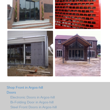
Shop Front in Argos-hill
Doors
Electronic Doors in Argos-hill
Bi-Folding Door in Argos-hill
Steel Front Doors in Argos-hill