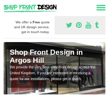
We offer a
Free
quote
and UK design service,
get in touch today.
Shop Front Design in
Argos Hill
We provide the very best shop front design across the
United Kingdom, If you are interested in receiving a
quote for our installations, please get in touch.