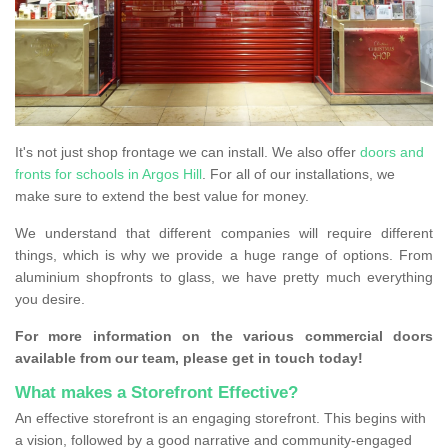
It's not just shop frontage we can install. We also offer
doors and
fronts for schools in Argos Hill
. For all of our installations, we
make sure to extend the best value for money.
We understand that different companies will require different
things, which is why we provide a huge range of options. From
aluminium shopfronts to glass, we have pretty much everything
you desire.
For more information on the various commercial doors
available from our team, please get in touch today!
What makes a Storefront Effective?
An effective storefront is an engaging storefront. This begins with
a vision, followed by a good narrative and community-engaged