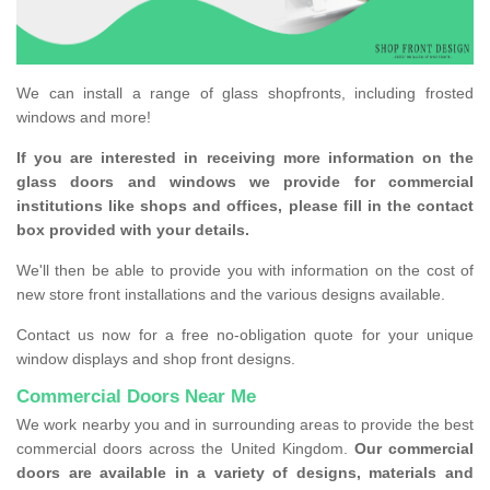
We can install a range of glass shopfronts, including frosted
windows and more!
If you are interested in receiving more information on the
glass doors and windows we provide for commercial
institutions like shops and offices, please fill in the contact
box provided with your details.
We'll then be able to provide you with information on the cost of
new store front installations and the various designs available.
Contact us now for a free no-obligation quote for your unique
window displays and shop front designs.
Commercial Doors Near Me
We work nearby you and in surrounding areas to provide the best
commercial doors across the United Kingdom.
Our commercial
doors are available in a variety of designs, materials and