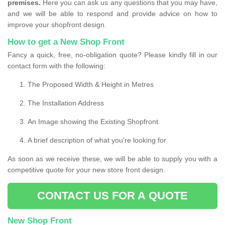
premises.
Here you can ask us any questions that you may have,
and we will be able to respond and provide advice on how to
improve your shopfront design.
How to get a New Shop Front
Fancy a quick, free, no-obligation quote? Please kindly fill in our
contact form with the following:
The Proposed Width & Height in Metres
The Installation Address
An Image showing the Existing Shopfront
A brief description of what you're looking for
As soon as we receive these, we will be able to supply you with a
competitive quote for your new store front design.
CONTACT US FOR A QUOTE
New Shop Front