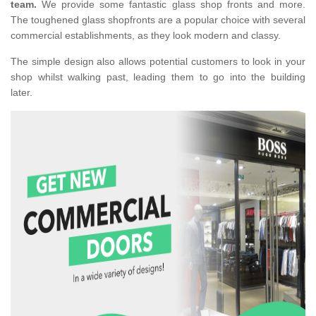
team.
We provide some fantastic glass shop fronts and more.
The toughened glass shopfronts are a popular choice with several
commercial establishments, as they look modern and classy.
The simple design also allows potential customers to look in your
shop whilst walking past, leading them to go into the building
later.