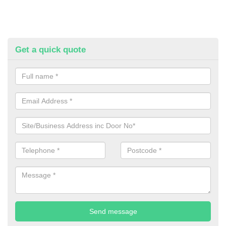
Get a quick quote