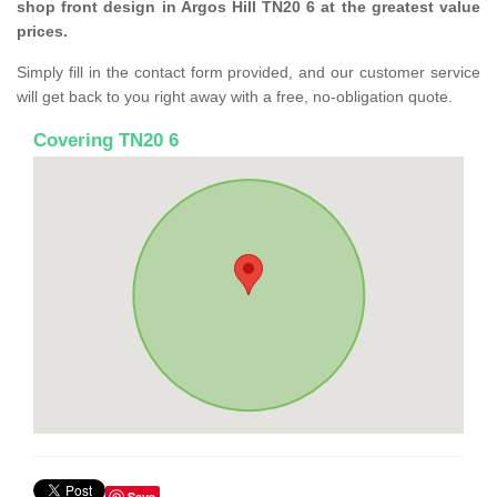
shop front design in Argos Hill TN20 6 at the greatest value
prices.
Simply fill in the contact form provided, and our customer service
will get back to you right away with a free, no-obligation quote.
Covering TN20 6
Save