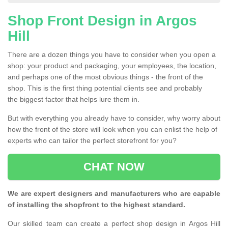
Shop Front Design in Argos
Hill
There are a dozen things you have to consider when you open a
shop: your product and packaging, your employees, the location,
and perhaps one of the most obvious things - the front of the
shop. This is the first thing potential clients see and probably
the biggest factor that helps lure them in.
But with everything you already have to consider, why worry about
how the front of the store will look when you can enlist the help of
experts who can tailor the perfect storefront for you?
CHAT NOW
We are expert designers and manufacturers who are capable
of installing the shopfront to the highest standard.
Our skilled team can create a perfect shop design in Argos Hill