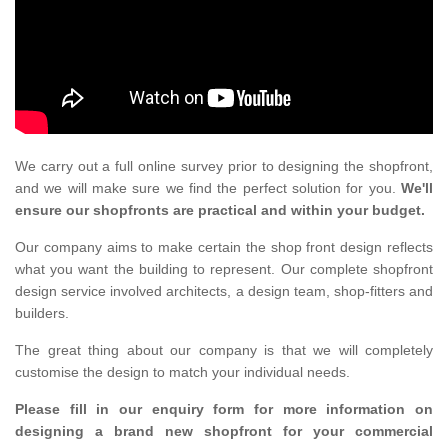
We carry out a full online survey prior to designing the shopfront,
and we will make sure we find the perfect solution for you.
We'll
ensure our shopfronts are practical and within your budget.
Our company aims to make certain the shop front design reflects
what you want the building to represent. Our complete shopfront
design service involved architects, a design team, shop-fitters and
builders.
The great thing about our company is that we will completely
customise the design to match your individual needs.
Please fill in our enquiry form for more information on
designing a brand new shopfront for your commercial