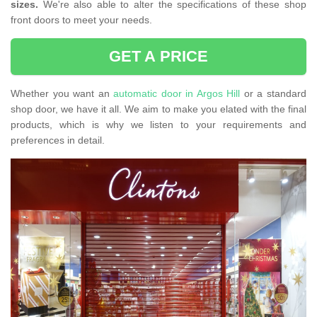
sizes.
We're also able to alter the specifications of these shop
front doors to meet your needs.
GET A PRICE
Whether you want an
automatic door in Argos Hill
or a standard
shop door, we have it all. We aim to make you elated with the final
products, which is why we listen to your requirements and
preferences in detail.