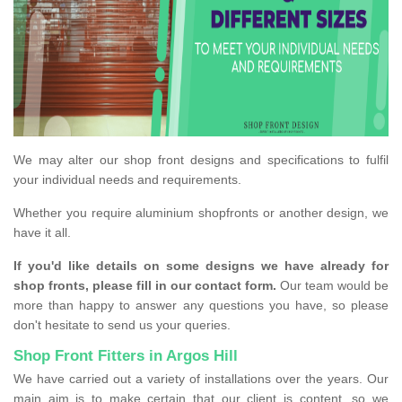
We may alter our shop front designs and specifications to fulfil
your individual needs and requirements.
Whether you require aluminium shopfronts or another design, we
have it all.
If you'd like details on some designs we have already for
shop fronts, please fill in our contact form.
Our team would be
more than happy to answer any questions you have, so please
don't hesitate to send us your queries.
Shop Front Fitters in Argos Hill
We have carried out a variety of installations over the years. Our
main aim is to make certain that our client is content, so we