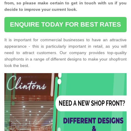
from, so please make certain to get in touch with us if you
decide to improve your current look.
ENQUIRE TODAY FOR BEST RATES
It is important for commercial businesses to have an attractive
appearance - this is particularly important in retail, as you will
need to attract customers. Our company provides top-quality
shopfronts in a range of different designs to make your shopfront
look the best.