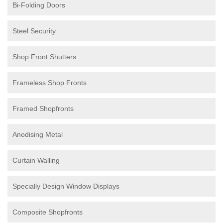
Bi-Folding Doors
Steel Security
Shop Front Shutters
Frameless Shop Fronts
Framed Shopfronts
Anodising Metal
Curtain Walling
Specially Design Window Displays
Composite Shopfronts