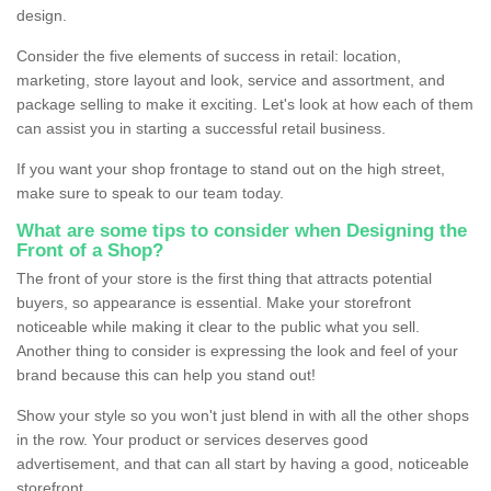
design.
Consider the five elements of success in retail: location,
marketing, store layout and look, service and assortment, and
package selling to make it exciting. Let's look at how each of them
can assist you in starting a successful retail business.
If you want your shop frontage to stand out on the high street,
make sure to speak to our team today.
What are some tips to consider when Designing the
Front of a Shop?
The front of your store is the first thing that attracts potential
buyers, so appearance is essential. Make your storefront
noticeable while making it clear to the public what you sell.
Another thing to consider is expressing the look and feel of your
brand because this can help you stand out!
Show your style so you won't just blend in with all the other shops
in the row. Your product or services deserves good
advertisement, and that can all start by having a good, noticeable
storefront.