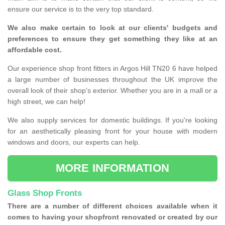
ensure our service is to the very top standard.
We also make certain to look at our clients' budgets and
preferences to ensure they get something they like at an
affordable cost.
Our experience shop front fitters in Argos Hill TN20 6 have helped
a large number of businesses throughout the UK improve the
overall look of their shop's exterior. Whether you are in a mall or a
high street, we can help!
We also supply services for domestic buildings. If you're looking
for an aesthetically pleasing front for your house with modern
windows and doors, our experts can help.
MORE INFORMATION
Glass Shop Fronts
There are a number of different choices available when it
comes to having your shopfront renovated or created by our