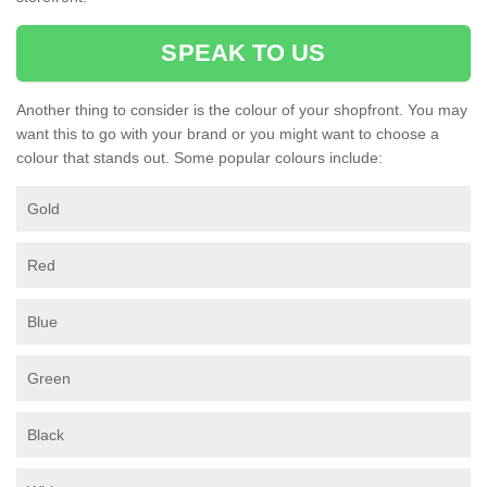
SPEAK TO US
Another thing to consider is the colour of your shopfront. You may
want this to go with your brand or you might want to choose a
colour that stands out. Some popular colours include:
Gold
Red
Blue
Green
Black