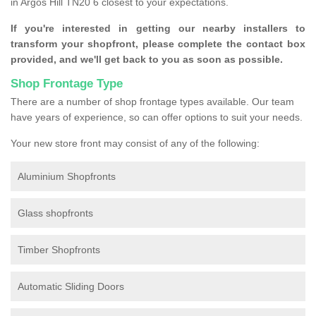
in Argos Hill TN20 6 closest to your expectations.
If you're interested in getting our nearby installers to
transform your shopfront, please complete the contact box
provided, and we'll get back to you as soon as possible.
Shop Frontage Type
There are a number of shop frontage types available. Our team
have years of experience, so can offer options to suit your needs.
Your new store front may consist of any of the following:
Aluminium Shopfronts
Glass shopfronts
Timber Shopfronts
Automatic Sliding Doors