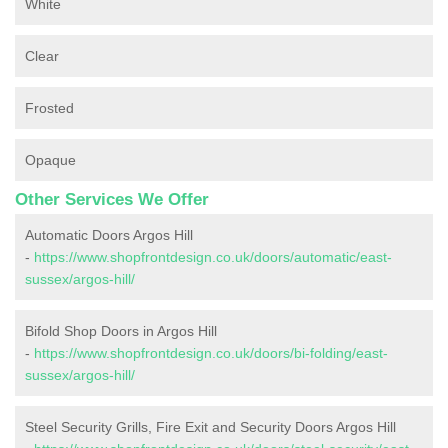
White
Clear
Frosted
Opaque
Other Services We Offer
Automatic Doors Argos Hill
-
https://www.shopfrontdesign.co.uk/doors/automatic/east-
sussex/argos-hill/
Bifold Shop Doors in Argos Hill
-
https://www.shopfrontdesign.co.uk/doors/bi-folding/east-
sussex/argos-hill/
Steel Security Grills, Fire Exit and Security Doors Argos Hill