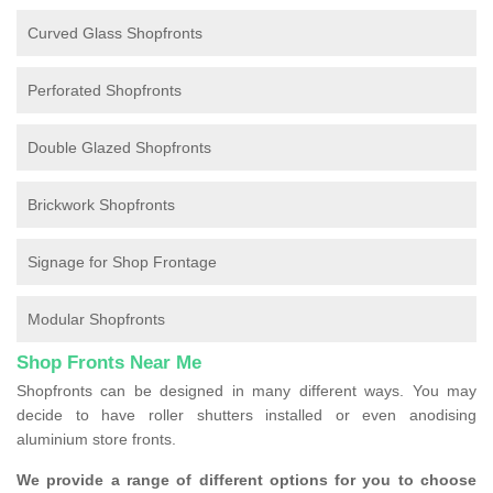
Curved Glass Shopfronts
Perforated Shopfronts
Double Glazed Shopfronts
Brickwork Shopfronts
Signage for Shop Frontage
Modular Shopfronts
Shop Fronts Near Me
Shopfronts can be designed in many different ways. You may
decide to have roller shutters installed or even anodising
aluminium store fronts.
We provide a range of different options for you to choose