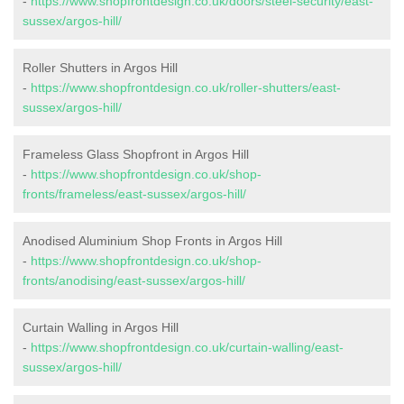
-
https://www.shopfrontdesign.co.uk/doors/steel-security/east-
sussex/argos-hill/
Roller Shutters in Argos Hill
-
https://www.shopfrontdesign.co.uk/roller-shutters/east-
sussex/argos-hill/
Frameless Glass Shopfront in Argos Hill
-
https://www.shopfrontdesign.co.uk/shop-
fronts/frameless/east-sussex/argos-hill/
Anodised Aluminium Shop Fronts in Argos Hill
-
https://www.shopfrontdesign.co.uk/shop-
fronts/anodising/east-sussex/argos-hill/
Curtain Walling in Argos Hill
-
https://www.shopfrontdesign.co.uk/curtain-walling/east-
sussex/argos-hill/