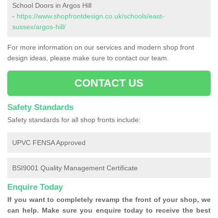
School Doors in Argos Hill
-
https://www.shopfrontdesign.co.uk/schools/east-
sussex/argos-hill/
For more information on our services and modern shop front
design ideas, please make sure to contact our team.
CONTACT US
Safety Standards
Safety standards for all shop fronts include:
UPVC FENSA Approved
BSI9001 Quality Management Certificate
Enquire Today
If you want to completely revamp the front of your shop, we
can help. Make sure you enquire today to receive the best