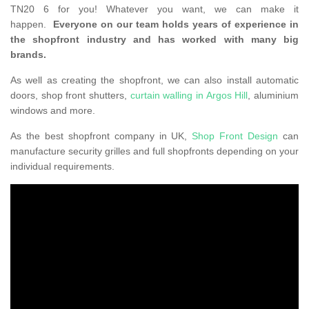
TN20 6 for you! Whatever you want, we can make it
happen.
Everyone on our team holds years of experience in
the shopfront industry and has worked with many big
brands.
As well as creating the shopfront, we can also install automatic
doors, shop front shutters,
curtain walling in Argos Hill
, aluminium
windows and more.
As the best shopfront company in UK,
Shop Front Design
can
manufacture security grilles and full shopfronts depending on your
individual requirements.