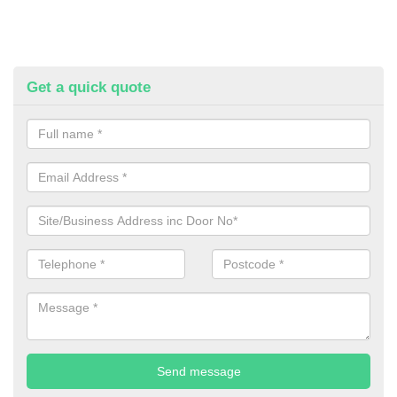
Get a quick quote