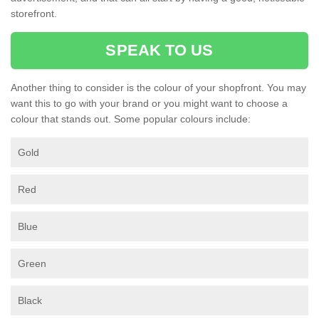
storefront.
SPEAK TO US
Another thing to consider is the colour of your shopfront. You may
want this to go with your brand or you might want to choose a
colour that stands out. Some popular colours include:
Gold
Red
Blue
Green
Black