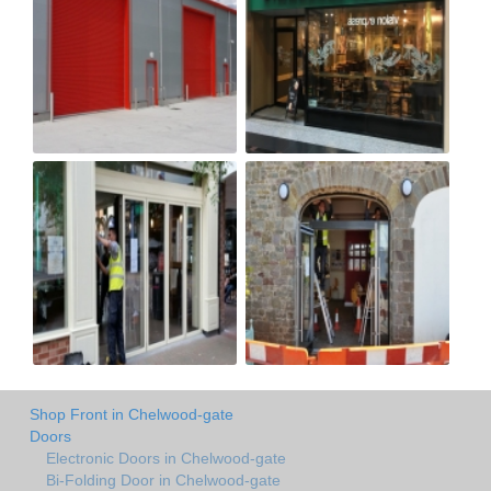
Shop Front in Chelwood-gate
Doors
Electronic Doors in Chelwood-gate
Bi-Folding Door in Chelwood-gate