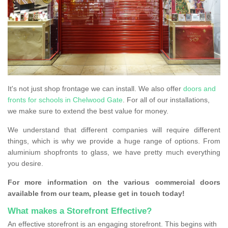
It's not just shop frontage we can install. We also offer
doors and
fronts for schools in Chelwood Gate
. For all of our installations,
we make sure to extend the best value for money.
We understand that different companies will require different
things, which is why we provide a huge range of options. From
aluminium shopfronts to glass, we have pretty much everything
you desire.
For more information on the various commercial doors
available from our team, please get in touch today!
What makes a Storefront Effective?
An effective storefront is an engaging storefront. This begins with