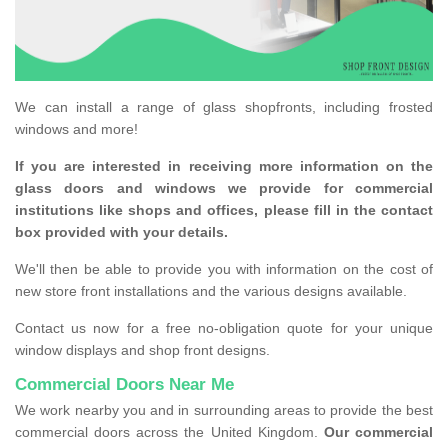
We can install a range of glass shopfronts, including frosted
windows and more!
If you are interested in receiving more information on the
glass doors and windows we provide for commercial
institutions like shops and offices, please fill in the contact
box provided with your details.
We'll then be able to provide you with information on the cost of
new store front installations and the various designs available.
Contact us now for a free no-obligation quote for your unique
window displays and shop front designs.
Commercial Doors Near Me
We work nearby you and in surrounding areas to provide the best
commercial doors across the United Kingdom.
Our commercial