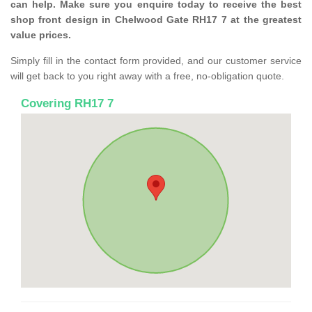
can help. Make sure you enquire today to receive the best
shop front design in Chelwood Gate RH17 7 at the greatest
value prices.
Simply fill in the contact form provided, and our customer service
will get back to you right away with a free, no-obligation quote.
Covering RH17 7