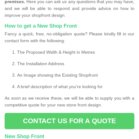
premises.
Here you can ask us any questions that you may have,
and we will be able to respond and provide advice on how to
improve your shopfront design.
How to get a New Shop Front
Fancy a quick, free, no-obligation quote? Please kindly fill in our
contact form with the following:
The Proposed Width & Height in Metres
The Installation Address
An Image showing the Existing Shopfront
A brief description of what you're looking for
As soon as we receive these, we will be able to supply you with a
competitive quote for your new store front design.
CONTACT US FOR A QUOTE
New Shop Front