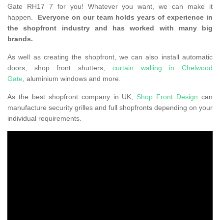
Gate RH17 7 for you! Whatever you want, we can make it
happen.
Everyone on our team holds years of experience in
the shopfront industry and has worked with many big
brands.
As well as creating the shopfront, we can also install automatic
doors, shop front shutters,
curtain walling in Chelwood
Gate
, aluminium windows and more.
As the best shopfront company in UK,
Shop Front Design
can
manufacture security grilles and full shopfronts depending on your
individual requirements.