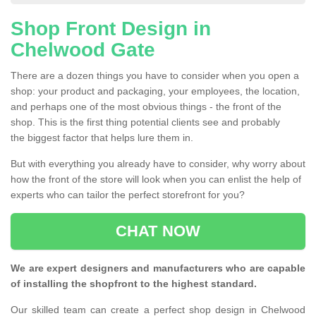
Shop Front Design in
Chelwood Gate
There are a dozen things you have to consider when you open a
shop: your product and packaging, your employees, the location,
and perhaps one of the most obvious things - the front of the
shop. This is the first thing potential clients see and probably
the biggest factor that helps lure them in.
But with everything you already have to consider, why worry about
how the front of the store will look when you can enlist the help of
experts who can tailor the perfect storefront for you?
CHAT NOW
We are expert designers and manufacturers who are capable
of installing the shopfront to the highest standard.
Our skilled team can create a perfect shop design in Chelwood