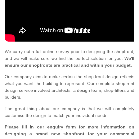
We carry out a full online survey prior to designing the shopfront,
and we will make sure we find the perfect solution for you.
We'll
ensure our shopfronts are practical and within your budget.
Our company aims to make certain the shop front design reflects
what you want the building to represent. Our complete shopfront
design service involved architects, a design team, shop-fitters and
builders.
The great thing about our company is that we will completely
customise the design to match your individual needs.
Please fill in our enquiry form for more information on
designing a brand new shopfront for your commercial