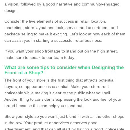
a vision, followed by a good narrative and community-engaged
design.
Consider the five elements of success in retail: location,
marketing, store layout and look, service and assortment, and
package selling to make it exciting. Let's look at how each of them
can assist you in starting a successful retail business.
If you want your shop frontage to stand out on the high street,
make sure to speak to our team today.
What are some tips to consider when Designing the
Front of a Shop?
The front of your store is the first thing that attracts potential
buyers, so appearance is essential. Make your storefront
noticeable while making it clear to the public what you sell.
Another thing to consider is expressing the look and feel of your
brand because this can help you stand out!
Show your style so you won't just blend in with all the other shops
in the row. Your product or services deserves good
advertisement, and that can all start by having a good, noticeable