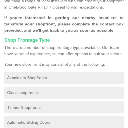
We have a range of local installers who can create your shopfront
in Chelwood Gate RH17 7 closest to your expectations.
If you're interested in getting our nearby installers to
transform your shopfront, please complete the contact box
provided, and we'll get back to you as soon as possible.
Shop Frontage Type
There are a number of shop frontage types available. Our team
have years of experience, so can offer options to suit your needs.
Your new store front may consist of any of the following:
Aluminium Shopfronts
Glass shopfronts
Timber Shopfronts
Automatic Sliding Doors