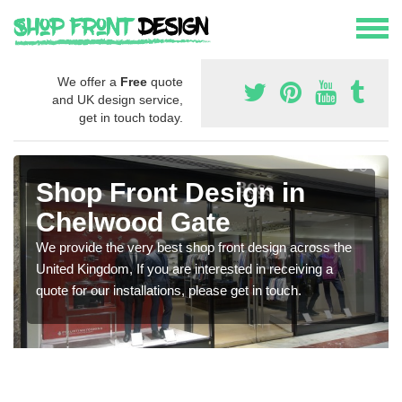
We offer a
Free
quote
and UK design service,
get in touch today.
Shop Front Design in
Chelwood Gate
We provide the very best shop front design across the
United Kingdom, If you are interested in receiving a
quote for our installations, please get in touch.