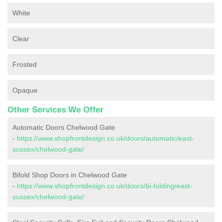
White
Clear
Frosted
Opaque
Other Services We Offer
Automatic Doors Chelwood Gate
-
https://www.shopfrontdesign.co.uk/doors/automatic/east-
sussex/chelwood-gate/
Bifold Shop Doors in Chelwood Gate
-
https://www.shopfrontdesign.co.uk/doors/bi-folding/east-
sussex/chelwood-gate/