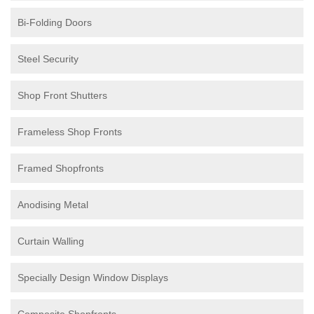
Bi-Folding Doors
Steel Security
Shop Front Shutters
Frameless Shop Fronts
Framed Shopfronts
Anodising Metal
Curtain Walling
Specially Design Window Displays