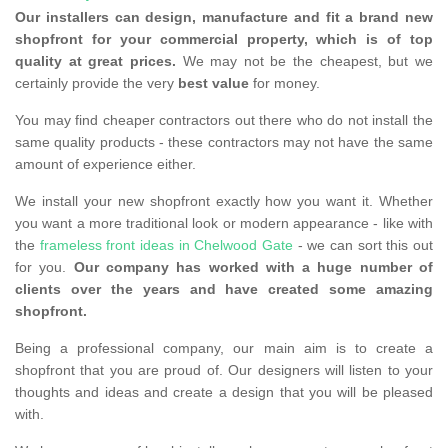
Our installers can design, manufacture and fit a brand new
shopfront for your commercial property, which is of top
quality at great prices.
We may not be the cheapest, but we
certainly provide the very
best value
for money.
You may find cheaper contractors out there who do not install the
same quality products - these contractors may not have the same
amount of experience either.
We install your new shopfront exactly how you want it. Whether
you want a more traditional look or modern appearance - like with
the
frameless front ideas in Chelwood Gate
- we can sort this out
for you.
Our company has worked with a huge number of
clients over the years and have created some amazing
shopfront.
Being a professional company, our main aim is to create a
shopfront that you are proud of. Our designers will listen to your
thoughts and ideas and create a design that you will be pleased
with.