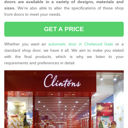
doors are available in a variety of designs, materials and
sizes.
We're also able to alter the specifications of these shop
front doors to meet your needs.
GET A PRICE
Whether you want an
automatic door in Chelwood Gate
or a
standard shop door, we have it all. We aim to make you elated
with the final products, which is why we listen to your
requirements and preferences in detail.