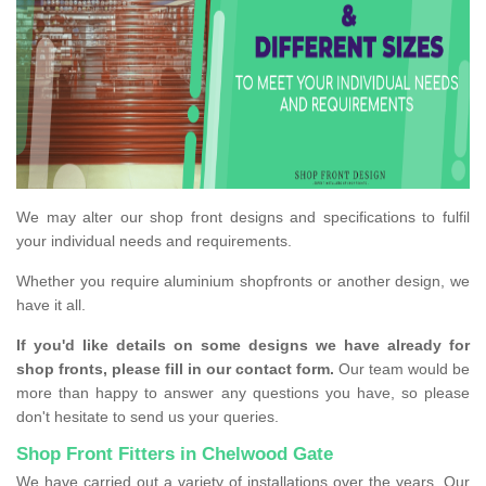
We may alter our shop front designs and specifications to fulfil
your individual needs and requirements.
Whether you require aluminium shopfronts or another design, we
have it all.
If you'd like details on some designs we have already for
shop fronts, please fill in our contact form.
Our team would be
more than happy to answer any questions you have, so please
don't hesitate to send us your queries.
Shop Front Fitters in Chelwood Gate
We have carried out a variety of installations over the years. Our