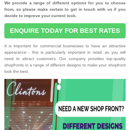
We provide a range of different options for you to choose
from, so please make certain to get in touch with us if you
decide to improve your current look.
ENQUIRE TODAY FOR BEST RATES
It is important for commercial businesses to have an attractive
appearance - this is particularly important in retail, as you will
need to attract customers. Our company provides top-quality
shopfronts in a range of different designs to make your shopfront
look the best.