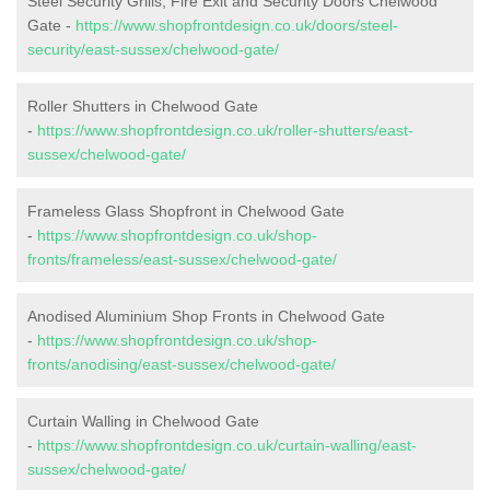
Steel Security Grills, Fire Exit and Security Doors Chelwood
Gate -
https://www.shopfrontdesign.co.uk/doors/steel-
security/east-sussex/chelwood-gate/
Roller Shutters in Chelwood Gate
-
https://www.shopfrontdesign.co.uk/roller-shutters/east-
sussex/chelwood-gate/
Frameless Glass Shopfront in Chelwood Gate
-
https://www.shopfrontdesign.co.uk/shop-
fronts/frameless/east-sussex/chelwood-gate/
Anodised Aluminium Shop Fronts in Chelwood Gate
-
https://www.shopfrontdesign.co.uk/shop-
fronts/anodising/east-sussex/chelwood-gate/
Curtain Walling in Chelwood Gate
-
https://www.shopfrontdesign.co.uk/curtain-walling/east-
sussex/chelwood-gate/