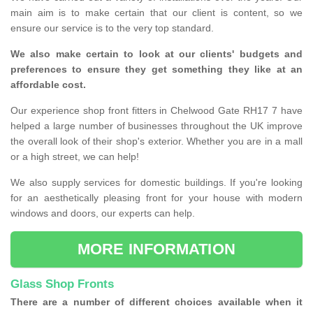
main aim is to make certain that our client is content, so we
ensure our service is to the very top standard.
We also make certain to look at our clients' budgets and
preferences to ensure they get something they like at an
affordable cost.
Our experience shop front fitters in Chelwood Gate RH17 7 have
helped a large number of businesses throughout the UK improve
the overall look of their shop's exterior. Whether you are in a mall
or a high street, we can help!
We also supply services for domestic buildings. If you're looking
for an aesthetically pleasing front for your house with modern
windows and doors, our experts can help.
MORE INFORMATION
Glass Shop Fronts
There are a number of different choices available when it