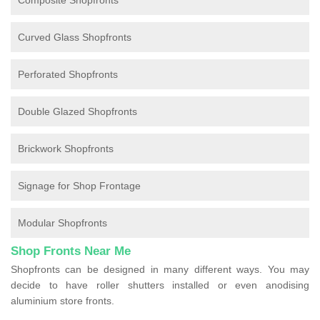
Composite Shopfronts
Curved Glass Shopfronts
Perforated Shopfronts
Double Glazed Shopfronts
Brickwork Shopfronts
Signage for Shop Frontage
Modular Shopfronts
Shop Fronts Near Me
Shopfronts can be designed in many different ways. You may
decide to have roller shutters installed or even anodising
aluminium store fronts.