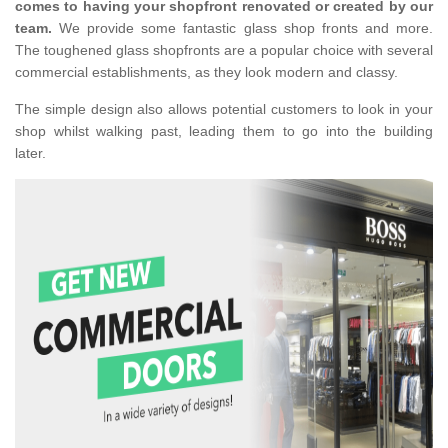
comes to having your shopfront renovated or created by our
team.
We provide some fantastic glass shop fronts and more.
The toughened glass shopfronts are a popular choice with several
commercial establishments, as they look modern and classy.
The simple design also allows potential customers to look in your
shop whilst walking past, leading them to go into the building
later.