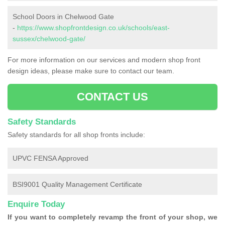
School Doors in Chelwood Gate
-
https://www.shopfrontdesign.co.uk/schools/east-
sussex/chelwood-gate/
For more information on our services and modern shop front
design ideas, please make sure to contact our team.
CONTACT US
Safety Standards
Safety standards for all shop fronts include:
UPVC FENSA Approved
BSI9001 Quality Management Certificate
Enquire Today
If you want to completely revamp the front of your shop, we