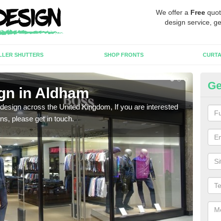
We offer a
Free
quot
design service, ge
LLER SHUTTERS
SHOP FRONTS
CURTA
Ge
gn in Aldham
Ne
 design across the United Kingdom, If you are interested
We ca
ons, please get in touch.
meet