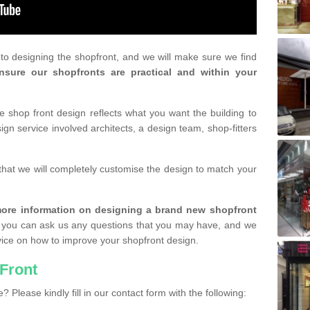
r to designing the shopfront, and we will make sure we find
nsure our shopfronts are practical and within your
shop front design reflects what you want the building to
gn service involved architects, a design team, shop-fitters
that we will completely customise the design to match your
r more information on designing a brand new shopfront
you can ask us any questions that you may have, and we
vice on how to improve your shopfront design.
Front
? Please kindly fill in our contact form with the following: