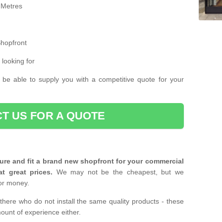
 Metres
Shopfront
 looking for
 be able to supply you with a competitive quote for your
T US FOR A QUOTE
ure and fit a brand new shopfront for your commercial
at great prices.
We may not be the cheapest, but we
or money.
there who do not install the same quality products - these
ount of experience either.