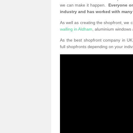
we can make it happen.
Everyone on
industry and has worked with many
As well as creating the shopfront, we c
walling in Aldham
, aluminium windows
As the best shopfront company in U
full shopfronts depending on your indi