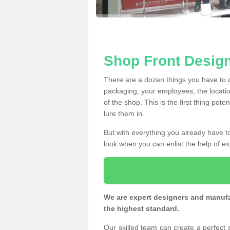
Shop Front Desig
There are a dozen things you have to
packaging, your employees, the locatio
of the shop. This is the first thing pote
lure them in.
But with everything you already have to
look when you can enlist the help of ex
We are expert designers and manufac
the highest standard.
Our skilled team can create a perfect