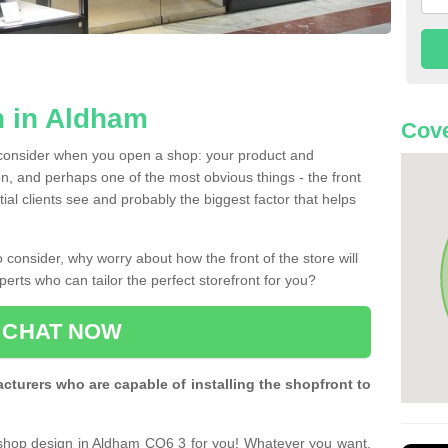
n in Aldham
Cove
 consider when you open a shop: your product and
n, and perhaps one of the most obvious things - the front
ntial clients see and probably the biggest factor that helps
 consider, why worry about how the front of the store will
perts who can tailor the perfect storefront for you?
CHAT NOW
turers who are capable of installing the shopfront to
 shop design in Aldham CO6 3 for you! Whatever you want,