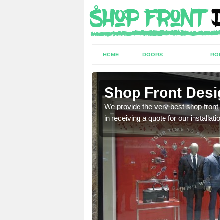
HOME
DOORS
RO
Shop Front Desi
industry and can provide
We provide the very best shop front
in receiving a quote for our installati