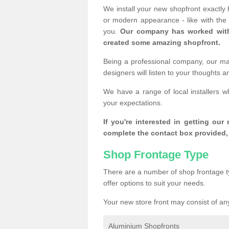
We install your new shopfront exactly
or modern appearance - like with th
you.
Our company has worked with
created some amazing shopfront.
Being a professional company, our mai
designers will listen to your thoughts 
We have a range of local installers 
your expectations.
If you're interested in getting our
complete the contact box provided, 
Shop Frontage Type
There are a number of shop frontage t
offer options to suit your needs.
Your new store front may consist of any
Aluminium Shopfronts