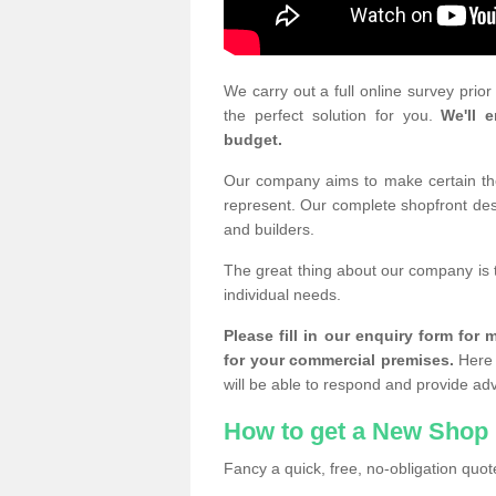
We carry out a full online survey prio
the perfect solution for you.
We'll e
budget.
Our company aims to make certain the 
represent. Our complete shopfront desi
and builders.
The great thing about our company is 
individual needs.
Please fill in our enquiry form fo
for your commercial premises.
Here 
will be able to respond and provide ad
How to get a New Shop 
Fancy a quick, free, no-obligation quote