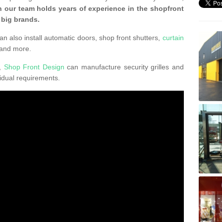
 our team holds years of experience in the shopfront
 big brands.
an also install automatic doors, shop front shutters,
curtain
 and more.
K,
Shop Front Design
can manufacture security grilles and
vidual requirements.