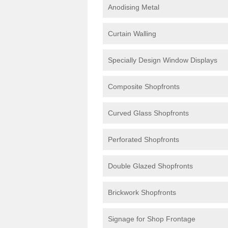
Anodising Metal
Curtain Walling
Specially Design Window Displays
Composite Shopfronts
Curved Glass Shopfronts
Perforated Shopfronts
Double Glazed Shopfronts
Brickwork Shopfronts
Signage for Shop Frontage