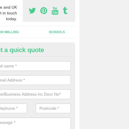
e and UK
t in touch
today.
IN WALLING
SCHOOLS
t a quick quote
w Shop Front in Aldham
n install a new shop front for your company in a range of different s
 your individual needs and requirements.