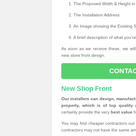
The Proposed Width & Height in
The Installation Address
An Image showing the Existing 
A brief description of what you're
As soon as we receive these, we will
new store front design.
CONTAC
New Shop Front
Our installers can design, manufact
property, which is of top quality 
certainly provide the very
best value
f
You may find cheaper contractors out 
contractors may not have the same am