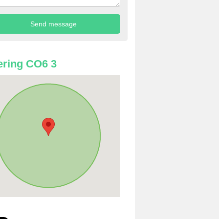
ring CO6 3