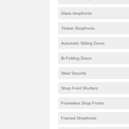
Glass shopfronts
Timber Shopfronts
Automatic Sliding Doors
Bi-Folding Doors
Steel Security
Shop Front Shutters
Frameless Shop Fronts
Framed Shopfronts