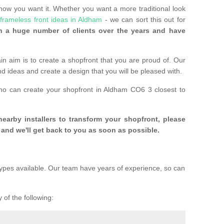
 how you want it. Whether you want a more traditional look
e
frameless front ideas in Aldham
- we can sort this out for
 a huge number of clients over the years and have
n aim is to create a shopfront that you are proud of. Our
and ideas and create a design that you will be pleased with.
who can create your shopfront in Aldham CO6 3 closest to
 nearby installers to transform your shopfront, please
and we'll get back to you as soon as possible.
ypes available. Our team have years of experience, so can
 of the following: