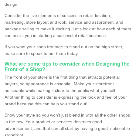
design.
Consider the five elements of success in retail: location,
marketing, store layout and look, service and assortment, and
package selling to make it exciting. Let's look at how each of them
can assist you in starting a successful retail business.
If you want your shop frontage to stand out on the high street,
make sure to speak to our team today.
What are some tips to consider when Designing the
Front of a Shop?
The front of your store is the first thing that attracts potential
buyers, so appearance is essential. Make your storefront
noticeable while making it clear to the public what you sell.
Another thing to consider is expressing the look and feel of your
brand because this can help you stand out!
Show your style so you won't just blend in with all the other shops
in the row. Your product or services deserves good
advertisement, and that can all start by having a good, noticeable
storefront.