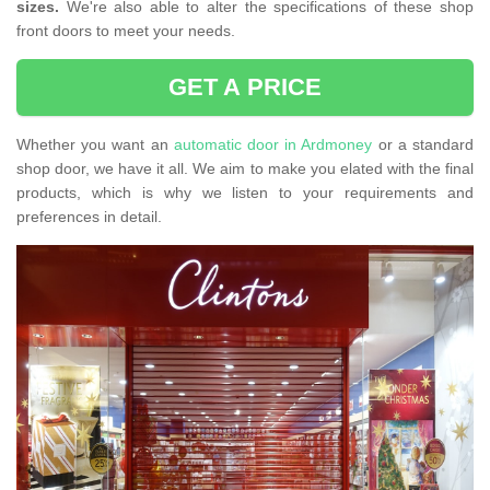
sizes.
We're also able to alter the specifications of these shop
front doors to meet your needs.
GET A PRICE
Whether you want an
automatic door in Ardmoney
or a standard
shop door, we have it all. We aim to make you elated with the final
products, which is why we listen to your requirements and
preferences in detail.