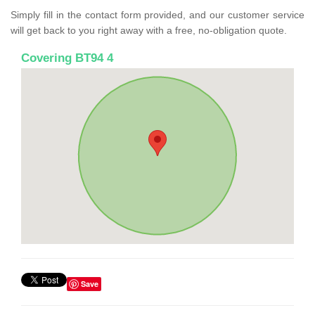
Simply fill in the contact form provided, and our customer service
will get back to you right away with a free, no-obligation quote.
Covering BT94 4
Save