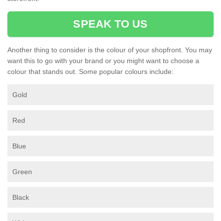
SPEAK TO US
Another thing to consider is the colour of your shopfront. You may
want this to go with your brand or you might want to choose a
colour that stands out. Some popular colours include:
Gold
Red
Blue
Green
Black