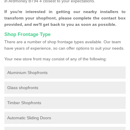
in Ardmoney BT94 4 closest to your expectations.
If you're interested in getting our nearby installers to
transform your shopfront, please complete the contact box
provided, and we'll get back to you as soon as possible.
Shop Frontage Type
There are a number of shop frontage types available. Our team
have years of experience, so can offer options to suit your needs.
Your new store front may consist of any of the following:
Aluminium Shopfronts
Glass shopfronts
Timber Shopfronts
Automatic Sliding Doors