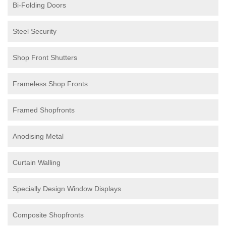
Bi-Folding Doors
Steel Security
Shop Front Shutters
Frameless Shop Fronts
Framed Shopfronts
Anodising Metal
Curtain Walling
Specially Design Window Displays
Composite Shopfronts