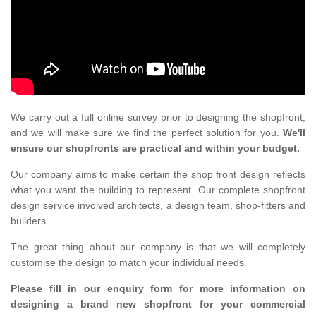
We carry out a full online survey prior to designing the shopfront,
and we will make sure we find the perfect solution for you.
We'll
ensure our shopfronts are practical and within your budget.
Our company aims to make certain the shop front design reflects
what you want the building to represent. Our complete shopfront
design service involved architects, a design team, shop-fitters and
builders.
The great thing about our company is that we will completely
customise the design to match your individual needs.
Please fill in our enquiry form for more information on
designing a brand new shopfront for your commercial