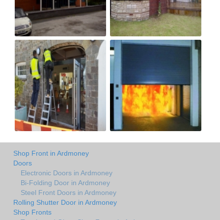
Shop Front in Ardmoney
Doors
Electronic Doors in Ardmoney
Bi-Folding Door in Ardmoney
Steel Front Doors in Ardmoney
Rolling Shutter Door in Ardmoney
Shop Fronts