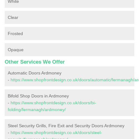
White
Clear
Frosted
Opaque
Other Services We Offer
Automatic Doors Ardmoney
-
https://www.shopfrontdesign.co.uk/doors/automatic/fermanagh/a
Bifold Shop Doors in Ardmoney
-
https://www.shopfrontdesign.co.uk/doors/bi-
folding/fermanagh/ardmoney/
Steel Security Grills, Fire Exit and Security Doors Ardmoney
-
https://www.shopfrontdesign.co.uk/doors/steel-