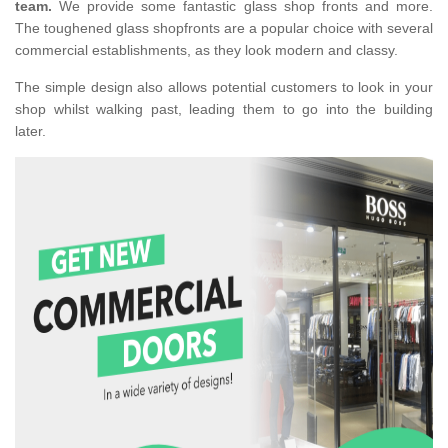
team.
We provide some fantastic glass shop fronts and more.
The toughened glass shopfronts are a popular choice with several
commercial establishments, as they look modern and classy.
The simple design also allows potential customers to look in your
shop whilst walking past, leading them to go into the building
later.