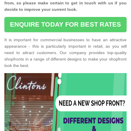
from, so please make certain to get in touch with us if you
decide to improve your current look.
ENQUIRE TODAY FOR BEST RATES
It is important for commercial businesses to have an attractive
appearance - this is particularly important in retail, as you will
need to attract customers. Our company provides top-quality
shopfronts in a range of different designs to make your shopfront
look the best.