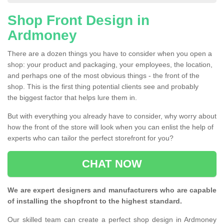
Shop Front Design in
Ardmoney
There are a dozen things you have to consider when you open a
shop: your product and packaging, your employees, the location,
and perhaps one of the most obvious things - the front of the
shop. This is the first thing potential clients see and probably
the biggest factor that helps lure them in.
But with everything you already have to consider, why worry about
how the front of the store will look when you can enlist the help of
experts who can tailor the perfect storefront for you?
CHAT NOW
We are expert designers and manufacturers who are capable
of installing the shopfront to the highest standard.
Our skilled team can create a perfect shop design in Ardmoney