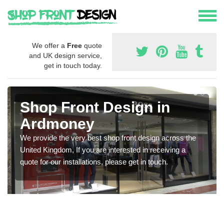
We offer a
Free
quote
and UK design service,
get in touch today.
Shop Front Design in
Ardmoney
We provide the very best shop front design across the
United Kingdom, If you are interested in receiving a
quote for our installations, please get in touch.