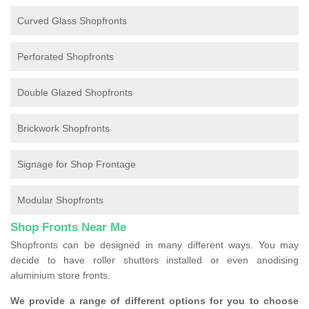
Curved Glass Shopfronts
Perforated Shopfronts
Double Glazed Shopfronts
Brickwork Shopfronts
Signage for Shop Frontage
Modular Shopfronts
Shop Fronts Near Me
Shopfronts can be designed in many different ways. You may
decide to have roller shutters installed or even anodising
aluminium store fronts.
We provide a range of different options for you to choose