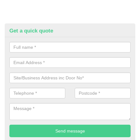
Get a quick quote