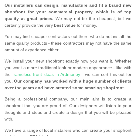
Our installers can design, manufacture and fit a brand new
shopfront for your commercial property, which is of top
quality at great prices.
We may not be the cheapest, but we
certainly provide the very
best value
for money.
You may find cheaper contractors out there who do not install the
same quality products - these contractors may not have the same
amount of experience either.
We install your new shopfront exactly how you want it. Whether
you want a more traditional look or modern appearance - like with
the
frameless front ideas in Ardmoney
- we can sort this out for
you.
Our company has worked with a huge number of clients
over the years and have created some amazing shopfront.
Being a professional company, our main aim is to create a
shopfront that you are proud of. Our designers will listen to your
thoughts and ideas and create a design that you will be pleased
with.
We have a range of local installers who can create your shopfront