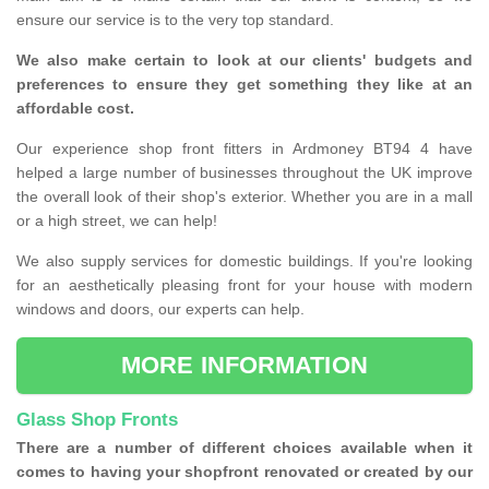
ensure our service is to the very top standard.
We also make certain to look at our clients' budgets and
preferences to ensure they get something they like at an
affordable cost.
Our experience shop front fitters in Ardmoney BT94 4 have
helped a large number of businesses throughout the UK improve
the overall look of their shop's exterior. Whether you are in a mall
or a high street, we can help!
We also supply services for domestic buildings. If you're looking
for an aesthetically pleasing front for your house with modern
windows and doors, our experts can help.
MORE INFORMATION
Glass Shop Fronts
There are a number of different choices available when it
comes to having your shopfront renovated or created by our