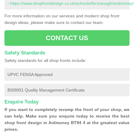
-
https://www.shopfrontdesign.co.uk/schools/fermanagh/ardmoney/
For more information on our services and modern shop front
design ideas, please make sure to contact our team.
CONTACT US
Safety Standards
Safety standards for all shop fronts include:
UPVC FENSA Approved
BSI9001 Quality Management Certificate
Enquire Today
If you want to completely revamp the front of your shop, we
can help. Make sure you enquire today to receive the best
shop front design in Ardmoney BT94 4 at the greatest value
prices.