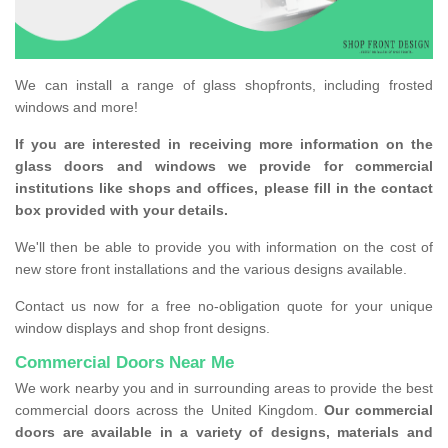
We can install a range of glass shopfronts, including frosted
windows and more!
If you are interested in receiving more information on the
glass doors and windows we provide for commercial
institutions like shops and offices, please fill in the contact
box provided with your details.
We'll then be able to provide you with information on the cost of
new store front installations and the various designs available.
Contact us now for a free no-obligation quote for your unique
window displays and shop front designs.
Commercial Doors Near Me
We work nearby you and in surrounding areas to provide the best
commercial doors across the United Kingdom.
Our commercial
doors are available in a variety of designs, materials and