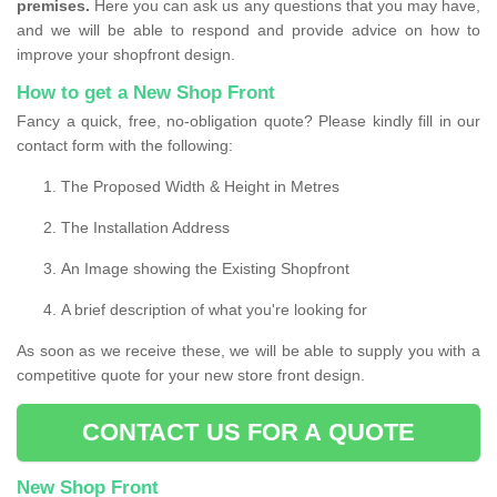
premises.
Here you can ask us any questions that you may have,
and we will be able to respond and provide advice on how to
improve your shopfront design.
How to get a New Shop Front
Fancy a quick, free, no-obligation quote? Please kindly fill in our
contact form with the following:
The Proposed Width & Height in Metres
The Installation Address
An Image showing the Existing Shopfront
A brief description of what you're looking for
As soon as we receive these, we will be able to supply you with a
competitive quote for your new store front design.
CONTACT US FOR A QUOTE
New Shop Front