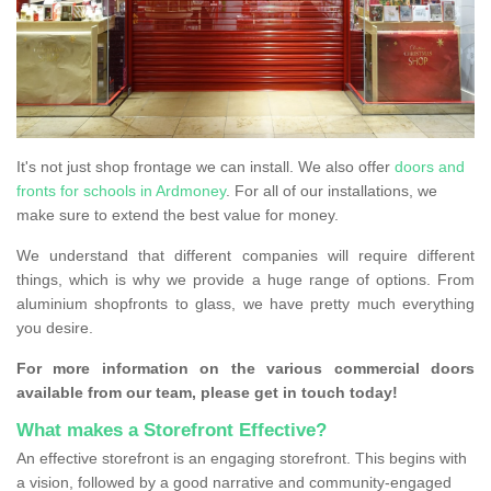
It's not just shop frontage we can install. We also offer
doors and
fronts for schools in Ardmoney
. For all of our installations, we
make sure to extend the best value for money.
We understand that different companies will require different
things, which is why we provide a huge range of options. From
aluminium shopfronts to glass, we have pretty much everything
you desire.
For more information on the various commercial doors
available from our team, please get in touch today!
What makes a Storefront Effective?
An effective storefront is an engaging storefront. This begins with
a vision, followed by a good narrative and community-engaged