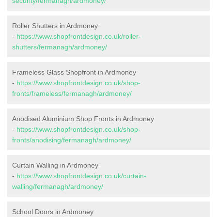
security/fermanagh/ardmoney/
Roller Shutters in Ardmoney
-
https://www.shopfrontdesign.co.uk/roller-
shutters/fermanagh/ardmoney/
Frameless Glass Shopfront in Ardmoney
-
https://www.shopfrontdesign.co.uk/shop-
fronts/frameless/fermanagh/ardmoney/
Anodised Aluminium Shop Fronts in Ardmoney
-
https://www.shopfrontdesign.co.uk/shop-
fronts/anodising/fermanagh/ardmoney/
Curtain Walling in Ardmoney
-
https://www.shopfrontdesign.co.uk/curtain-
walling/fermanagh/ardmoney/
School Doors in Ardmoney