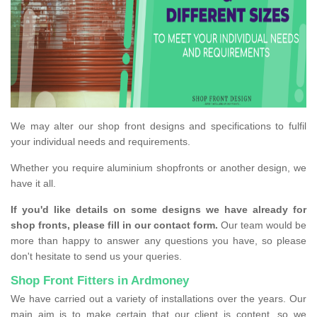
We may alter our shop front designs and specifications to fulfil
your individual needs and requirements.
Whether you require aluminium shopfronts or another design, we
have it all.
If you'd like details on some designs we have already for
shop fronts, please fill in our contact form.
Our team would be
more than happy to answer any questions you have, so please
don't hesitate to send us your queries.
Shop Front Fitters in Ardmoney
We have carried out a variety of installations over the years. Our
main aim is to make certain that our client is content, so we