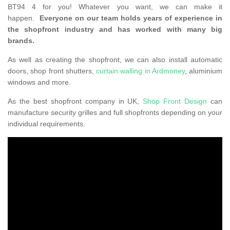
BT94 4 for you! Whatever you want, we can make it
happen.
Everyone on our team holds years of experience in
the shopfront industry and has worked with many big
brands.
As well as creating the shopfront, we can also install automatic
doors, shop front shutters,
curtain walling in Ardmoney
, aluminium
windows and more.
As the best shopfront company in UK,
Shop Front Design
can
manufacture security grilles and full shopfronts depending on your
individual requirements.