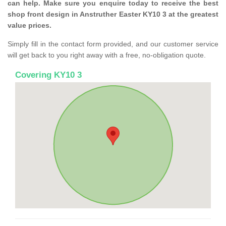
can help. Make sure you enquire today to receive the best
shop front design in Anstruther Easter KY10 3 at the greatest
value prices.
Simply fill in the contact form provided, and our customer service
will get back to you right away with a free, no-obligation quote.
Covering KY10 3