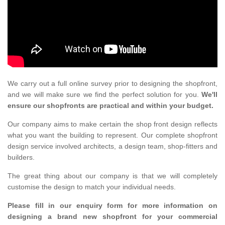
We carry out a full online survey prior to designing the shopfront,
and we will make sure we find the perfect solution for you.
We'll
ensure our shopfronts are practical and within your budget.
Our company aims to make certain the shop front design reflects
what you want the building to represent. Our complete shopfront
design service involved architects, a design team, shop-fitters and
builders.
The great thing about our company is that we will completely
customise the design to match your individual needs.
Please fill in our enquiry form for more information on
designing a brand new shopfront for your commercial