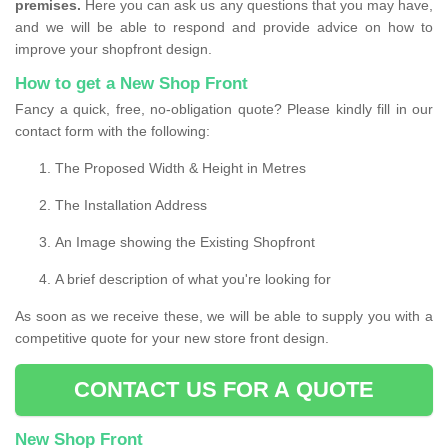
premises.
Here you can ask us any questions that you may have,
and we will be able to respond and provide advice on how to
improve your shopfront design.
How to get a New Shop Front
Fancy a quick, free, no-obligation quote? Please kindly fill in our
contact form with the following:
The Proposed Width & Height in Metres
The Installation Address
An Image showing the Existing Shopfront
A brief description of what you're looking for
As soon as we receive these, we will be able to supply you with a
competitive quote for your new store front design.
CONTACT US FOR A QUOTE
New Shop Front