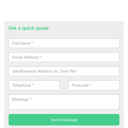
Get a quick quote