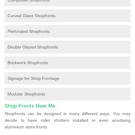
Composite Shopfronts
Curved Glass Shopfronts
Perforated Shopfronts
Double Glazed Shopfronts
Brickwork Shopfronts
Signage for Shop Frontage
Modular Shopfronts
Shop Fronts Near Me
Shopfronts can be designed in many different ways. You may
decide to have roller shutters installed or even anodising
aluminium store fronts.