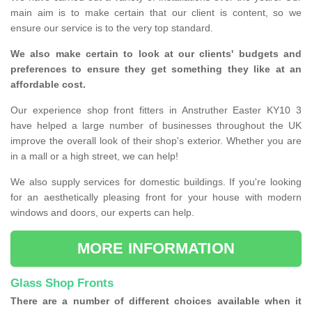
main aim is to make certain that our client is content, so we
ensure our service is to the very top standard.
We also make certain to look at our clients' budgets and
preferences to ensure they get something they like at an
affordable cost.
Our experience shop front fitters in Anstruther Easter KY10 3
have helped a large number of businesses throughout the UK
improve the overall look of their shop's exterior. Whether you are
in a mall or a high street, we can help!
We also supply services for domestic buildings. If you're looking
for an aesthetically pleasing front for your house with modern
windows and doors, our experts can help.
MORE INFORMATION
Glass Shop Fronts
There are a number of different choices available when it