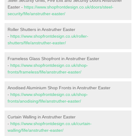
Steel Security Grills, Fire Exit and Security Doors Anstruther
Easter -
https://www.shopfrontdesign.co.uk/doors/steel-
security/fife/anstruther-easter/
Roller Shutters in Anstruther Easter
-
https://www.shopfrontdesign.co.uk/roller-
shutters/fife/anstruther-easter/
Frameless Glass Shopfront in Anstruther Easter
-
https://www.shopfrontdesign.co.uk/shop-
fronts/frameless/fife/anstruther-easter/
Anodised Aluminium Shop Fronts in Anstruther Easter
-
https://www.shopfrontdesign.co.uk/shop-
fronts/anodising/fife/anstruther-easter/
Curtain Walling in Anstruther Easter
-
https://www.shopfrontdesign.co.uk/curtain-
walling/fife/anstruther-easter/