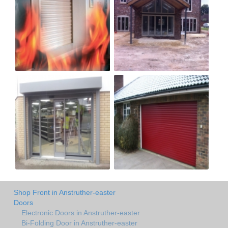
Shop Front in Anstruther-easter
Doors
Electronic Doors in Anstruther-easter
Bi-Folding Door in Anstruther-easter