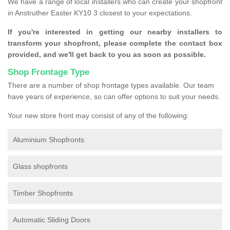
We have a range of local installers who can create your shopfront
in Anstruther Easter KY10 3 closest to your expectations.
If you're interested in getting our nearby installers to
transform your shopfront, please complete the contact box
provided, and we'll get back to you as soon as possible.
Shop Frontage Type
There are a number of shop frontage types available. Our team
have years of experience, so can offer options to suit your needs.
Your new store front may consist of any of the following:
Aluminium Shopfronts
Glass shopfronts
Timber Shopfronts
Automatic Sliding Doors