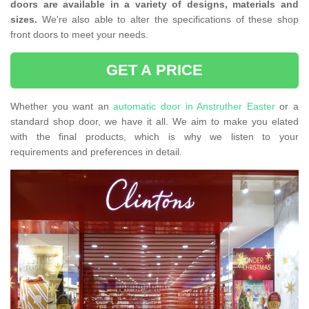
doors are available in a variety of designs, materials and
sizes.
We're also able to alter the specifications of these shop
front doors to meet your needs.
GET A PRICE
Whether you want an
automatic door in Anstruther Easter
or a
standard shop door, we have it all. We aim to make you elated
with the final products, which is why we listen to your
requirements and preferences in detail.