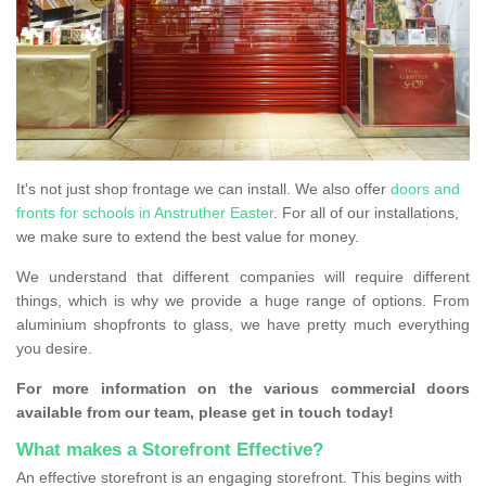
It's not just shop frontage we can install. We also offer
doors and
fronts for schools in Anstruther Easter
. For all of our installations,
we make sure to extend the best value for money.
We understand that different companies will require different
things, which is why we provide a huge range of options. From
aluminium shopfronts to glass, we have pretty much everything
you desire.
For more information on the various commercial doors
available from our team, please get in touch today!
What makes a Storefront Effective?
An effective storefront is an engaging storefront. This begins with