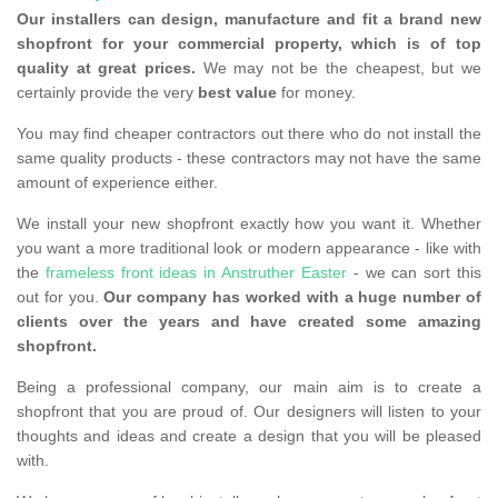
Our installers can design, manufacture and fit a brand new
shopfront for your commercial property, which is of top
quality at great prices.
We may not be the cheapest, but we
certainly provide the very
best value
for money.
You may find cheaper contractors out there who do not install the
same quality products - these contractors may not have the same
amount of experience either.
We install your new shopfront exactly how you want it. Whether
you want a more traditional look or modern appearance - like with
the
frameless front ideas in Anstruther Easter
- we can sort this
out for you.
Our company has worked with a huge number of
clients over the years and have created some amazing
shopfront.
Being a professional company, our main aim is to create a
shopfront that you are proud of. Our designers will listen to your
thoughts and ideas and create a design that you will be pleased
with.