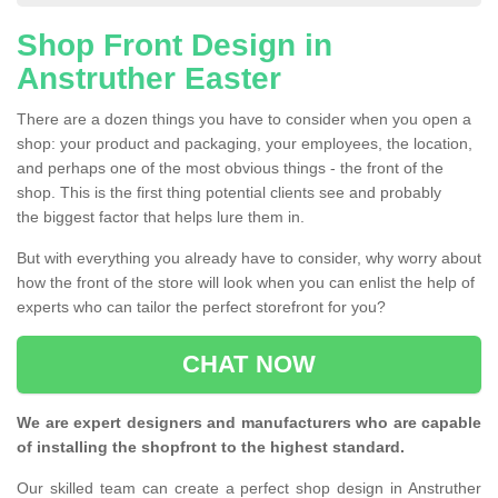
Shop Front Design in
Anstruther Easter
There are a dozen things you have to consider when you open a
shop: your product and packaging, your employees, the location,
and perhaps one of the most obvious things - the front of the
shop. This is the first thing potential clients see and probably
the biggest factor that helps lure them in.
But with everything you already have to consider, why worry about
how the front of the store will look when you can enlist the help of
experts who can tailor the perfect storefront for you?
CHAT NOW
We are expert designers and manufacturers who are capable
of installing the shopfront to the highest standard.
Our skilled team can create a perfect shop design in Anstruther