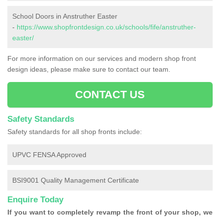
School Doors in Anstruther Easter
-
https://www.shopfrontdesign.co.uk/schools/fife/anstruther-
easter/
For more information on our services and modern shop front
design ideas, please make sure to contact our team.
CONTACT US
Safety Standards
Safety standards for all shop fronts include:
UPVC FENSA Approved
BSI9001 Quality Management Certificate
Enquire Today
If you want to completely revamp the front of your shop, we