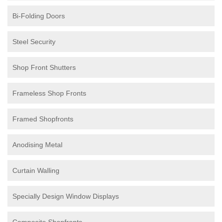
Bi-Folding Doors
Steel Security
Shop Front Shutters
Frameless Shop Fronts
Framed Shopfronts
Anodising Metal
Curtain Walling
Specially Design Window Displays