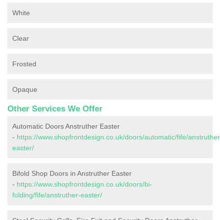
White
Clear
Frosted
Opaque
Other Services We Offer
Automatic Doors Anstruther Easter
-
https://www.shopfrontdesign.co.uk/doors/automatic/fife/anstruther
easter/
Bifold Shop Doors in Anstruther Easter
-
https://www.shopfrontdesign.co.uk/doors/bi-
folding/fife/anstruther-easter/