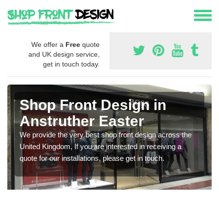
We offer a
Free
quote
and UK design service,
get in touch today.
Shop Front Design in
Anstruther Easter
We provide the very best shop front design across the
United Kingdom, If you are interested in receiving a
quote for our installations, please get in touch.