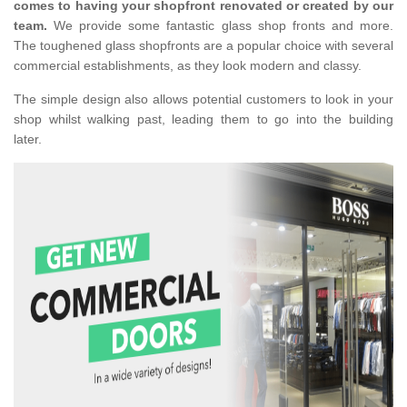
comes to having your shopfront renovated or created by our
team.
We provide some fantastic glass shop fronts and more.
The toughened glass shopfronts are a popular choice with several
commercial establishments, as they look modern and classy.
The simple design also allows potential customers to look in your
shop whilst walking past, leading them to go into the building
later.