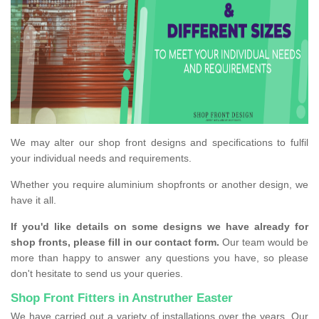
We may alter our shop front designs and specifications to fulfil
your individual needs and requirements.
Whether you require aluminium shopfronts or another design, we
have it all.
If you'd like details on some designs we have already for
shop fronts, please fill in our contact form.
Our team would be
more than happy to answer any questions you have, so please
don't hesitate to send us your queries.
Shop Front Fitters in Anstruther Easter
We have carried out a variety of installations over the years. Our