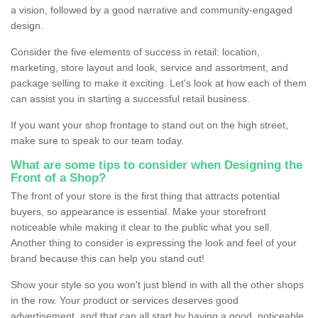
a vision, followed by a good narrative and community-engaged
design.
Consider the five elements of success in retail: location,
marketing, store layout and look, service and assortment, and
package selling to make it exciting. Let's look at how each of them
can assist you in starting a successful retail business.
If you want your shop frontage to stand out on the high street,
make sure to speak to our team today.
What are some tips to consider when Designing the
Front of a Shop?
The front of your store is the first thing that attracts potential
buyers, so appearance is essential. Make your storefront
noticeable while making it clear to the public what you sell.
Another thing to consider is expressing the look and feel of your
brand because this can help you stand out!
Show your style so you won't just blend in with all the other shops
in the row. Your product or services deserves good
advertisement, and that can all start by having a good, noticeable