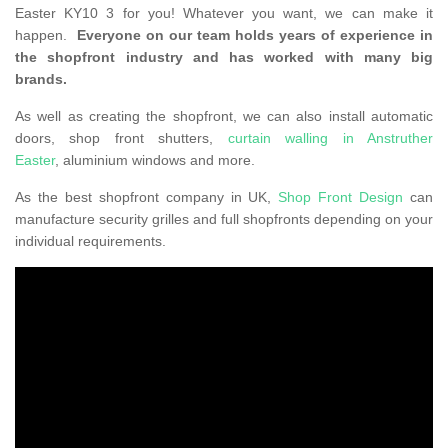
Easter KY10 3 for you! Whatever you want, we can make it
happen.
Everyone on our team holds years of experience in
the shopfront industry and has worked with many big
brands.
As well as creating the shopfront, we can also install automatic
doors, shop front shutters,
curtain walling in Anstruther
Easter
, aluminium windows and more.
As the best shopfront company in UK,
Shop Front Design
can
manufacture security grilles and full shopfronts depending on your
individual requirements.