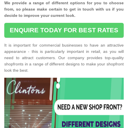
We provide a range of different options for you to choose
from, so please make certain to get in touch with us if you
decide to improve your current look.
ENQUIRE TODAY FOR BEST RATES
It is important for commercial businesses to have an attractive
appearance - this is particularly important in retail, as you will
need to attract customers. Our company provides top-quality
shopfronts in a range of different designs to make your shopfront
look the best.