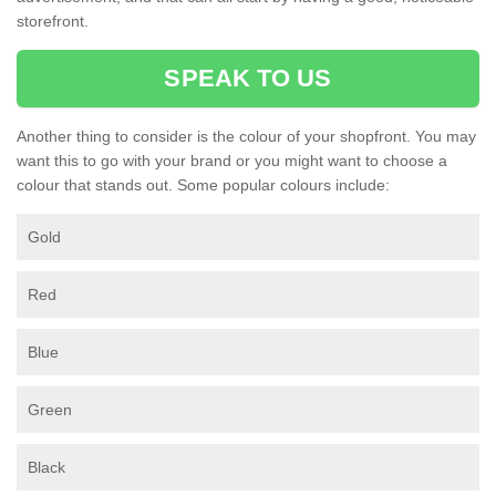
storefront.
SPEAK TO US
Another thing to consider is the colour of your shopfront. You may
want this to go with your brand or you might want to choose a
colour that stands out. Some popular colours include:
Gold
Red
Blue
Green
Black