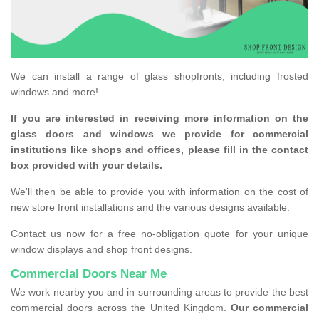
We can install a range of glass shopfronts, including frosted
windows and more!
If you are interested in receiving more information on the
glass doors and windows we provide for commercial
institutions like shops and offices, please fill in the contact
box provided with your details.
We'll then be able to provide you with information on the cost of
new store front installations and the various designs available.
Contact us now for a free no-obligation quote for your unique
window displays and shop front designs.
Commercial Doors Near Me
We work nearby you and in surrounding areas to provide the best
commercial doors across the United Kingdom.
Our commercial