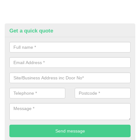
Get a quick quote