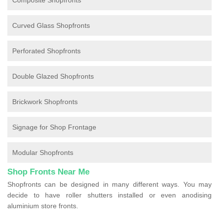
Composite Shopfronts
Curved Glass Shopfronts
Perforated Shopfronts
Double Glazed Shopfronts
Brickwork Shopfronts
Signage for Shop Frontage
Modular Shopfronts
Shop Fronts Near Me
Shopfronts can be designed in many different ways. You may
decide to have roller shutters installed or even anodising
aluminium store fronts.