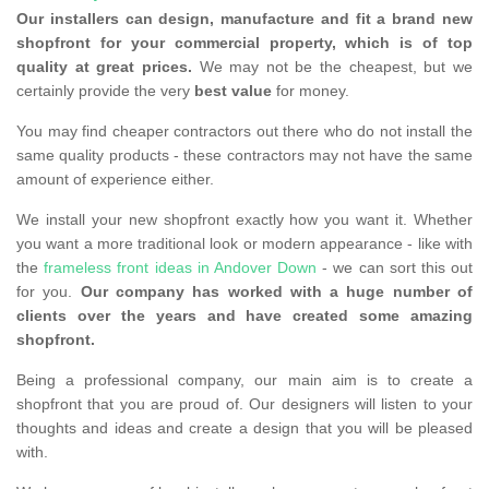
Our installers can design, manufacture and fit a brand new
shopfront for your commercial property, which is of top
quality at great prices.
We may not be the cheapest, but we
certainly provide the very
best value
for money.
You may find cheaper contractors out there who do not install the
same quality products - these contractors may not have the same
amount of experience either.
We install your new shopfront exactly how you want it. Whether
you want a more traditional look or modern appearance - like with
the
frameless front ideas in Andover Down
- we can sort this out
for you.
Our company has worked with a huge number of
clients over the years and have created some amazing
shopfront.
Being a professional company, our main aim is to create a
shopfront that you are proud of. Our designers will listen to your
thoughts and ideas and create a design that you will be pleased
with.