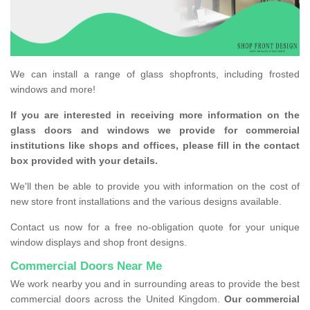
We can install a range of glass shopfronts, including frosted
windows and more!
If you are interested in receiving more information on the
glass doors and windows we provide for commercial
institutions like shops and offices, please fill in the contact
box provided with your details.
We'll then be able to provide you with information on the cost of
new store front installations and the various designs available.
Contact us now for a free no-obligation quote for your unique
window displays and shop front designs.
Commercial Doors Near Me
We work nearby you and in surrounding areas to provide the best
commercial doors across the United Kingdom.
Our commercial