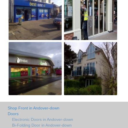
Shop Front in Andover-down
Doors
Electronic Doors in Andover-down
Bi-Folding Door in Andover-down