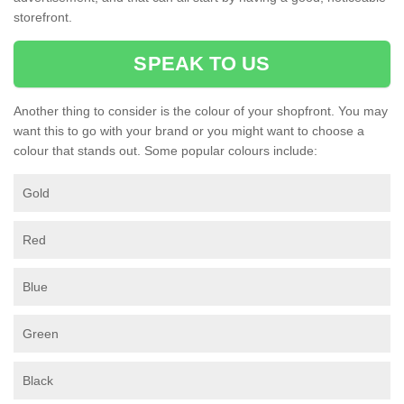
storefront.
SPEAK TO US
Another thing to consider is the colour of your shopfront. You may
want this to go with your brand or you might want to choose a
colour that stands out. Some popular colours include:
Gold
Red
Blue
Green
Black