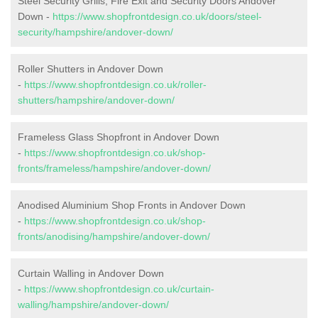
Steel Security Grills, Fire Exit and Security Doors Andover
Down -
https://www.shopfrontdesign.co.uk/doors/steel-
security/hampshire/andover-down/
Roller Shutters in Andover Down
-
https://www.shopfrontdesign.co.uk/roller-
shutters/hampshire/andover-down/
Frameless Glass Shopfront in Andover Down
-
https://www.shopfrontdesign.co.uk/shop-
fronts/frameless/hampshire/andover-down/
Anodised Aluminium Shop Fronts in Andover Down
-
https://www.shopfrontdesign.co.uk/shop-
fronts/anodising/hampshire/andover-down/
Curtain Walling in Andover Down
-
https://www.shopfrontdesign.co.uk/curtain-
walling/hampshire/andover-down/