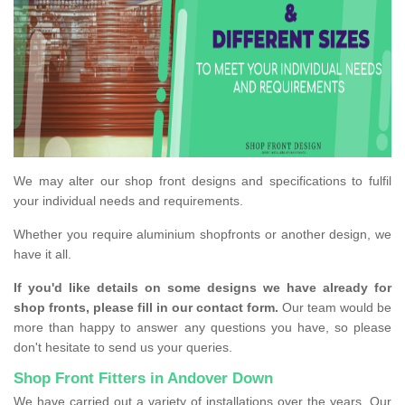
We may alter our shop front designs and specifications to fulfil
your individual needs and requirements.
Whether you require aluminium shopfronts or another design, we
have it all.
If you'd like details on some designs we have already for
shop fronts, please fill in our contact form.
Our team would be
more than happy to answer any questions you have, so please
don't hesitate to send us your queries.
Shop Front Fitters in Andover Down
We have carried out a variety of installations over the years. Our