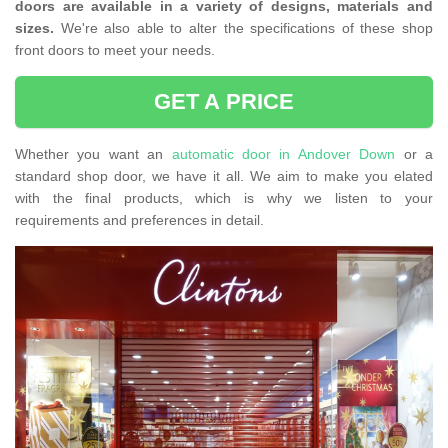
doors are available in a variety of designs, materials and
sizes.
We're also able to alter the specifications of these shop
front doors to meet your needs.
GET A PRICE
Whether you want an
automatic door in Andover Down
or a
standard shop door, we have it all. We aim to make you elated
with the final products, which is why we listen to your
requirements and preferences in detail.