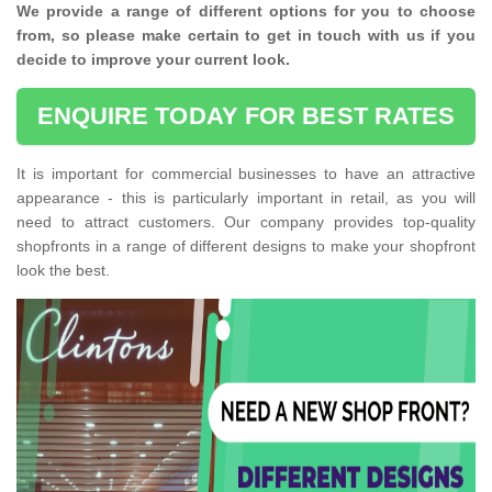
We provide a range of different options for you to choose
from, so please make certain to get in touch with us if you
decide to improve your current look.
ENQUIRE TODAY FOR BEST RATES
It is important for commercial businesses to have an attractive
appearance - this is particularly important in retail, as you will
need to attract customers. Our company provides top-quality
shopfronts in a range of different designs to make your shopfront
look the best.