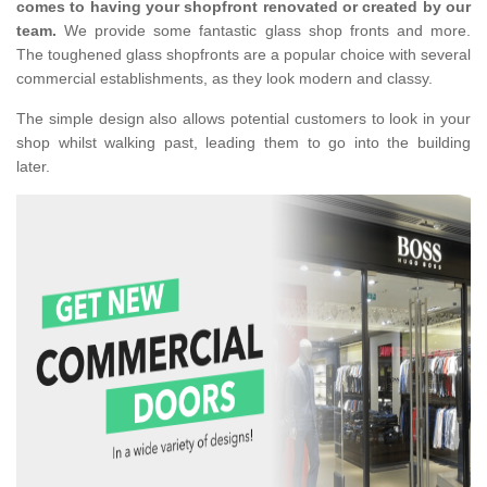
comes to having your shopfront renovated or created by our
team.
We provide some fantastic glass shop fronts and more.
The toughened glass shopfronts are a popular choice with several
commercial establishments, as they look modern and classy.
The simple design also allows potential customers to look in your
shop whilst walking past, leading them to go into the building
later.