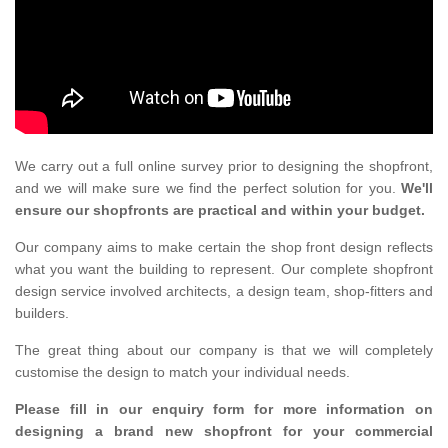
We carry out a full online survey prior to designing the shopfront,
and we will make sure we find the perfect solution for you.
We'll
ensure our shopfronts are practical and within your budget.
Our company aims to make certain the shop front design reflects
what you want the building to represent. Our complete shopfront
design service involved architects, a design team, shop-fitters and
builders.
The great thing about our company is that we will completely
customise the design to match your individual needs.
Please fill in our enquiry form for more information on
designing a brand new shopfront for your commercial