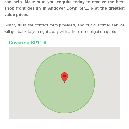
can help. Make sure you enquire today to receive the best
shop front design in Andover Down SP11 6 at the greatest
value prices.
Simply fill in the contact form provided, and our customer service
will get back to you right away with a free, no-obligation quote.
Covering SP11 6