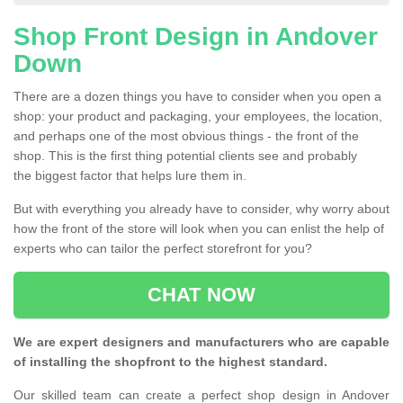
Shop Front Design in Andover
Down
There are a dozen things you have to consider when you open a
shop: your product and packaging, your employees, the location,
and perhaps one of the most obvious things - the front of the
shop. This is the first thing potential clients see and probably
the biggest factor that helps lure them in.
But with everything you already have to consider, why worry about
how the front of the store will look when you can enlist the help of
experts who can tailor the perfect storefront for you?
CHAT NOW
We are expert designers and manufacturers who are capable
of installing the shopfront to the highest standard.
Our skilled team can create a perfect shop design in Andover