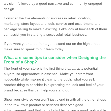
a vision, followed by a good narrative and community-engaged
design.
Consider the five elements of success in retail: location,
marketing, store layout and look, service and assortment, and
package selling to make it exciting. Let's look at how each of them
can assist you in starting a successful retail business.
If you want your shop frontage to stand out on the high street,
make sure to speak to our team today.
What are some tips to consider when Designing the
Front of a Shop?
The front of your store is the first thing that attracts potential
buyers, so appearance is essential. Make your storefront
noticeable while making it clear to the public what you sell.
Another thing to consider is expressing the look and feel of your
brand because this can help you stand out!
Show your style so you won't just blend in with all the other shops
in the row. Your product or services deserves good
advertisement, and that can all start by having a good, noticeable