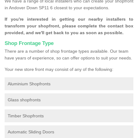
We have a range of local installers who can create your shopfront
in Andover Down SP11 6 closest to your expectations.
If you're interested in getting our nearby installers to
transform your shopfront, please complete the contact box
provided, and we'll get back to you as soon as possible.
Shop Frontage Type
There are a number of shop frontage types available. Our team
have years of experience, so can offer options to suit your needs.
Your new store front may consist of any of the following:
Aluminium Shopfronts
Glass shopfronts
Timber Shopfronts
Automatic Sliding Doors