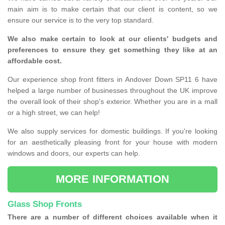
main aim is to make certain that our client is content, so we
ensure our service is to the very top standard.
We also make certain to look at our clients' budgets and
preferences to ensure they get something they like at an
affordable cost.
Our experience shop front fitters in Andover Down SP11 6 have
helped a large number of businesses throughout the UK improve
the overall look of their shop's exterior. Whether you are in a mall
or a high street, we can help!
We also supply services for domestic buildings. If you're looking
for an aesthetically pleasing front for your house with modern
windows and doors, our experts can help.
MORE INFORMATION
Glass Shop Fronts
There are a number of different choices available when it