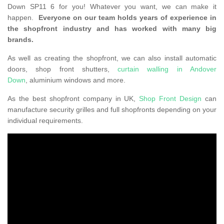
Down SP11 6 for you! Whatever you want, we can make it
happen.
Everyone on our team holds years of experience in
the shopfront industry and has worked with many big
brands.
As well as creating the shopfront, we can also install automatic
doors, shop front shutters,
curtain walling in Andover
Down
, aluminium windows and more.
As the best shopfront company in UK,
Shop Front Design
can
manufacture security grilles and full shopfronts depending on your
individual requirements.