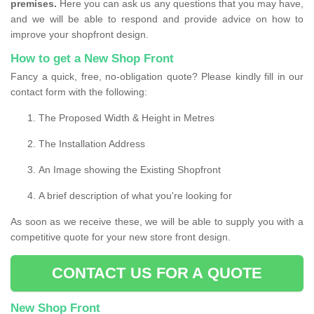
premises.
Here you can ask us any questions that you may have,
and we will be able to respond and provide advice on how to
improve your shopfront design.
How to get a New Shop Front
Fancy a quick, free, no-obligation quote? Please kindly fill in our
contact form with the following:
The Proposed Width & Height in Metres
The Installation Address
An Image showing the Existing Shopfront
A brief description of what you're looking for
As soon as we receive these, we will be able to supply you with a
competitive quote for your new store front design.
CONTACT US FOR A QUOTE
New Shop Front