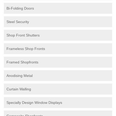
Bi-Folding Doors
Steel Security
Shop Front Shutters
Frameless Shop Fronts
Framed Shopfronts
Anodising Metal
Curtain Walling
Specially Design Window Displays