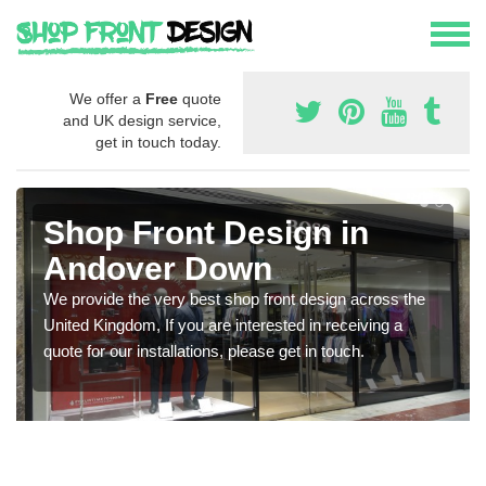
We offer a
Free
quote
and UK design service,
get in touch today.
Shop Front Design in
Andover Down
We provide the very best shop front design across the
United Kingdom, If you are interested in receiving a
quote for our installations, please get in touch.