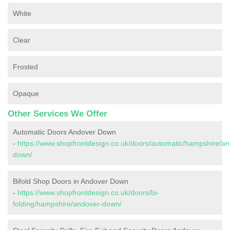
White
Clear
Frosted
Opaque
Other Services We Offer
Automatic Doors Andover Down
-
https://www.shopfrontdesign.co.uk/doors/automatic/hampshire/an
down/
Bifold Shop Doors in Andover Down
-
https://www.shopfrontdesign.co.uk/doors/bi-
folding/hampshire/andover-down/