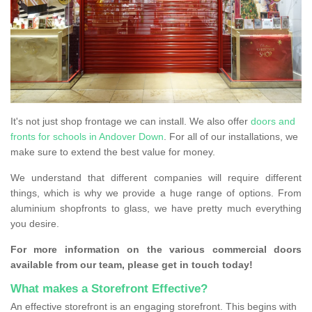
It's not just shop frontage we can install. We also offer
doors and
fronts for schools in Andover Down
. For all of our installations, we
make sure to extend the best value for money.
We understand that different companies will require different
things, which is why we provide a huge range of options. From
aluminium shopfronts to glass, we have pretty much everything
you desire.
For more information on the various commercial doors
available from our team, please get in touch today!
What makes a Storefront Effective?
An effective storefront is an engaging storefront. This begins with