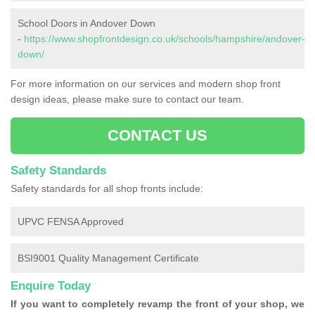
School Doors in Andover Down
-
https://www.shopfrontdesign.co.uk/schools/hampshire/andover-
down/
For more information on our services and modern shop front
design ideas, please make sure to contact our team.
CONTACT US
Safety Standards
Safety standards for all shop fronts include:
UPVC FENSA Approved
BSI9001 Quality Management Certificate
Enquire Today
If you want to completely revamp the front of your shop, we