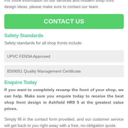
For more information on our services and modern shop front
design ideas, please make sure to contact our team.
CONTACT US
Safety Standards
Safety standards for all shop fronts include:
UPVC FENSA Approved
BSI9001 Quality Management Certificate
Enquire Today
If you want to completely revamp the front of your shop, we
can help. Make sure you enquire today to receive the best
shop front design in Ashfield HR9 5 at the greatest value
prices.
Simply fill in the contact form provided, and our customer service
will get back to you right away with a free, no-obligation quote.