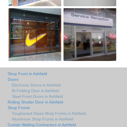
Shop Front in Ashfield
Doors
Electronic Doors in Ashfield
Bi-Folding Door in Ashfield
Steel Front Doors in Ashfield
Rolling Shutter Door in Ashfield
Shop Fronts
Toughened Glass Shop Fronts in Ashfield
Aluminium Shop Fronts in Ashfield
Curtain Walling Contractors in Ashfield