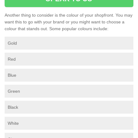
Another thing to consider is the colour of your shopfront. You may
want this to go with your brand or you might want to choose a
colour that stands out. Some popular colours include:
Gold
Red
Blue
Green
Black
White