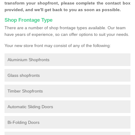
transform your shopfront, please complete the contact box
provided, and we'll get back to you as soon as possible.
Shop Frontage Type
There are a number of shop frontage types available. Our team
have years of experience, so can offer options to suit your needs.
Your new store front may consist of any of the following:
Aluminium Shopfronts
Glass shopfronts
Timber Shopfronts
Automatic Sliding Doors
Bi-Folding Doors