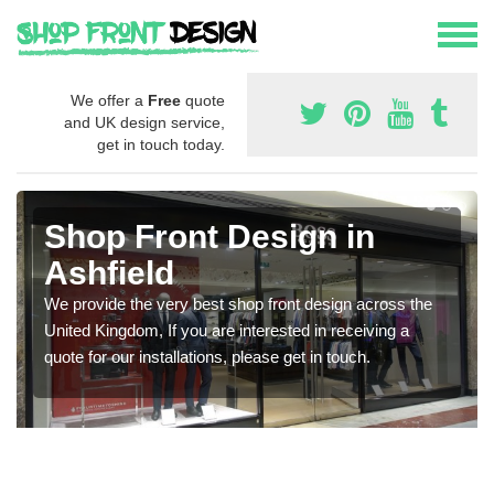
We offer a
Free
quote
and UK design service,
get in touch today.
Shop Front Design in
Ashfield
We provide the very best shop front design across the
United Kingdom, If you are interested in receiving a
quote for our installations, please get in touch.