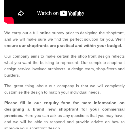
We carry out a full online survey prior to designing the shopfront,
and we will make sure we find the perfect solution for you.
We'll
ensure our shopfronts are practical and within your budget.
Our company aims to make certain the shop front design reflects
what you want the building to represent. Our complete shopfront
design service involved architects, a design team, shop-fitters and
builders.
The great thing about our company is that we will completely
customise the design to match your individual needs.
Please fill in our enquiry form for more information on
designing a brand new shopfront for your commercial
premises.
Here you can ask us any questions that you may have,
and we will be able to respond and provide advice on how to
improve your shopfront design.