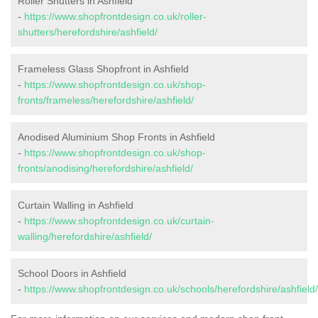
Roller Shutters in Ashfield
-
https://www.shopfrontdesign.co.uk/roller-
shutters/herefordshire/ashfield/
Frameless Glass Shopfront in Ashfield
-
https://www.shopfrontdesign.co.uk/shop-
fronts/frameless/herefordshire/ashfield/
Anodised Aluminium Shop Fronts in Ashfield
-
https://www.shopfrontdesign.co.uk/shop-
fronts/anodising/herefordshire/ashfield/
Curtain Walling in Ashfield
-
https://www.shopfrontdesign.co.uk/curtain-
walling/herefordshire/ashfield/
School Doors in Ashfield
-
https://www.shopfrontdesign.co.uk/schools/herefordshire/ashfield/