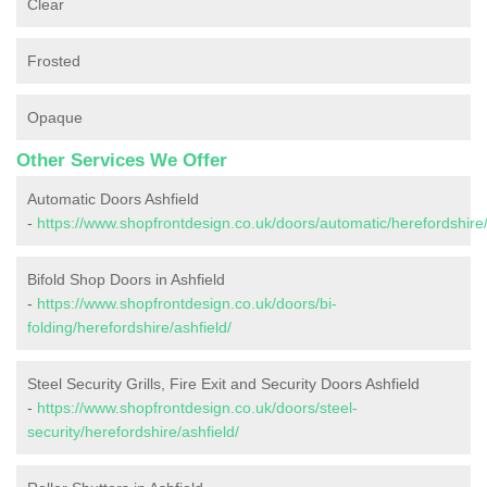
Clear
Frosted
Opaque
Other Services We Offer
Automatic Doors Ashfield
-
https://www.shopfrontdesign.co.uk/doors/automatic/herefordshire/
Bifold Shop Doors in Ashfield
-
https://www.shopfrontdesign.co.uk/doors/bi-
folding/herefordshire/ashfield/
Steel Security Grills, Fire Exit and Security Doors Ashfield
-
https://www.shopfrontdesign.co.uk/doors/steel-
security/herefordshire/ashfield/