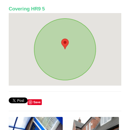
Covering HR9 5
Save