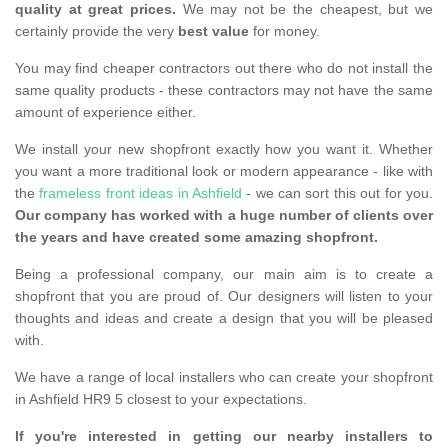
quality at great prices.
We may not be the cheapest, but we
certainly provide the very
best value
for money.
You may find cheaper contractors out there who do not install the
same quality products - these contractors may not have the same
amount of experience either.
We install your new shopfront exactly how you want it. Whether
you want a more traditional look or modern appearance - like with
the
frameless front ideas in Ashfield
- we can sort this out for you.
Our company has worked with a huge number of clients over
the years and have created some amazing shopfront.
Being a professional company, our main aim is to create a
shopfront that you are proud of. Our designers will listen to your
thoughts and ideas and create a design that you will be pleased
with.
We have a range of local installers who can create your shopfront
in Ashfield HR9 5 closest to your expectations.
If you're interested in getting our nearby installers to