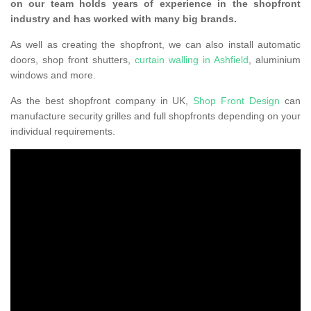
on our team holds years of experience in the shopfront
industry and has worked with many big brands.
As well as creating the shopfront, we can also install automatic
doors, shop front shutters,
curtain walling in Ashfield
, aluminium
windows and more.
As the best shopfront company in UK,
Shop Front Design
can
manufacture security grilles and full shopfronts depending on your
individual requirements.