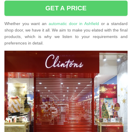
GET A PRICE
Whether you want an
automatic door in Ashfield
or a standard
shop door, we have it all. We aim to make you elated with the final
products, which is why we listen to your requirements and
preferences in detail.