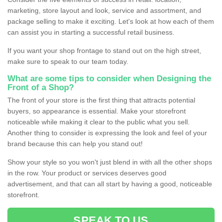
marketing, store layout and look, service and assortment, and
package selling to make it exciting. Let's look at how each of them
can assist you in starting a successful retail business.
If you want your shop frontage to stand out on the high street,
make sure to speak to our team today.
What are some tips to consider when Designing the
Front of a Shop?
The front of your store is the first thing that attracts potential
buyers, so appearance is essential. Make your storefront
noticeable while making it clear to the public what you sell.
Another thing to consider is expressing the look and feel of your
brand because this can help you stand out!
Show your style so you won't just blend in with all the other shops
in the row. Your product or services deserves good
advertisement, and that can all start by having a good, noticeable
storefront.
SPEAK TO US