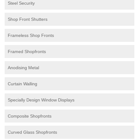
Steel Security
Shop Front Shutters
Frameless Shop Fronts
Framed Shopfronts
Anodising Metal
Curtain Walling
Specially Design Window Displays
Composite Shopfronts
Curved Glass Shopfronts