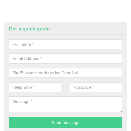
Get a quick quote