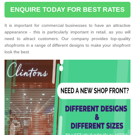
ENQUIRE TODAY FOR BEST RATES
It is important for commercial businesses to have an attractive
appearance - this is particularly important in retail, as you will
need to attract customers. Our company provides top-quality
shopfronts in a range of different designs to make your shopfront
look the best.