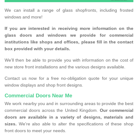
We can install a range of glass shopfronts, including frosted
windows and more!
If you are interested in receiving more information on the
glass doors and windows we provide for commercial
institutions like shops and offices, please fill in the contact
box provided with your details.
We'll then be able to provide you with information on the cost of
new store front installations and the various designs available.
Contact us now for a free no-obligation quote for your unique
window displays and shop front designs.
Commercial Doors Near Me
We work nearby you and in surrounding areas to provide the best
commercial doors across the United Kingdom.
Our commercial
doors are available in a variety of designs, materials and
sizes.
We're also able to alter the specifications of these shop
front doors to meet your needs.