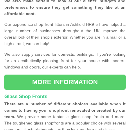
We also make certain to look at our clients' budgets and
preferences to ensure they get something they like at an
affordable cost.
Our experience shop front fitters in Ashfield HR9 5 have helped a
large number of businesses throughout the UK improve the
overall look of their shop's exterior. Whether you are in a mall or a
high street, we can help!
We also supply services for domestic buildings. If you're looking
for an aesthetically pleasing front for your house with modern
windows and doors, our experts can help.
MORE INFORMATION
Glass Shop Fronts
There are a number of different choices available when it
comes to having your shopfront renovated or created by our
team.
We provide some fantastic glass shop fronts and more.
The toughened glass shopfronts are a popular choice with several
commercial establishments, as they look modern and classy.