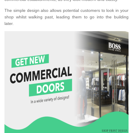
The simple design also allows potential customers to look in your
shop whilst walking past, leading them to go into the building
later.