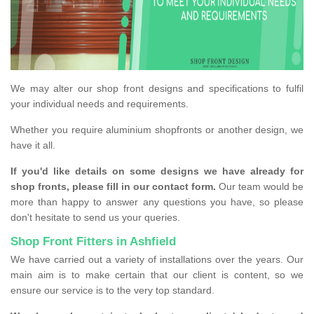
We may alter our shop front designs and specifications to fulfil
your individual needs and requirements.
Whether you require aluminium shopfronts or another design, we
have it all.
If you'd like details on some designs we have already for
shop fronts, please fill in our contact form.
Our team would be
more than happy to answer any questions you have, so please
don't hesitate to send us your queries.
Shop Front Fitters in Ashfield
We have carried out a variety of installations over the years. Our
main aim is to make certain that our client is content, so we
ensure our service is to the very top standard.