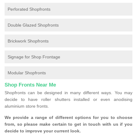
Perforated Shopfronts
Double Glazed Shopfronts
Brickwork Shopfronts
Signage for Shop Frontage
Modular Shopfronts
Shop Fronts Near Me
Shopfronts can be designed in many different ways. You may
decide to have roller shutters installed or even anodising
aluminium store fronts.
We provide a range of different options for you to choose
from, so please make certain to get in touch with us if you
decide to improve your current look.