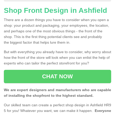
Shop Front Design in Ashfield
There are a dozen things you have to consider when you open a
shop: your product and packaging, your employees, the location,
and perhaps one of the most obvious things - the front of the
shop. This is the first thing potential clients see and probably
the biggest factor that helps lure them in.
But with everything you already have to consider, why worry about
how the front of the store will look when you can enlist the help of
experts who can tailor the perfect storefront for you?
CHAT NOW
We are expert designers and manufacturers who are capable
of installing the shopfront to the highest standard.
Our skilled team can create a perfect shop design in Ashfield HR9
5 for you! Whatever you want, we can make it happen.
Everyone