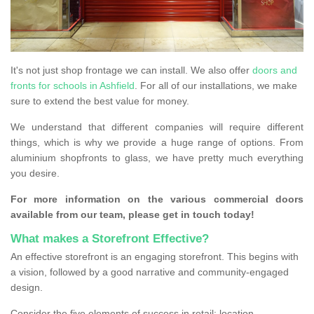
It's not just shop frontage we can install. We also offer
doors and
fronts for schools in Ashfield
. For all of our installations, we make
sure to extend the best value for money.
We understand that different companies will require different
things, which is why we provide a huge range of options. From
aluminium shopfronts to glass, we have pretty much everything
you desire.
For more information on the various commercial doors
available from our team, please get in touch today!
What makes a Storefront Effective?
An effective storefront is an engaging storefront. This begins with
a vision, followed by a good narrative and community-engaged
design.
Consider the five elements of success in retail: location,