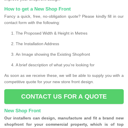
How to get a New Shop Front
Fancy a quick, free, no-obligation quote? Please kindly fill in our
contact form with the following:
The Proposed Width & Height in Metres
The Installation Address
An Image showing the Existing Shopfront
A brief description of what you're looking for
As soon as we receive these, we will be able to supply you with a
competitive quote for your new store front design.
CONTACT US FOR A QUOTE
New Shop Front
Our installers can design, manufacture and fit a brand new
shopfront for your commercial property, which is of top