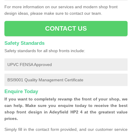
For more information on our services and modern shop front
design ideas, please make sure to contact our team.
CONTACT US
Safety Standards
Safety standards for all shop fronts include:
UPVC FENSA Approved
BSI9001 Quality Management Certificate
Enquire Today
If you want to completely revamp the front of your shop, we
can help. Make sure you enquire today to receive the best
shop front design in Adeyfield HP2 4 at the greatest value
prices.
Simply fill in the contact form provided, and our customer service