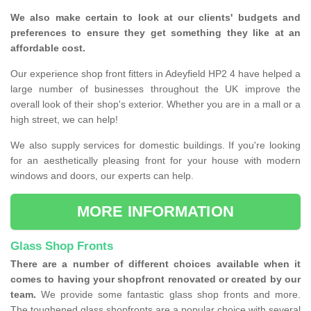
We also make certain to look at our clients' budgets and
preferences to ensure they get something they like at an
affordable cost.
Our experience shop front fitters in Adeyfield HP2 4 have helped a
large number of businesses throughout the UK improve the
overall look of their shop's exterior. Whether you are in a mall or a
high street, we can help!
We also supply services for domestic buildings. If you're looking
for an aesthetically pleasing front for your house with modern
windows and doors, our experts can help.
MORE INFORMATION
Glass Shop Fronts
There are a number of different choices available when it
comes to having your shopfront renovated or created by our
team.
We provide some fantastic glass shop fronts and more.
The toughened glass shopfronts are a popular choice with several