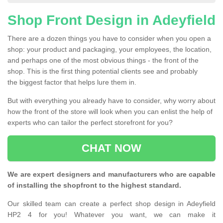
Shop Front Design in Adeyfield
There are a dozen things you have to consider when you open a
shop: your product and packaging, your employees, the location,
and perhaps one of the most obvious things - the front of the
shop. This is the first thing potential clients see and probably
the biggest factor that helps lure them in.
But with everything you already have to consider, why worry about
how the front of the store will look when you can enlist the help of
experts who can tailor the perfect storefront for you?
CHAT NOW
We are expert designers and manufacturers who are capable
of installing the shopfront to the highest standard.
Our skilled team can create a perfect shop design in Adeyfield
HP2 4 for you! Whatever you want, we can make it