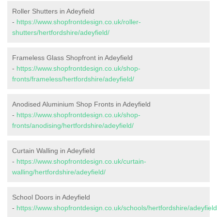
Roller Shutters in Adeyfield
-
https://www.shopfrontdesign.co.uk/roller-
shutters/hertfordshire/adeyfield/
Frameless Glass Shopfront in Adeyfield
-
https://www.shopfrontdesign.co.uk/shop-
fronts/frameless/hertfordshire/adeyfield/
Anodised Aluminium Shop Fronts in Adeyfield
-
https://www.shopfrontdesign.co.uk/shop-
fronts/anodising/hertfordshire/adeyfield/
Curtain Walling in Adeyfield
-
https://www.shopfrontdesign.co.uk/curtain-
walling/hertfordshire/adeyfield/
School Doors in Adeyfield
-
https://www.shopfrontdesign.co.uk/schools/hertfordshire/adeyfield