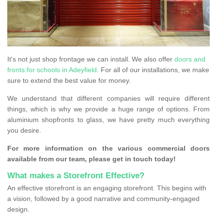
It's not just shop frontage we can install. We also offer
doors and
fronts for schools in Adeyfield
. For all of our installations, we make
sure to extend the best value for money.
We understand that different companies will require different
things, which is why we provide a huge range of options. From
aluminium shopfronts to glass, we have pretty much everything
you desire.
For more information on the various commercial doors
available from our team, please get in touch today!
What makes a Storefront Effective?
An effective storefront is an engaging storefront. This begins with
a vision, followed by a good narrative and community-engaged
design.