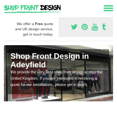
We offer a
Free
quote
and UK design service,
get in touch today.
Shop Front Design in
Adeyfield
We provide the very best shop front design across the
United Kingdom, If you are interested in receiving a
quote for our installations, please get in touch.