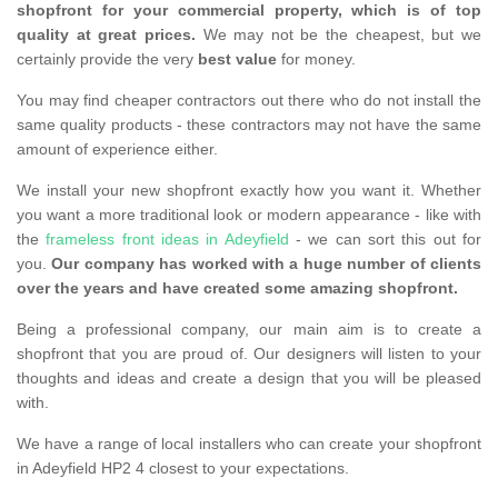
shopfront for your commercial property, which is of top
quality at great prices.
We may not be the cheapest, but we
certainly provide the very
best value
for money.
You may find cheaper contractors out there who do not install the
same quality products - these contractors may not have the same
amount of experience either.
We install your new shopfront exactly how you want it. Whether
you want a more traditional look or modern appearance - like with
the
frameless front ideas in Adeyfield
- we can sort this out for
you.
Our company has worked with a huge number of clients
over the years and have created some amazing shopfront.
Being a professional company, our main aim is to create a
shopfront that you are proud of. Our designers will listen to your
thoughts and ideas and create a design that you will be pleased
with.
We have a range of local installers who can create your shopfront
in Adeyfield HP2 4 closest to your expectations.