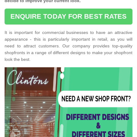
decide to improve your current look.
ENQUIRE TODAY FOR BEST RATES
It is important for commercial businesses to have an attractive
appearance - this is particularly important in retail, as you will
need to attract customers. Our company provides top-quality
shopfronts in a range of different designs to make your shopfront
look the best.