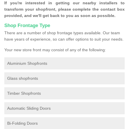
If you're interested in getting our nearby installers to
transform your shopfront, please complete the contact box
provided, and we'll get back to you as soon as possible.
Shop Frontage Type
There are a number of shop frontage types available. Our team
have years of experience, so can offer options to suit your needs.
Your new store front may consist of any of the following:
Aluminium Shopfronts
Glass shopfronts
Timber Shopfronts
Automatic Sliding Doors
Bi-Folding Doors