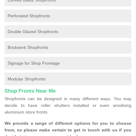
Curved Glass Shopfronts
Perforated Shopfronts
Double Glazed Shopfronts
Brickwork Shopfronts
Signage for Shop Frontage
Modular Shopfronts
Shop Fronts Near Me
Shopfronts can be designed in many different ways. You may
decide to have roller shutters installed or even anodising
aluminium store fronts.
We provide a range of different options for you to choose
from, so please make certain to get in touch with us if you