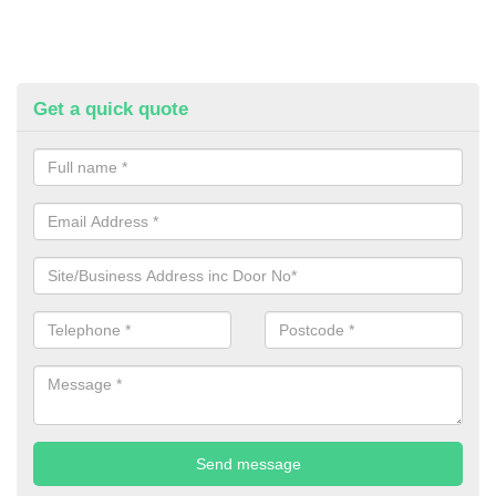
Get a quick quote