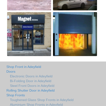
Shop Front in Adeyfield
Doors
Electronic Doors in Adeyfield
Bi-Folding Door in Adeyfield
Steel Front Doors in Adeyfield
Rolling Shutter Door in Adeyfield
Shop Fronts
Toughened Glass Shop Fronts in Adeyfield
Aluminium Shop Fronts in Adeyfield