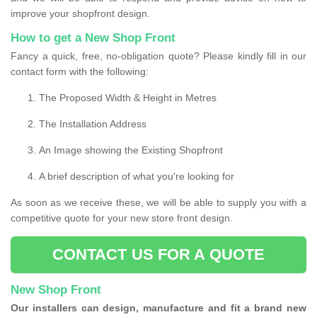
improve your shopfront design.
How to get a New Shop Front
Fancy a quick, free, no-obligation quote? Please kindly fill in our
contact form with the following:
The Proposed Width & Height in Metres
The Installation Address
An Image showing the Existing Shopfront
A brief description of what you're looking for
As soon as we receive these, we will be able to supply you with a
competitive quote for your new store front design.
CONTACT US FOR A QUOTE
New Shop Front
Our installers can design, manufacture and fit a brand new