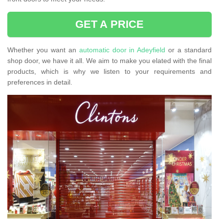
GET A PRICE
Whether you want an
automatic door in Adeyfield
or a standard
shop door, we have it all. We aim to make you elated with the final
products, which is why we listen to your requirements and
preferences in detail.