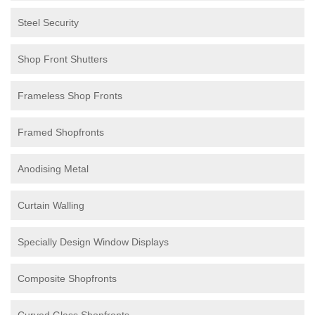
Steel Security
Shop Front Shutters
Frameless Shop Fronts
Framed Shopfronts
Anodising Metal
Curtain Walling
Specially Design Window Displays
Composite Shopfronts