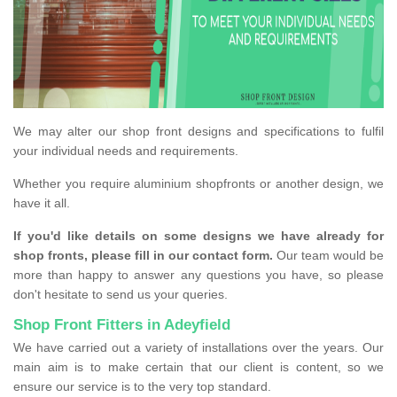
We may alter our shop front designs and specifications to fulfil
your individual needs and requirements.
Whether you require aluminium shopfronts or another design, we
have it all.
If you'd like details on some designs we have already for
shop fronts, please fill in our contact form.
Our team would be
more than happy to answer any questions you have, so please
don't hesitate to send us your queries.
Shop Front Fitters in Adeyfield
We have carried out a variety of installations over the years. Our
main aim is to make certain that our client is content, so we
ensure our service is to the very top standard.