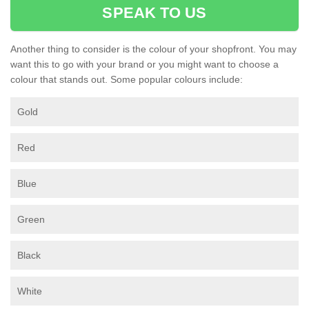
SPEAK TO US
Another thing to consider is the colour of your shopfront. You may
want this to go with your brand or you might want to choose a
colour that stands out. Some popular colours include:
Gold
Red
Blue
Green
Black
White