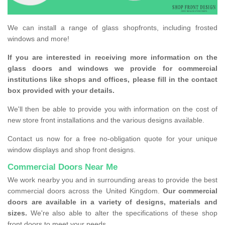
We can install a range of glass shopfronts, including frosted
windows and more!
If you are interested in receiving more information on the
glass doors and windows we provide for commercial
institutions like shops and offices, please fill in the contact
box provided with your details.
We'll then be able to provide you with information on the cost of
new store front installations and the various designs available.
Contact us now for a free no-obligation quote for your unique
window displays and shop front designs.
Commercial Doors Near Me
We work nearby you and in surrounding areas to provide the best
commercial doors across the United Kingdom.
Our commercial
doors are available in a variety of designs, materials and
sizes.
We're also able to alter the specifications of these shop
front doors to meet your needs.