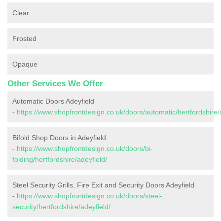
Clear
Frosted
Opaque
Other Services We Offer
Automatic Doors Adeyfield
-
https://www.shopfrontdesign.co.uk/doors/automatic/hertfordshire/
Bifold Shop Doors in Adeyfield
-
https://www.shopfrontdesign.co.uk/doors/bi-
folding/hertfordshire/adeyfield/
Steel Security Grills, Fire Exit and Security Doors Adeyfield
-
https://www.shopfrontdesign.co.uk/doors/steel-
security/hertfordshire/adeyfield/