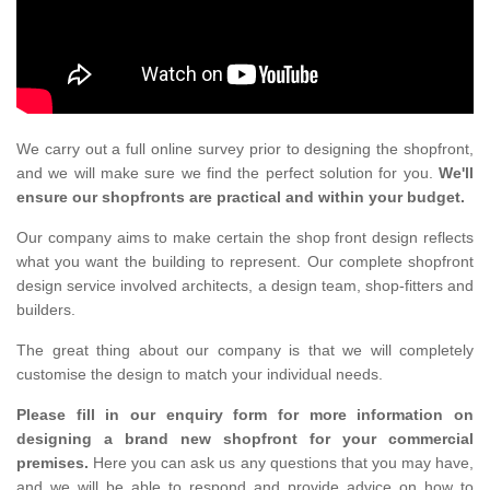
We carry out a full online survey prior to designing the shopfront,
and we will make sure we find the perfect solution for you.
We'll
ensure our shopfronts are practical and within your budget.
Our company aims to make certain the shop front design reflects
what you want the building to represent. Our complete shopfront
design service involved architects, a design team, shop-fitters and
builders.
The great thing about our company is that we will completely
customise the design to match your individual needs.
Please fill in our enquiry form for more information on
designing a brand new shopfront for your commercial
premises.
Here you can ask us any questions that you may have,
and we will be able to respond and provide advice on how to