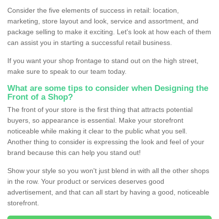
Consider the five elements of success in retail: location,
marketing, store layout and look, service and assortment, and
package selling to make it exciting. Let's look at how each of them
can assist you in starting a successful retail business.
If you want your shop frontage to stand out on the high street,
make sure to speak to our team today.
What are some tips to consider when Designing the
Front of a Shop?
The front of your store is the first thing that attracts potential
buyers, so appearance is essential. Make your storefront
noticeable while making it clear to the public what you sell.
Another thing to consider is expressing the look and feel of your
brand because this can help you stand out!
Show your style so you won't just blend in with all the other shops
in the row. Your product or services deserves good
advertisement, and that can all start by having a good, noticeable
storefront.