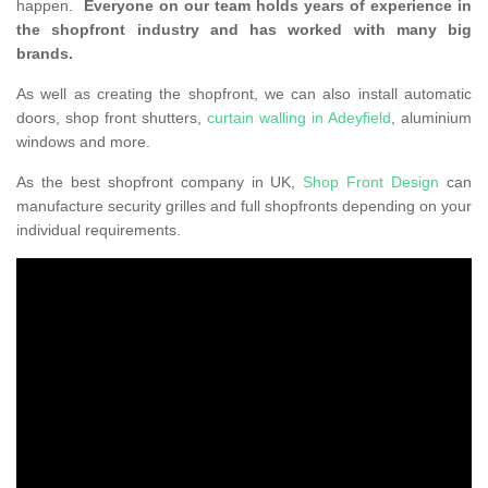
happen.
Everyone on our team holds years of experience in
the shopfront industry and has worked with many big
brands.
As well as creating the shopfront, we can also install automatic
doors, shop front shutters,
curtain walling in Adeyfield
, aluminium
windows and more.
As the best shopfront company in UK,
Shop Front Design
can
manufacture security grilles and full shopfronts depending on your
individual requirements.