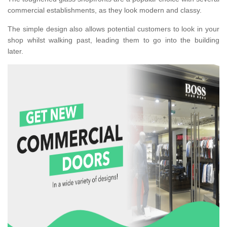
commercial establishments, as they look modern and classy.
The simple design also allows potential customers to look in your
shop whilst walking past, leading them to go into the building
later.