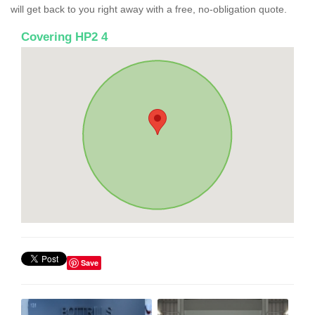
will get back to you right away with a free, no-obligation quote.
Covering HP2 4
Save