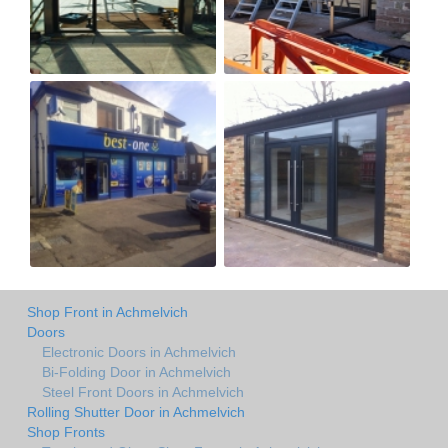
Shop Front in Achmelvich
Doors
Electronic Doors in Achmelvich
Bi-Folding Door in Achmelvich
Steel Front Doors in Achmelvich
Rolling Shutter Door in Achmelvich
Shop Fronts