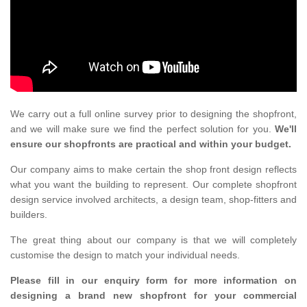
We carry out a full online survey prior to designing the shopfront,
and we will make sure we find the perfect solution for you.
We'll
ensure our shopfronts are practical and within your budget.
Our company aims to make certain the shop front design reflects
what you want the building to represent. Our complete shopfront
design service involved architects, a design team, shop-fitters and
builders.
The great thing about our company is that we will completely
customise the design to match your individual needs.
Please fill in our enquiry form for more information on
designing a brand new shopfront for your commercial