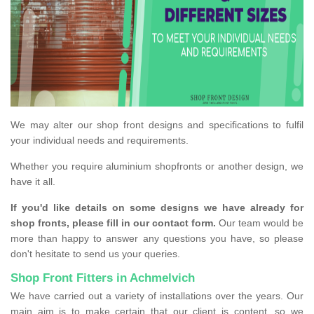
We may alter our shop front designs and specifications to fulfil
your individual needs and requirements.
Whether you require aluminium shopfronts or another design, we
have it all.
If you'd like details on some designs we have already for
shop fronts, please fill in our contact form.
Our team would be
more than happy to answer any questions you have, so please
don't hesitate to send us your queries.
Shop Front Fitters in Achmelvich
We have carried out a variety of installations over the years. Our
main aim is to make certain that our client is content, so we