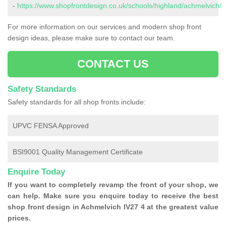
-
https://www.shopfrontdesign.co.uk/schools/highland/achmelvich/
For more information on our services and modern shop front
design ideas, please make sure to contact our team.
CONTACT US
Safety Standards
Safety standards for all shop fronts include:
UPVC FENSA Approved
BSI9001 Quality Management Certificate
Enquire Today
If you want to completely revamp the front of your shop, we
can help. Make sure you enquire today to receive the best
shop front design in Achmelvich IV27 4 at the greatest value
prices.