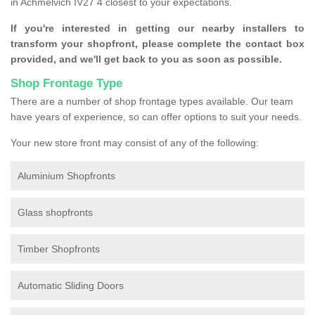
in Achmelvich IV27 4 closest to your expectations.
If you're interested in getting our nearby installers to
transform your shopfront, please complete the contact box
provided, and we'll get back to you as soon as possible.
Shop Frontage Type
There are a number of shop frontage types available. Our team
have years of experience, so can offer options to suit your needs.
Your new store front may consist of any of the following:
Aluminium Shopfronts
Glass shopfronts
Timber Shopfronts
Automatic Sliding Doors