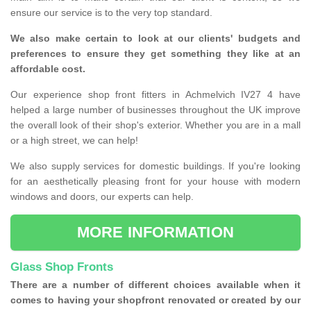
ensure our service is to the very top standard.
We also make certain to look at our clients' budgets and
preferences to ensure they get something they like at an
affordable cost.
Our experience shop front fitters in Achmelvich IV27 4 have
helped a large number of businesses throughout the UK improve
the overall look of their shop's exterior. Whether you are in a mall
or a high street, we can help!
We also supply services for domestic buildings. If you're looking
for an aesthetically pleasing front for your house with modern
windows and doors, our experts can help.
MORE INFORMATION
Glass Shop Fronts
There are a number of different choices available when it
comes to having your shopfront renovated or created by our