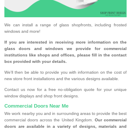
We can install a range of glass shopfronts, including frosted
windows and more!
If you are interested in receiving more information on the
glass doors and windows we provide for commercial
institutions like shops and offices, please fill in the contact
box provided with your details.
We'll then be able to provide you with information on the cost of
new store front installations and the various designs available.
Contact us now for a free no-obligation quote for your unique
window displays and shop front designs.
Commercial Doors Near Me
We work nearby you and in surrounding areas to provide the best
commercial doors across the United Kingdom.
Our commercial
doors are available in a variety of designs, materials and