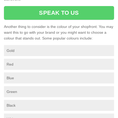
SPEAK TO US
Another thing to consider is the colour of your shopfront. You may
want this to go with your brand or you might want to choose a
colour that stands out. Some popular colours include:
Gold
Red
Blue
Green
Black