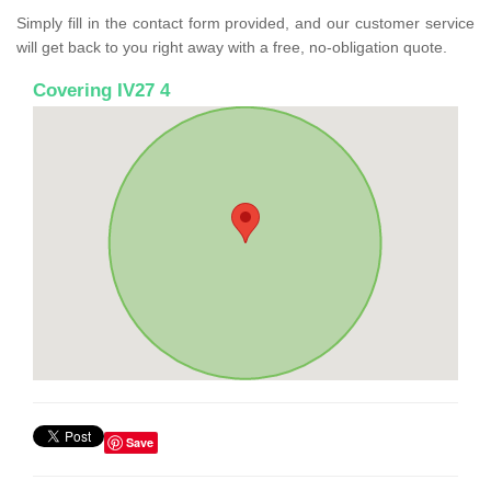
Simply fill in the contact form provided, and our customer service
will get back to you right away with a free, no-obligation quote.
Covering IV27 4
Save