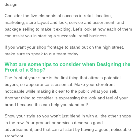
design.
Consider the five elements of success in retail: location,
marketing, store layout and look, service and assortment, and
package selling to make it exciting. Let's look at how each of them
can assist you in starting a successful retail business.
If you want your shop frontage to stand out on the high street,
make sure to speak to our team today.
What are some tips to consider when Designing the
Front of a Shop?
The front of your store is the first thing that attracts potential
buyers, so appearance is essential. Make your storefront
noticeable while making it clear to the public what you sell.
Another thing to consider is expressing the look and feel of your
brand because this can help you stand out!
Show your style so you won't just blend in with all the other shops
in the row. Your product or services deserves good
advertisement, and that can all start by having a good, noticeable
storefront.