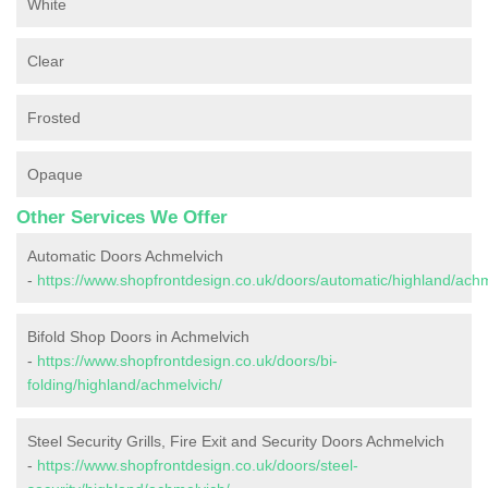
White
Clear
Frosted
Opaque
Other Services We Offer
Automatic Doors Achmelvich
-
https://www.shopfrontdesign.co.uk/doors/automatic/highland/achm
Bifold Shop Doors in Achmelvich
-
https://www.shopfrontdesign.co.uk/doors/bi-
folding/highland/achmelvich/
Steel Security Grills, Fire Exit and Security Doors Achmelvich
-
https://www.shopfrontdesign.co.uk/doors/steel-