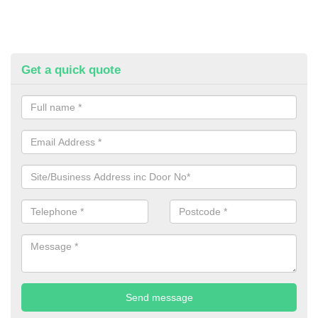
Get a quick quote