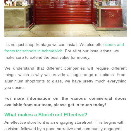
It's not just shop frontage we can install. We also offer
doors and
fronts for schools in Achmelvich
. For all of our installations, we
make sure to extend the best value for money.
We understand that different companies will require different
things, which is why we provide a huge range of options. From
aluminium shopfronts to glass, we have pretty much everything
you desire.
For more information on the various commercial doors
available from our team, please get in touch today!
What makes a Storefront Effective?
An effective storefront is an engaging storefront. This begins with
a vision, followed by a good narrative and community-engaged