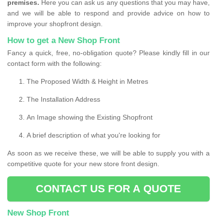
premises.
Here you can ask us any questions that you may have,
and we will be able to respond and provide advice on how to
improve your shopfront design.
How to get a New Shop Front
Fancy a quick, free, no-obligation quote? Please kindly fill in our
contact form with the following:
The Proposed Width & Height in Metres
The Installation Address
An Image showing the Existing Shopfront
A brief description of what you're looking for
As soon as we receive these, we will be able to supply you with a
competitive quote for your new store front design.
CONTACT US FOR A QUOTE
New Shop Front