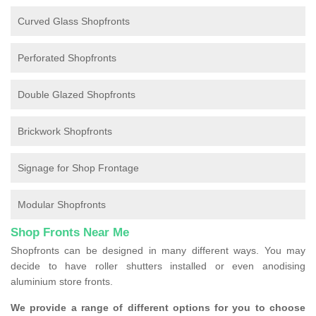
Curved Glass Shopfronts
Perforated Shopfronts
Double Glazed Shopfronts
Brickwork Shopfronts
Signage for Shop Frontage
Modular Shopfronts
Shop Fronts Near Me
Shopfronts can be designed in many different ways. You may
decide to have roller shutters installed or even anodising
aluminium store fronts.
We provide a range of different options for you to choose