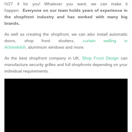
IV27 4 for you! Whatever you want, we can make it
happen.
Everyone on our team holds years of experience in
the shopfront industry and has worked with many big
brands.
As well as creating the shopfront, we can also install automatic
doors, shop front shutters,
curtain walling in
Achmelvich
, aluminium windows and more.
As the best shopfront company in UK,
Shop Front Design
can
manufacture security grilles and full shopfronts depending on your
individual requirements.