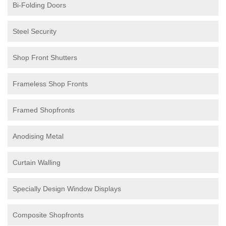
Bi-Folding Doors
Steel Security
Shop Front Shutters
Frameless Shop Fronts
Framed Shopfronts
Anodising Metal
Curtain Walling
Specially Design Window Displays
Composite Shopfronts