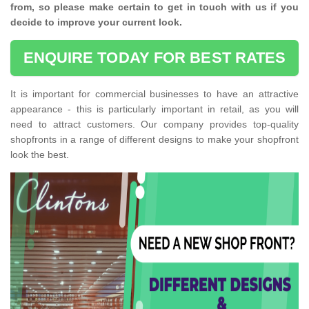
from, so please make certain to get in touch with us if you
decide to improve your current look.
ENQUIRE TODAY FOR BEST RATES
It is important for commercial businesses to have an attractive
appearance - this is particularly important in retail, as you will
need to attract customers. Our company provides top-quality
shopfronts in a range of different designs to make your shopfront
look the best.