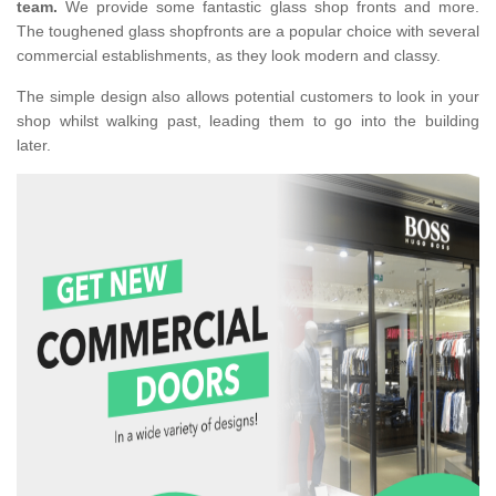
team.
We provide some fantastic glass shop fronts and more.
The toughened glass shopfronts are a popular choice with several
commercial establishments, as they look modern and classy.
The simple design also allows potential customers to look in your
shop whilst walking past, leading them to go into the building
later.