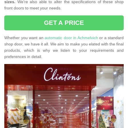
sizes.
We're also able to alter the specifications of these shop
front doors to meet your needs.
GET A PRICE
Whether you want an
automatic door in Achmelvich
or a standard
shop door, we have it all. We aim to make you elated with the final
products, which is why we listen to your requirements and
preferences in detail.