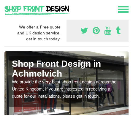
We offer a
Free
quote
and UK design service,
get in touch today.
Shop Front Design in
Achmelvich
We provide the very best shop front design across the
United Kingdom, If you are interested in receiving a
quote for our installations, please get in touch.