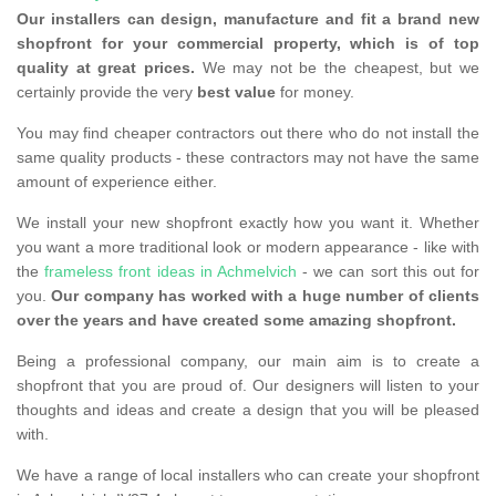
Our installers can design, manufacture and fit a brand new
shopfront for your commercial property, which is of top
quality at great prices.
We may not be the cheapest, but we
certainly provide the very
best value
for money.
You may find cheaper contractors out there who do not install the
same quality products - these contractors may not have the same
amount of experience either.
We install your new shopfront exactly how you want it. Whether
you want a more traditional look or modern appearance - like with
the
frameless front ideas in Achmelvich
- we can sort this out for
you.
Our company has worked with a huge number of clients
over the years and have created some amazing shopfront.
Being a professional company, our main aim is to create a
shopfront that you are proud of. Our designers will listen to your
thoughts and ideas and create a design that you will be pleased
with.
We have a range of local installers who can create your shopfront