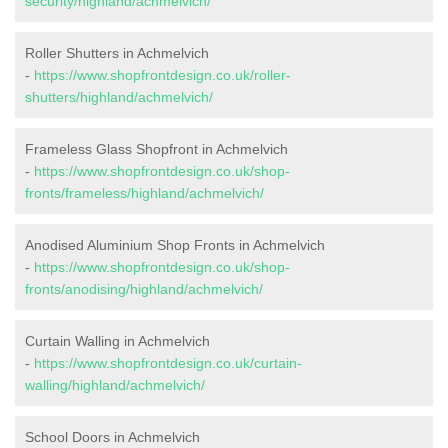
security/highland/achmelvich/
Roller Shutters in Achmelvich
-
https://www.shopfrontdesign.co.uk/roller-
shutters/highland/achmelvich/
Frameless Glass Shopfront in Achmelvich
-
https://www.shopfrontdesign.co.uk/shop-
fronts/frameless/highland/achmelvich/
Anodised Aluminium Shop Fronts in Achmelvich
-
https://www.shopfrontdesign.co.uk/shop-
fronts/anodising/highland/achmelvich/
Curtain Walling in Achmelvich
-
https://www.shopfrontdesign.co.uk/curtain-
walling/highland/achmelvich/
School Doors in Achmelvich