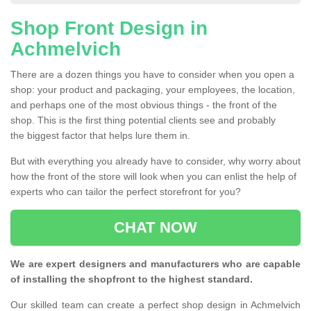
Shop Front Design in
Achmelvich
There are a dozen things you have to consider when you open a
shop: your product and packaging, your employees, the location,
and perhaps one of the most obvious things - the front of the
shop. This is the first thing potential clients see and probably
the biggest factor that helps lure them in.
But with everything you already have to consider, why worry about
how the front of the store will look when you can enlist the help of
experts who can tailor the perfect storefront for you?
CHAT NOW
We are expert designers and manufacturers who are capable
of installing the shopfront to the highest standard.
Our skilled team can create a perfect shop design in Achmelvich