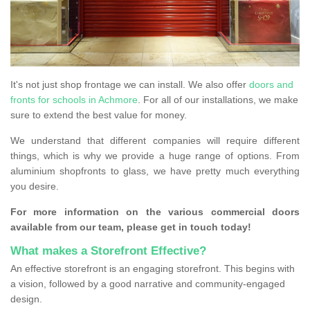
It's not just shop frontage we can install. We also offer
doors and
fronts for schools in Achmore
. For all of our installations, we make
sure to extend the best value for money.
We understand that different companies will require different
things, which is why we provide a huge range of options. From
aluminium shopfronts to glass, we have pretty much everything
you desire.
For more information on the various commercial doors
available from our team, please get in touch today!
What makes a Storefront Effective?
An effective storefront is an engaging storefront. This begins with
a vision, followed by a good narrative and community-engaged
design.