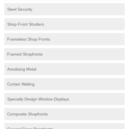
Steel Security
Shop Front Shutters
Frameless Shop Fronts
Framed Shopfronts
Anodising Metal
Curtain Walling
Specially Design Window Displays
Composite Shopfronts