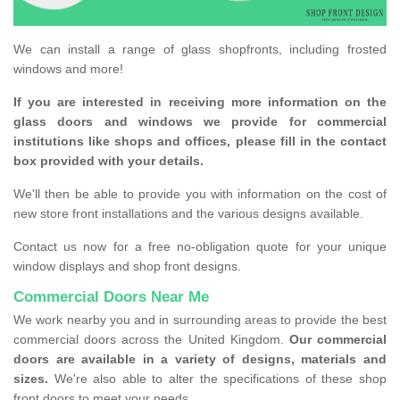
We can install a range of glass shopfronts, including frosted
windows and more!
If you are interested in receiving more information on the
glass doors and windows we provide for commercial
institutions like shops and offices, please fill in the contact
box provided with your details.
We'll then be able to provide you with information on the cost of
new store front installations and the various designs available.
Contact us now for a free no-obligation quote for your unique
window displays and shop front designs.
Commercial Doors Near Me
We work nearby you and in surrounding areas to provide the best
commercial doors across the United Kingdom.
Our commercial
doors are available in a variety of designs, materials and
sizes.
We're also able to alter the specifications of these shop
front doors to meet your needs.