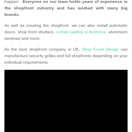
happen.
Everyone on our team holds years of experience in
the shopfront industry and has worked with many big
brands.
As well as creating the shopfront, we can also install automatic
doors, shop front shutters,
curtain walling in Achmore
, aluminium
windows and more.
As the best shopfront company in UK,
Shop Front Design
can
manufacture security grilles and full shopfronts depending on your
individual requirements.