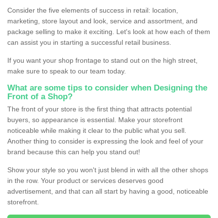
Consider the five elements of success in retail: location,
marketing, store layout and look, service and assortment, and
package selling to make it exciting. Let's look at how each of them
can assist you in starting a successful retail business.
If you want your shop frontage to stand out on the high street,
make sure to speak to our team today.
What are some tips to consider when Designing the
Front of a Shop?
The front of your store is the first thing that attracts potential
buyers, so appearance is essential. Make your storefront
noticeable while making it clear to the public what you sell.
Another thing to consider is expressing the look and feel of your
brand because this can help you stand out!
Show your style so you won't just blend in with all the other shops
in the row. Your product or services deserves good
advertisement, and that can all start by having a good, noticeable
storefront.