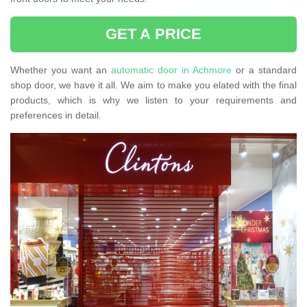
GET A PRICE
Whether you want an
automatic door in Achmore
or a standard
shop door, we have it all. We aim to make you elated with the final
products, which is why we listen to your requirements and
preferences in detail.