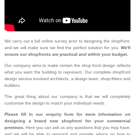
We carry out a full online survey prior to designing the shopfront,
and we will make sure we find the perfect solution for you.
We'll
ensure our shopfronts are practical and within your budget.
Our company aims to make certain the shop front design reflects
what you want the building to represent. Our complete shopfront
design service involved architects, a design team, shop-fitters and
builders.
The great thing about our company is that we will completely
customise the design to match your individual needs.
Please fill in our enquiry form for more information on
designing a brand new shopfront for your commercial
premises.
Here you can ask us any questions that you may have,
and we will be able to respond and provide advice on how to