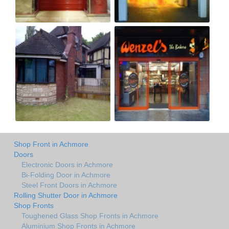
Shop Front in Achmore
Doors
Electronic Doors in Achmore
Bi-Folding Door in Achmore
Steel Front Doors in Achmore
Rolling Shutter Door in Achmore
Shop Fronts
Toughened Glass Shop Fronts in Achmore
Aluminium Shop Fronts in Achmore