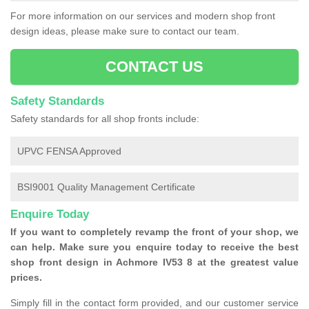
For more information on our services and modern shop front
design ideas, please make sure to contact our team.
CONTACT US
Safety Standards
Safety standards for all shop fronts include:
UPVC FENSA Approved
BSI9001 Quality Management Certificate
Enquire Today
If you want to completely revamp the front of your shop, we
can help. Make sure you enquire today to receive the best
shop front design in Achmore IV53 8 at the greatest value
prices.
Simply fill in the contact form provided, and our customer service