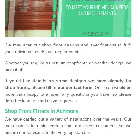
We may alter our shop front designs and specifications to fulfil
your individual needs and requirements.
Whether you require aluminium shopfronts or another design, we
have it all.
If you'd like details on some designs we have already for
shop fronts, please fill in our contact form.
Our team would be
more than happy to answer any questions you have, so please
don't hesitate to send us your queries.
Shop Front Fitters in Achmore
We have carried out a variety of installations over the years. Our
main aim is to make certain that our client is content, so we
ensure our service is to the very top standard.