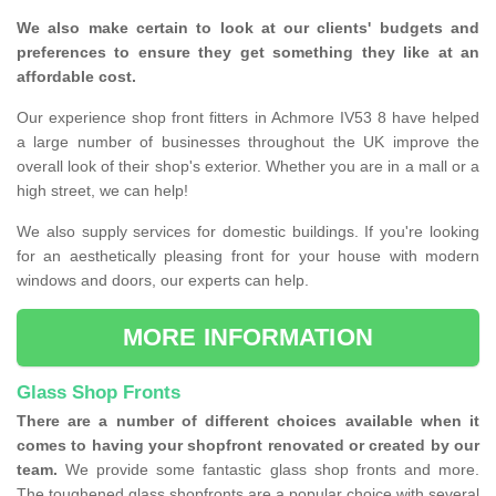
We also make certain to look at our clients' budgets and
preferences to ensure they get something they like at an
affordable cost.
Our experience shop front fitters in Achmore IV53 8 have helped
a large number of businesses throughout the UK improve the
overall look of their shop's exterior. Whether you are in a mall or a
high street, we can help!
We also supply services for domestic buildings. If you're looking
for an aesthetically pleasing front for your house with modern
windows and doors, our experts can help.
MORE INFORMATION
Glass Shop Fronts
There are a number of different choices available when it
comes to having your shopfront renovated or created by our
team.
We provide some fantastic glass shop fronts and more.
The toughened glass shopfronts are a popular choice with several