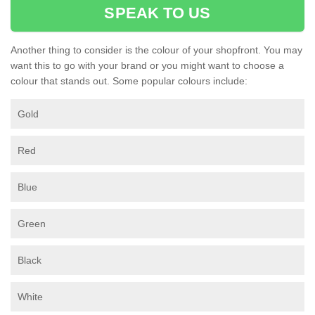
SPEAK TO US
Another thing to consider is the colour of your shopfront. You may
want this to go with your brand or you might want to choose a
colour that stands out. Some popular colours include:
Gold
Red
Blue
Green
Black
White