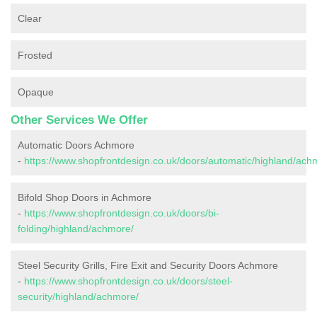
Clear
Frosted
Opaque
Other Services We Offer
Automatic Doors Achmore
-
https://www.shopfrontdesign.co.uk/doors/automatic/highland/ach
Bifold Shop Doors in Achmore
-
https://www.shopfrontdesign.co.uk/doors/bi-
folding/highland/achmore/
Steel Security Grills, Fire Exit and Security Doors Achmore
-
https://www.shopfrontdesign.co.uk/doors/steel-
security/highland/achmore/