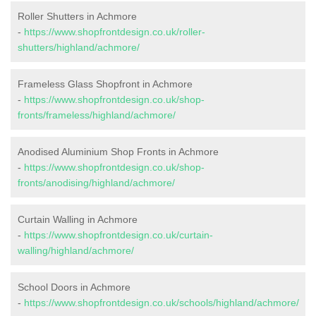
Roller Shutters in Achmore
-
https://www.shopfrontdesign.co.uk/roller-
shutters/highland/achmore/
Frameless Glass Shopfront in Achmore
-
https://www.shopfrontdesign.co.uk/shop-
fronts/frameless/highland/achmore/
Anodised Aluminium Shop Fronts in Achmore
-
https://www.shopfrontdesign.co.uk/shop-
fronts/anodising/highland/achmore/
Curtain Walling in Achmore
-
https://www.shopfrontdesign.co.uk/curtain-
walling/highland/achmore/
School Doors in Achmore
-
https://www.shopfrontdesign.co.uk/schools/highland/achmore/