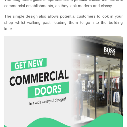
commercial establishments, as they look modern and classy.
The simple design also allows potential customers to look in your
shop whilst walking past, leading them to go into the building
later.