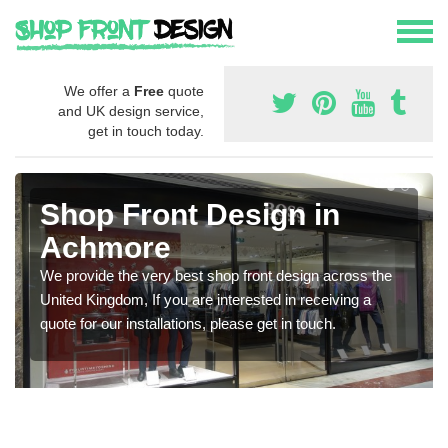
We offer a
Free
quote
and UK design service,
get in touch today.
Shop Front Design in
Achmore
We provide the very best shop front design across the
United Kingdom, If you are interested in receiving a
quote for our installations, please get in touch.