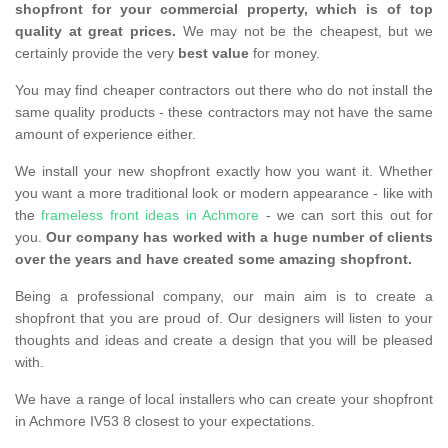
shopfront for your commercial property, which is of top
quality at great prices.
We may not be the cheapest, but we
certainly provide the very
best value
for money.
You may find cheaper contractors out there who do not install the
same quality products - these contractors may not have the same
amount of experience either.
We install your new shopfront exactly how you want it. Whether
you want a more traditional look or modern appearance - like with
the
frameless front ideas in Achmore
- we can sort this out for
you.
Our company has worked with a huge number of clients
over the years and have created some amazing shopfront.
Being a professional company, our main aim is to create a
shopfront that you are proud of. Our designers will listen to your
thoughts and ideas and create a design that you will be pleased
with.
We have a range of local installers who can create your shopfront
in Achmore IV53 8 closest to your expectations.