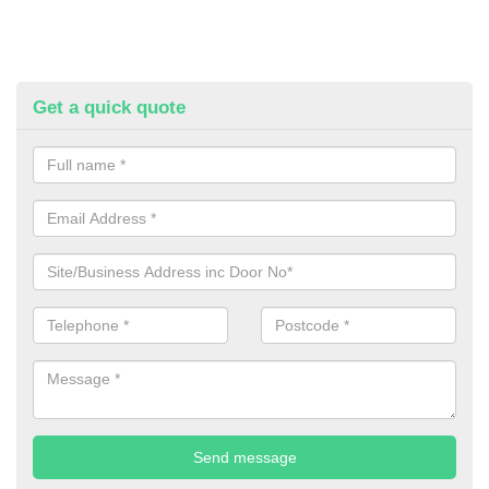
Get a quick quote