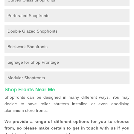
Curved Glass Shopfronts
Perforated Shopfronts
Double Glazed Shopfronts
Brickwork Shopfronts
Signage for Shop Frontage
Modular Shopfronts
Shop Fronts Near Me
Shopfronts can be designed in many different ways. You may
decide to have roller shutters installed or even anodising
aluminium store fronts.
We provide a range of different options for you to choose
from, so please make certain to get in touch with us if you