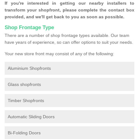
If you're interested in getting our nearby installers to
transform your shopfront, please complete the contact box
provided, and we'll get back to you as soon as possible.
Shop Frontage Type
There are a number of shop frontage types available. Our team
have years of experience, so can offer options to suit your needs.
Your new store front may consist of any of the following:
Aluminium Shopfronts
Glass shopfronts
Timber Shopfronts
Automatic Sliding Doors
Bi-Folding Doors