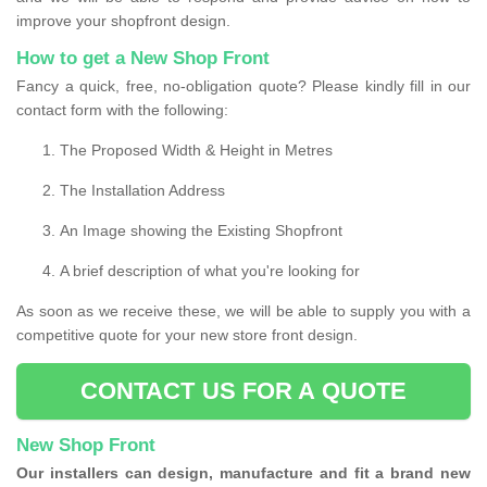
improve your shopfront design.
How to get a New Shop Front
Fancy a quick, free, no-obligation quote? Please kindly fill in our
contact form with the following:
The Proposed Width & Height in Metres
The Installation Address
An Image showing the Existing Shopfront
A brief description of what you're looking for
As soon as we receive these, we will be able to supply you with a
competitive quote for your new store front design.
CONTACT US FOR A QUOTE
New Shop Front
Our installers can design, manufacture and fit a brand new