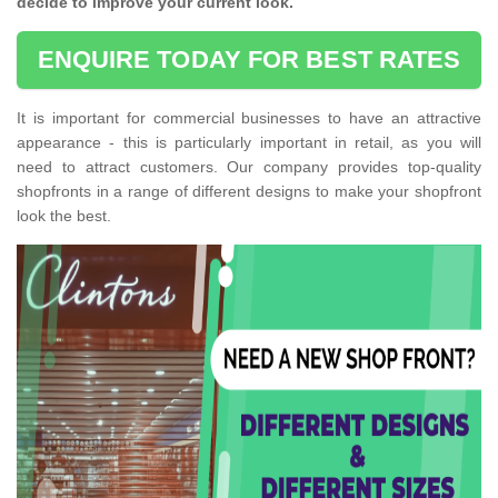
decide to improve your current look.
ENQUIRE TODAY FOR BEST RATES
It is important for commercial businesses to have an attractive
appearance - this is particularly important in retail, as you will
need to attract customers. Our company provides top-quality
shopfronts in a range of different designs to make your shopfront
look the best.