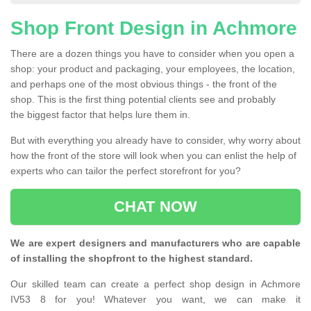
Shop Front Design in Achmore
There are a dozen things you have to consider when you open a
shop: your product and packaging, your employees, the location,
and perhaps one of the most obvious things - the front of the
shop. This is the first thing potential clients see and probably
the biggest factor that helps lure them in.
But with everything you already have to consider, why worry about
how the front of the store will look when you can enlist the help of
experts who can tailor the perfect storefront for you?
CHAT NOW
We are expert designers and manufacturers who are capable
of installing the shopfront to the highest standard.
Our skilled team can create a perfect shop design in Achmore
IV53 8 for you! Whatever you want, we can make it