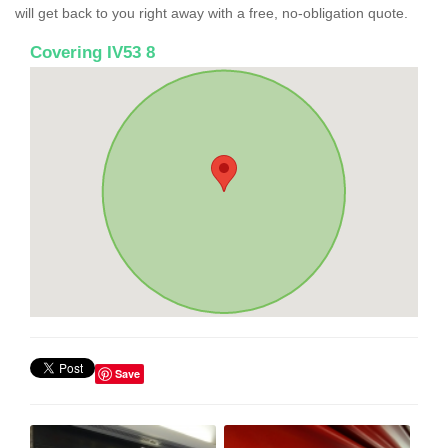
will get back to you right away with a free, no-obligation quote.
Covering IV53 8
Save