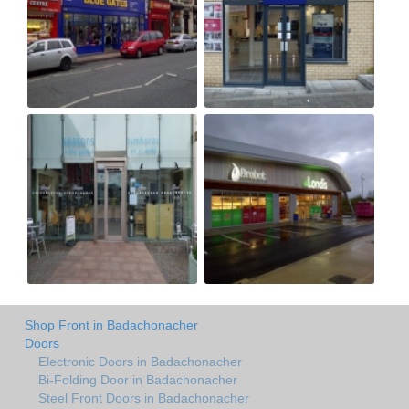
Shop Front in Badachonacher
Doors
Electronic Doors in Badachonacher
Bi-Folding Door in Badachonacher
Steel Front Doors in Badachonacher