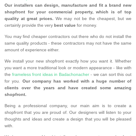
Our installers can design, manufacture and fit a brand new
shopfront for your commercial property, which is of top
quality at great prices.
We may not be the cheapest, but we
certainly provide the very
best value
for money.
You may find cheaper contractors out there who do not install the
same quality products - these contractors may not have the same
amount of experience either.
We install your new shopfront exactly how you want it. Whether
you want a more traditional look or modern appearance - like with
the
frameless front ideas in Badachonacher
- we can sort this out
for you.
Our company has worked with a huge number of
clients over the years and have created some amazing
shopfront.
Being a professional company, our main aim is to create a
shopfront that you are proud of. Our designers will listen to your
thoughts and ideas and create a design that you will be pleased
with.