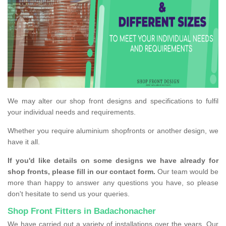
We may alter our shop front designs and specifications to fulfil
your individual needs and requirements.
Whether you require aluminium shopfronts or another design, we
have it all.
If you'd like details on some designs we have already for
shop fronts, please fill in our contact form.
Our team would be
more than happy to answer any questions you have, so please
don't hesitate to send us your queries.
Shop Front Fitters in Badachonacher
We have carried out a variety of installations over the years. Our