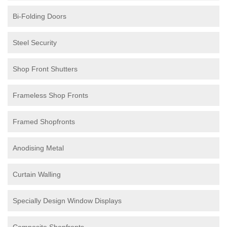
Bi-Folding Doors
Steel Security
Shop Front Shutters
Frameless Shop Fronts
Framed Shopfronts
Anodising Metal
Curtain Walling
Specially Design Window Displays