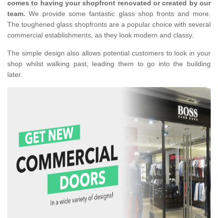
comes to having your shopfront renovated or created by our
team.
We provide some fantastic glass shop fronts and more.
The toughened glass shopfronts are a popular choice with several
commercial establishments, as they look modern and classy.
The simple design also allows potential customers to look in your
shop whilst walking past, leading them to go into the building
later.