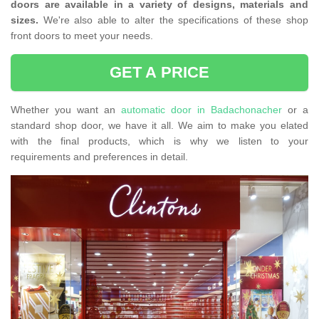
doors are available in a variety of designs, materials and
sizes.
We're also able to alter the specifications of these shop
front doors to meet your needs.
GET A PRICE
Whether you want an
automatic door in Badachonacher
or a
standard shop door, we have it all. We aim to make you elated
with the final products, which is why we listen to your
requirements and preferences in detail.