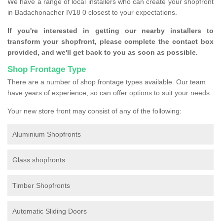
We have a range of local installers who can create your shopfront
in Badachonacher IV18 0 closest to your expectations.
If you're interested in getting our nearby installers to
transform your shopfront, please complete the contact box
provided, and we'll get back to you as soon as possible.
Shop Frontage Type
There are a number of shop frontage types available. Our team
have years of experience, so can offer options to suit your needs.
Your new store front may consist of any of the following:
Aluminium Shopfronts
Glass shopfronts
Timber Shopfronts
Automatic Sliding Doors