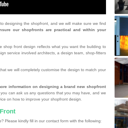
r to designing the shopfront, and we will make sure we find
nsure our shopfronts are practical and within your
shop front design reflects what you want the building to
gn service involved architects, a design team, shop-fitters
that we will completely customise the design to match your
r more information on designing a brand new shopfront
you can ask us any questions that you may have, and we
vice on how to improve your shopfront design.
Front
? Please kindly fill in our contact form with the following: