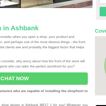
n in Ashbank
Cove
 consider when you open a shop: your product and
n, and perhaps one of the most obvious things - the front
ntial clients see and probably the biggest factor that helps
 consider, why worry about how the front of the store will
perts who can tailor the perfect storefront for you?
CHAT NOW
turers who are capable of installing the shopfront to
ct shop design in Ashbank ME17 1 for you! Whatever you