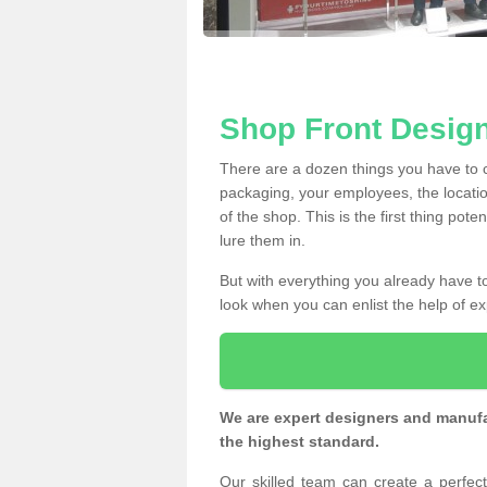
Shop Front Desig
There are a dozen things you have to
packaging, your employees, the locatio
of the shop. This is the first thing pote
lure them in.
But with everything you already have to
look when you can enlist the help of ex
We are expert designers and manufac
the highest standard.
Our skilled team can create a perfe