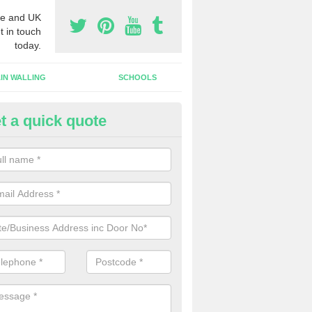
e and UK
t in touch
today.
IN WALLING
SCHOOLS
t a quick quote
w Shop Front in Ashbank
n install a new shop front for your company in a range of different s
 your individual needs and requirements.