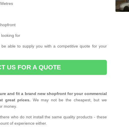
 Metres
Shopfront
 looking for
 be able to supply you with a competitive quote for your
T US FOR A QUOTE
ure and fit a brand new shopfront for your commercial
at great prices.
We may not be the cheapest, but we
or money.
there who do not install the same quality products - these
ount of experience either.