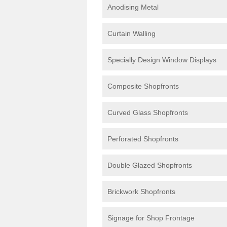
Anodising Metal
Curtain Walling
Specially Design Window Displays
Composite Shopfronts
Curved Glass Shopfronts
Perforated Shopfronts
Double Glazed Shopfronts
Brickwork Shopfronts
Signage for Shop Frontage