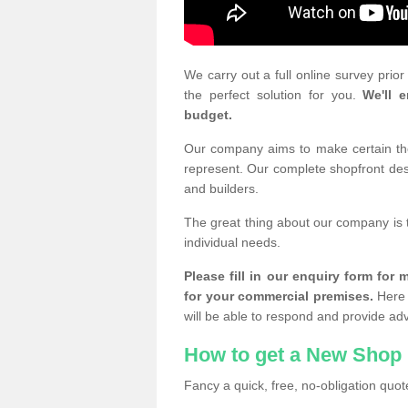
We carry out a full online survey prio
the perfect solution for you.
We'll e
budget.
Our company aims to make certain the 
represent. Our complete shopfront desi
and builders.
The great thing about our company is 
individual needs.
Please fill in our enquiry form fo
for your commercial premises.
Here 
will be able to respond and provide ad
How to get a New Shop 
Fancy a quick, free, no-obligation quote