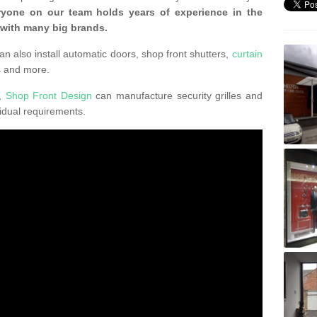
ryone on our team holds years of experience in the
 with many big brands.
an also install automatic doors, shop front shutters,
curtain
s and more.
K,
Shop Front Design
can manufacture security grilles and
vidual requirements.