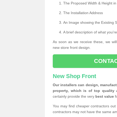
The Proposed Width & Height in
The Installation Address
An Image showing the Existing 
A brief description of what you're
As soon as we receive these, we will
new store front design.
CONTAC
New Shop Front
Our installers can design, manufact
property, which is of top quality 
certainly provide the very
best value
f
You may find cheaper contractors out 
contractors may not have the same am