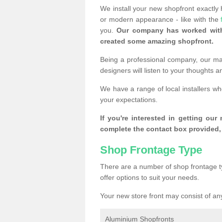
We install your new shopfront exactly
or modern appearance - like with the
you.
Our company has worked with
created some amazing shopfront.
Being a professional company, our mai
designers will listen to your thoughts 
We have a range of local installers w
your expectations.
If you're interested in getting our
complete the contact box provided, 
Shop Frontage Type
There are a number of shop frontage t
offer options to suit your needs.
Your new store front may consist of any
Aluminium Shopfronts