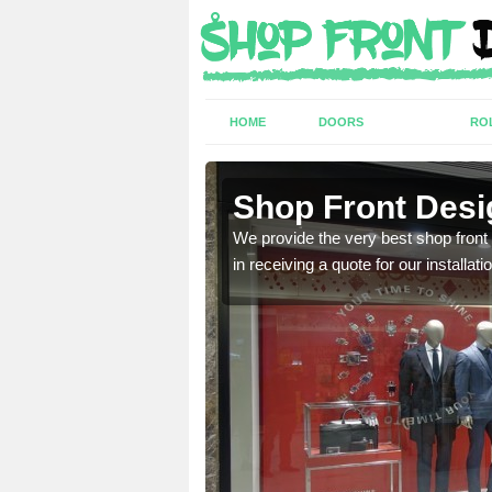
HOME
DOORS
RO
Shop Front Desi
industry and can provide
We provide the very best shop front
in receiving a quote for our installati