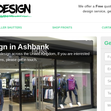
We offer a
Free
quot
design service, ge
LLER SHUTTERS
SHOP FRONTS
CURTA
Ge
gn in Ashbank
Ne
 design across the United Kingdom, If you are interested
We ca
ons, please get in touch.
meet