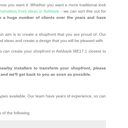
 how you want it. Whether you want a more traditional look
frameless front ideas in Ashbank
- we can sort this out for
 a huge number of clients over the years and have
n aim is to create a shopfront that you are proud of. Our
and ideas and create a design that you will be pleased with.
ho can create your shopfront in Ashbank ME17 1 closest to
 nearby installers to transform your shopfront, please
and we'll get back to you as soon as possible.
ypes available. Our team have years of experience, so can
 of the following: