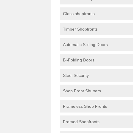
Glass shopfronts
Timber Shopfronts
Automatic Sliding Doors
Bi-Folding Doors
Steel Security
Shop Front Shutters
Frameless Shop Fronts
Framed Shopfronts