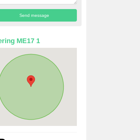
ring ME17 1