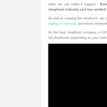
want, we can make it happen.
Eve
shopfront industry and has worked
As well as creating the shopfront, we c
walling in Ashbank
, aluminium window
As the best shopfront company in U
full shopfronts depending on your indi