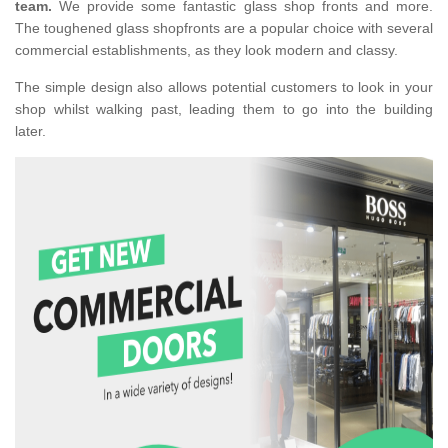
team.
We provide some fantastic glass shop fronts and more.
The toughened glass shopfronts are a popular choice with several
commercial establishments, as they look modern and classy.
The simple design also allows potential customers to look in your
shop whilst walking past, leading them to go into the building
later.