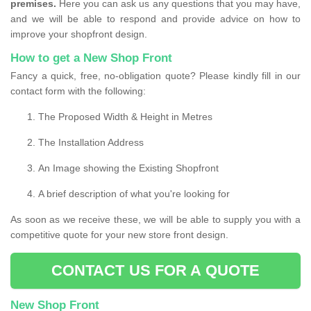
premises.
Here you can ask us any questions that you may have,
and we will be able to respond and provide advice on how to
improve your shopfront design.
How to get a New Shop Front
Fancy a quick, free, no-obligation quote? Please kindly fill in our
contact form with the following:
The Proposed Width & Height in Metres
The Installation Address
An Image showing the Existing Shopfront
A brief description of what you're looking for
As soon as we receive these, we will be able to supply you with a
competitive quote for your new store front design.
CONTACT US FOR A QUOTE
New Shop Front