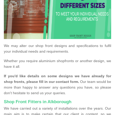
We may alter our shop front designs and specifications to fulfil
your individual needs and requirements.
Whether you require aluminium shopfronts or another design, we
have it all.
If you'd like details on some designs we have already for
shop fronts, please fill in our contact form.
Our team would be
more than happy to answer any questions you have, so please
don't hesitate to send us your queries.
Shop Front Fitters in Alkborough
We have carried out a variety of installations over the years. Our
main aim is to make certain that our client is content, so we