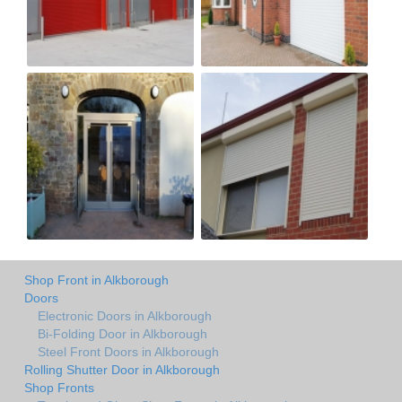
Shop Front in Alkborough
Doors
Electronic Doors in Alkborough
Bi-Folding Door in Alkborough
Steel Front Doors in Alkborough
Rolling Shutter Door in Alkborough
Shop Fronts