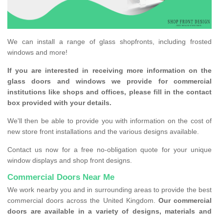
We can install a range of glass shopfronts, including frosted
windows and more!
If you are interested in receiving more information on the
glass doors and windows we provide for commercial
institutions like shops and offices, please fill in the contact
box provided with your details.
We'll then be able to provide you with information on the cost of
new store front installations and the various designs available.
Contact us now for a free no-obligation quote for your unique
window displays and shop front designs.
Commercial Doors Near Me
We work nearby you and in surrounding areas to provide the best
commercial doors across the United Kingdom.
Our commercial
doors are available in a variety of designs, materials and