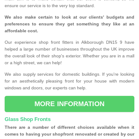
ensure our service is to the very top standard.
We also make certain to look at our clients' budgets and
preferences to ensure they get something they like at an
affordable cost.
Our experience shop front fitters in Alkborough DN15 9 have
helped a large number of businesses throughout the UK improve
the overall look of their shop's exterior. Whether you are in a mall
or a high street, we can help!
We also supply services for domestic buildings. If you're looking
for an aesthetically pleasing front for your house with modern
windows and doors, our experts can help.
MORE INFORMATION
Glass Shop Fronts
There are a number of different choices available when it
comes to having your shopfront renovated or created by our