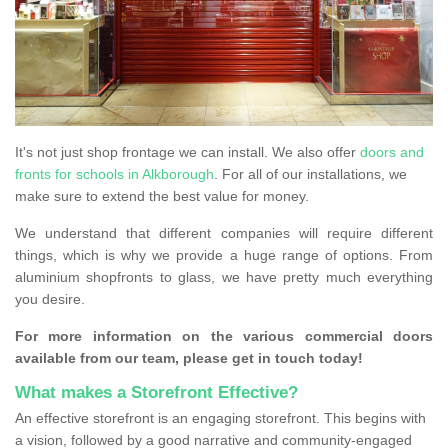
It's not just shop frontage we can install. We also offer
doors and
fronts for schools in Alkborough
. For all of our installations, we
make sure to extend the best value for money.
We understand that different companies will require different
things, which is why we provide a huge range of options. From
aluminium shopfronts to glass, we have pretty much everything
you desire.
For more information on the various commercial doors
available from our team, please get in touch today!
What makes a Storefront Effective?
An effective storefront is an engaging storefront. This begins with
a vision, followed by a good narrative and community-engaged