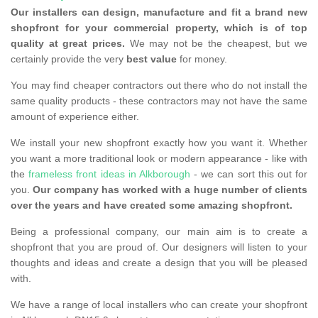
Our installers can design, manufacture and fit a brand new
shopfront for your commercial property, which is of top
quality at great prices.
We may not be the cheapest, but we
certainly provide the very
best value
for money.
You may find cheaper contractors out there who do not install the
same quality products - these contractors may not have the same
amount of experience either.
We install your new shopfront exactly how you want it. Whether
you want a more traditional look or modern appearance - like with
the
frameless front ideas in Alkborough
- we can sort this out for
you.
Our company has worked with a huge number of clients
over the years and have created some amazing shopfront.
Being a professional company, our main aim is to create a
shopfront that you are proud of. Our designers will listen to your
thoughts and ideas and create a design that you will be pleased
with.
We have a range of local installers who can create your shopfront