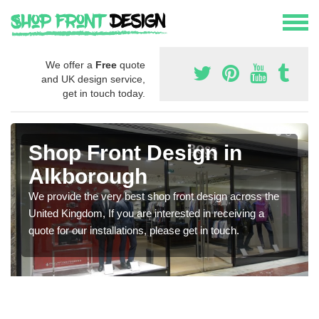
We offer a
Free
quote
and UK design service,
get in touch today.
Shop Front Design in
Alkborough
We provide the very best shop front design across the
United Kingdom, If you are interested in receiving a
quote for our installations, please get in touch.