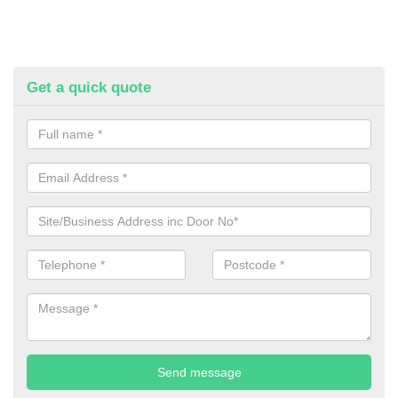
Get a quick quote