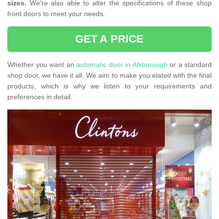
sizes.
We're also able to alter the specifications of these shop
front doors to meet your needs.
GET A PRICE
Whether you want an
automatic door in Alkborough
or a standard
shop door, we have it all. We aim to make you elated with the final
products, which is why we listen to your requirements and
preferences in detail.