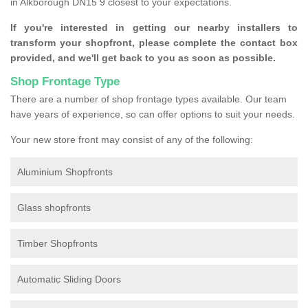
in Alkborough DN15 9 closest to your expectations.
If you're interested in getting our nearby installers to
transform your shopfront, please complete the contact box
provided, and we'll get back to you as soon as possible.
Shop Frontage Type
There are a number of shop frontage types available. Our team
have years of experience, so can offer options to suit your needs.
Your new store front may consist of any of the following:
Aluminium Shopfronts
Glass shopfronts
Timber Shopfronts
Automatic Sliding Doors