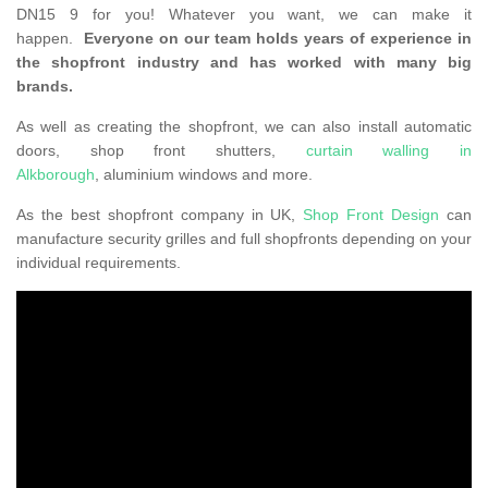
DN15 9 for you! Whatever you want, we can make it
happen.
Everyone on our team holds years of experience in
the shopfront industry and has worked with many big
brands.
As well as creating the shopfront, we can also install automatic
doors, shop front shutters,
curtain walling in
Alkborough
, aluminium windows and more.
As the best shopfront company in UK,
Shop Front Design
can
manufacture security grilles and full shopfronts depending on your
individual requirements.