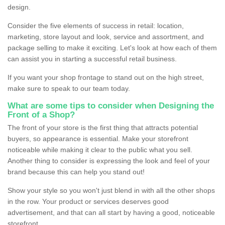
design.
Consider the five elements of success in retail: location,
marketing, store layout and look, service and assortment, and
package selling to make it exciting. Let's look at how each of them
can assist you in starting a successful retail business.
If you want your shop frontage to stand out on the high street,
make sure to speak to our team today.
What are some tips to consider when Designing the
Front of a Shop?
The front of your store is the first thing that attracts potential
buyers, so appearance is essential. Make your storefront
noticeable while making it clear to the public what you sell.
Another thing to consider is expressing the look and feel of your
brand because this can help you stand out!
Show your style so you won't just blend in with all the other shops
in the row. Your product or services deserves good
advertisement, and that can all start by having a good, noticeable
storefront.