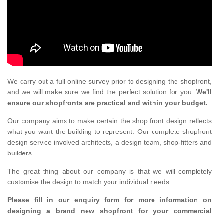
We carry out a full online survey prior to designing the shopfront,
and we will make sure we find the perfect solution for you.
We'll
ensure our shopfronts are practical and within your budget.
Our company aims to make certain the shop front design reflects
what you want the building to represent. Our complete shopfront
design service involved architects, a design team, shop-fitters and
builders.
The great thing about our company is that we will completely
customise the design to match your individual needs.
Please fill in our enquiry form for more information on
designing a brand new shopfront for your commercial