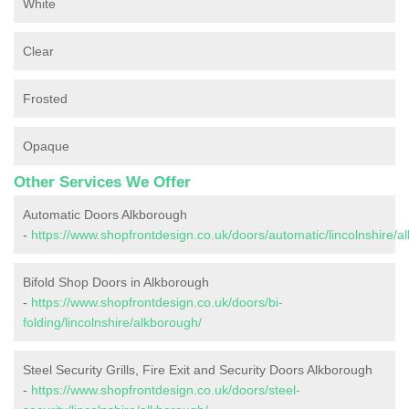
White
Clear
Frosted
Opaque
Other Services We Offer
Automatic Doors Alkborough
-
https://www.shopfrontdesign.co.uk/doors/automatic/lincolnshire/a
Bifold Shop Doors in Alkborough
-
https://www.shopfrontdesign.co.uk/doors/bi-
folding/lincolnshire/alkborough/
Steel Security Grills, Fire Exit and Security Doors Alkborough
-
https://www.shopfrontdesign.co.uk/doors/steel-