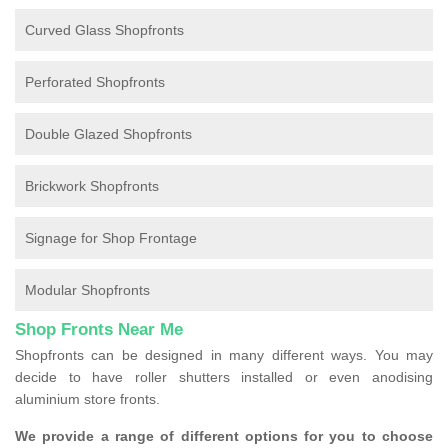
Curved Glass Shopfronts
Perforated Shopfronts
Double Glazed Shopfronts
Brickwork Shopfronts
Signage for Shop Frontage
Modular Shopfronts
Shop Fronts Near Me
Shopfronts can be designed in many different ways. You may
decide to have roller shutters installed or even anodising
aluminium store fronts.
We provide a range of different options for you to choose