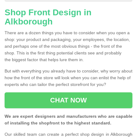
Shop Front Design in
Alkborough
There are a dozen things you have to consider when you open a
shop: your product and packaging, your employees, the location,
and perhaps one of the most obvious things - the front of the
shop. This is the first thing potential clients see and probably
the biggest factor that helps lure them in.
But with everything you already have to consider, why worry about
how the front of the store will look when you can enlist the help of
experts who can tailor the perfect storefront for you?
CHAT NOW
We are expert designers and manufacturers who are capable
of installing the shopfront to the highest standard.
Our skilled team can create a perfect shop design in Alkborough