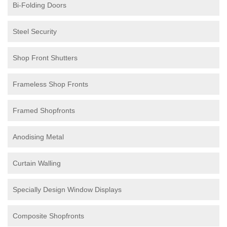
Bi-Folding Doors
Steel Security
Shop Front Shutters
Frameless Shop Fronts
Framed Shopfronts
Anodising Metal
Curtain Walling
Specially Design Window Displays
Composite Shopfronts