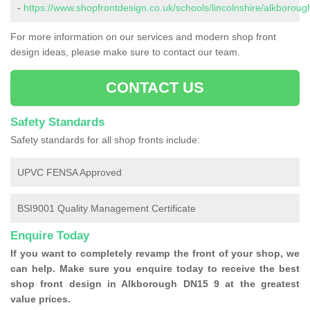
-
https://www.shopfrontdesign.co.uk/schools/lincolnshire/alkboroug
For more information on our services and modern shop front
design ideas, please make sure to contact our team.
CONTACT US
Safety Standards
Safety standards for all shop fronts include:
UPVC FENSA Approved
BSI9001 Quality Management Certificate
Enquire Today
If you want to completely revamp the front of your shop, we
can help. Make sure you enquire today to receive the best
shop front design in Alkborough DN15 9 at the greatest
value prices.