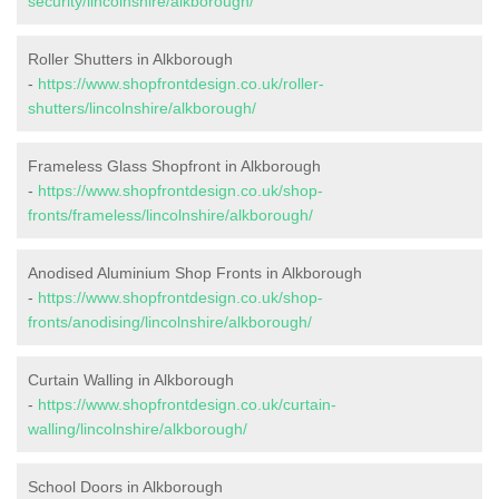
security/lincolnshire/alkborough/
Roller Shutters in Alkborough
-
https://www.shopfrontdesign.co.uk/roller-
shutters/lincolnshire/alkborough/
Frameless Glass Shopfront in Alkborough
-
https://www.shopfrontdesign.co.uk/shop-
fronts/frameless/lincolnshire/alkborough/
Anodised Aluminium Shop Fronts in Alkborough
-
https://www.shopfrontdesign.co.uk/shop-
fronts/anodising/lincolnshire/alkborough/
Curtain Walling in Alkborough
-
https://www.shopfrontdesign.co.uk/curtain-
walling/lincolnshire/alkborough/
School Doors in Alkborough