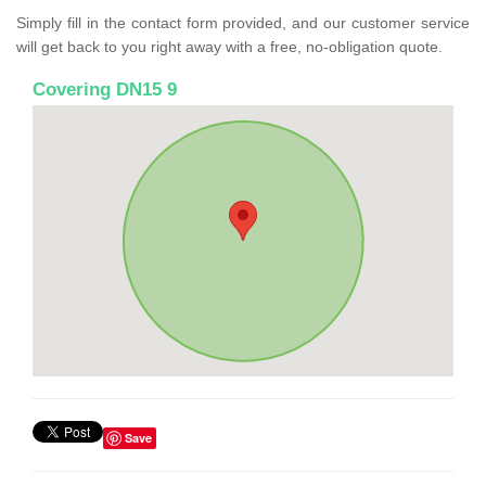
Simply fill in the contact form provided, and our customer service
will get back to you right away with a free, no-obligation quote.
Covering DN15 9
Save