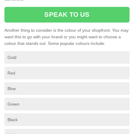
SPEAK TO US
Another thing to consider is the colour of your shopfront. You may
want this to go with your brand or you might want to choose a
colour that stands out. Some popular colours include:
Gold
Red
Blue
Green
Black