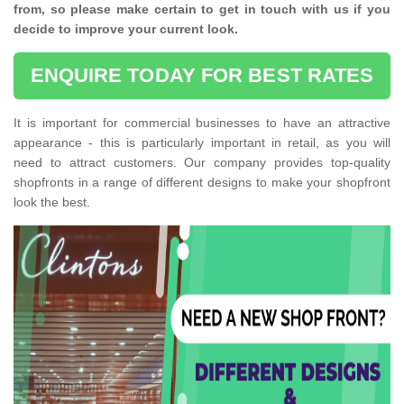
from, so please make certain to get in touch with us if you
decide to improve your current look.
ENQUIRE TODAY FOR BEST RATES
It is important for commercial businesses to have an attractive
appearance - this is particularly important in retail, as you will
need to attract customers. Our company provides top-quality
shopfronts in a range of different designs to make your shopfront
look the best.