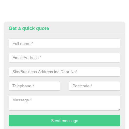
Get a quick quote