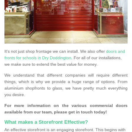
It's not just shop frontage we can install. We also offer
doors and
fronts for schools in Dry Doddington
. For all of our installations,
we make sure to extend the best value for money.
We understand that different companies will require different
things, which is why we provide a huge range of options. From
aluminium shopfronts to glass, we have pretty much everything
you desire.
For more information on the various commercial doors
available from our team, please get in touch today!
What makes a Storefront Effective?
An effective storefront is an engaging storefront. This begins with