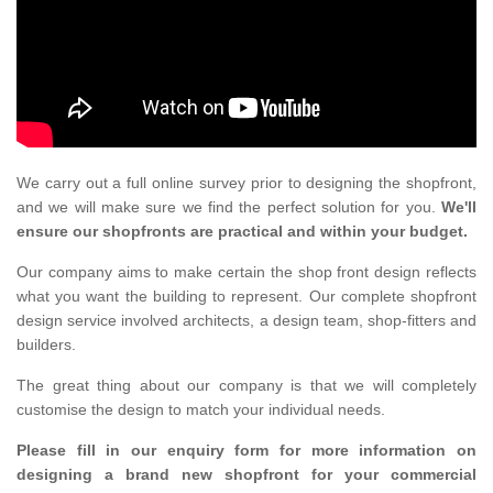
We carry out a full online survey prior to designing the shopfront,
and we will make sure we find the perfect solution for you.
We'll
ensure our shopfronts are practical and within your budget.
Our company aims to make certain the shop front design reflects
what you want the building to represent. Our complete shopfront
design service involved architects, a design team, shop-fitters and
builders.
The great thing about our company is that we will completely
customise the design to match your individual needs.
Please fill in our enquiry form for more information on
designing a brand new shopfront for your commercial