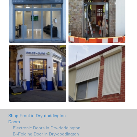
Shop Front in Dry-doddington
Doors
Electronic Doors in Dry-doddington
Bi-Folding Door in Dry-doddington