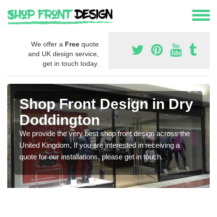
We offer a
Free
quote
and UK design service,
get in touch today.
Shop Front Design in Dry
Doddington
We provide the very best shop front design across the
United Kingdom, If you are interested in receiving a
quote for our installations, please get in touch.