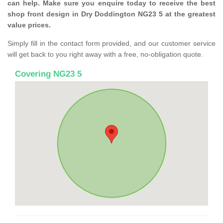
can help. Make sure you enquire today to receive the best
shop front design in Dry Doddington NG23 5 at the greatest
value prices.
Simply fill in the contact form provided, and our customer service
will get back to you right away with a free, no-obligation quote.
Covering NG23 5