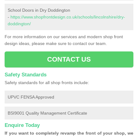
School Doors in Dry Doddington
-
https://www.shopfrontdesign.co.uk/schools/lincolnshire/dry-
doddington/
For more information on our services and modern shop front
design ideas, please make sure to contact our team.
CONTACT US
Safety Standards
Safety standards for all shop fronts include:
UPVC FENSA Approved
BSI9001 Quality Management Certificate
Enquire Today
If you want to completely revamp the front of your shop, we