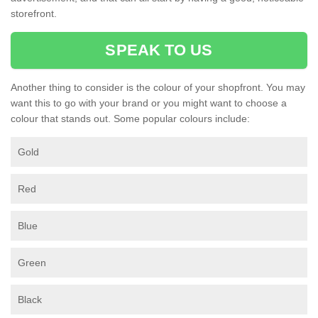
storefront.
SPEAK TO US
Another thing to consider is the colour of your shopfront. You may
want this to go with your brand or you might want to choose a
colour that stands out. Some popular colours include:
Gold
Red
Blue
Green
Black