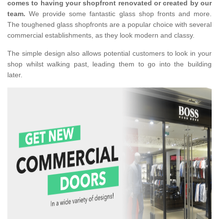
comes to having your shopfront renovated or created by our
team.
We provide some fantastic glass shop fronts and more.
The toughened glass shopfronts are a popular choice with several
commercial establishments, as they look modern and classy.
The simple design also allows potential customers to look in your
shop whilst walking past, leading them to go into the building
later.