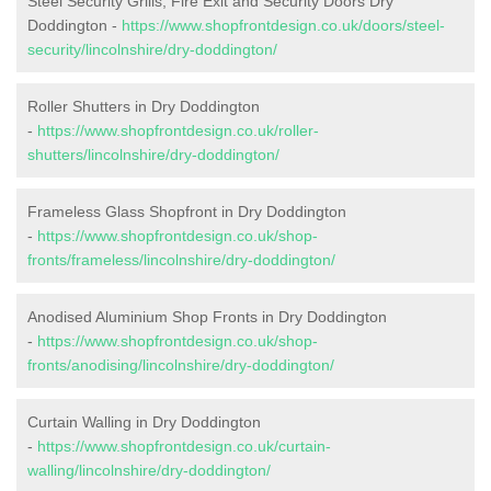
Steel Security Grills, Fire Exit and Security Doors Dry
Doddington -
https://www.shopfrontdesign.co.uk/doors/steel-
security/lincolnshire/dry-doddington/
Roller Shutters in Dry Doddington
-
https://www.shopfrontdesign.co.uk/roller-
shutters/lincolnshire/dry-doddington/
Frameless Glass Shopfront in Dry Doddington
-
https://www.shopfrontdesign.co.uk/shop-
fronts/frameless/lincolnshire/dry-doddington/
Anodised Aluminium Shop Fronts in Dry Doddington
-
https://www.shopfrontdesign.co.uk/shop-
fronts/anodising/lincolnshire/dry-doddington/
Curtain Walling in Dry Doddington
-
https://www.shopfrontdesign.co.uk/curtain-
walling/lincolnshire/dry-doddington/