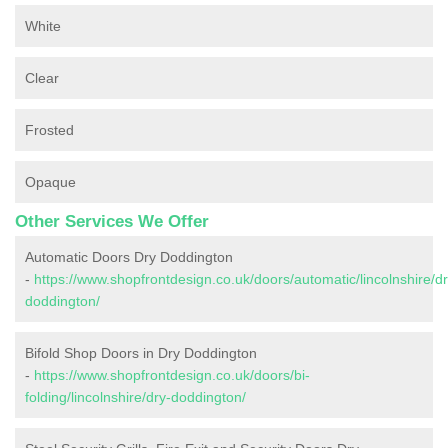
White
Clear
Frosted
Opaque
Other Services We Offer
Automatic Doors Dry Doddington
-
https://www.shopfrontdesign.co.uk/doors/automatic/lincolnshire/dr
doddington/
Bifold Shop Doors in Dry Doddington
-
https://www.shopfrontdesign.co.uk/doors/bi-
folding/lincolnshire/dry-doddington/