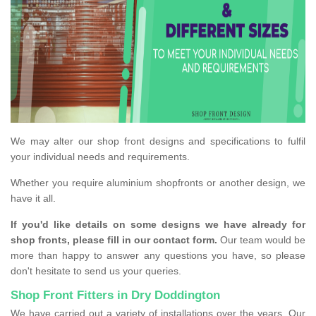
We may alter our shop front designs and specifications to fulfil
your individual needs and requirements.
Whether you require aluminium shopfronts or another design, we
have it all.
If you'd like details on some designs we have already for
shop fronts, please fill in our contact form.
Our team would be
more than happy to answer any questions you have, so please
don't hesitate to send us your queries.
Shop Front Fitters in Dry Doddington
We have carried out a variety of installations over the years. Our