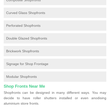
Composite Shopfronts
Curved Glass Shopfronts
Perforated Shopfronts
Double Glazed Shopfronts
Brickwork Shopfronts
Signage for Shop Frontage
Modular Shopfronts
Shop Fronts Near Me
Shopfronts can be designed in many different ways. You may
decide to have roller shutters installed or even anodising
aluminium store fronts.