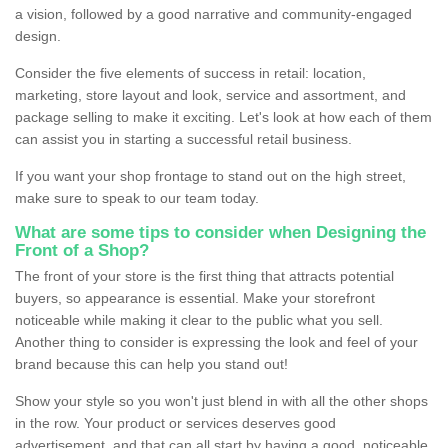
a vision, followed by a good narrative and community-engaged
design.
Consider the five elements of success in retail: location,
marketing, store layout and look, service and assortment, and
package selling to make it exciting. Let's look at how each of them
can assist you in starting a successful retail business.
If you want your shop frontage to stand out on the high street,
make sure to speak to our team today.
What are some tips to consider when Designing the
Front of a Shop?
The front of your store is the first thing that attracts potential
buyers, so appearance is essential. Make your storefront
noticeable while making it clear to the public what you sell.
Another thing to consider is expressing the look and feel of your
brand because this can help you stand out!
Show your style so you won't just blend in with all the other shops
in the row. Your product or services deserves good
advertisement, and that can all start by having a good, noticeable