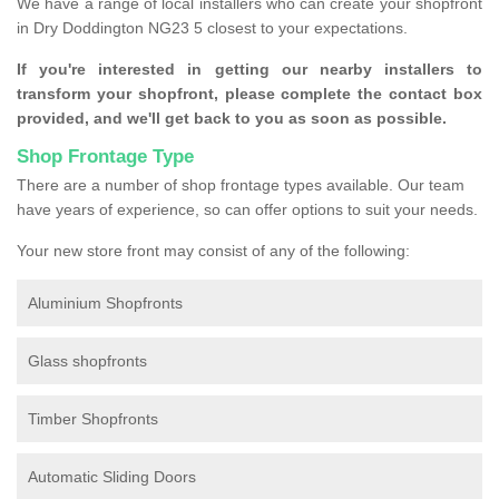
We have a range of local installers who can create your shopfront
in Dry Doddington NG23 5 closest to your expectations.
If you're interested in getting our nearby installers to
transform your shopfront, please complete the contact box
provided, and we'll get back to you as soon as possible.
Shop Frontage Type
There are a number of shop frontage types available. Our team
have years of experience, so can offer options to suit your needs.
Your new store front may consist of any of the following:
Aluminium Shopfronts
Glass shopfronts
Timber Shopfronts
Automatic Sliding Doors