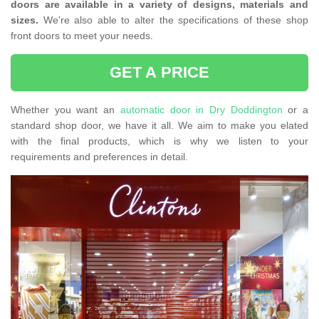
doors are available in a variety of designs, materials and
sizes.
We're also able to alter the specifications of these shop
front doors to meet your needs.
GET A PRICE
Whether you want an
automatic door in Dry Doddington
or a
standard shop door, we have it all. We aim to make you elated
with the final products, which is why we listen to your
requirements and preferences in detail.