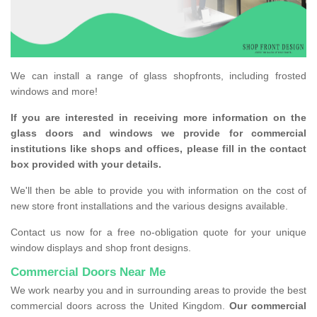
We can install a range of glass shopfronts, including frosted
windows and more!
If you are interested in receiving more information on the
glass doors and windows we provide for commercial
institutions like shops and offices, please fill in the contact
box provided with your details.
We'll then be able to provide you with information on the cost of
new store front installations and the various designs available.
Contact us now for a free no-obligation quote for your unique
window displays and shop front designs.
Commercial Doors Near Me
We work nearby you and in surrounding areas to provide the best
commercial doors across the United Kingdom.
Our commercial