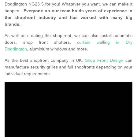
Doddington NG23 5 for you! Whatever you want, we can make it
happen.
Everyone on our team holds years of experience in
the shopfront industry and has worked with many big
brands.
As well as creating the shopfront, we can also install automatic
doors, shop front shutters,
curtain walling in Dry
Doddington
, aluminium windows and more.
As the best shopfront company in UK,
Shop Front Design
can
manufacture security grilles and full shopfronts depending on your
individual requirements.