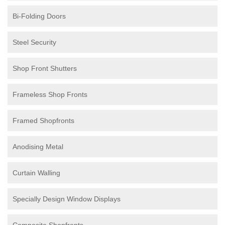
Bi-Folding Doors
Steel Security
Shop Front Shutters
Frameless Shop Fronts
Framed Shopfronts
Anodising Metal
Curtain Walling
Specially Design Window Displays