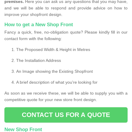
premises.
Here you can ask us any questions that you may have,
and we will be able to respond and provide advice on how to
improve your shopfront design.
How to get a New Shop Front
Fancy a quick, free, no-obligation quote? Please kindly fill in our
contact form with the following:
The Proposed Width & Height in Metres
The Installation Address
An Image showing the Existing Shopfront
A brief description of what you're looking for
As soon as we receive these, we will be able to supply you with a
competitive quote for your new store front design.
CONTACT US FOR A QUOTE
New Shop Front