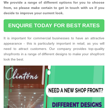
We provide a range of different options for you to choose
from, so please make certain to get in touch with us if you
decide to improve your current look.
ENQUIRE TODAY FOR BEST RATES
It is important for commercial businesses to have an attractive
appearance - this is particularly important in retail, as you will
need to attract customers. Our company provides top-quality
shopfronts in a range of different designs to make your shopfront
look the best.