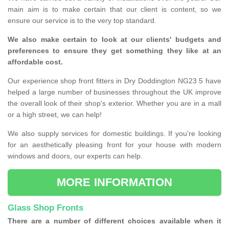
main aim is to make certain that our client is content, so we
ensure our service is to the very top standard.
We also make certain to look at our clients' budgets and
preferences to ensure they get something they like at an
affordable cost.
Our experience shop front fitters in Dry Doddington NG23 5 have
helped a large number of businesses throughout the UK improve
the overall look of their shop's exterior. Whether you are in a mall
or a high street, we can help!
We also supply services for domestic buildings. If you're looking
for an aesthetically pleasing front for your house with modern
windows and doors, our experts can help.
MORE INFORMATION
Glass Shop Fronts
There are a number of different choices available when it