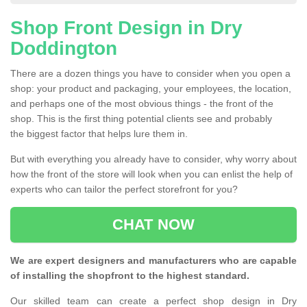
Shop Front Design in Dry
Doddington
There are a dozen things you have to consider when you open a
shop: your product and packaging, your employees, the location,
and perhaps one of the most obvious things - the front of the
shop. This is the first thing potential clients see and probably
the biggest factor that helps lure them in.
But with everything you already have to consider, why worry about
how the front of the store will look when you can enlist the help of
experts who can tailor the perfect storefront for you?
CHAT NOW
We are expert designers and manufacturers who are capable
of installing the shopfront to the highest standard.
Our skilled team can create a perfect shop design in Dry