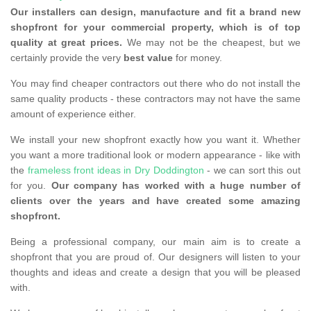
Our installers can design, manufacture and fit a brand new
shopfront for your commercial property, which is of top
quality at great prices.
We may not be the cheapest, but we
certainly provide the very
best value
for money.
You may find cheaper contractors out there who do not install the
same quality products - these contractors may not have the same
amount of experience either.
We install your new shopfront exactly how you want it. Whether
you want a more traditional look or modern appearance - like with
the
frameless front ideas in Dry Doddington
- we can sort this out
for you.
Our company has worked with a huge number of
clients over the years and have created some amazing
shopfront.
Being a professional company, our main aim is to create a
shopfront that you are proud of. Our designers will listen to your
thoughts and ideas and create a design that you will be pleased
with.