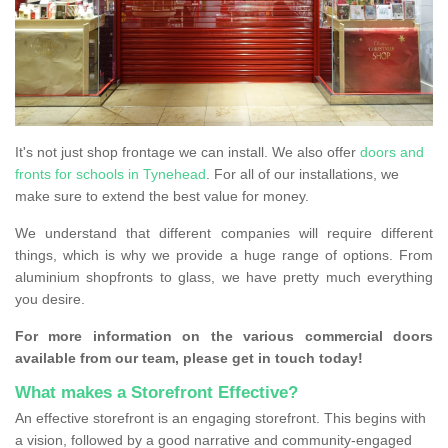
It's not just shop frontage we can install. We also offer
doors and
fronts for schools in Tynehead
. For all of our installations, we
make sure to extend the best value for money.
We understand that different companies will require different
things, which is why we provide a huge range of options. From
aluminium shopfronts to glass, we have pretty much everything
you desire.
For more information on the various commercial doors
available from our team, please get in touch today!
What makes a Storefront Effective?
An effective storefront is an engaging storefront. This begins with
a vision, followed by a good narrative and community-engaged