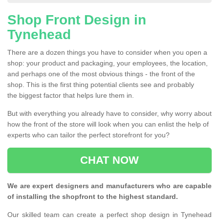
Shop Front Design in
Tynehead
There are a dozen things you have to consider when you open a
shop: your product and packaging, your employees, the location,
and perhaps one of the most obvious things - the front of the
shop. This is the first thing potential clients see and probably
the biggest factor that helps lure them in.
But with everything you already have to consider, why worry about
how the front of the store will look when you can enlist the help of
experts who can tailor the perfect storefront for you?
CHAT NOW
We are expert designers and manufacturers who are capable
of installing the shopfront to the highest standard.
Our skilled team can create a perfect shop design in Tynehead