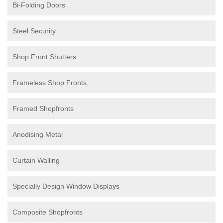
Bi-Folding Doors
Steel Security
Shop Front Shutters
Frameless Shop Fronts
Framed Shopfronts
Anodising Metal
Curtain Walling
Specially Design Window Displays
Composite Shopfronts