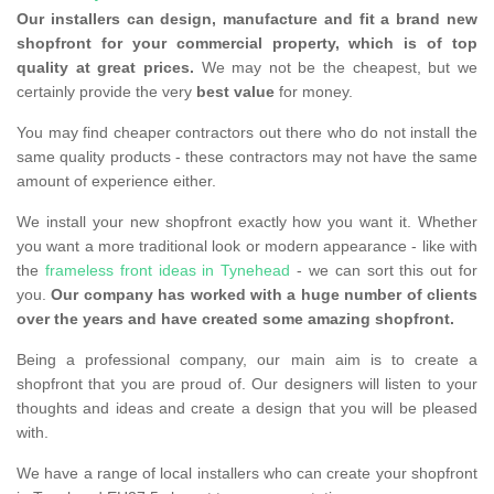
Our installers can design, manufacture and fit a brand new
shopfront for your commercial property, which is of top
quality at great prices.
We may not be the cheapest, but we
certainly provide the very
best value
for money.
You may find cheaper contractors out there who do not install the
same quality products - these contractors may not have the same
amount of experience either.
We install your new shopfront exactly how you want it. Whether
you want a more traditional look or modern appearance - like with
the
frameless front ideas in Tynehead
- we can sort this out for
you.
Our company has worked with a huge number of clients
over the years and have created some amazing shopfront.
Being a professional company, our main aim is to create a
shopfront that you are proud of. Our designers will listen to your
thoughts and ideas and create a design that you will be pleased
with.
We have a range of local installers who can create your shopfront