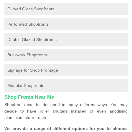
Curved Glass Shopfronts
Perforated Shopfronts
Double Glazed Shopfronts
Brickwork Shopfronts
Signage for Shop Frontage
Modular Shopfronts
Shop Fronts Near Me
Shopfronts can be designed in many different ways. You may
decide to have roller shutters installed or even anodising
aluminium store fronts.
We provide a range of different options for you to choose