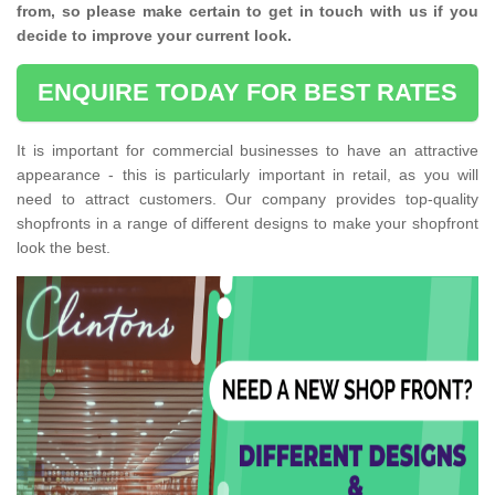
from, so please make certain to get in touch with us if you
decide to improve your current look.
ENQUIRE TODAY FOR BEST RATES
It is important for commercial businesses to have an attractive
appearance - this is particularly important in retail, as you will
need to attract customers. Our company provides top-quality
shopfronts in a range of different designs to make your shopfront
look the best.