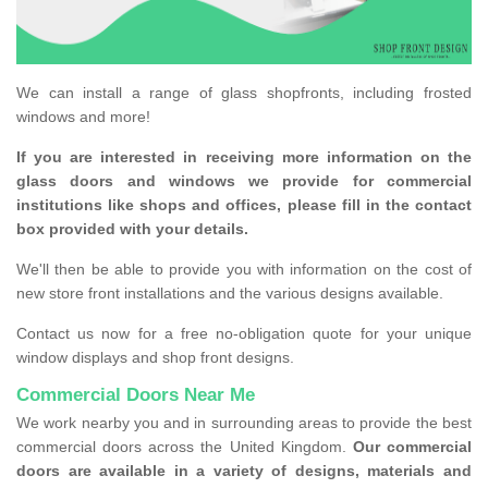
We can install a range of glass shopfronts, including frosted
windows and more!
If you are interested in receiving more information on the
glass doors and windows we provide for commercial
institutions like shops and offices, please fill in the contact
box provided with your details.
We'll then be able to provide you with information on the cost of
new store front installations and the various designs available.
Contact us now for a free no-obligation quote for your unique
window displays and shop front designs.
Commercial Doors Near Me
We work nearby you and in surrounding areas to provide the best
commercial doors across the United Kingdom.
Our commercial
doors are available in a variety of designs, materials and