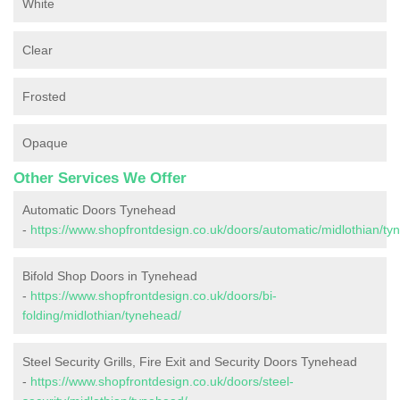
White
Clear
Frosted
Opaque
Other Services We Offer
Automatic Doors Tynehead
-
https://www.shopfrontdesign.co.uk/doors/automatic/midlothian/ty
Bifold Shop Doors in Tynehead
-
https://www.shopfrontdesign.co.uk/doors/bi-
folding/midlothian/tynehead/
Steel Security Grills, Fire Exit and Security Doors Tynehead
-
https://www.shopfrontdesign.co.uk/doors/steel-