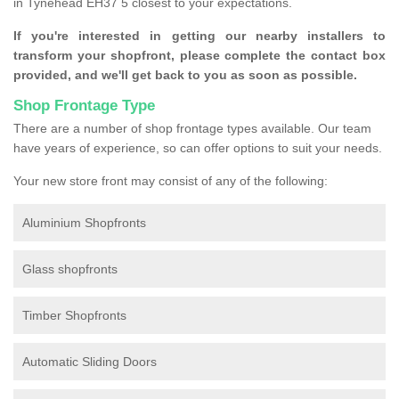
in Tynehead EH37 5 closest to your expectations.
If you're interested in getting our nearby installers to
transform your shopfront, please complete the contact box
provided, and we'll get back to you as soon as possible.
Shop Frontage Type
There are a number of shop frontage types available. Our team
have years of experience, so can offer options to suit your needs.
Your new store front may consist of any of the following:
Aluminium Shopfronts
Glass shopfronts
Timber Shopfronts
Automatic Sliding Doors