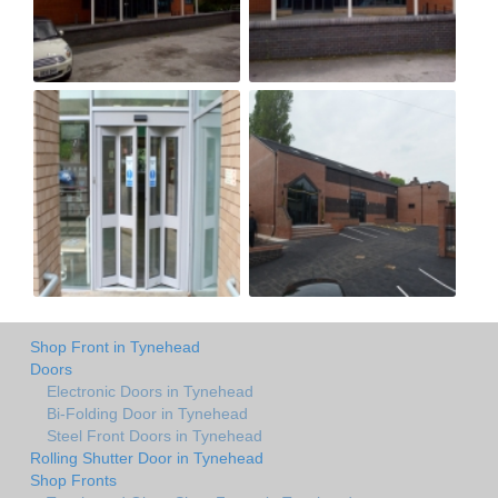
Shop Front in Tynehead
Doors
Electronic Doors in Tynehead
Bi-Folding Door in Tynehead
Steel Front Doors in Tynehead
Rolling Shutter Door in Tynehead
Shop Fronts