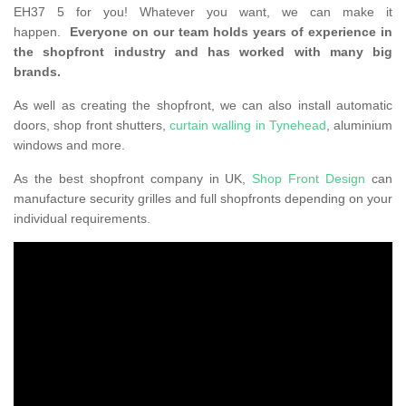
EH37 5 for you! Whatever you want, we can make it
happen.
Everyone on our team holds years of experience in
the shopfront industry and has worked with many big
brands.
As well as creating the shopfront, we can also install automatic
doors, shop front shutters,
curtain walling in Tynehead
, aluminium
windows and more.
As the best shopfront company in UK,
Shop Front Design
can
manufacture security grilles and full shopfronts depending on your
individual requirements.