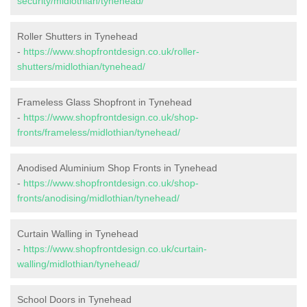
security/midlothian/tynehead/
Roller Shutters in Tynehead
-
https://www.shopfrontdesign.co.uk/roller-
shutters/midlothian/tynehead/
Frameless Glass Shopfront in Tynehead
-
https://www.shopfrontdesign.co.uk/shop-
fronts/frameless/midlothian/tynehead/
Anodised Aluminium Shop Fronts in Tynehead
-
https://www.shopfrontdesign.co.uk/shop-
fronts/anodising/midlothian/tynehead/
Curtain Walling in Tynehead
-
https://www.shopfrontdesign.co.uk/curtain-
walling/midlothian/tynehead/
School Doors in Tynehead