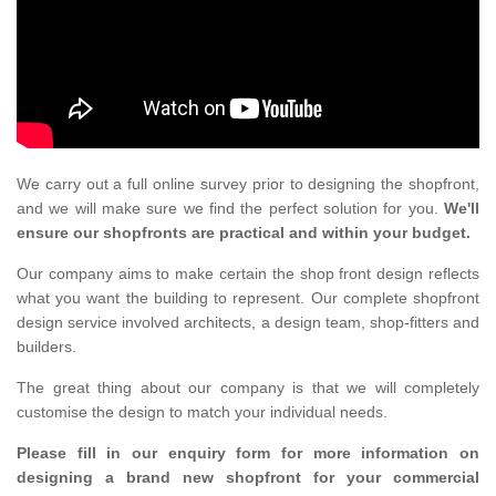
We carry out a full online survey prior to designing the shopfront,
and we will make sure we find the perfect solution for you.
We'll
ensure our shopfronts are practical and within your budget.
Our company aims to make certain the shop front design reflects
what you want the building to represent. Our complete shopfront
design service involved architects, a design team, shop-fitters and
builders.
The great thing about our company is that we will completely
customise the design to match your individual needs.
Please fill in our enquiry form for more information on
designing a brand new shopfront for your commercial