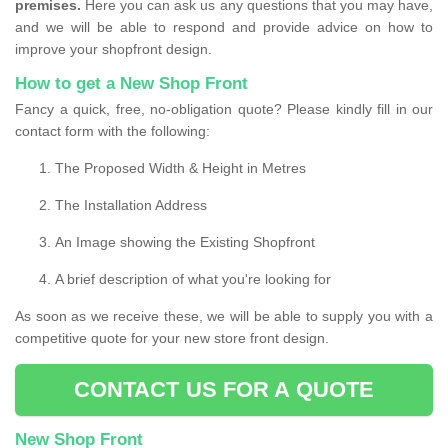
premises.
Here you can ask us any questions that you may have,
and we will be able to respond and provide advice on how to
improve your shopfront design.
How to get a New Shop Front
Fancy a quick, free, no-obligation quote? Please kindly fill in our
contact form with the following:
The Proposed Width & Height in Metres
The Installation Address
An Image showing the Existing Shopfront
A brief description of what you're looking for
As soon as we receive these, we will be able to supply you with a
competitive quote for your new store front design.
CONTACT US FOR A QUOTE
New Shop Front