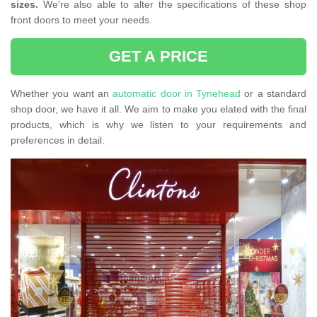
sizes.
We're also able to alter the specifications of these shop
front doors to meet your needs.
GET A PRICE
Whether you want an
automatic door in Tynehead
or a standard
shop door, we have it all. We aim to make you elated with the final
products, which is why we listen to your requirements and
preferences in detail.