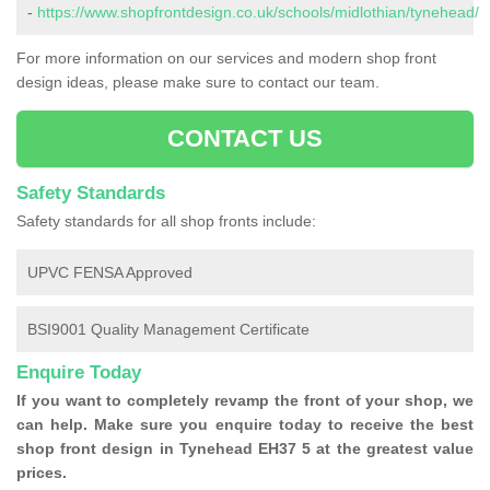
-
https://www.shopfrontdesign.co.uk/schools/midlothian/tynehead/
For more information on our services and modern shop front
design ideas, please make sure to contact our team.
CONTACT US
Safety Standards
Safety standards for all shop fronts include:
UPVC FENSA Approved
BSI9001 Quality Management Certificate
Enquire Today
If you want to completely revamp the front of your shop, we
can help. Make sure you enquire today to receive the best
shop front design in Tynehead EH37 5 at the greatest value
prices.