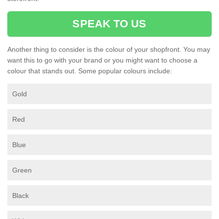
SPEAK TO US
Another thing to consider is the colour of your shopfront. You may
want this to go with your brand or you might want to choose a
colour that stands out. Some popular colours include:
Gold
Red
Blue
Green
Black