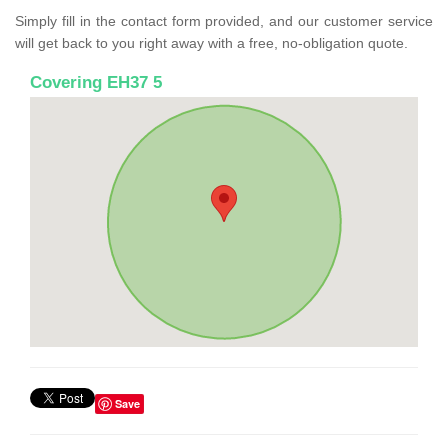
Simply fill in the contact form provided, and our customer service
will get back to you right away with a free, no-obligation quote.
Covering EH37 5
Save