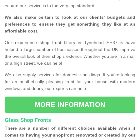
ensure our service is to the very top standard.
We also make certain to look at our clients' budgets and
preferences to ensure they get something they like at an
affordable cost.
Our experience shop front fitters in Tynehead EH37 5 have
helped a large number of businesses throughout the UK improve
the overall look of their shop's exterior. Whether you are in a mall
or a high street, we can help!
We also supply services for domestic buildings. If you're looking
for an aesthetically pleasing front for your house with modern
windows and doors, our experts can help.
MORE INFORMATION
Glass Shop Fronts
There are a number of different choices available when it
comes to having your shopfront renovated or created by our