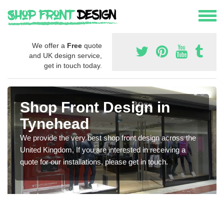
We offer a
Free
quote
and UK design service,
get in touch today.
Shop Front Design in
Tynehead
We provide the very best shop front design across the
United Kingdom, If you are interested in receiving a
quote for our installations, please get in touch.