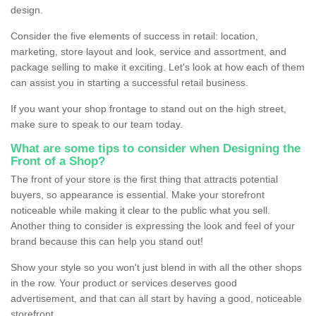
design.
Consider the five elements of success in retail: location,
marketing, store layout and look, service and assortment, and
package selling to make it exciting. Let's look at how each of them
can assist you in starting a successful retail business.
If you want your shop frontage to stand out on the high street,
make sure to speak to our team today.
What are some tips to consider when Designing the
Front of a Shop?
The front of your store is the first thing that attracts potential
buyers, so appearance is essential. Make your storefront
noticeable while making it clear to the public what you sell.
Another thing to consider is expressing the look and feel of your
brand because this can help you stand out!
Show your style so you won't just blend in with all the other shops
in the row. Your product or services deserves good
advertisement, and that can all start by having a good, noticeable
storefront.