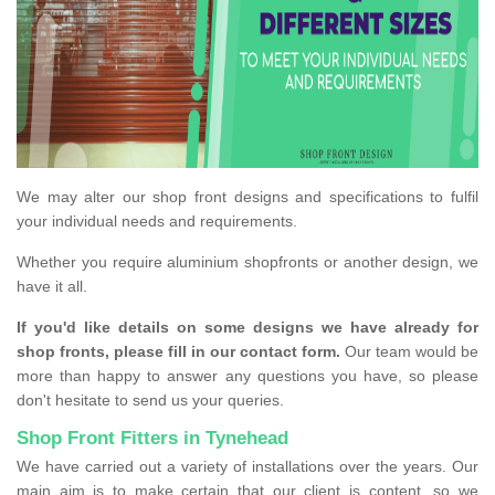
We may alter our shop front designs and specifications to fulfil
your individual needs and requirements.
Whether you require aluminium shopfronts or another design, we
have it all.
If you'd like details on some designs we have already for
shop fronts, please fill in our contact form.
Our team would be
more than happy to answer any questions you have, so please
don't hesitate to send us your queries.
Shop Front Fitters in Tynehead
We have carried out a variety of installations over the years. Our
main aim is to make certain that our client is content, so we