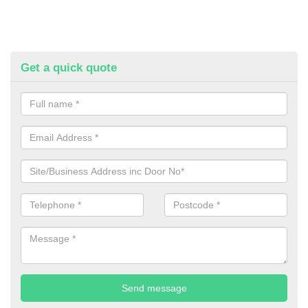
Get a quick quote