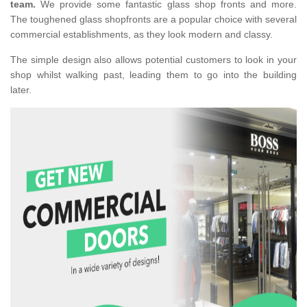
team.
We provide some fantastic glass shop fronts and more.
The toughened glass shopfronts are a popular choice with several
commercial establishments, as they look modern and classy.
The simple design also allows potential customers to look in your
shop whilst walking past, leading them to go into the building
later.