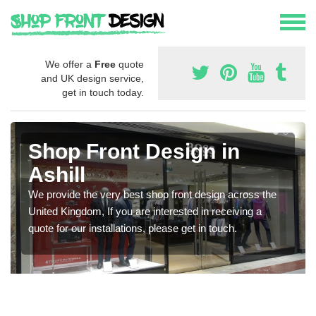
We offer a
Free
quote
and UK design service,
get in touch today.
Shop Front Design in
Ashill
We provide the very best shop front design across the
United Kingdom, If you are interested in receiving a
quote for our installations, please get in touch.