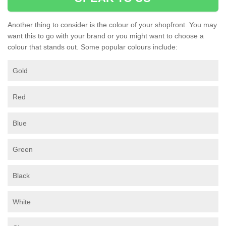
Another thing to consider is the colour of your shopfront. You may
want this to go with your brand or you might want to choose a
colour that stands out. Some popular colours include:
Gold
Red
Blue
Green
Black
White