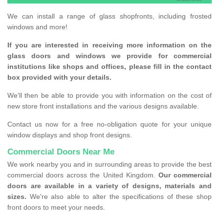
We can install a range of glass shopfronts, including frosted
windows and more!
If you are interested in receiving more information on the
glass doors and windows we provide for commercial
institutions like shops and offices, please fill in the contact
box provided with your details.
We'll then be able to provide you with information on the cost of
new store front installations and the various designs available.
Contact us now for a free no-obligation quote for your unique
window displays and shop front designs.
Commercial Doors Near Me
We work nearby you and in surrounding areas to provide the best
commercial doors across the United Kingdom.
Our commercial
doors are available in a variety of designs, materials and
sizes.
We're also able to alter the specifications of these shop
front doors to meet your needs.