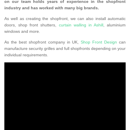
on our team holds years of experience in the shopfront
industry and has worked with many big brands.
As well as creating the shopfront, we can also install automatic
doors, shop front shutters,
curtain walling in Ashill
, aluminium
windows and more.
As the best shopfront company in UK,
Shop Front Design
can
manufacture security grilles and full shopfronts depending on your
individual requirements.