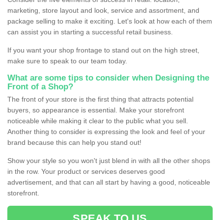
marketing, store layout and look, service and assortment, and
package selling to make it exciting. Let's look at how each of them
can assist you in starting a successful retail business.
If you want your shop frontage to stand out on the high street,
make sure to speak to our team today.
What are some tips to consider when Designing the
Front of a Shop?
The front of your store is the first thing that attracts potential
buyers, so appearance is essential. Make your storefront
noticeable while making it clear to the public what you sell.
Another thing to consider is expressing the look and feel of your
brand because this can help you stand out!
Show your style so you won't just blend in with all the other shops
in the row. Your product or services deserves good
advertisement, and that can all start by having a good, noticeable
storefront.
SPEAK TO US