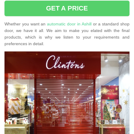
GET A PRICE
Whether you want an
automatic door in Ashill
or a standard shop
door, we have it all. We aim to make you elated with the final
products, which is why we listen to your requirements and
preferences in detail.