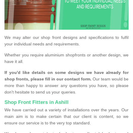
We may alter our shop front designs and specifications to fulfil
your individual needs and requirements.
Whether you require aluminium shopfronts or another design, we
have it all.
If you'd like details on some designs we have already for
shop fronts, please fill in our contact form.
Our team would be
more than happy to answer any questions you have, so please
don't hesitate to send us your queries.
Shop Front Fitters in Ashill
We have carried out a variety of installations over the years. Our
main aim is to make certain that our client is content, so we
ensure our service is to the very top standard.