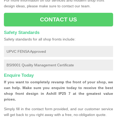
For more information on our services and modern shop front
design ideas, please make sure to contact our team.
CONTACT US
Safety Standards
Safety standards for all shop fronts include:
UPVC FENSA Approved
BSI9001 Quality Management Certificate
Enquire Today
If you want to completely revamp the front of your shop, we
can help. Make sure you enquire today to receive the best
shop front design in Ashill IP25 7 at the greatest value
prices.
Simply fill in the contact form provided, and our customer service
will get back to you right away with a free, no-obligation quote.