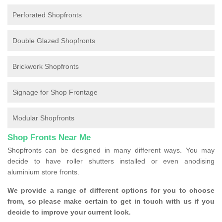
Perforated Shopfronts
Double Glazed Shopfronts
Brickwork Shopfronts
Signage for Shop Frontage
Modular Shopfronts
Shop Fronts Near Me
Shopfronts can be designed in many different ways. You may
decide to have roller shutters installed or even anodising
aluminium store fronts.
We provide a range of different options for you to choose
from, so please make certain to get in touch with us if you
decide to improve your current look.