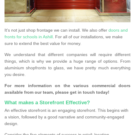
It's not just shop frontage we can install. We also offer
doors and
fronts for schools in Ashill
. For all of our installations, we make
sure to extend the best value for money.
We understand that different companies will require different
things, which is why we provide a huge range of options. From
aluminium shopfronts to glass, we have pretty much everything
you desire.
For more information on the various commercial doors
available from our team, please get in touch today!
What makes a Storefront Effective?
An effective storefront is an engaging storefront. This begins with
a vision, followed by a good narrative and community-engaged
design.
Consider the five elements of success in retail: location,