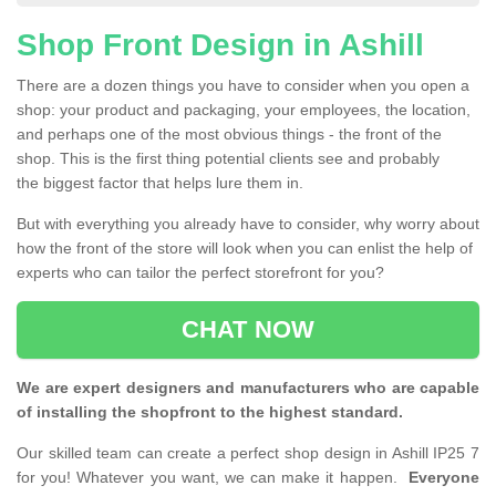
Shop Front Design in Ashill
There are a dozen things you have to consider when you open a
shop: your product and packaging, your employees, the location,
and perhaps one of the most obvious things - the front of the
shop. This is the first thing potential clients see and probably
the biggest factor that helps lure them in.
But with everything you already have to consider, why worry about
how the front of the store will look when you can enlist the help of
experts who can tailor the perfect storefront for you?
CHAT NOW
We are expert designers and manufacturers who are capable
of installing the shopfront to the highest standard.
Our skilled team can create a perfect shop design in Ashill IP25 7
for you! Whatever you want, we can make it happen.
Everyone