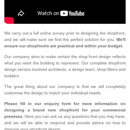
We carry out a full online survey prior to designing the shopfront,
and we will make sure we find the perfect solution for you.
We'll
ensure our shopfronts are practical and within your budget.
Our company aims to make certain the shop front design reflects
what you want the building to represent. Our complete shopfront
design service involved architects, a design team, shop-fitters and
builders.
The great thing about our company is that we will completely
customise the design to match your individual needs.
Please fill in our enquiry form for more information on
designing a brand new shopfront for your commercial
premises.
Here you can ask us any questions that you may have,
and we will be able to respond and provide advice on how to
improve your shopfront design.