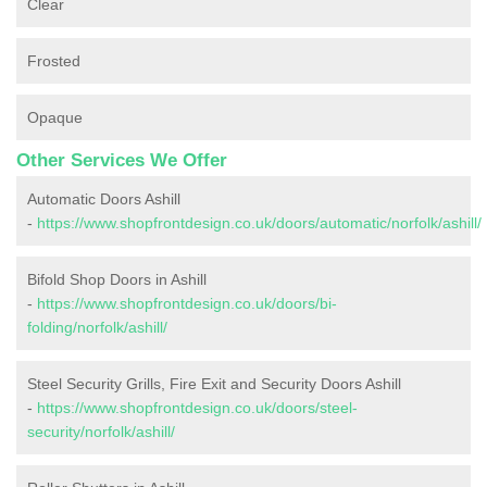
Clear
Frosted
Opaque
Other Services We Offer
Automatic Doors Ashill
-
https://www.shopfrontdesign.co.uk/doors/automatic/norfolk/ashill/
Bifold Shop Doors in Ashill
-
https://www.shopfrontdesign.co.uk/doors/bi-
folding/norfolk/ashill/
Steel Security Grills, Fire Exit and Security Doors Ashill
-
https://www.shopfrontdesign.co.uk/doors/steel-
security/norfolk/ashill/