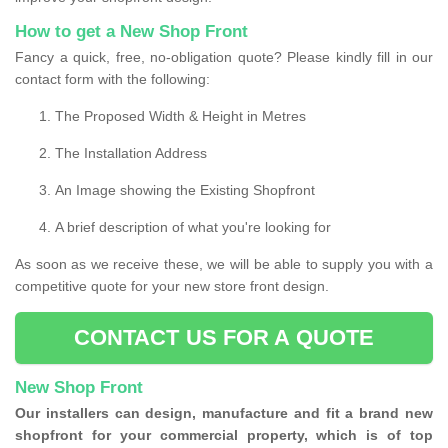
How to get a New Shop Front
Fancy a quick, free, no-obligation quote? Please kindly fill in our
contact form with the following:
The Proposed Width & Height in Metres
The Installation Address
An Image showing the Existing Shopfront
A brief description of what you're looking for
As soon as we receive these, we will be able to supply you with a
competitive quote for your new store front design.
CONTACT US FOR A QUOTE
New Shop Front
Our installers can design, manufacture and fit a brand new
shopfront for your commercial property, which is of top