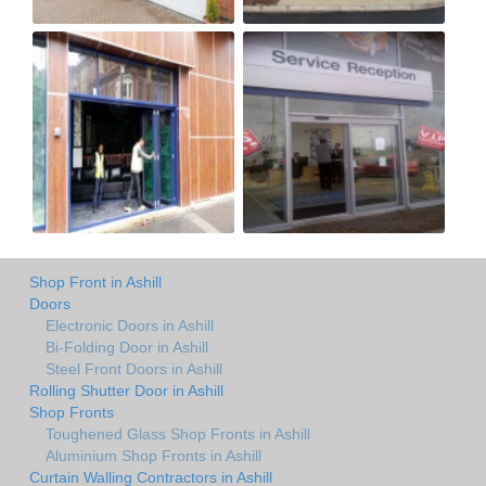
Shop Front in Ashill
Doors
Electronic Doors in Ashill
Bi-Folding Door in Ashill
Steel Front Doors in Ashill
Rolling Shutter Door in Ashill
Shop Fronts
Toughened Glass Shop Fronts in Ashill
Aluminium Shop Fronts in Ashill
Curtain Walling Contractors in Ashill