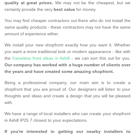
quality at great prices.
We may not be the cheapest, but we
certainly provide the very
best value
for money.
You may find cheaper contractors out there who do not install the
same quality products - these contractors may not have the same
amount of experience either.
We install your new shopfront exactly how you want it. Whether
you want a more traditional look or modern appearance - like with
the
frameless front ideas in Ashill
- we can sort this out for you.
Our company has worked with a huge number of clients over
the years and have created some amazing shopfront.
Being a professional company, our main aim is to create a
shopfront that you are proud of. Our designers will listen to your
thoughts and ideas and create a design that you will be pleased
with.
We have a range of local installers who can create your shopfront
in Ashill IP25 7 closest to your expectations.
If you're interested in getting our nearby installers to