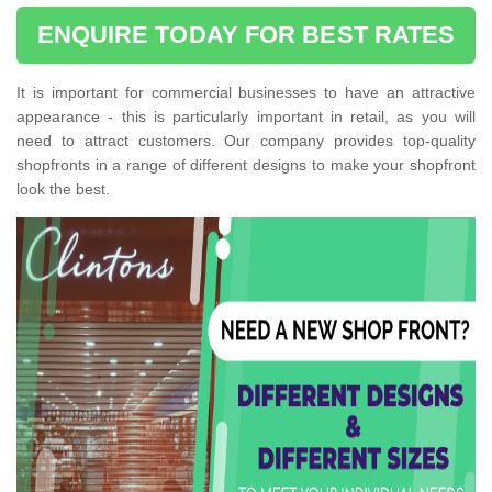
ENQUIRE TODAY FOR BEST RATES
It is important for commercial businesses to have an attractive
appearance - this is particularly important in retail, as you will
need to attract customers. Our company provides top-quality
shopfronts in a range of different designs to make your shopfront
look the best.