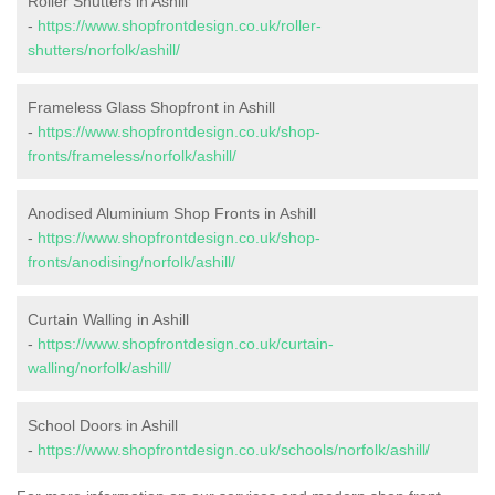
Roller Shutters in Ashill
-
https://www.shopfrontdesign.co.uk/roller-
shutters/norfolk/ashill/
Frameless Glass Shopfront in Ashill
-
https://www.shopfrontdesign.co.uk/shop-
fronts/frameless/norfolk/ashill/
Anodised Aluminium Shop Fronts in Ashill
-
https://www.shopfrontdesign.co.uk/shop-
fronts/anodising/norfolk/ashill/
Curtain Walling in Ashill
-
https://www.shopfrontdesign.co.uk/curtain-
walling/norfolk/ashill/
School Doors in Ashill
-
https://www.shopfrontdesign.co.uk/schools/norfolk/ashill/