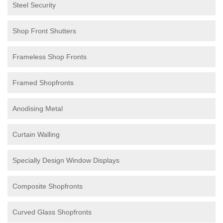
Steel Security
Shop Front Shutters
Frameless Shop Fronts
Framed Shopfronts
Anodising Metal
Curtain Walling
Specially Design Window Displays
Composite Shopfronts
Curved Glass Shopfronts