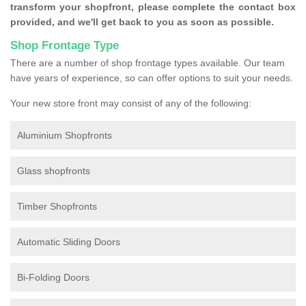
transform your shopfront, please complete the contact box
provided, and we'll get back to you as soon as possible.
Shop Frontage Type
There are a number of shop frontage types available. Our team
have years of experience, so can offer options to suit your needs.
Your new store front may consist of any of the following:
Aluminium Shopfronts
Glass shopfronts
Timber Shopfronts
Automatic Sliding Doors
Bi-Folding Doors