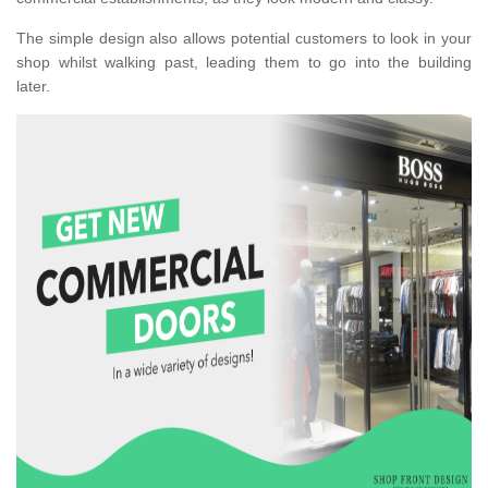
The simple design also allows potential customers to look in your
shop whilst walking past, leading them to go into the building
later.