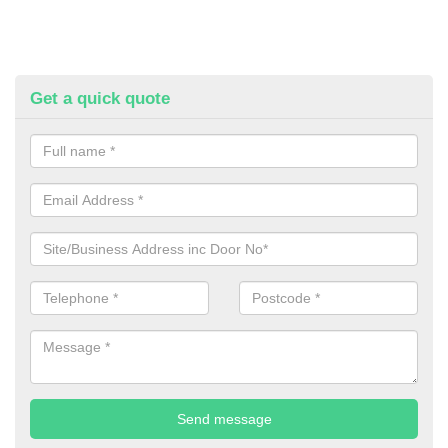
Get a quick quote