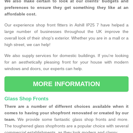
We also make certain to look at our clients' budgets and
preferences to ensure they get something they like at an
affordable cost.
Our experience shop front fitters in Ashill IP25 7 have helped a
large number of businesses throughout the UK improve the
overall look of their shop's exterior. Whether you are in a mall or a
high street, we can help!
We also supply services for domestic buildings. If you're looking
for an aesthetically pleasing front for your house with modern
windows and doors, our experts can help.
MORE INFORMATION
Glass Shop Fronts
There are a number of different choices available when it
comes to having your shopfront renovated or created by our
team.
We provide some fantastic glass shop fronts and more.
The toughened glass shopfronts are a popular choice with several
commercial establishments, as they look modern and classy.