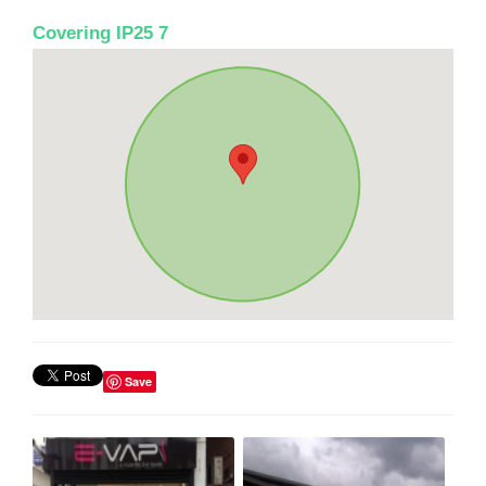
Covering IP25 7
Save