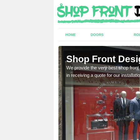
HOME
DOORS
RO
h St John
Shop Front Desi
industry and can provide
We provide the very best shop front
in receiving a quote for our installati