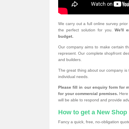
We carry out a full online survey prio
the perfect solution for you.
We'll e
budget.
Our company aims to make certain the 
represent. Our complete shopfront desi
and builders.
The great thing about our company is 
individual needs.
Please fill in our enquiry form fo
for your commercial premises.
Here 
will be able to respond and provide ad
How to get a New Shop 
Fancy a quick, free, no-obligation quote