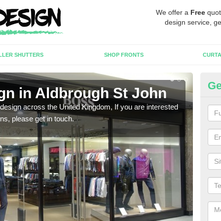
We offer a
Free
quot
design service, ge
LLER SHUTTERS
SHOP FRONTS
CURTA
Ge
gn in Aldbrough St John
Ne
 design across the United Kingdom, If you are interested
We ca
ons, please get in touch.
meet