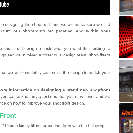
r to designing the shopfront, and we will make sure we find
nsure our shopfronts are practical and within your
shop front design reflects what you want the building to
gn service involved architects, a design team, shop-fitters
that we will completely customise the design to match your
r more information on designing a brand new shopfront
you can ask us any questions that you may have, and we
vice on how to improve your shopfront design.
Front
? Please kindly fill in our contact form with the following: