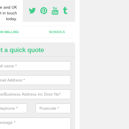
e and UK
t in touch
today.
IN WALLING
SCHOOLS
t a quick quote
w Shop Front in Aldbrough St 
n install a new shop front for your company in a range of different s
 your individual needs and requirements.