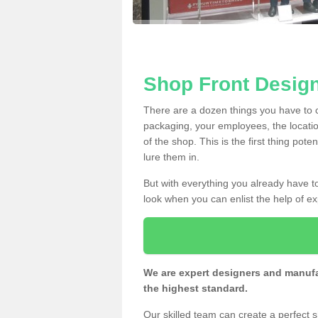
Shop Front Design
There are a dozen things you have to
packaging, your employees, the locatio
of the shop. This is the first thing pote
lure them in.
But with everything you already have to
look when you can enlist the help of ex
We are expert designers and manufac
the highest standard.
Our skilled team can create a perfect