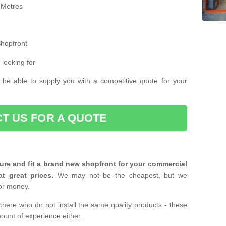
 Metres
Shopfront
 looking for
 be able to supply you with a competitive quote for your
T US FOR A QUOTE
ure and fit a brand new shopfront for your commercial
at great prices.
We may not be the cheapest, but we
or money.
there who do not install the same quality products - these
ount of experience either.