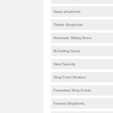
Glass shopfronts
Timber Shopfronts
Automatic Sliding Doors
Bi-Folding Doors
Steel Security
Shop Front Shutters
Frameless Shop Fronts
Framed Shopfronts