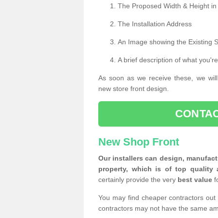
The Proposed Width & Height in
The Installation Address
An Image showing the Existing 
A brief description of what you're
As soon as we receive these, we will
new store front design.
CONTAC
New Shop Front
Our installers can design, manufact
property, which is of top quality 
certainly provide the very
best value
f
You may find cheaper contractors out 
contractors may not have the same am