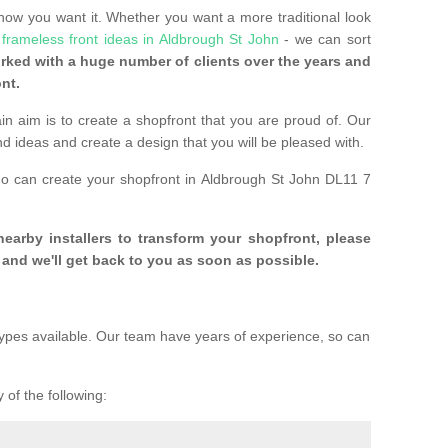
 how you want it. Whether you want a more traditional look
e
frameless front ideas in Aldbrough St John
- we can sort
ked with a huge number of clients over the years and
nt.
n aim is to create a shopfront that you are proud of. Our
and ideas and create a design that you will be pleased with.
ho can create your shopfront in Aldbrough St John DL11 7
 nearby installers to transform your shopfront, please
and we'll get back to you as soon as possible.
ypes available. Our team have years of experience, so can
 of the following: