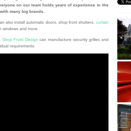
veryone on our team holds years of experience in the
 with many big brands.
an also install automatic doors, shop front shutters,
curtain
um windows and more.
K,
Shop Front Design
can manufacture security grilles and
vidual requirements.