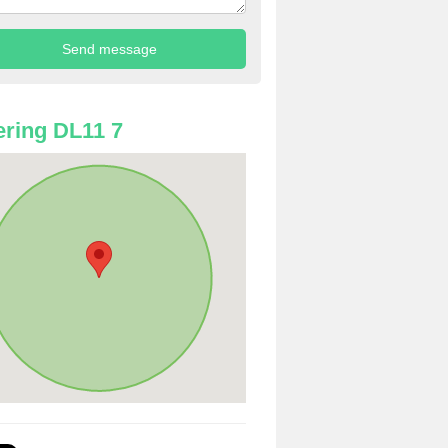
ring DL11 7