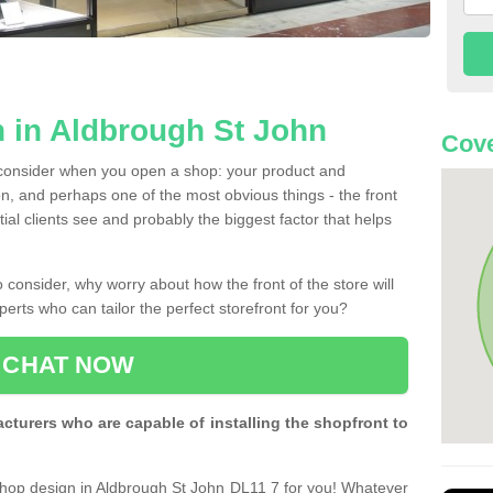
 in Aldbrough St John
Cove
 consider when you open a shop: your product and
n, and perhaps one of the most obvious things - the front
ntial clients see and probably the biggest factor that helps
 consider, why worry about how the front of the store will
perts who can tailor the perfect storefront for you?
CHAT NOW
turers who are capable of installing the shopfront to
 shop design in Aldbrough St John DL11 7 for you! Whatever