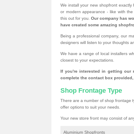
We install your new shopfront exactly
or modern appearance - like with th
this out for you.
Our company has wor
have created some amazing shopfro
Being a professional company, our mai
designers will listen to your thoughts 
We have a range of local installers w
closest to your expectations.
If you're interested in getting our
complete the contact box provided, 
Shop Frontage Type
There are a number of shop frontage t
offer options to suit your needs.
Your new store front may consist of any
Aluminium Shopfronts