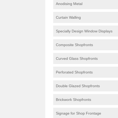
Anodising Metal
Curtain Walling
Specially Design Window Displays
Composite Shopfronts
Curved Glass Shopfronts
Perforated Shopfronts
Double Glazed Shopfronts
Brickwork Shopfronts
Signage for Shop Frontage