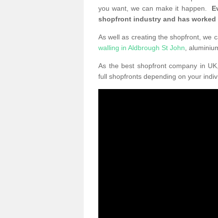
you want, we can make it happen.
E
shopfront industry and has worked
As well as creating the shopfront, we c
walling in Aldbrough St John
, alumini
As the best shopfront company in U
full shopfronts depending on your indi