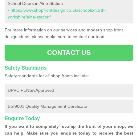
School Doors in Alne Station
-
https://www.shopfrontdesign.co.uk/schools/north-
yorkshire/alne-station/
For more information on our services and modern shop front
design ideas, please make sure to contact our team.
CONTACT US
Safety Standards
Safety standards for all shop fronts include:
UPVC FENSA Approved
BSI9001 Quality Management Certificate
Enquire Today
If you want to completely revamp the front of your shop, we
can help. Make sure you enquire today to receive the best