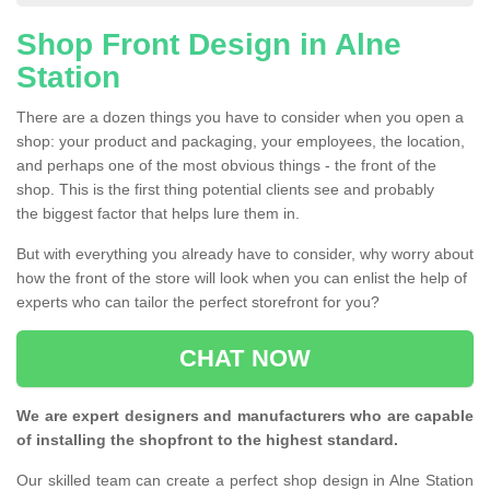
Shop Front Design in Alne
Station
There are a dozen things you have to consider when you open a
shop: your product and packaging, your employees, the location,
and perhaps one of the most obvious things - the front of the
shop. This is the first thing potential clients see and probably
the biggest factor that helps lure them in.
But with everything you already have to consider, why worry about
how the front of the store will look when you can enlist the help of
experts who can tailor the perfect storefront for you?
CHAT NOW
We are expert designers and manufacturers who are capable
of installing the shopfront to the highest standard.
Our skilled team can create a perfect shop design in Alne Station