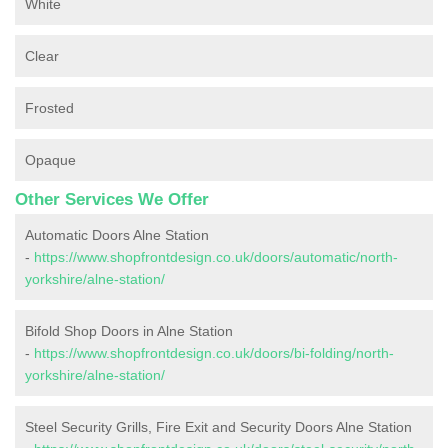
White
Clear
Frosted
Opaque
Other Services We Offer
Automatic Doors Alne Station
-
https://www.shopfrontdesign.co.uk/doors/automatic/north-
yorkshire/alne-station/
Bifold Shop Doors in Alne Station
-
https://www.shopfrontdesign.co.uk/doors/bi-folding/north-
yorkshire/alne-station/
Steel Security Grills, Fire Exit and Security Doors Alne Station