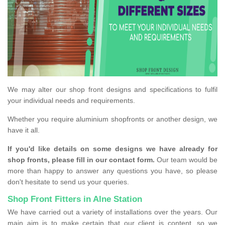
We may alter our shop front designs and specifications to fulfil
your individual needs and requirements.
Whether you require aluminium shopfronts or another design, we
have it all.
If you'd like details on some designs we have already for
shop fronts, please fill in our contact form.
Our team would be
more than happy to answer any questions you have, so please
don't hesitate to send us your queries.
Shop Front Fitters in Alne Station
We have carried out a variety of installations over the years. Our
main aim is to make certain that our client is content, so we