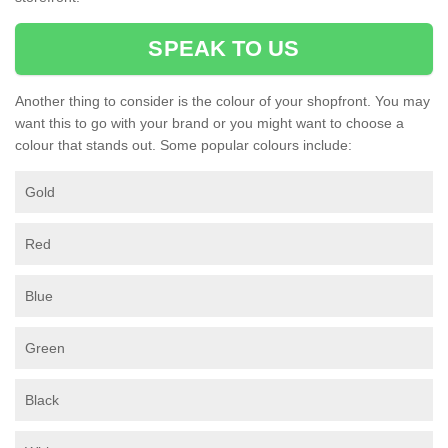
SPEAK TO US
Another thing to consider is the colour of your shopfront. You may
want this to go with your brand or you might want to choose a
colour that stands out. Some popular colours include:
Gold
Red
Blue
Green
Black