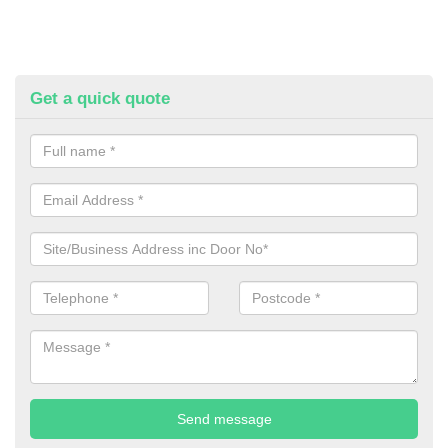
Get a quick quote