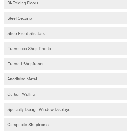
Bi-Folding Doors
Steel Security
Shop Front Shutters
Frameless Shop Fronts
Framed Shopfronts
Anodising Metal
Curtain Walling
Specially Design Window Displays
Composite Shopfronts