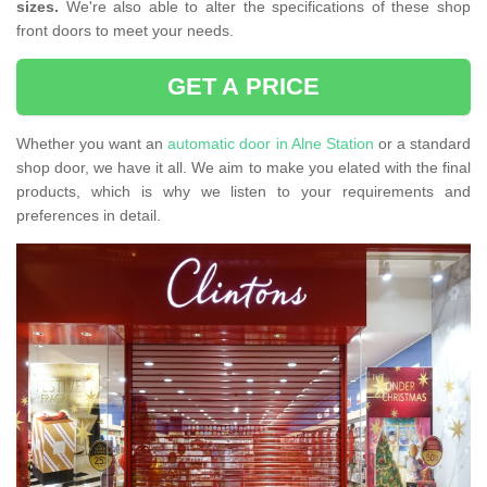
sizes.
We're also able to alter the specifications of these shop
front doors to meet your needs.
GET A PRICE
Whether you want an
automatic door in Alne Station
or a standard
shop door, we have it all. We aim to make you elated with the final
products, which is why we listen to your requirements and
preferences in detail.