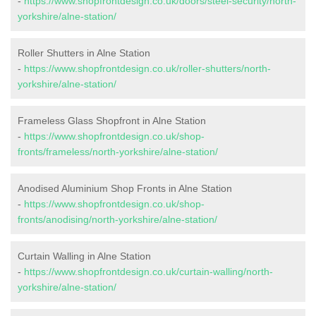
-
https://www.shopfrontdesign.co.uk/doors/steel-security/north-
yorkshire/alne-station/
Roller Shutters in Alne Station
-
https://www.shopfrontdesign.co.uk/roller-shutters/north-
yorkshire/alne-station/
Frameless Glass Shopfront in Alne Station
-
https://www.shopfrontdesign.co.uk/shop-
fronts/frameless/north-yorkshire/alne-station/
Anodised Aluminium Shop Fronts in Alne Station
-
https://www.shopfrontdesign.co.uk/shop-
fronts/anodising/north-yorkshire/alne-station/
Curtain Walling in Alne Station
-
https://www.shopfrontdesign.co.uk/curtain-walling/north-
yorkshire/alne-station/