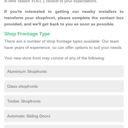
in Alne Station YO61 1 closest to your expectations.
If you're interested in getting our nearby installers to
transform your shopfront, please complete the contact box
provided, and we'll get back to you as soon as possible.
Shop Frontage Type
There are a number of shop frontage types available. Our team
have years of experience, so can offer options to suit your needs.
Your new store front may consist of any of the following:
Aluminium Shopfronts
Glass shopfronts
Timber Shopfronts
Automatic Sliding Doors