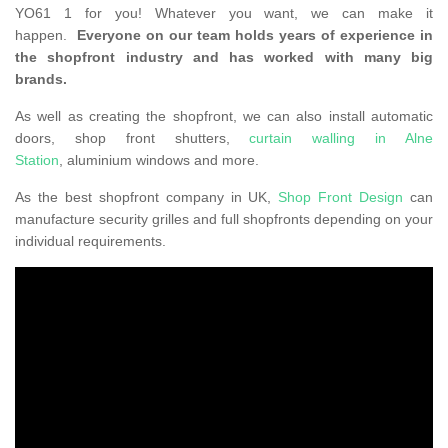
YO61 1 for you! Whatever you want, we can make it
happen.
Everyone on our team holds years of experience in
the shopfront industry and has worked with many big
brands.
As well as creating the shopfront, we can also install automatic
doors, shop front shutters,
curtain walling in Alne
Station
, aluminium windows and more.
As the best shopfront company in UK,
Shop Front Design
can
manufacture security grilles and full shopfronts depending on your
individual requirements.