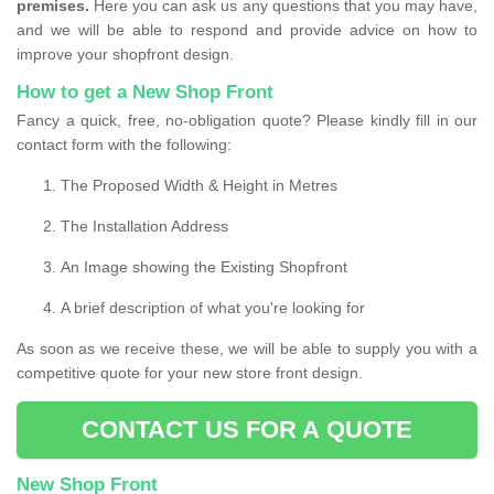
premises.
Here you can ask us any questions that you may have,
and we will be able to respond and provide advice on how to
improve your shopfront design.
How to get a New Shop Front
Fancy a quick, free, no-obligation quote? Please kindly fill in our
contact form with the following:
The Proposed Width & Height in Metres
The Installation Address
An Image showing the Existing Shopfront
A brief description of what you're looking for
As soon as we receive these, we will be able to supply you with a
competitive quote for your new store front design.
CONTACT US FOR A QUOTE
New Shop Front