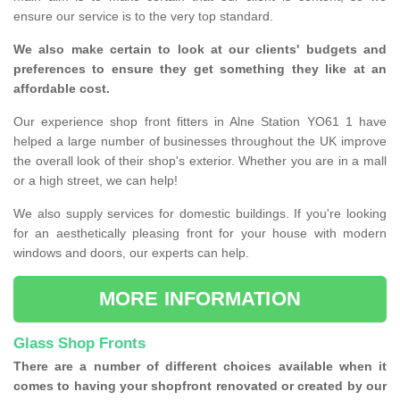
ensure our service is to the very top standard.
We also make certain to look at our clients' budgets and
preferences to ensure they get something they like at an
affordable cost.
Our experience shop front fitters in Alne Station YO61 1 have
helped a large number of businesses throughout the UK improve
the overall look of their shop's exterior. Whether you are in a mall
or a high street, we can help!
We also supply services for domestic buildings. If you're looking
for an aesthetically pleasing front for your house with modern
windows and doors, our experts can help.
MORE INFORMATION
Glass Shop Fronts
There are a number of different choices available when it
comes to having your shopfront renovated or created by our