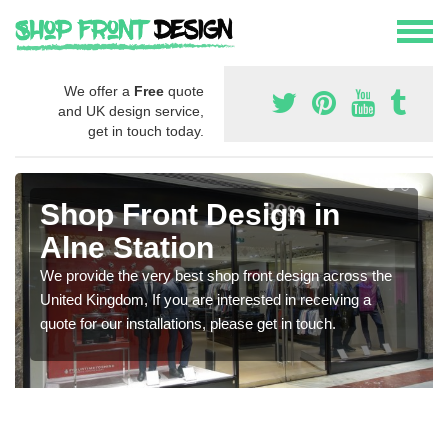
We offer a
Free
quote
and UK design service,
get in touch today.
Shop Front Design in
Alne Station
We provide the very best shop front design across the
United Kingdom, If you are interested in receiving a
quote for our installations, please get in touch.