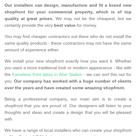
Our installers can design, manufacture and fit a brand new
shopfront for your commercial property, which is of top
quality at great prices.
We may not be the cheapest, but we
certainly provide the very
best value
for money.
You may find cheaper contractors out there who do not install the
same quality products - these contractors may not have the same
amount of experience either.
We install your new shopfront exactly how you want it. Whether
you want a more traditional look or modern appearance - like with
the
frameless front ideas in Alne Station
- we can sort this out for
you.
Our company has worked with a huge number of clients
over the years and have created some amazing shopfront.
Being a professional company, our main aim is to create a
shopfront that you are proud of. Our designers will listen to your
thoughts and ideas and create a design that you will be pleased
with.
We have a range of local installers who can create your shopfront