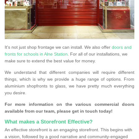
It's not just shop frontage we can install. We also offer
doors and
fronts for schools in Alne Station
. For all of our installations, we
make sure to extend the best value for money.
We understand that different companies will require different
things, which is why we provide a huge range of options. From
aluminium shopfronts to glass, we have pretty much everything
you desire.
For more information on the various commercial doors
available from our team, please get in touch today!
What makes a Storefront Effective?
An effective storefront is an engaging storefront. This begins with
a vision, followed by a good narrative and community-engaged