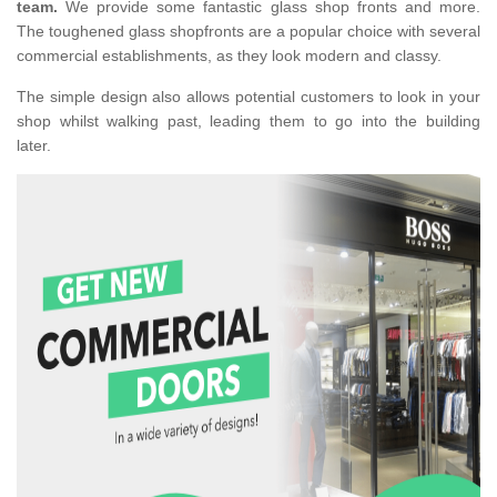
team.
We provide some fantastic glass shop fronts and more.
The toughened glass shopfronts are a popular choice with several
commercial establishments, as they look modern and classy.
The simple design also allows potential customers to look in your
shop whilst walking past, leading them to go into the building
later.