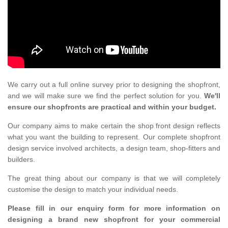
We carry out a full online survey prior to designing the shopfront,
and we will make sure we find the perfect solution for you.
We'll
ensure our shopfronts are practical and within your budget.
Our company aims to make certain the shop front design reflects
what you want the building to represent. Our complete shopfront
design service involved architects, a design team, shop-fitters and
builders.
The great thing about our company is that we will completely
customise the design to match your individual needs.
Please fill in our enquiry form for more information on
designing a brand new shopfront for your commercial