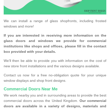
We can install a range of glass shopfronts, including frosted
windows and more!
If you are interested in receiving more information on the
glass doors and windows we provide for commercial
institutions like shops and offices, please fill in the contact
box provided with your details.
We'll then be able to provide you with information on the cost of
new store front installations and the various designs available.
Contact us now for a free no-obligation quote for your unique
window displays and shop front designs.
Commercial Doors Near Me
We work nearby you and in surrounding areas to provide the best
commercial doors across the United Kingdom.
Our commercial
doors are available in a variety of designs, materials and