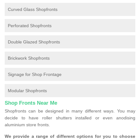
Curved Glass Shopfronts
Perforated Shopfronts
Double Glazed Shopfronts
Brickwork Shopfronts
Signage for Shop Frontage
Modular Shopfronts
Shop Fronts Near Me
Shopfronts can be designed in many different ways. You may
decide to have roller shutters installed or even anodising
aluminium store fronts.
We provide a range of different options for you to choose