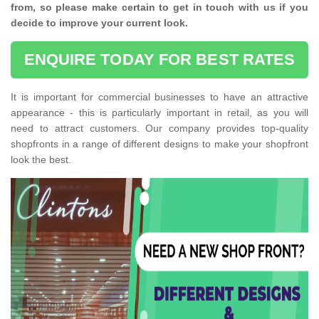
from, so please make certain to get in touch with us if you
decide to improve your current look.
ENQUIRE TODAY FOR BEST RATES
It is important for commercial businesses to have an attractive
appearance - this is particularly important in retail, as you will
need to attract customers. Our company provides top-quality
shopfronts in a range of different designs to make your shopfront
look the best.