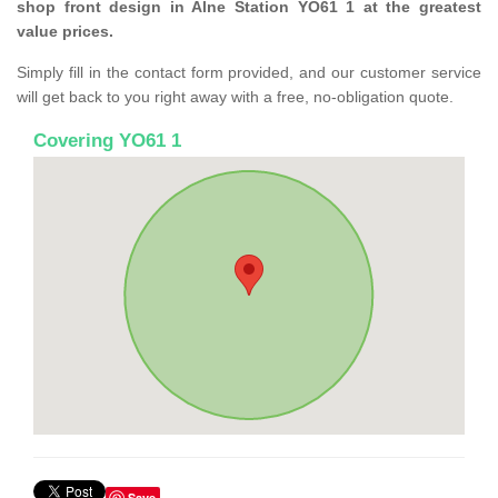
shop front design in Alne Station YO61 1 at the greatest
value prices.
Simply fill in the contact form provided, and our customer service
will get back to you right away with a free, no-obligation quote.
Covering YO61 1
Save