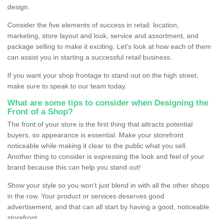
design.
Consider the five elements of success in retail: location,
marketing, store layout and look, service and assortment, and
package selling to make it exciting. Let's look at how each of them
can assist you in starting a successful retail business.
If you want your shop frontage to stand out on the high street,
make sure to speak to our team today.
What are some tips to consider when Designing the
Front of a Shop?
The front of your store is the first thing that attracts potential
buyers, so appearance is essential. Make your storefront
noticeable while making it clear to the public what you sell.
Another thing to consider is expressing the look and feel of your
brand because this can help you stand out!
Show your style so you won't just blend in with all the other shops
in the row. Your product or services deserves good
advertisement, and that can all start by having a good, noticeable
storefront.