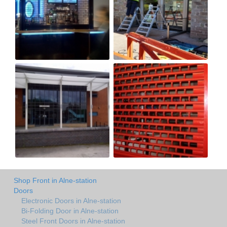
Shop Front in Alne-station
Doors
Electronic Doors in Alne-station
Bi-Folding Door in Alne-station
Steel Front Doors in Alne-station