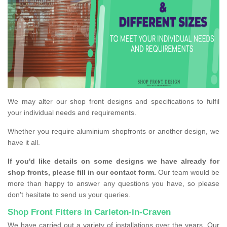
We may alter our shop front designs and specifications to fulfil
your individual needs and requirements.
Whether you require aluminium shopfronts or another design, we
have it all.
If you'd like details on some designs we have already for
shop fronts, please fill in our contact form.
Our team would be
more than happy to answer any questions you have, so please
don't hesitate to send us your queries.
Shop Front Fitters in Carleton-in-Craven
We have carried out a variety of installations over the years. Our