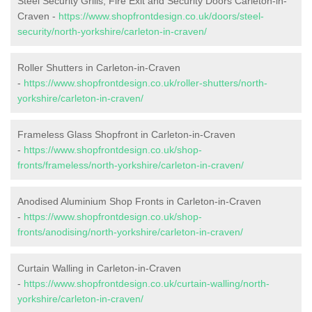
Steel Security Grills, Fire Exit and Security Doors Carleton-in-
Craven -
https://www.shopfrontdesign.co.uk/doors/steel-
security/north-yorkshire/carleton-in-craven/
Roller Shutters in Carleton-in-Craven
-
https://www.shopfrontdesign.co.uk/roller-shutters/north-
yorkshire/carleton-in-craven/
Frameless Glass Shopfront in Carleton-in-Craven
-
https://www.shopfrontdesign.co.uk/shop-
fronts/frameless/north-yorkshire/carleton-in-craven/
Anodised Aluminium Shop Fronts in Carleton-in-Craven
-
https://www.shopfrontdesign.co.uk/shop-
fronts/anodising/north-yorkshire/carleton-in-craven/
Curtain Walling in Carleton-in-Craven
-
https://www.shopfrontdesign.co.uk/curtain-walling/north-
yorkshire/carleton-in-craven/