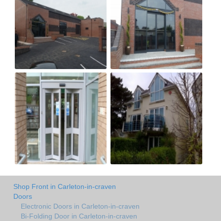
Shop Front in Carleton-in-craven
Doors
Electronic Doors in Carleton-in-craven
Bi-Folding Door in Carleton-in-craven