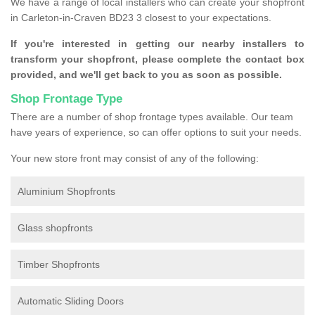
We have a range of local installers who can create your shopfront
in Carleton-in-Craven BD23 3 closest to your expectations.
If you're interested in getting our nearby installers to
transform your shopfront, please complete the contact box
provided, and we'll get back to you as soon as possible.
Shop Frontage Type
There are a number of shop frontage types available. Our team
have years of experience, so can offer options to suit your needs.
Your new store front may consist of any of the following:
Aluminium Shopfronts
Glass shopfronts
Timber Shopfronts
Automatic Sliding Doors