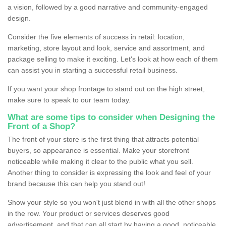
a vision, followed by a good narrative and community-engaged
design.
Consider the five elements of success in retail: location,
marketing, store layout and look, service and assortment, and
package selling to make it exciting. Let's look at how each of them
can assist you in starting a successful retail business.
If you want your shop frontage to stand out on the high street,
make sure to speak to our team today.
What are some tips to consider when Designing the
Front of a Shop?
The front of your store is the first thing that attracts potential
buyers, so appearance is essential. Make your storefront
noticeable while making it clear to the public what you sell.
Another thing to consider is expressing the look and feel of your
brand because this can help you stand out!
Show your style so you won't just blend in with all the other shops
in the row. Your product or services deserves good
advertisement, and that can all start by having a good, noticeable