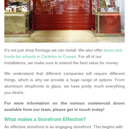
It's not just shop frontage we can install. We also offer
doors and
fronts for schools in Carleton-in-Craven
. For all of our
installations, we make sure to extend the best value for money.
We understand that different companies will require different
things, which is why we provide a huge range of options. From
aluminium shopfronts to glass, we have pretty much everything
you desire.
For more information on the various commercial doors
available from our team, please get in touch today!
What makes a Storefront Effective?
An effective storefront is an engaging storefront. This begins with