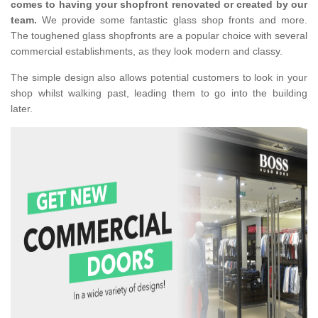
comes to having your shopfront renovated or created by our
team.
We provide some fantastic glass shop fronts and more.
The toughened glass shopfronts are a popular choice with several
commercial establishments, as they look modern and classy.
The simple design also allows potential customers to look in your
shop whilst walking past, leading them to go into the building
later.