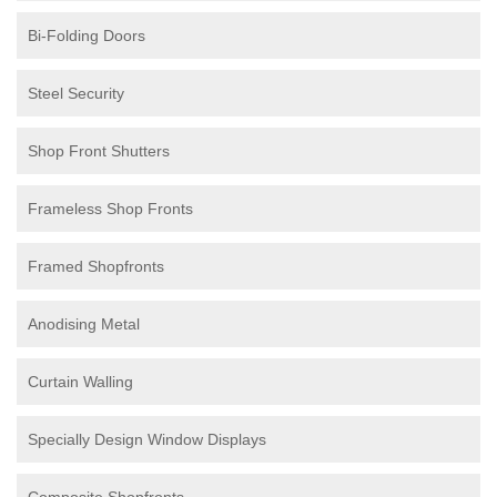
Bi-Folding Doors
Steel Security
Shop Front Shutters
Frameless Shop Fronts
Framed Shopfronts
Anodising Metal
Curtain Walling
Specially Design Window Displays