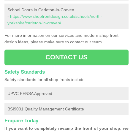
School Doors in Carleton-in-Craven
-
https://www.shopfrontdesign.co.uk/schools/north-
yorkshire/carleton-in-craven/
For more information on our services and modern shop front
design ideas, please make sure to contact our team.
CONTACT US
Safety Standards
Safety standards for all shop fronts include:
UPVC FENSA Approved
BSI9001 Quality Management Certificate
Enquire Today
If you want to completely revamp the front of your shop, we