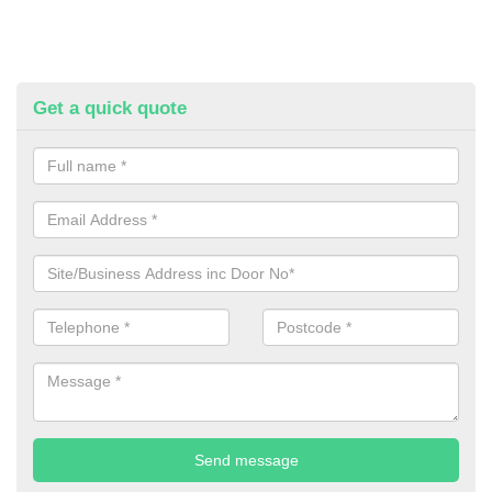
Get a quick quote