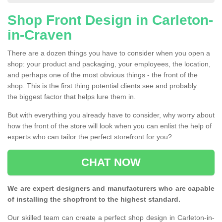
Shop Front Design in Carleton-
in-Craven
There are a dozen things you have to consider when you open a
shop: your product and packaging, your employees, the location,
and perhaps one of the most obvious things - the front of the
shop. This is the first thing potential clients see and probably
the biggest factor that helps lure them in.
But with everything you already have to consider, why worry about
how the front of the store will look when you can enlist the help of
experts who can tailor the perfect storefront for you?
CHAT NOW
We are expert designers and manufacturers who are capable
of installing the shopfront to the highest standard.
Our skilled team can create a perfect shop design in Carleton-in-