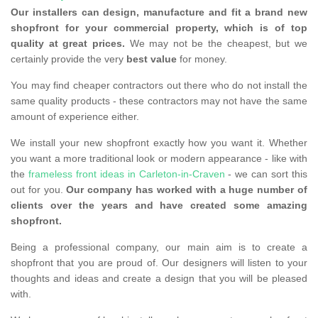
Our installers can design, manufacture and fit a brand new
shopfront for your commercial property, which is of top
quality at great prices.
We may not be the cheapest, but we
certainly provide the very
best value
for money.
You may find cheaper contractors out there who do not install the
same quality products - these contractors may not have the same
amount of experience either.
We install your new shopfront exactly how you want it. Whether
you want a more traditional look or modern appearance - like with
the
frameless front ideas in Carleton-in-Craven
- we can sort this
out for you.
Our company has worked with a huge number of
clients over the years and have created some amazing
shopfront.
Being a professional company, our main aim is to create a
shopfront that you are proud of. Our designers will listen to your
thoughts and ideas and create a design that you will be pleased
with.