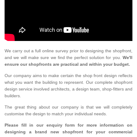
We carry out a full online survey prior to designing the shopfront,
and we will make sure we find the perfect solution for you.
We'll
ensure our shopfronts are practical and within your budget.
Our company aims to make certain the shop front design reflects
what you want the building to represent. Our complete shopfront
design service involved architects, a design team, shop-fitters and
builders.
The great thing about our company is that we will completely
customise the design to match your individual needs.
Please fill in our enquiry form for more information on
designing a brand new shopfront for your commercial