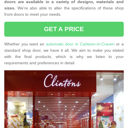
doors are available in a variety of designs, materials and
sizes.
We're also able to alter the specifications of these shop
front doors to meet your needs.
GET A PRICE
Whether you want an
automatic door in Carleton-in-Craven
or a
standard shop door, we have it all. We aim to make you elated
with the final products, which is why we listen to your
requirements and preferences in detail.