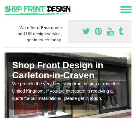
We offer a
Free
quote
and UK design service,
get in touch today.
Shop Front Design in
Carleton-in-Craven
We provide the very best shop front design across the
United Kingdom, If you are interested in receiving a
quote for our installations, please get in touch.