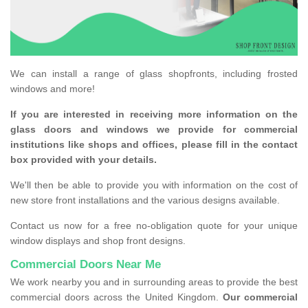
We can install a range of glass shopfronts, including frosted
windows and more!
If you are interested in receiving more information on the
glass doors and windows we provide for commercial
institutions like shops and offices, please fill in the contact
box provided with your details.
We'll then be able to provide you with information on the cost of
new store front installations and the various designs available.
Contact us now for a free no-obligation quote for your unique
window displays and shop front designs.
Commercial Doors Near Me
We work nearby you and in surrounding areas to provide the best
commercial doors across the United Kingdom.
Our commercial