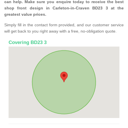
can help. Make sure you enquire today to receive the best
shop front design in Carleton-in-Craven BD23 3 at the
greatest value prices.
Simply fill in the contact form provided, and our customer service
will get back to you right away with a free, no-obligation quote.
Covering BD23 3