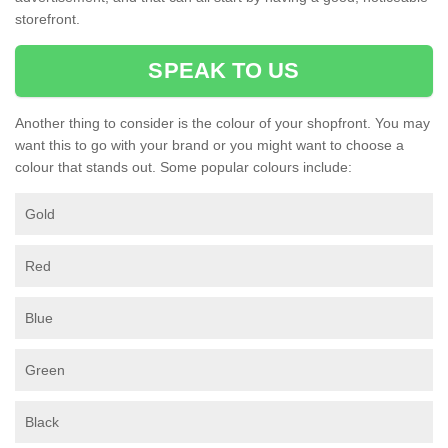
storefront.
SPEAK TO US
Another thing to consider is the colour of your shopfront. You may
want this to go with your brand or you might want to choose a
colour that stands out. Some popular colours include:
Gold
Red
Blue
Green
Black