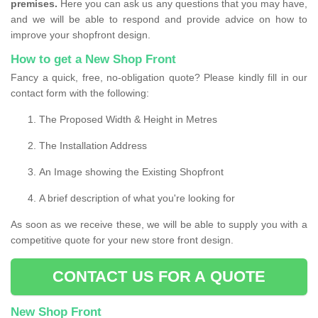
premises.
Here you can ask us any questions that you may have,
and we will be able to respond and provide advice on how to
improve your shopfront design.
How to get a New Shop Front
Fancy a quick, free, no-obligation quote? Please kindly fill in our
contact form with the following:
The Proposed Width & Height in Metres
The Installation Address
An Image showing the Existing Shopfront
A brief description of what you're looking for
As soon as we receive these, we will be able to supply you with a
competitive quote for your new store front design.
CONTACT US FOR A QUOTE
New Shop Front