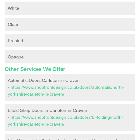
White
Clear
Frosted
Opaque
Other Services We Offer
Automatic Doors Carleton-in-Craven
-
https://www.shopfrontdesign.co.uk/doors/automatic/north-
yorkshire/carleton-in-craven/
Bifold Shop Doors in Carleton-in-Craven
-
https://www.shopfrontdesign.co.uk/doors/bi-folding/north-
yorkshire/carleton-in-craven/