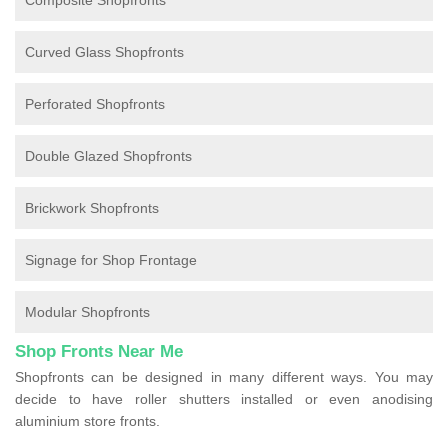
Composite Shopfronts
Curved Glass Shopfronts
Perforated Shopfronts
Double Glazed Shopfronts
Brickwork Shopfronts
Signage for Shop Frontage
Modular Shopfronts
Shop Fronts Near Me
Shopfronts can be designed in many different ways. You may
decide to have roller shutters installed or even anodising
aluminium store fronts.