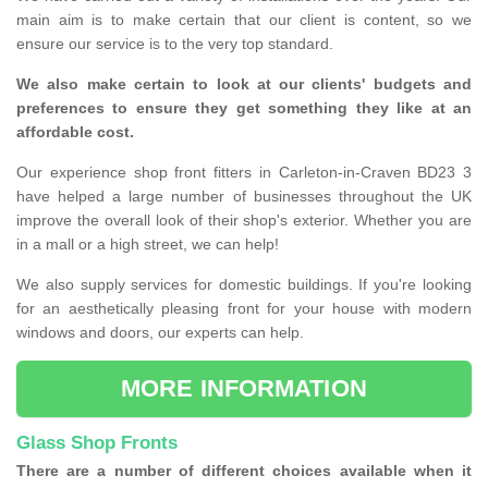
main aim is to make certain that our client is content, so we
ensure our service is to the very top standard.
We also make certain to look at our clients' budgets and
preferences to ensure they get something they like at an
affordable cost.
Our experience shop front fitters in Carleton-in-Craven BD23 3
have helped a large number of businesses throughout the UK
improve the overall look of their shop's exterior. Whether you are
in a mall or a high street, we can help!
We also supply services for domestic buildings. If you're looking
for an aesthetically pleasing front for your house with modern
windows and doors, our experts can help.
MORE INFORMATION
Glass Shop Fronts
There are a number of different choices available when it