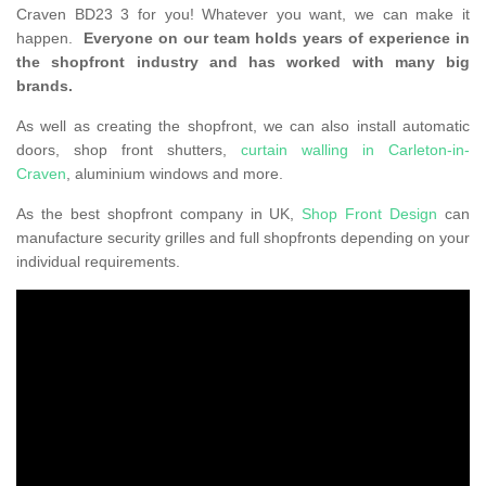
Craven BD23 3 for you! Whatever you want, we can make it
happen.
Everyone on our team holds years of experience in
the shopfront industry and has worked with many big
brands.
As well as creating the shopfront, we can also install automatic
doors, shop front shutters,
curtain walling in Carleton-in-
Craven
, aluminium windows and more.
As the best shopfront company in UK,
Shop Front Design
can
manufacture security grilles and full shopfronts depending on your
individual requirements.