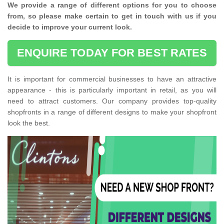
We provide a range of different options for you to choose
from, so please make certain to get in touch with us if you
decide to improve your current look.
ENQUIRE TODAY FOR BEST RATES
It is important for commercial businesses to have an attractive
appearance - this is particularly important in retail, as you will
need to attract customers. Our company provides top-quality
shopfronts in a range of different designs to make your shopfront
look the best.