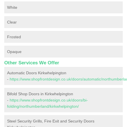
White
Clear
Frosted
Opaque
Other Services We Offer
Automatic Doors Kirkwhelpington
-
https://www.shopfrontdesign.co.uk/doors/automatic/northumberla
Bifold Shop Doors in Kirkwhelpington
-
https://www.shopfrontdesign.co.uk/doors/bi-
folding/northumberland/kirkwhelpington/
Steel Security Grills, Fire Exit and Security Doors