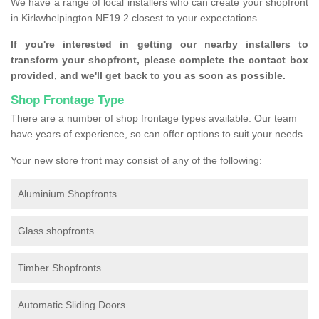
We have a range of local installers who can create your shopfront
in Kirkwhelpington NE19 2 closest to your expectations.
If you're interested in getting our nearby installers to
transform your shopfront, please complete the contact box
provided, and we'll get back to you as soon as possible.
Shop Frontage Type
There are a number of shop frontage types available. Our team
have years of experience, so can offer options to suit your needs.
Your new store front may consist of any of the following:
Aluminium Shopfronts
Glass shopfronts
Timber Shopfronts
Automatic Sliding Doors