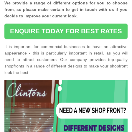
We provide a range of different options for you to choose
from, so please make certain to get in touch with us if you
decide to improve your current look.
ENQUIRE TODAY FOR BEST RATES
It is important for commercial businesses to have an attractive
appearance - this is particularly important in retail, as you will
need to attract customers. Our company provides top-quality
shopfronts in a range of different designs to make your shopfront
look the best.