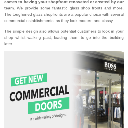
comes to having your shopfront renovated or created by our
team.
We provide some fantastic glass shop fronts and more.
The toughened glass shopfronts are a popular choice with several
commercial establishments, as they look modern and classy.
The simple design also allows potential customers to look in your
shop whilst walking past, leading them to go into the building
later.