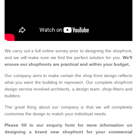
We carry out a full online survey prior to designing the shopfront,
and we will make sure we find the perfect solution for you.
We'll
ensure our shopfronts are practical and within your budget.
Our company aims to make certain the shop front design reflects
what you want the building to represent. Our complete shopfront
design service involved architects, a design team, shop-fitters and
builders.
The great thing about our company is that we will completely
customise the design to match your individual needs.
Please fill in our enquiry form for more information on
designing a brand new shopfront for your commercial