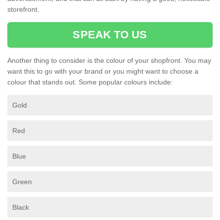
storefront.
SPEAK TO US
Another thing to consider is the colour of your shopfront. You may
want this to go with your brand or you might want to choose a
colour that stands out. Some popular colours include:
Gold
Red
Blue
Green
Black