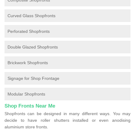
Composite Shopfronts
Curved Glass Shopfronts
Perforated Shopfronts
Double Glazed Shopfronts
Brickwork Shopfronts
Signage for Shop Frontage
Modular Shopfronts
Shop Fronts Near Me
Shopfronts can be designed in many different ways. You may
decide to have roller shutters installed or even anodising
aluminium store fronts.