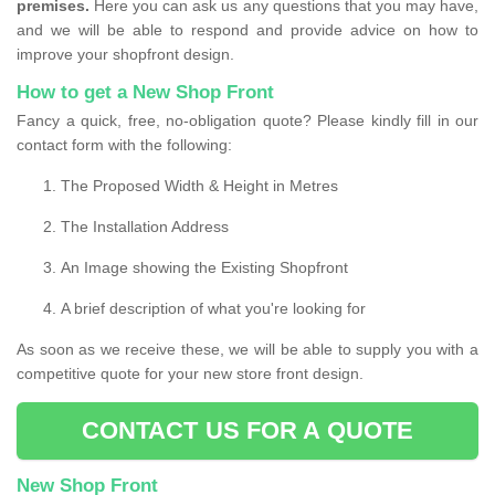
premises.
Here you can ask us any questions that you may have,
and we will be able to respond and provide advice on how to
improve your shopfront design.
How to get a New Shop Front
Fancy a quick, free, no-obligation quote? Please kindly fill in our
contact form with the following:
The Proposed Width & Height in Metres
The Installation Address
An Image showing the Existing Shopfront
A brief description of what you're looking for
As soon as we receive these, we will be able to supply you with a
competitive quote for your new store front design.
CONTACT US FOR A QUOTE
New Shop Front