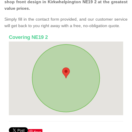
shop front design in Kirkwhelpington NE19 2 at the greatest
value prices.
Simply fill in the contact form provided, and our customer service
will get back to you right away with a free, no-obligation quote.
Covering NE19 2
Save