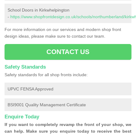
School Doors in Kirkwhelpington
-
https://www.shopfrontdesign.co.uk/schools/northumberland/kirkwh
For more information on our services and modern shop front
design ideas, please make sure to contact our team.
CONTACT US
Safety Standards
Safety standards for all shop fronts include:
UPVC FENSA Approved
BSI9001 Quality Management Certificate
Enquire Today
If you want to completely revamp the front of your shop, we
can help. Make sure you enquire today to receive the best