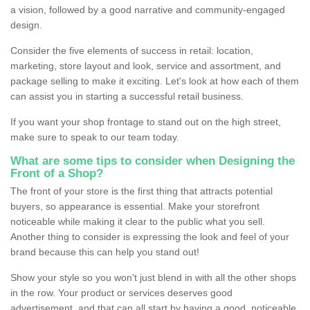
a vision, followed by a good narrative and community-engaged
design.
Consider the five elements of success in retail: location,
marketing, store layout and look, service and assortment, and
package selling to make it exciting. Let's look at how each of them
can assist you in starting a successful retail business.
If you want your shop frontage to stand out on the high street,
make sure to speak to our team today.
What are some tips to consider when Designing the
Front of a Shop?
The front of your store is the first thing that attracts potential
buyers, so appearance is essential. Make your storefront
noticeable while making it clear to the public what you sell.
Another thing to consider is expressing the look and feel of your
brand because this can help you stand out!
Show your style so you won't just blend in with all the other shops
in the row. Your product or services deserves good
advertisement, and that can all start by having a good, noticeable