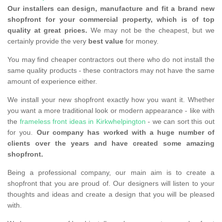
Our installers can design, manufacture and fit a brand new
shopfront for your commercial property, which is of top
quality at great prices.
We may not be the cheapest, but we
certainly provide the very
best value
for money.
You may find cheaper contractors out there who do not install the
same quality products - these contractors may not have the same
amount of experience either.
We install your new shopfront exactly how you want it. Whether
you want a more traditional look or modern appearance - like with
the
frameless front ideas in Kirkwhelpington
- we can sort this out
for you.
Our company has worked with a huge number of
clients over the years and have created some amazing
shopfront.
Being a professional company, our main aim is to create a
shopfront that you are proud of. Our designers will listen to your
thoughts and ideas and create a design that you will be pleased
with.