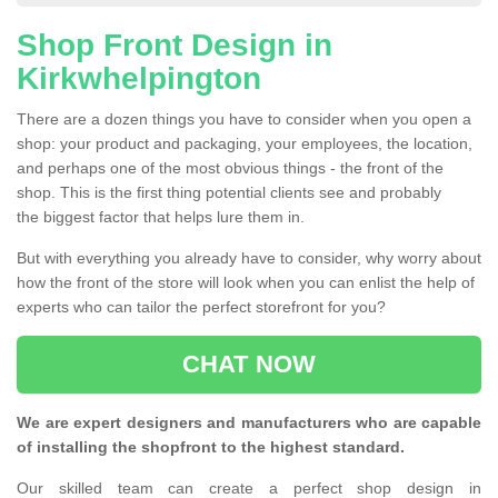
Shop Front Design in
Kirkwhelpington
There are a dozen things you have to consider when you open a
shop: your product and packaging, your employees, the location,
and perhaps one of the most obvious things - the front of the
shop. This is the first thing potential clients see and probably
the biggest factor that helps lure them in.
But with everything you already have to consider, why worry about
how the front of the store will look when you can enlist the help of
experts who can tailor the perfect storefront for you?
CHAT NOW
We are expert designers and manufacturers who are capable
of installing the shopfront to the highest standard.
Our skilled team can create a perfect shop design in