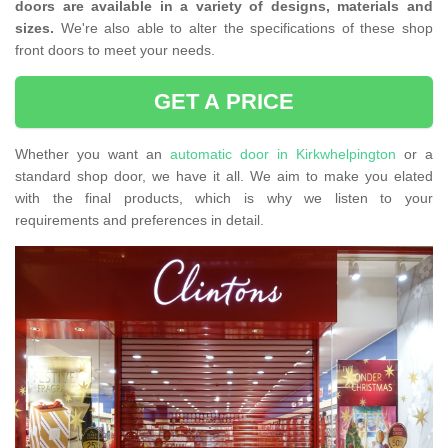
doors are available in a variety of designs, materials and
sizes.
We're also able to alter the specifications of these shop
front doors to meet your needs.
GET A PRICE
Whether you want an
automatic door in Kirkwhelpington
or a
standard shop door, we have it all. We aim to make you elated
with the final products, which is why we listen to your
requirements and preferences in detail.