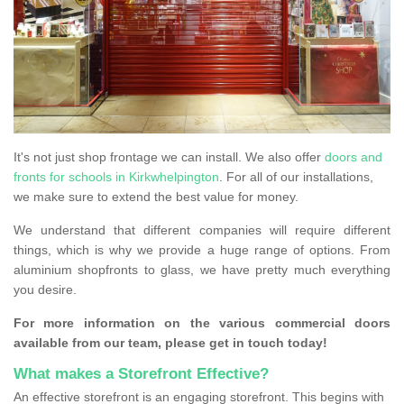
It's not just shop frontage we can install. We also offer
doors and
fronts for schools in Kirkwhelpington
. For all of our installations,
we make sure to extend the best value for money.
We understand that different companies will require different
things, which is why we provide a huge range of options. From
aluminium shopfronts to glass, we have pretty much everything
you desire.
For more information on the various commercial doors
available from our team, please get in touch today!
What makes a Storefront Effective?
An effective storefront is an engaging storefront. This begins with