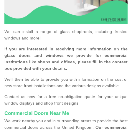
We can install a range of glass shopfronts, including frosted
windows and more!
If you are interested in receiving more information on the
glass doors and windows we provide for commercial
institutions like shops and offices, please fill in the contact
box provided with your details.
We'll then be able to provide you with information on the cost of
new store front installations and the various designs available.
Contact us now for a free no-obligation quote for your unique
window displays and shop front designs.
Commercial Doors Near Me
We work nearby you and in surrounding areas to provide the best
commercial doors across the United Kingdom.
Our commercial