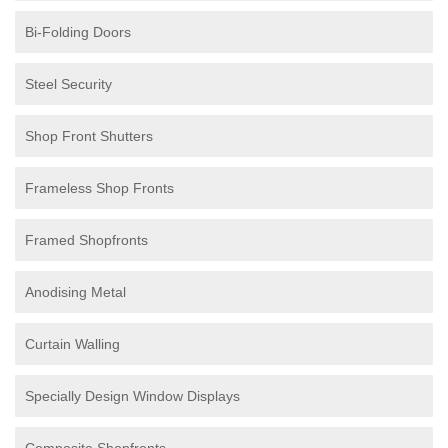
Bi-Folding Doors
Steel Security
Shop Front Shutters
Frameless Shop Fronts
Framed Shopfronts
Anodising Metal
Curtain Walling
Specially Design Window Displays