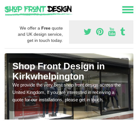
We offer a
Free
quote
and UK design service,
get in touch today.
Shop Front Design in
Kirkwhelpington
We provide the very best shop front design across the
United Kingdom, If you are interested in receiving a
quote for our installations, please get in touch.