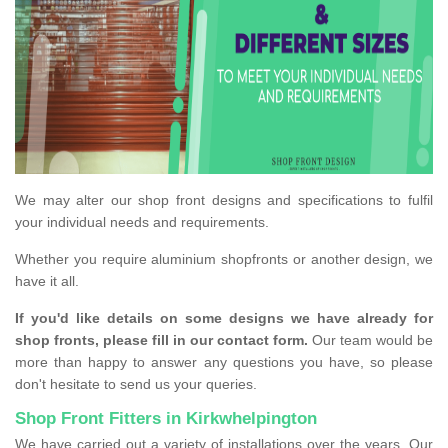
We may alter our shop front designs and specifications to fulfil
your individual needs and requirements.
Whether you require aluminium shopfronts or another design, we
have it all.
If you'd like details on some designs we have already for
shop fronts, please fill in our contact form.
Our team would be
more than happy to answer any questions you have, so please
don't hesitate to send us your queries.
Shop Front Fitters in Kirkwhelpington
We have carried out a variety of installations over the years. Our