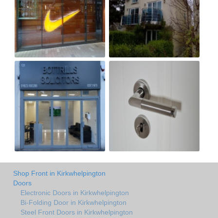
Shop Front in Kirkwhelpington
Doors
Electronic Doors in Kirkwhelpington
Bi-Folding Door in Kirkwhelpington
Steel Front Doors in Kirkwhelpington