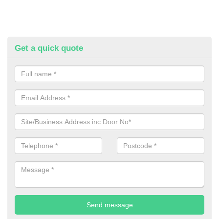
Get a quick quote