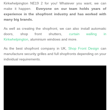
Kirkwhelpington NE19 2 for you! Whatever you want, we can
make it happen.
Everyone on our team holds years of
experience in the shopfront industry and has worked with
many big brands.
As well as creating the shopfront, we can also install automatic
doors, shop front shutters,
curtain walling in
Kirkwhelpington
, aluminium windows and more.
As the best shopfront company in UK,
Shop Front Design
can
manufacture security grilles and full shopfronts depending on your
individual requirements.