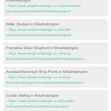
Kirkwhelpington
-
https://www.shopfrontdesign.co.uk/doors/steel-
security/northumberland/kirkwhelpington/
Roller Shutters in Kirkwhelpington
-
https://www.shopfrontdesign.co.uk/roller-
shutters/northumberland/kirkwhelpington/
Frameless Glass Shopfront in Kirkwhelpington
-
https://www.shopfrontdesign.co.uk/shop-
fronts/frameless/northumberland/kirkwhelpington/
Anodised Aluminium Shop Fronts in Kirkwhelpington
-
https://www.shopfrontdesign.co.uk/shop-
fronts/anodising/northumberland/kirkwhelpington/
Curtain Walling in Kirkwhelpington
-
https://www.shopfrontdesign.co.uk/curtain-
walling/northumberland/kirkwhelpington/