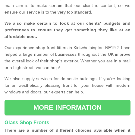
main aim is to make certain that our client is content, so we
ensure our service is to the very top standard.
We also make certain to look at our clients' budgets and
preferences to ensure they get something they like at an
affordable cost.
Our experience shop front fitters in Kirkwhelpington NE19 2 have
helped a large number of businesses throughout the UK improve
the overall look of their shop's exterior. Whether you are in a mall
or a high street, we can help!
We also supply services for domestic buildings. If you're looking
for an aesthetically pleasing front for your house with modern
windows and doors, our experts can help.
MORE INFORMATION
Glass Shop Fronts
There are a number of different choices available when it