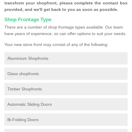
transform your shopfront, please complete the contact box
provided, and we'll get back to you as soon as possible.
Shop Frontage Type
There are a number of shop frontage types available. Our team
have years of experience, so can offer options to suit your needs.
Your new store front may consist of any of the following:
Aluminium Shopfronts
Glass shopfronts
Timber Shopfronts
Automatic Sliding Doors
Bi-Folding Doors