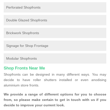
Perforated Shopfronts
Double Glazed Shopfronts
Brickwork Shopfronts
Signage for Shop Frontage
Modular Shopfronts
Shop Fronts Near Me
Shopfronts can be designed in many different ways. You may
decide to have roller shutters installed or even anodising
aluminium store fronts.
We provide a range of different options for you to choose
from, so please make certain to get in touch with us if you
decide to improve your current look.