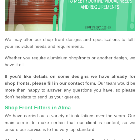
We may alter our shop front designs and specifications to fulfil
your individual needs and requirements.
Whether you require aluminium shopfronts or another design, we
have it all.
If you'd like details on some designs we have already for
shop fronts, please fill in our contact form.
Our team would be
more than happy to answer any questions you have, so please
don't hesitate to send us your queries.
Shop Front Fitters in Alma
We have carried out a variety of installations over the years. Our
main aim is to make certain that our client is content, so we
ensure our service is to the very top standard.