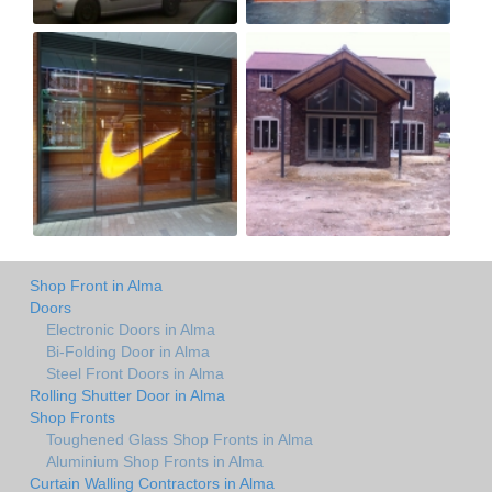
Shop Front in Alma
Doors
Electronic Doors in Alma
Bi-Folding Door in Alma
Steel Front Doors in Alma
Rolling Shutter Door in Alma
Shop Fronts
Toughened Glass Shop Fronts in Alma
Aluminium Shop Fronts in Alma
Curtain Walling Contractors in Alma