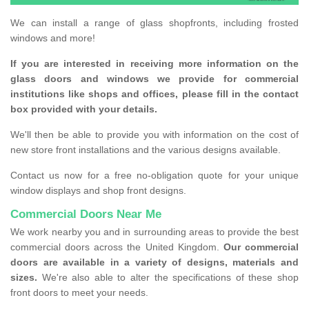
We can install a range of glass shopfronts, including frosted
windows and more!
If you are interested in receiving more information on the
glass doors and windows we provide for commercial
institutions like shops and offices, please fill in the contact
box provided with your details.
We'll then be able to provide you with information on the cost of
new store front installations and the various designs available.
Contact us now for a free no-obligation quote for your unique
window displays and shop front designs.
Commercial Doors Near Me
We work nearby you and in surrounding areas to provide the best
commercial doors across the United Kingdom.
Our commercial
doors are available in a variety of designs, materials and
sizes.
We're also able to alter the specifications of these shop
front doors to meet your needs.