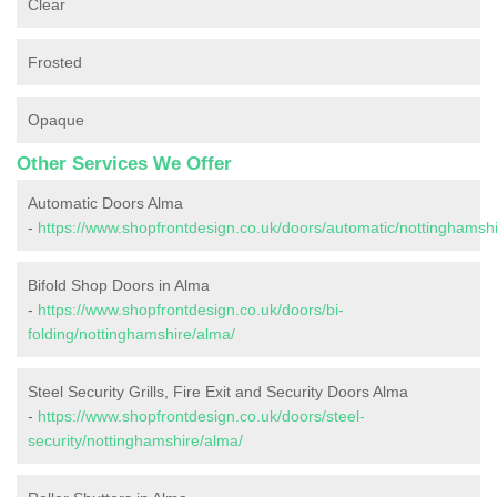
Clear
Frosted
Opaque
Other Services We Offer
Automatic Doors Alma
-
https://www.shopfrontdesign.co.uk/doors/automatic/nottinghamsh
Bifold Shop Doors in Alma
-
https://www.shopfrontdesign.co.uk/doors/bi-
folding/nottinghamshire/alma/
Steel Security Grills, Fire Exit and Security Doors Alma
-
https://www.shopfrontdesign.co.uk/doors/steel-
security/nottinghamshire/alma/