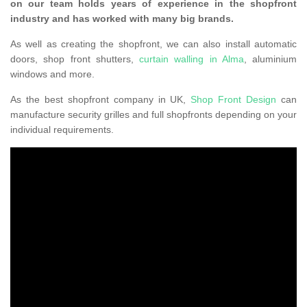
on our team holds years of experience in the shopfront
industry and has worked with many big brands.
As well as creating the shopfront, we can also install automatic
doors, shop front shutters,
curtain walling in Alma
, aluminium
windows and more.
As the best shopfront company in UK,
Shop Front Design
can
manufacture security grilles and full shopfronts depending on your
individual requirements.