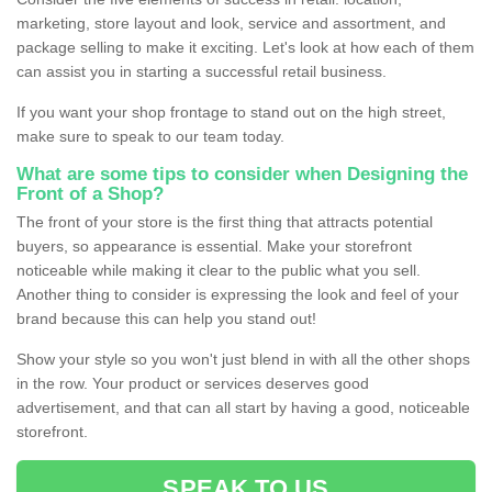
marketing, store layout and look, service and assortment, and
package selling to make it exciting. Let's look at how each of them
can assist you in starting a successful retail business.
If you want your shop frontage to stand out on the high street,
make sure to speak to our team today.
What are some tips to consider when Designing the
Front of a Shop?
The front of your store is the first thing that attracts potential
buyers, so appearance is essential. Make your storefront
noticeable while making it clear to the public what you sell.
Another thing to consider is expressing the look and feel of your
brand because this can help you stand out!
Show your style so you won't just blend in with all the other shops
in the row. Your product or services deserves good
advertisement, and that can all start by having a good, noticeable
storefront.
SPEAK TO US