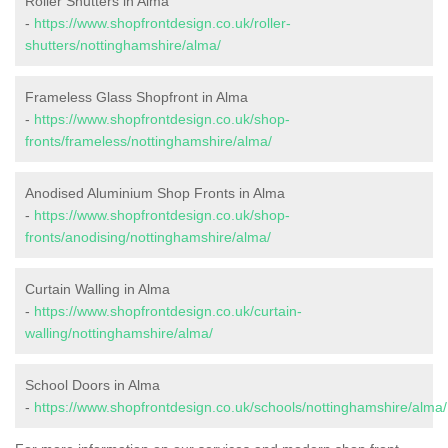
Roller Shutters in Alma
-
https://www.shopfrontdesign.co.uk/roller-
shutters/nottinghamshire/alma/
Frameless Glass Shopfront in Alma
-
https://www.shopfrontdesign.co.uk/shop-
fronts/frameless/nottinghamshire/alma/
Anodised Aluminium Shop Fronts in Alma
-
https://www.shopfrontdesign.co.uk/shop-
fronts/anodising/nottinghamshire/alma/
Curtain Walling in Alma
-
https://www.shopfrontdesign.co.uk/curtain-
walling/nottinghamshire/alma/
School Doors in Alma
-
https://www.shopfrontdesign.co.uk/schools/nottinghamshire/alma/