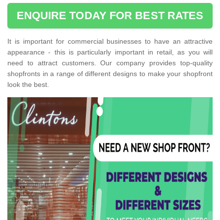
ENQUIRE TODAY FOR BEST RATES
It is important for commercial businesses to have an attractive
appearance - this is particularly important in retail, as you will
need to attract customers. Our company provides top-quality
shopfronts in a range of different designs to make your shopfront
look the best.