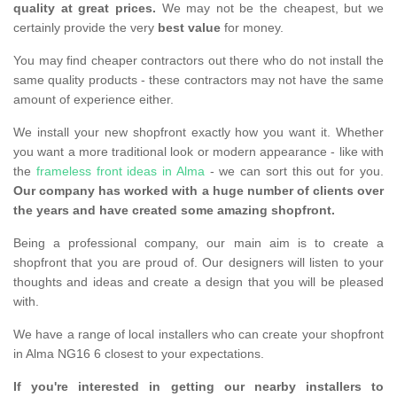
quality at great prices.
We may not be the cheapest, but we
certainly provide the very
best value
for money.
You may find cheaper contractors out there who do not install the
same quality products - these contractors may not have the same
amount of experience either.
We install your new shopfront exactly how you want it. Whether
you want a more traditional look or modern appearance - like with
the
frameless front ideas in Alma
- we can sort this out for you.
Our company has worked with a huge number of clients over
the years and have created some amazing shopfront.
Being a professional company, our main aim is to create a
shopfront that you are proud of. Our designers will listen to your
thoughts and ideas and create a design that you will be pleased
with.
We have a range of local installers who can create your shopfront
in Alma NG16 6 closest to your expectations.
If you're interested in getting our nearby installers to