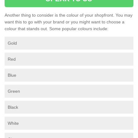
Another thing to consider is the colour of your shopfront. You may
want this to go with your brand or you might want to choose a
colour that stands out. Some popular colours include:
Gold
Red
Blue
Green
Black
White