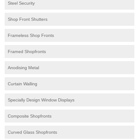
Steel Security
Shop Front Shutters
Frameless Shop Fronts
Framed Shopfronts
Anodising Metal
Curtain Walling
Specially Design Window Displays
Composite Shopfronts
Curved Glass Shopfronts