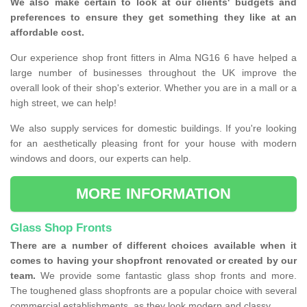
We also make certain to look at our clients' budgets and
preferences to ensure they get something they like at an
affordable cost.
Our experience shop front fitters in Alma NG16 6 have helped a
large number of businesses throughout the UK improve the
overall look of their shop's exterior. Whether you are in a mall or a
high street, we can help!
We also supply services for domestic buildings. If you're looking
for an aesthetically pleasing front for your house with modern
windows and doors, our experts can help.
MORE INFORMATION
Glass Shop Fronts
There are a number of different choices available when it
comes to having your shopfront renovated or created by our
team.
We provide some fantastic glass shop fronts and more.
The toughened glass shopfronts are a popular choice with several
commercial establishments, as they look modern and classy.