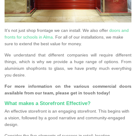
It's not just shop frontage we can install. We also offer
doors and
fronts for schools in Alma
. For all of our installations, we make
sure to extend the best value for money.
We understand that different companies will require different
things, which is why we provide a huge range of options. From
aluminium shopfronts to glass, we have pretty much everything
you desire.
For more information on the various commercial doors
available from our team, please get in touch today!
What makes a Storefront Effective?
An effective storefront is an engaging storefront. This begins with
a vision, followed by a good narrative and community-engaged
design.
Consider the five elements of success in retail: location,