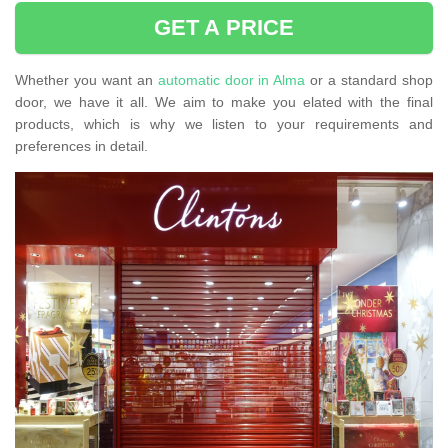
GET A PRICE
Whether you want an
automatic door in Alma
or a standard shop
door, we have it all. We aim to make you elated with the final
products, which is why we listen to your requirements and
preferences in detail.