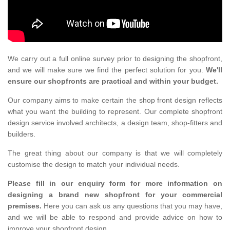
We carry out a full online survey prior to designing the shopfront,
and we will make sure we find the perfect solution for you.
We'll
ensure our shopfronts are practical and within your budget.
Our company aims to make certain the shop front design reflects
what you want the building to represent. Our complete shopfront
design service involved architects, a design team, shop-fitters and
builders.
The great thing about our company is that we will completely
customise the design to match your individual needs.
Please fill in our enquiry form for more information on
designing a brand new shopfront for your commercial
premises.
Here you can ask us any questions that you may have,
and we will be able to respond and provide advice on how to
improve your shopfront design.