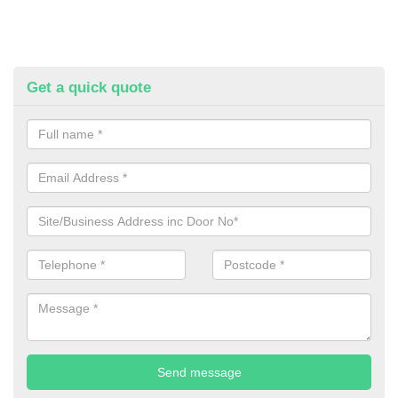
Get a quick quote