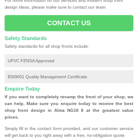
For more information on our services and modern shop front
design ideas, please make sure to contact our team.
CONTACT US
Safety Standards
Safety standards for all shop fronts include:
UPVC FENSA Approved
BSI9001 Quality Management Certificate
Enquire Today
If you want to completely revamp the front of your shop, we
can help. Make sure you enquire today to receive the best
shop front design in Alma NG16 6 at the greatest value
prices.
Simply fill in the contact form provided, and our customer service
will get back to you right away with a free, no-obligation quote.