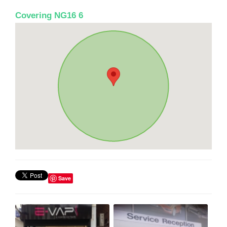
Covering NG16 6
Save