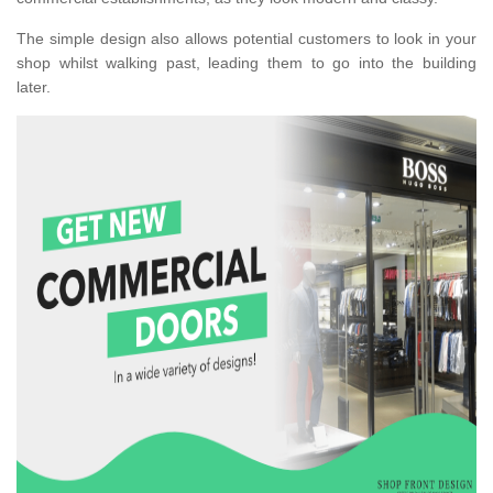
The simple design also allows potential customers to look in your
shop whilst walking past, leading them to go into the building
later.