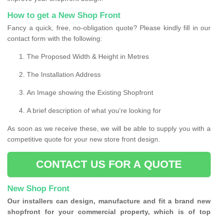
How to get a New Shop Front
Fancy a quick, free, no-obligation quote? Please kindly fill in our
contact form with the following:
The Proposed Width & Height in Metres
The Installation Address
An Image showing the Existing Shopfront
A brief description of what you're looking for
As soon as we receive these, we will be able to supply you with a
competitive quote for your new store front design.
CONTACT US FOR A QUOTE
New Shop Front
Our installers can design, manufacture and fit a brand new
shopfront for your commercial property, which is of top