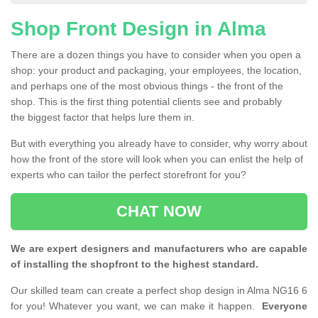
Shop Front Design in Alma
There are a dozen things you have to consider when you open a
shop: your product and packaging, your employees, the location,
and perhaps one of the most obvious things - the front of the
shop. This is the first thing potential clients see and probably
the biggest factor that helps lure them in.
But with everything you already have to consider, why worry about
how the front of the store will look when you can enlist the help of
experts who can tailor the perfect storefront for you?
CHAT NOW
We are expert designers and manufacturers who are capable
of installing the shopfront to the highest standard.
Our skilled team can create a perfect shop design in Alma NG16 6
for you! Whatever you want, we can make it happen.
Everyone