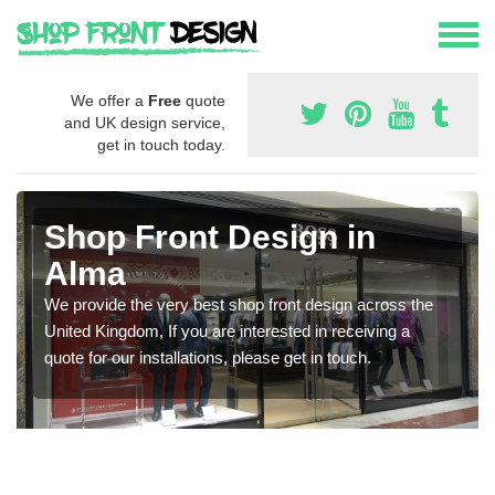
We offer a
Free
quote
and UK design service,
get in touch today.
Shop Front Design in
Alma
We provide the very best shop front design across the
United Kingdom, If you are interested in receiving a
quote for our installations, please get in touch.