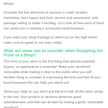
design.
Consider the five elements of success in retail: location,
marketing, store layout and look, service and assortment, and
package selling to make it exciting. Let's look at how each of them
can assist you in starting a successful retail business.
If you want your shop frontage to stand out on the high street,
make sure to speak to our team today.
What are some tips to consider when Designing the
Front of a Shop?
The front of your store is the first thing that attracts potential
buyers, so appearance is essential. Make your storefront
noticeable while making it clear to the public what you sell.
Another thing to consider is expressing the look and feel of your
brand because this can help you stand out!
Show your style so you won't just blend in with all the other shops
in the row. Your product or services deserves good
advertisement, and that can all start by having a good, noticeable
storefront.