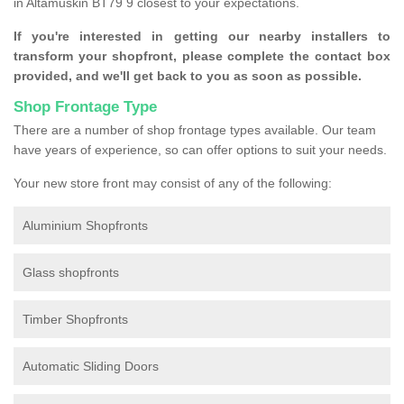
in Altamuskin BT79 9 closest to your expectations.
If you're interested in getting our nearby installers to
transform your shopfront, please complete the contact box
provided, and we'll get back to you as soon as possible.
Shop Frontage Type
There are a number of shop frontage types available. Our team
have years of experience, so can offer options to suit your needs.
Your new store front may consist of any of the following:
Aluminium Shopfronts
Glass shopfronts
Timber Shopfronts
Automatic Sliding Doors