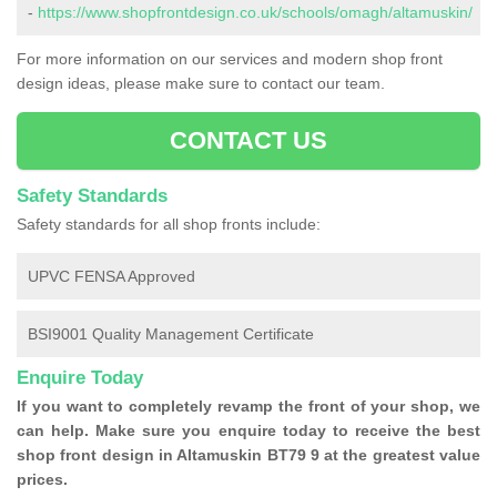
-
https://www.shopfrontdesign.co.uk/schools/omagh/altamuskin/
For more information on our services and modern shop front
design ideas, please make sure to contact our team.
CONTACT US
Safety Standards
Safety standards for all shop fronts include:
UPVC FENSA Approved
BSI9001 Quality Management Certificate
Enquire Today
If you want to completely revamp the front of your shop, we
can help. Make sure you enquire today to receive the best
shop front design in Altamuskin BT79 9 at the greatest value
prices.