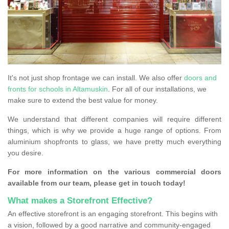
It's not just shop frontage we can install. We also offer
doors and
fronts for schools in Altamuskin
. For all of our installations, we
make sure to extend the best value for money.
We understand that different companies will require different
things, which is why we provide a huge range of options. From
aluminium shopfronts to glass, we have pretty much everything
you desire.
For more information on the various commercial doors
available from our team, please get in touch today!
What makes a Storefront Effective?
An effective storefront is an engaging storefront. This begins with
a vision, followed by a good narrative and community-engaged