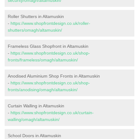
security/omagh/altamuskin/
Roller Shutters in Altamuskin
-
https://www.shopfrontdesign.co.uk/roller-
shutters/omagh/altamuskin/
Frameless Glass Shopfront in Altamuskin
-
https://www.shopfrontdesign.co.uk/shop-
fronts/frameless/omagh/altamuskin/
Anodised Aluminium Shop Fronts in Altamuskin
-
https://www.shopfrontdesign.co.uk/shop-
fronts/anodising/omagh/altamuskin/
Curtain Walling in Altamuskin
-
https://www.shopfrontdesign.co.uk/curtain-
walling/omagh/altamuskin/
School Doors in Altamuskin