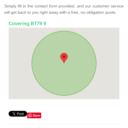
Simply fill in the contact form provided, and our customer service
will get back to you right away with a free, no-obligation quote.
Covering BT79 9
Save