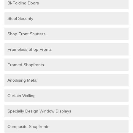
Bi-Folding Doors
Steel Security
Shop Front Shutters
Frameless Shop Fronts
Framed Shopfronts
Anodising Metal
Curtain Walling
Specially Design Window Displays
Composite Shopfronts