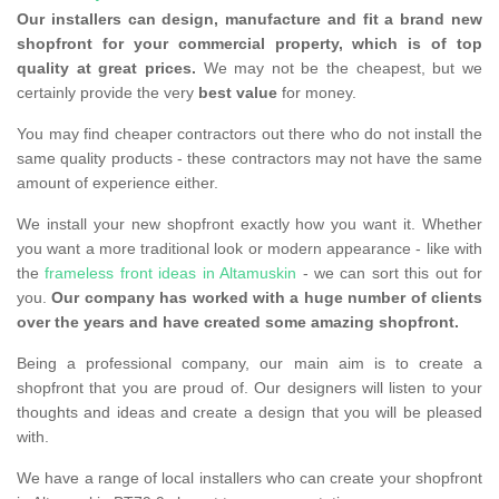
Our installers can design, manufacture and fit a brand new
shopfront for your commercial property, which is of top
quality at great prices.
We may not be the cheapest, but we
certainly provide the very
best value
for money.
You may find cheaper contractors out there who do not install the
same quality products - these contractors may not have the same
amount of experience either.
We install your new shopfront exactly how you want it. Whether
you want a more traditional look or modern appearance - like with
the
frameless front ideas in Altamuskin
- we can sort this out for
you.
Our company has worked with a huge number of clients
over the years and have created some amazing shopfront.
Being a professional company, our main aim is to create a
shopfront that you are proud of. Our designers will listen to your
thoughts and ideas and create a design that you will be pleased
with.
We have a range of local installers who can create your shopfront