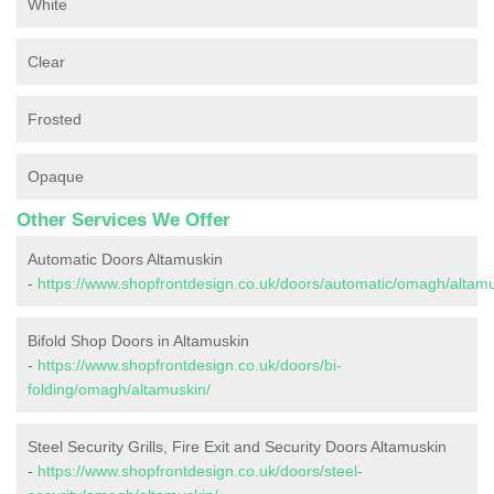
White
Clear
Frosted
Opaque
Other Services We Offer
Automatic Doors Altamuskin
-
https://www.shopfrontdesign.co.uk/doors/automatic/omagh/altamu
Bifold Shop Doors in Altamuskin
-
https://www.shopfrontdesign.co.uk/doors/bi-
folding/omagh/altamuskin/
Steel Security Grills, Fire Exit and Security Doors Altamuskin
-
https://www.shopfrontdesign.co.uk/doors/steel-