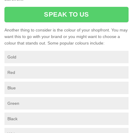
SPEAK TO US
Another thing to consider is the colour of your shopfront. You may
want this to go with your brand or you might want to choose a
colour that stands out. Some popular colours include:
Gold
Red
Blue
Green
Black