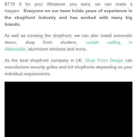
BT79 9 for you! Whatever you want, we can make it
happen.
Everyone on our team holds years of experience in
the shopfront industry and has worked with many big
brands.
As well as creating the shopfront, we can also install automatic
doors, shop front shutters,
curtain walling in
Altamuskin
, aluminium windows and more.
As the best shopfront company in UK,
Shop Front Design
can
manufacture security grilles and full shopfronts depending on your
individual requirements.