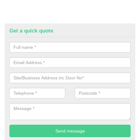
Get a quick quote