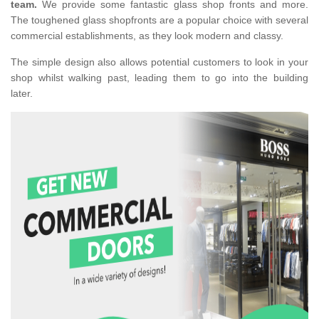
team.
We provide some fantastic glass shop fronts and more.
The toughened glass shopfronts are a popular choice with several
commercial establishments, as they look modern and classy.
The simple design also allows potential customers to look in your
shop whilst walking past, leading them to go into the building
later.