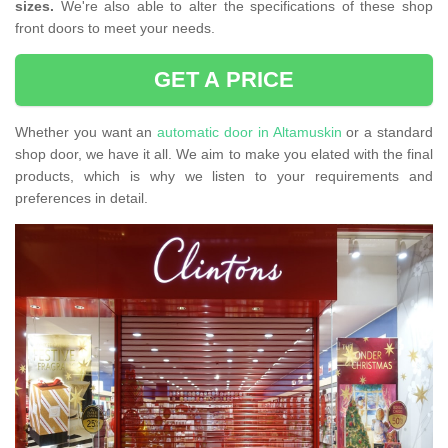
sizes.
We're also able to alter the specifications of these shop
front doors to meet your needs.
GET A PRICE
Whether you want an
automatic door in Altamuskin
or a standard
shop door, we have it all. We aim to make you elated with the final
products, which is why we listen to your requirements and
preferences in detail.