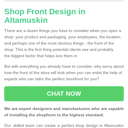
Shop Front Design in
Altamuskin
There are a dozen things you have to consider when you open a
shop: your product and packaging, your employees, the location,
and perhaps one of the most obvious things - the front of the
shop. This is the first thing potential clients see and probably
the biggest factor that helps lure them in.
But with everything you already have to consider, why worry about
how the front of the store will look when you can enlist the help of
experts who can tailor the perfect storefront for you?
CHAT NOW
We are expert designers and manufacturers who are capable
of installing the shopfront to the highest standard.
Our skilled team can create a perfect shop design in Altamuskin