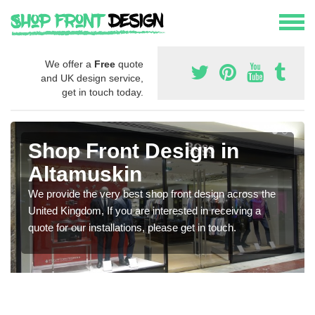
We offer a
Free
quote
and UK design service,
get in touch today.
Shop Front Design in
Altamuskin
We provide the very best shop front design across the
United Kingdom, If you are interested in receiving a
quote for our installations, please get in touch.