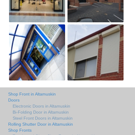
Shop Front in Altamuskin
Doors
Electronic Doors in Altamuskin
Bi-Folding Door in Altamuskin
Steel Front Doors in Altamuskin
Rolling Shutter Door in Altamuskin
Shop Fronts