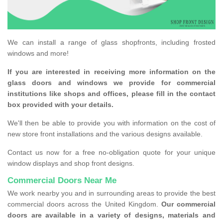
We can install a range of glass shopfronts, including frosted
windows and more!
If you are interested in receiving more information on the
glass doors and windows we provide for commercial
institutions like shops and offices, please fill in the contact
box provided with your details.
We'll then be able to provide you with information on the cost of
new store front installations and the various designs available.
Contact us now for a free no-obligation quote for your unique
window displays and shop front designs.
Commercial Doors Near Me
We work nearby you and in surrounding areas to provide the best
commercial doors across the United Kingdom.
Our commercial
doors are available in a variety of designs, materials and