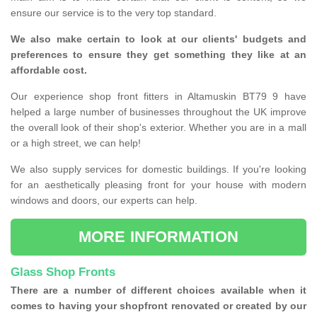
ensure our service is to the very top standard.
We also make certain to look at our clients' budgets and
preferences to ensure they get something they like at an
affordable cost.
Our experience shop front fitters in Altamuskin BT79 9 have
helped a large number of businesses throughout the UK improve
the overall look of their shop's exterior. Whether you are in a mall
or a high street, we can help!
We also supply services for domestic buildings. If you're looking
for an aesthetically pleasing front for your house with modern
windows and doors, our experts can help.
MORE INFORMATION
Glass Shop Fronts
There are a number of different choices available when it
comes to having your shopfront renovated or created by our