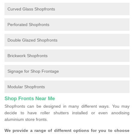
Curved Glass Shopfronts
Perforated Shopfronts
Double Glazed Shopfronts
Brickwork Shopfronts
Signage for Shop Frontage
Modular Shopfronts
Shop Fronts Near Me
Shopfronts can be designed in many different ways. You may
decide to have roller shutters installed or even anodising
aluminium store fronts.
We provide a range of different options for you to choose