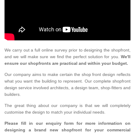
We carry out a full online survey prior to designing the shopfront,
and we will make sure we find the perfect solution for you.
We'll
ensure our shopfronts are practical and within your budget.
Our company aims to make certain the shop front design reflects
what you want the building to represent. Our complete shopfront
design service involved architects, a design team, shop-fitters and
builders.
The great thing about our company is that we will completely
customise the design to match your individual needs.
Please fill in our enquiry form for more information on
designing a brand new shopfront for your commercial