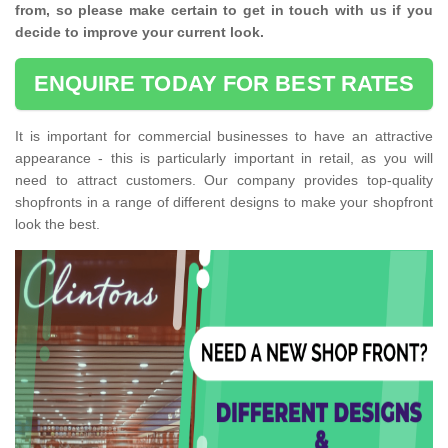
from, so please make certain to get in touch with us if you
decide to improve your current look.
ENQUIRE TODAY FOR BEST RATES
It is important for commercial businesses to have an attractive
appearance - this is particularly important in retail, as you will
need to attract customers. Our company provides top-quality
shopfronts in a range of different designs to make your shopfront
look the best.