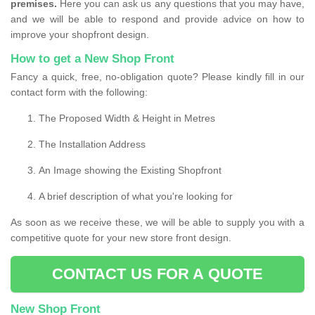
premises.
Here you can ask us any questions that you may have,
and we will be able to respond and provide advice on how to
improve your shopfront design.
How to get a New Shop Front
Fancy a quick, free, no-obligation quote? Please kindly fill in our
contact form with the following:
The Proposed Width & Height in Metres
The Installation Address
An Image showing the Existing Shopfront
A brief description of what you're looking for
As soon as we receive these, we will be able to supply you with a
competitive quote for your new store front design.
CONTACT US FOR A QUOTE
New Shop Front