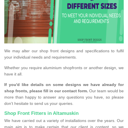
We may alter our shop front designs and specifications to fulfil
your individual needs and requirements.
Whether you require aluminium shopfronts or another design, we
have it all.
If you'd like details on some designs we have already for
shop fronts, please fill in our contact form.
Our team would be
more than happy to answer any questions you have, so please
don't hesitate to send us your queries.
Shop Front Fitters in Altamuskin
We have carried out a variety of installations over the years. Our
main aim is to make certain that our client is content, so we