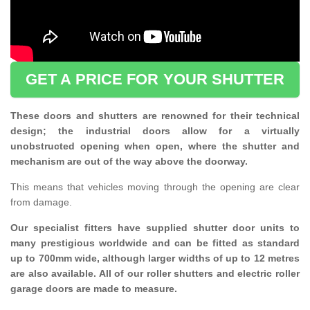
GET A PRICE FOR YOUR SHUTTER
These doors and shutters are renowned for their technical
design; the industrial doors allow for a virtually
unobstructed opening when open, where the shutter and
mechanism are out of the way above the doorway.
This means that vehicles moving through the opening are clear
from damage.
Our specialist fitters have supplied shutter door units to
many prestigious worldwide and can be fitted as standard
up to 700mm wide, although larger widths of up to 12 metres
are also available. All of our roller shutters and electric roller
garage doors are made to measure.