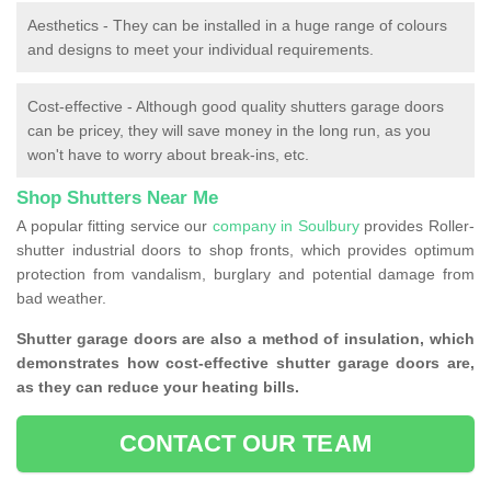
Aesthetics - They can be installed in a huge range of colours
and designs to meet your individual requirements.
Cost-effective - Although good quality shutters garage doors
can be pricey, they will save money in the long run, as you
won't have to worry about break-ins, etc.
Shop Shutters Near Me
A popular fitting service our
company in Soulbury
provides Roller-
shutter industrial doors to shop fronts, which provides optimum
protection from vandalism, burglary and potential damage from
bad weather.
Shutter garage doors are also a method of insulation, which
demonstrates how cost-effective shutter garage doors are,
as they can reduce your heating bills.
CONTACT OUR TEAM