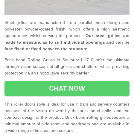
Steel grilles are manufactured from parallel mesh design and
polyester powder-coated finish, which offers a high aesthetic
appearance whilst serving its purpose.
Our steel grilles are
made to measure, as to suit individual openings and can be
face fixed or fixed between the structure.
Brick bond Rolling Grilles in Soulbury LU7 0 offer the ultimate
through-vision concept of all grilles and shutters, whilst providing
protection via an unobtrusive security barrier.
CHAT NOW
This roller doors style is ideal for use in bars and servery counters
because of the vision allowed by the brick bond grille, and the
compact design of the product. Brick bond rolling grilles require a
minimal amount of side room and headroom and are available in
a wide range of finishes and colours.