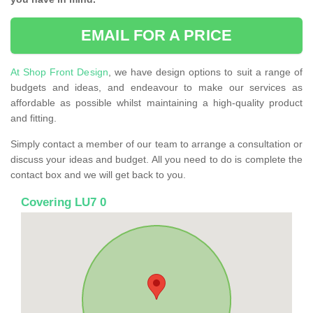
EMAIL FOR A PRICE
At Shop Front Design
, we have design options to suit a range of
budgets and ideas, and endeavour to make our services as
affordable as possible whilst maintaining a high-quality product
and fitting.
Simply contact a member of our team to arrange a consultation or
discuss your ideas and budget. All you need to do is complete the
contact box and we will get back to you.
Covering LU7 0