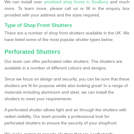
We can install over
anodised shop fronts in Soulbury
and much
more. To learn more, please call us or fill in the enquiry box
provided with your address and the sizes required.
Type of Shop Front Shutters
There are a number of shop front shutters available in the UK. We
have listed some of the most popular shutter types below.
Perforated Shutters
Our team can offer perforated roller shutters. The shutters are
available in a number of different colours and designs.
Since we focus on design and security, you can be sure that these
shutters are fit for purpose whilst also looking great! In a range of
materials including aluminium and steel, we can install the
shutters to meet your requirements.
A perforated shutter allows light and air through the shutters with
veiled visibility. Our team provide a professional look for
perforated shutters to ensure the security of your shopfront.