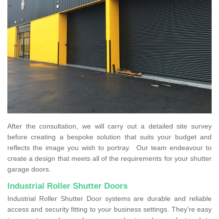
After the consultation, we will carry out a detailed site survey
before creating a bespoke solution that suits your budget and
reflects the image you wish to portray. Our team endeavour to
create a design that meets all of the requirements for your shutter
garage doors.
Industrial Roller Shutter Doors
Industrial Roller Shutter Door systems are durable and reliable
access and security fitting to your business settings. They're easy