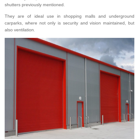
shutters previously mentioned.
They are of ideal use in shopping malls and underground
carparks, where not only is security and vision maintained, but
also ventilation.