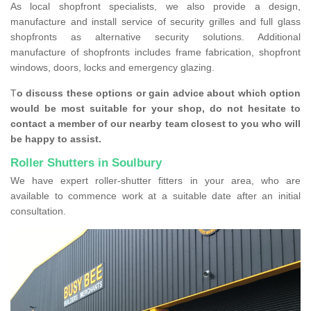
As local shopfront specialists, we also provide a design,
manufacture and install service of security grilles and full glass
shopfronts as alternative security solutions. Additional
manufacture of shopfronts includes frame fabrication, shopfront
windows, doors, locks and emergency glazing.
T
o discuss these options or gain advice about which option
would be most suitable for your shop, do not hesitate to
contact a member of our nearby team closest to you who will
be happy to assist.
Roller Shutters in Soulbury
We have expert roller-shutter fitters in your area, who are
available to commence work at a suitable date after an initial
consultation.