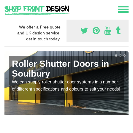
We offer a
Free
quote
and UK design service,
get in touch today.
Roller Shutter Doors in
Soulbury
We can supply roller shutter door systems in a number
of different specifications and colours to suit your needs!