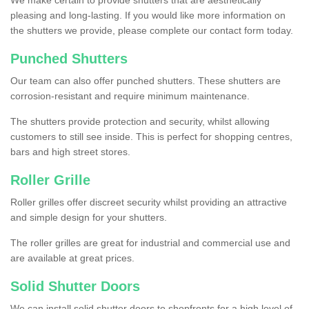
We make certain to provide shutters that are aesthetically
pleasing and long-lasting. If you would like more information on
the shutters we provide, please complete our contact form today.
Punched Shutters
Our team can also offer punched shutters. These shutters are
corrosion-resistant and require minimum maintenance.
The shutters provide protection and security, whilst allowing
customers to still see inside. This is perfect for shopping centres,
bars and high street stores.
Roller Grille
Roller grilles offer discreet security whilst providing an attractive
and simple design for your shutters.
The roller grilles are great for industrial and commercial use and
are available at great prices.
Solid Shutter Doors
We can install solid shutter doors to shopfronts for a high level of