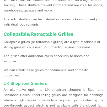
security. These shutters prevent intruders and are ideal for shops,
warehouses, garages and more.
The solid shutters can be installed in various colours to meet your
individual requirements.
Collapsible/Retractable Grilles
Collapsible grilles (or retractable grilles) are a type of foldable or
sliding grille which is used for protection against break-ins.
The grilles offer additional layers of security to doors and
windows.
We can install these grilles for commercial and domestic
properties.
UK Shopfront Shutters
An alternative option to UK shopfront shutters is Steel and
Brickbond Grilles. Steel rolling grilles are designed for openings
where a high degree of security is required, yet maintaining the
see-through aspect which is not available with the closed lath