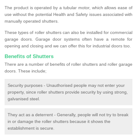
The product is operated by a tubular motor, which allows ease of
use without the potential Health and Safety issues associated with
manually operated shutters.
These types of roller shutters can also be installed for commercial
garage doors. Garage door systems often have a remote for
opening and closing and we can offer this for industrial doors too.
Benefits of Shutters
There are a number of benefits of roller shutters and roller garage
doors. These include;
Security purposes - Unauthorised people may not enter your
property, since roller shutters provide security by using strong,
galvanised steel.
They act as a deterrent - Generally, people will not try to break
in or damage the roller shutters because it shows the
establishment is secure.