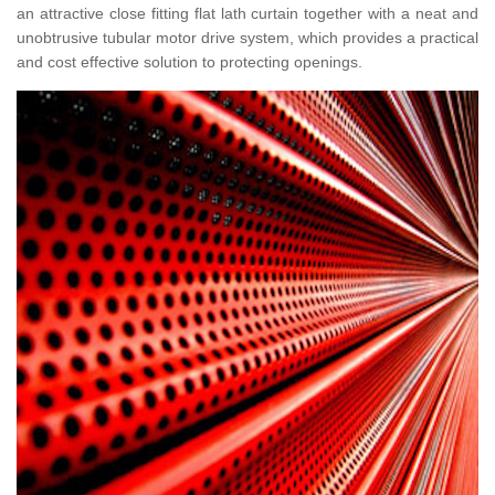
an attractive close fitting flat lath curtain together with a neat and
unobtrusive tubular motor drive system, which provides a practical
and cost effective solution to protecting openings.