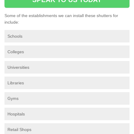
Some of the establishments we can install these shutters for
include:
Schools
Colleges
Universities
Libraries
Gyms
Hospitals
Retail Shops