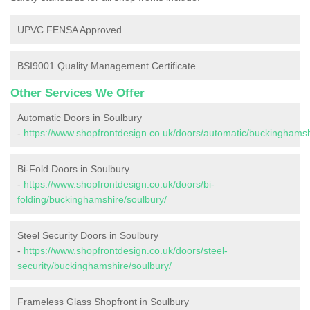
UPVC FENSA Approved
BSI9001 Quality Management Certificate
Other Services We Offer
Automatic Doors in Soulbury
-
https://www.shopfrontdesign.co.uk/doors/automatic/buckinghamsh
Bi-Fold Doors in Soulbury
-
https://www.shopfrontdesign.co.uk/doors/bi-
folding/buckinghamshire/soulbury/
Steel Security Doors in Soulbury
-
https://www.shopfrontdesign.co.uk/doors/steel-
security/buckinghamshire/soulbury/
Frameless Glass Shopfront in Soulbury