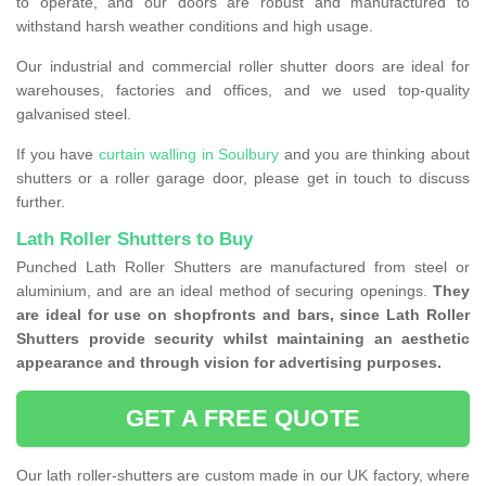
to operate, and our doors are robust and manufactured to
withstand harsh weather conditions and high usage.
Our industrial and commercial roller shutter doors are ideal for
warehouses, factories and offices, and we used top-quality
galvanised steel.
If you have
curtain walling in Soulbury
and you are thinking about
shutters or a roller garage door, please get in touch to discuss
further.
Lath Roller Shutters to Buy
Punched Lath Roller Shutters are manufactured from steel or
aluminium, and are an ideal method of securing openings.
They
are ideal for use on shopfronts and bars, since Lath Roller
Shutters provide security whilst maintaining an aesthetic
appearance and through vision for advertising purposes.
GET A FREE QUOTE
Our lath roller-shutters are custom made in our UK factory, where