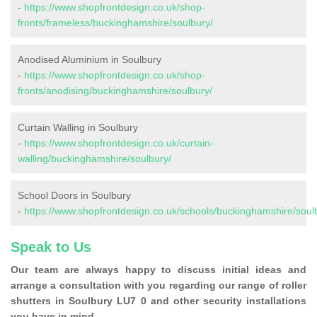
-
https://www.shopfrontdesign.co.uk/shop-
fronts/frameless/buckinghamshire/soulbury/
Anodised Aluminium in Soulbury
-
https://www.shopfrontdesign.co.uk/shop-
fronts/anodising/buckinghamshire/soulbury/
Curtain Walling in Soulbury
-
https://www.shopfrontdesign.co.uk/curtain-
walling/buckinghamshire/soulbury/
School Doors in Soulbury
-
https://www.shopfrontdesign.co.uk/schools/buckinghamshire/soul
Speak to Us
Our team are always happy to discuss initial ideas and
arrange a consultation with you regarding our range of roller
shutters in Soulbury LU7 0 and other security installations
you have in mind.