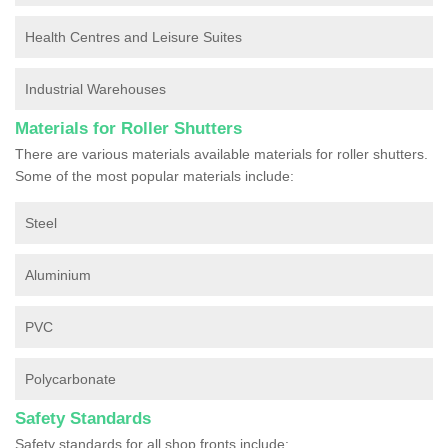
Health Centres and Leisure Suites
Industrial Warehouses
Materials for Roller Shutters
There are various materials available materials for roller shutters.
Some of the most popular materials include:
Steel
Aluminium
PVC
Polycarbonate
Safety Standards
Safety standards for all shop fronts include: