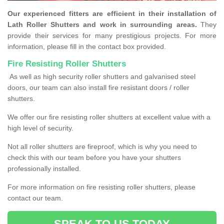
Our experienced fitters are efficient in their installation of
Lath Roller Shutters and work in surrounding areas.
They
provide their services for many prestigious projects. For more
information, please fill in the contact box provided.
Fire Resisting Roller Shutters
As well as high security roller shutters and galvanised steel
doors, our team can also install fire resistant doors / roller
shutters.
We offer our fire resisting roller shutters at excellent value with a
high level of security.
Not all roller shutters are fireproof, which is why you need to
check this with our team before you have your shutters
professionally installed.
For more information on fire resisting roller shutters, please
contact our team.
SPEAK TO US TODAY