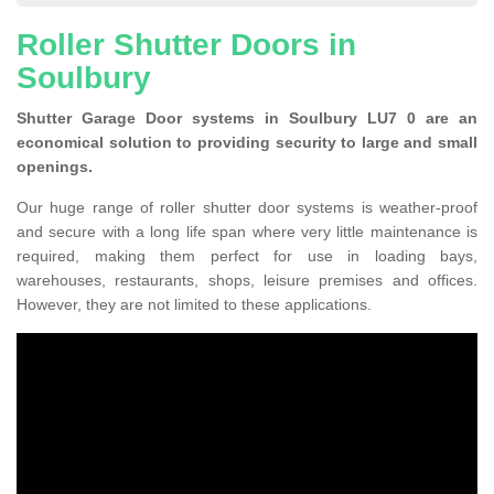
Roller Shutter Doors in
Soulbury
Shutter Garage Door systems in Soulbury LU7 0 are an
economical solution to providing security to large and small
openings.
Our huge range of roller shutter door systems is weather-proof
and secure with a long life span where very little maintenance is
required, making them perfect for use in loading bays,
warehouses, restaurants, shops, leisure premises and offices.
However, they are not limited to these applications.