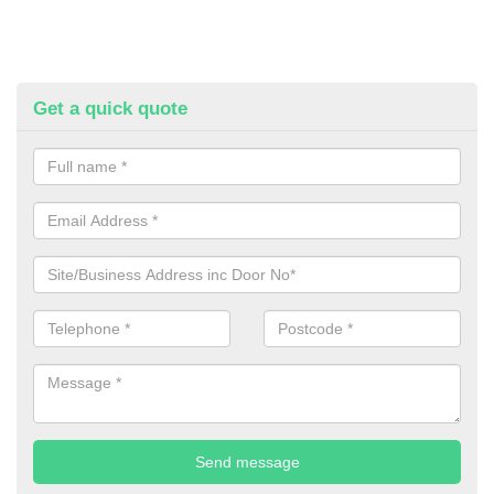
Get a quick quote