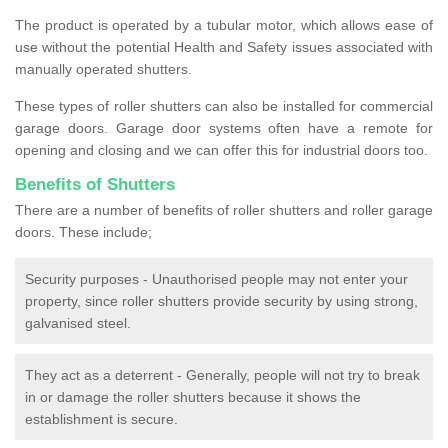
The product is operated by a tubular motor, which allows ease of
use without the potential Health and Safety issues associated with
manually operated shutters.
These types of roller shutters can also be installed for commercial
garage doors. Garage door systems often have a remote for
opening and closing and we can offer this for industrial doors too.
Benefits of Shutters
There are a number of benefits of roller shutters and roller garage
doors. These include;
Security purposes - Unauthorised people may not enter your
property, since roller shutters provide security by using strong,
galvanised steel.
They act as a deterrent - Generally, people will not try to break
in or damage the roller shutters because it shows the
establishment is secure.