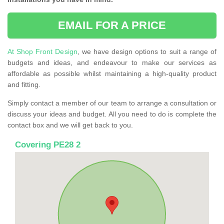
EMAIL FOR A PRICE
At Shop Front Design
, we have design options to suit a range of
budgets and ideas, and endeavour to make our services as
affordable as possible whilst maintaining a high-quality product
and fitting.
Simply contact a member of our team to arrange a consultation or
discuss your ideas and budget. All you need to do is complete the
contact box and we will get back to you.
Covering PE28 2