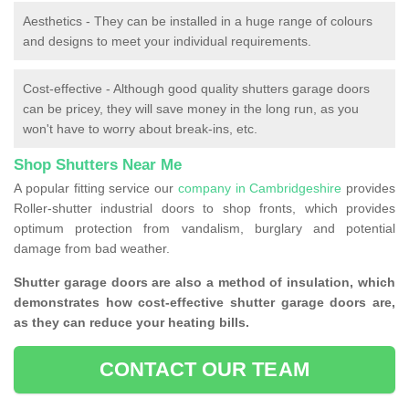
Aesthetics - They can be installed in a huge range of colours
and designs to meet your individual requirements.
Cost-effective - Although good quality shutters garage doors
can be pricey, they will save money in the long run, as you
won't have to worry about break-ins, etc.
Shop Shutters Near Me
A popular fitting service our
company in Cambridgeshire
provides
Roller-shutter industrial doors to shop fronts, which provides
optimum protection from vandalism, burglary and potential
damage from bad weather.
Shutter garage doors are also a method of insulation, which
demonstrates how cost-effective shutter garage doors are,
as they can reduce your heating bills.
CONTACT OUR TEAM