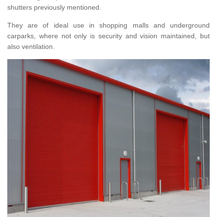
shutters previously mentioned.
They are of ideal use in shopping malls and underground
carparks, where not only is security and vision maintained, but
also ventilation.