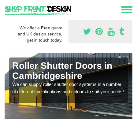
We offer a
Free
quote
and UK design service,
get in touch today.
Roller Shutter Doors in
Cambridgeshire
We can supply roller shutter door systems in a number
of different specifications and colours to suit your needs!