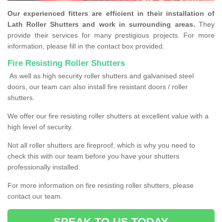
Our experienced fitters are efficient in their installation of
Lath Roller Shutters and work in surrounding areas.
They
provide their services for many prestigious projects. For more
information, please fill in the contact box provided.
Fire Resisting Roller Shutters
As well as high security roller shutters and galvanised steel
doors, our team can also install fire resistant doors / roller
shutters.
We offer our fire resisting roller shutters at excellent value with a
high level of security.
Not all roller shutters are fireproof, which is why you need to
check this with our team before you have your shutters
professionally installed.
For more information on fire resisting roller shutters, please
contact our team.
SPEAK TO US TODAY