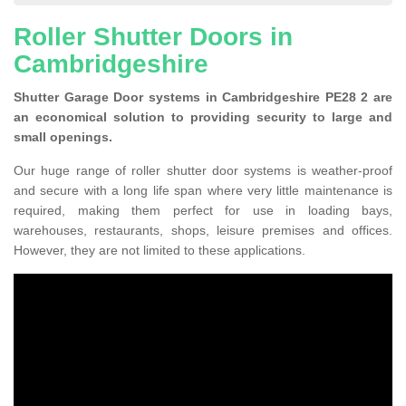
Roller Shutter Doors in
Cambridgeshire
Shutter Garage Door systems in Cambridgeshire PE28 2 are
an economical solution to providing security to large and
small openings.
Our huge range of roller shutter door systems is weather-proof
and secure with a long life span where very little maintenance is
required, making them perfect for use in loading bays,
warehouses, restaurants, shops, leisure premises and offices.
However, they are not limited to these applications.