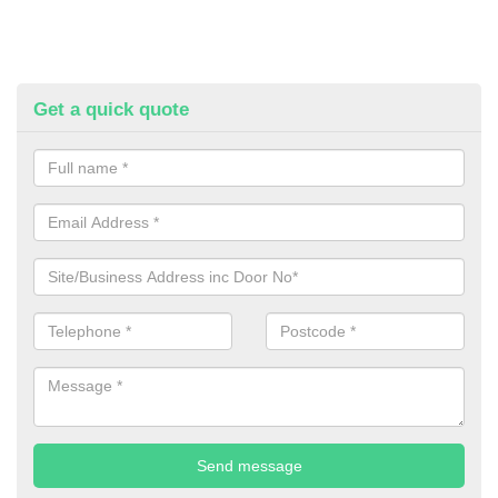
Get a quick quote