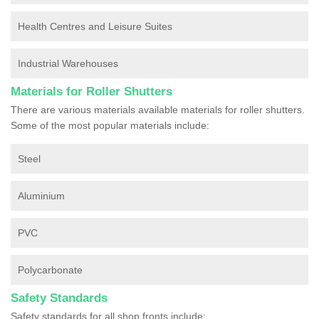
Health Centres and Leisure Suites
Industrial Warehouses
Materials for Roller Shutters
There are various materials available materials for roller shutters.
Some of the most popular materials include:
Steel
Aluminium
PVC
Polycarbonate
Safety Standards
Safety standards for all shop fronts include: