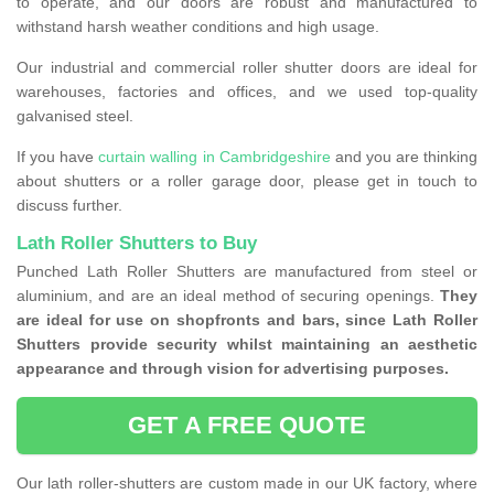
to operate, and our doors are robust and manufactured to
withstand harsh weather conditions and high usage.
Our industrial and commercial roller shutter doors are ideal for
warehouses, factories and offices, and we used top-quality
galvanised steel.
If you have
curtain walling in Cambridgeshire
and you are thinking
about shutters or a roller garage door, please get in touch to
discuss further.
Lath Roller Shutters to Buy
Punched Lath Roller Shutters are manufactured from steel or
aluminium, and are an ideal method of securing openings.
They
are ideal for use on shopfronts and bars, since Lath Roller
Shutters provide security whilst maintaining an aesthetic
appearance and through vision for advertising purposes.
GET A FREE QUOTE
Our lath roller-shutters are custom made in our UK factory, where