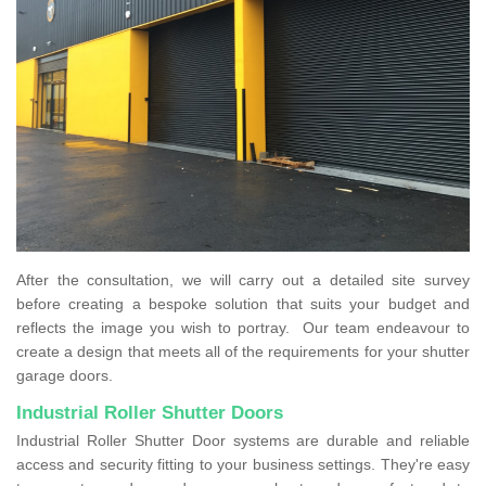
After the consultation, we will carry out a detailed site survey
before creating a bespoke solution that suits your budget and
reflects the image you wish to portray. Our team endeavour to
create a design that meets all of the requirements for your shutter
garage doors.
Industrial Roller Shutter Doors
Industrial Roller Shutter Door systems are durable and reliable
access and security fitting to your business settings. They're easy