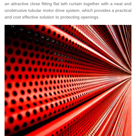
an attractive close fitting flat lath curtain together with a neat and
unobtrusive tubular motor drive system, which provides a practical
and cost effective solution to protecting openings.