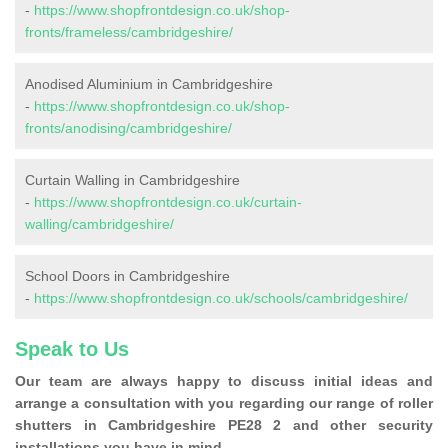
-
https://www.shopfrontdesign.co.uk/shop-
fronts/frameless/cambridgeshire/
Anodised Aluminium in Cambridgeshire
-
https://www.shopfrontdesign.co.uk/shop-
fronts/anodising/cambridgeshire/
Curtain Walling in Cambridgeshire
-
https://www.shopfrontdesign.co.uk/curtain-
walling/cambridgeshire/
School Doors in Cambridgeshire
-
https://www.shopfrontdesign.co.uk/schools/cambridgeshire/
Speak to Us
Our team are always happy to discuss initial ideas and
arrange a consultation with you regarding our range of roller
shutters in Cambridgeshire PE28 2 and other security
installations you have in mind.