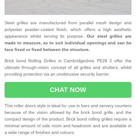
Steel grilles are manufactured from parallel mesh design and
polyester powder-coated finish, which offers a high aesthetic
appearance whilst serving its purpose.
Our steel grilles are
made to measure, as to suit individual openings and can be
face fixed or fixed between the structure.
Brick bond Rolling Grilles in Cambridgeshire PE28 2 offer the
ultimate through-vision concept of all grilles and shutters, whilst
providing protection via an unobtrusive security barrier.
CHAT NOW
This roller doors style is ideal for use in bars and servery counters
because of the vision allowed by the brick bond grille, and the
compact design of the product. Brick bond rolling grilles require a
minimal amount of side room and headroom and are available in
a wide range of finishes and colours.