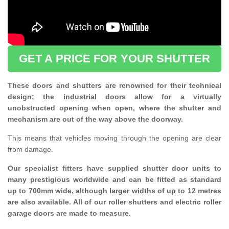
GET A PRICE FOR YOUR SHUTTER
These doors and shutters are renowned for their technical
design; the industrial doors allow for a virtually
unobstructed opening when open, where the shutter and
mechanism are out of the way above the doorway.
This means that vehicles moving through the opening are clear
from damage.
Our specialist fitters have supplied shutter door units to
many prestigious worldwide and can be fitted as standard
up to 700mm wide, although larger widths of up to 12 metres
are also available. All of our roller shutters and electric roller
garage doors are made to measure.