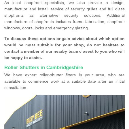
As local shopfront specialists, we also provide a design,
manufacture and install service of security grilles and full glass
shopfronts as alternative security solutions. Additional
manufacture of shopfronts includes frame fabrication, shopfront
windows, doors, locks and emergency glazing.
T
o discuss these options or gain advice about which option
would be most suitable for your shop, do not hesitate to
contact a member of our nearby team closest to you who will
be happy to assist.
Roller Shutters in Cambridgeshire
We have expert roller-shutter fitters in your area, who are
available to commence work at a suitable date after an initial
consultation.