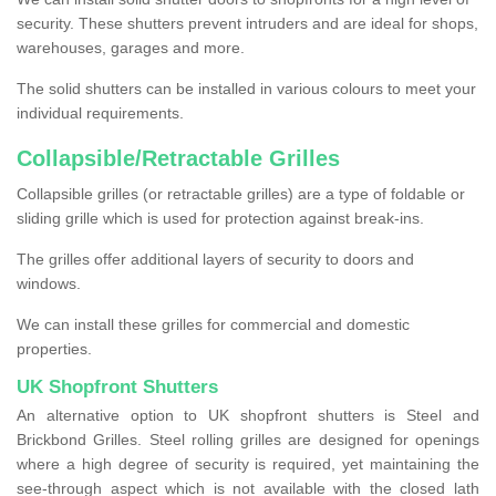
security. These shutters prevent intruders and are ideal for shops,
warehouses, garages and more.
The solid shutters can be installed in various colours to meet your
individual requirements.
Collapsible/Retractable Grilles
Collapsible grilles (or retractable grilles) are a type of foldable or
sliding grille which is used for protection against break-ins.
The grilles offer additional layers of security to doors and
windows.
We can install these grilles for commercial and domestic
properties.
UK Shopfront Shutters
An alternative option to UK shopfront shutters is Steel and
Brickbond Grilles. Steel rolling grilles are designed for openings
where a high degree of security is required, yet maintaining the
see-through aspect which is not available with the closed lath