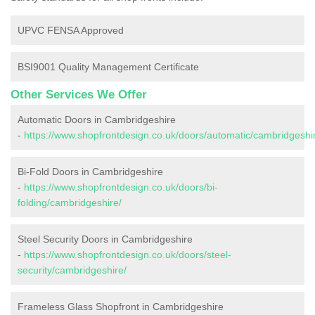
UPVC FENSA Approved
BSI9001 Quality Management Certificate
Other Services We Offer
Automatic Doors in Cambridgeshire
-
https://www.shopfrontdesign.co.uk/doors/automatic/cambridgeshi
Bi-Fold Doors in Cambridgeshire
-
https://www.shopfrontdesign.co.uk/doors/bi-
folding/cambridgeshire/
Steel Security Doors in Cambridgeshire
-
https://www.shopfrontdesign.co.uk/doors/steel-
security/cambridgeshire/
Frameless Glass Shopfront in Cambridgeshire