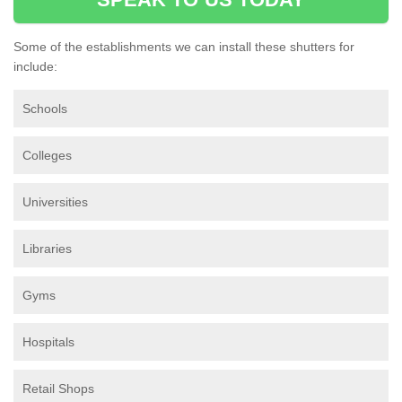
Some of the establishments we can install these shutters for
include:
Schools
Colleges
Universities
Libraries
Gyms
Hospitals
Retail Shops