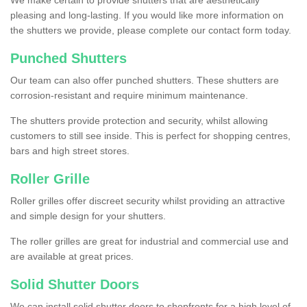
We make certain to provide shutters that are aesthetically
pleasing and long-lasting. If you would like more information on
the shutters we provide, please complete our contact form today.
Punched Shutters
Our team can also offer punched shutters. These shutters are
corrosion-resistant and require minimum maintenance.
The shutters provide protection and security, whilst allowing
customers to still see inside. This is perfect for shopping centres,
bars and high street stores.
Roller Grille
Roller grilles offer discreet security whilst providing an attractive
and simple design for your shutters.
The roller grilles are great for industrial and commercial use and
are available at great prices.
Solid Shutter Doors
We can install solid shutter doors to shopfronts for a high level of