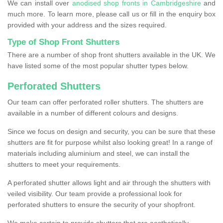
We can install over
anodised shop fronts in Cambridgeshire
and
much more. To learn more, please call us or fill in the enquiry box
provided with your address and the sizes required.
Type of Shop Front Shutters
There are a number of shop front shutters available in the UK. We
have listed some of the most popular shutter types below.
Perforated Shutters
Our team can offer perforated roller shutters. The shutters are
available in a number of different colours and designs.
Since we focus on design and security, you can be sure that these
shutters are fit for purpose whilst also looking great! In a range of
materials including aluminium and steel, we can install the
shutters to meet your requirements.
A perforated shutter allows light and air through the shutters with
veiled visibility. Our team provide a professional look for
perforated shutters to ensure the security of your shopfront.