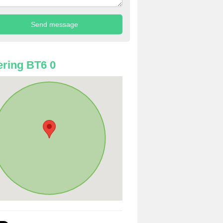
ring BT6 0