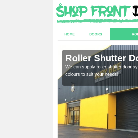
HOME
DOORS
RO
Roller Shutter D
sion are required. Speak
We can supply roller shutter door sy
colours to suit your needs!