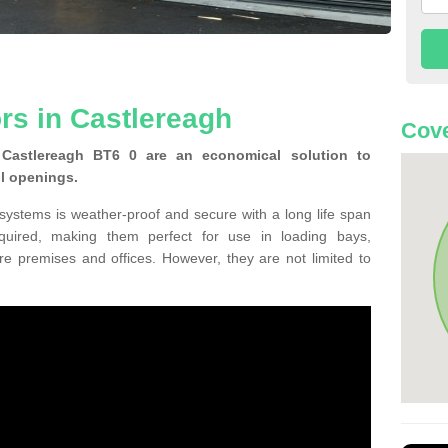
rs in Castlereagh
Cove
Castlereagh BT6 0 are an economical solution to
ll openings.
 systems is weather-proof and secure with a long life span
equired, making them perfect for use in loading bays,
re premises and offices. However, they are not limited to