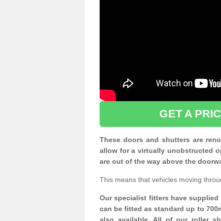
GET A PRI
These doors and shutters are renow
allow for a virtually unobstructe
are out of the way above the doorw
This means that vehicles moving throu
Our specialist fitters have supplie
can be fitted as standard up to 700
also available. All of our roller 