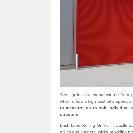
Steel grilles are manufactured from 
which offers a high aesthetic appearan
to measure, as to suit individual
structure.
Brick bond Rolling Grilles in Castlere
grilles and shutters, whilst providing pr