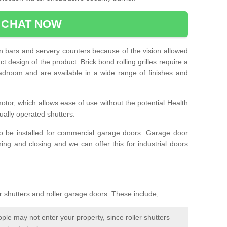
CHAT NOW
e in bars and servery counters because of the vision allowed
t design of the product. Brick bond rolling grilles require a
droom and are available in a wide range of finishes and
otor, which allows ease of use without the potential Health
ually operated shutters.
so be installed for commercial garage doors. Garage door
ng and closing and we can offer this for industrial doors
r shutters and roller garage doors. These include;
le may not enter your property, since roller shutters