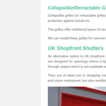
Collapsible/Retractable Gr
Collapsible grilles (or retractable grille
protection against break-ins.
The grilles offer additional layers of s
We can install these grilles for commer
UK Shopfront Shutters
An alternative option to UK shopfront s
are designed for openings where a hig
through aspect which is not available w
They are of ideal use in shopping ma
and vision maintained, but also ventilat