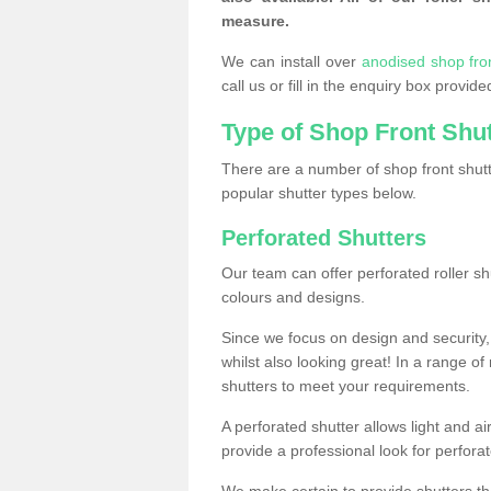
measure.
We can install over
anodised shop fro
call us or fill in the enquiry box provi
Type of Shop Front Shu
There are a number of shop front shutt
popular shutter types below.
Perforated Shutters
Our team can offer perforated roller sh
colours and designs.
Since we focus on design and security, 
whilst also looking great! In a range of
shutters to meet your requirements.
A perforated shutter allows light and air
provide a professional look for perfora
We make certain to provide shutters tha