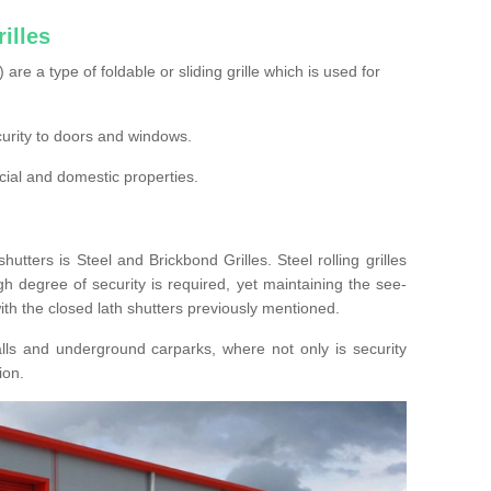
illes
s) are a type of foldable or sliding grille which is used for
ecurity to doors and windows.
cial and domestic properties.
hutters is Steel and Brickbond Grilles. Steel rolling grilles
h degree of security is required, yet maintaining the see-
ith the closed lath shutters previously mentioned.
lls and underground carparks, where not only is security
ion.