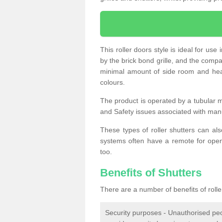
This roller doors style is ideal for us
by the brick bond grille, and the compac
minimal amount of side room and hea
colours.
The product is operated by a tubular m
and Safety issues associated with man
These types of roller shutters can al
systems often have a remote for openi
too.
Benefits of Shutters
There are a number of benefits of rolle
Security purposes - Unauthorised peop