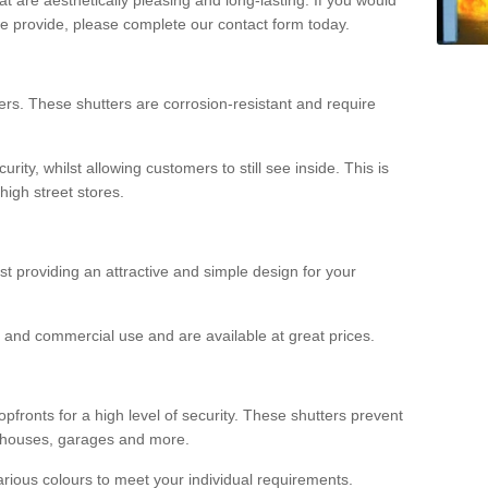
we provide, please complete our contact form today.
rs. These shutters are corrosion-resistant and require
rity, whilst allowing customers to still see inside. This is
high street stores.
ilst providing an attractive and simple design for your
ial and commercial use and are available at great prices.
opfronts for a high level of security. These shutters prevent
rehouses, garages and more.
various colours to meet your individual requirements.