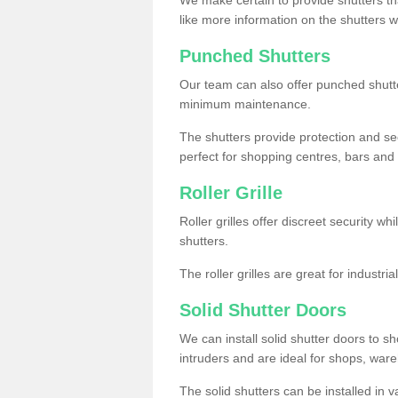
like more information on the shutters 
Punched Shutters
Our team can also offer punched shutte
minimum maintenance.
The shutters provide protection and secu
perfect for shopping centres, bars and 
Roller Grille
Roller grilles offer discreet security wh
shutters.
The roller grilles are great for industr
Solid Shutter Doors
We can install solid shutter doors to sh
intruders and are ideal for shops, wa
The solid shutters can be installed in 