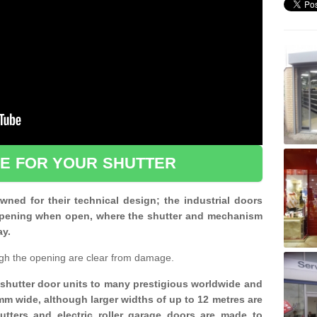
CE FOR YOUR SHUTTER
ned for their technical design; the industrial doors
d opening when open, where the shutter and mechanism
ay.
gh the opening are clear from damage.
d shutter door units to many prestigious worldwide and
mm wide, although larger widths of up to 12 metres are
shutters and electric roller garage doors are made to