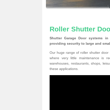
Roller Shutter Doo
Shutter Garage Door systems in 
providing security to large and sma
Our huge range of roller shutter door
where very little maintenance is r
warehouses, restaurants, shops, leisu
these applications.