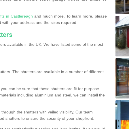
nts in Castlereagh
and much more. To learn more, please
ded with your address and the sizes required.
tters
ers available in the UK. We have listed some of the most
utters. The shutters are available in a number of different
you can be sure that these shutters are fit for purpose
 materials including aluminium and steel, we can install the
 through the shutters with veiled visibility. Our team
ted shutters to ensure the security of your shopfront.
t are aesthetically pleasing and long-lasting. If you would