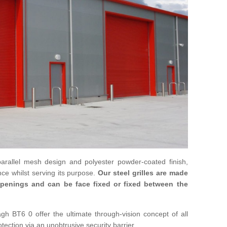
parallel mesh design and polyester powder-coated finish,
ce whilst serving its purpose.
Our steel grilles are made
 openings and can be face fixed or fixed between the
agh BT6 0 offer the ultimate through-vision concept of all
otection via an unobtrusive security barrier.