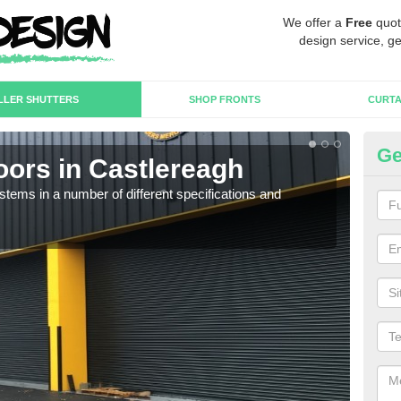
We offer a
Free
quot
design service, ge
LLER SHUTTERS
SHOP FRONTS
CURTA
Ge
oors in Castlereagh
In
Ca
stems in a number of different specifications and
Our i
in h