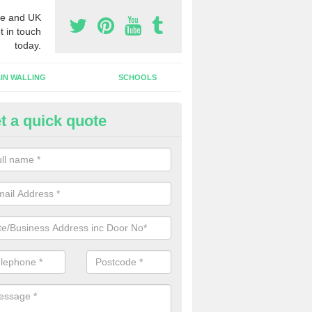
e and UK
t in touch
today.
IN WALLING
SCHOOLS
t a quick quote
dustrial Roller Shutter Doors in
stlereagh
ndustrial roller shutter garage doors are made from steel or aluminiu
arsh weather conditions