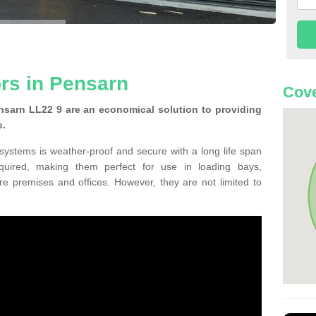
ors in Pensarn
Cove
nsarn LL22 9 are an economical solution to providing
s.
 systems is weather-proof and secure with a long life span
equired, making them perfect for use in loading bays,
re premises and offices. However, they are not limited to