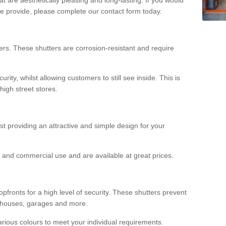
we provide, please complete our contact form today.
rs. These shutters are corrosion-resistant and require
rity, whilst allowing customers to still see inside. This is
high street stores.
ilst providing an attractive and simple design for your
ial and commercial use and are available at great prices.
opfronts for a high level of security. These shutters prevent
rehouses, garages and more.
various colours to meet your individual requirements.