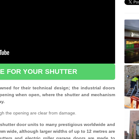
CE FOR YOUR SHUTTER
ned for their technical design; the industrial doors
d opening when open, where the shutter and mechanism
ay.
gh the opening are clear from damage.
d shutter door units to many prestigious worldwide and
mm wide, although larger widths of up to 12 metres are
shutters and electric roller garage doors are made to