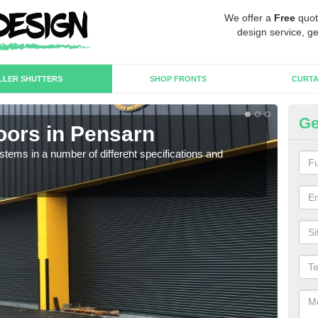
We offer a
Free
quot
design service, ge
LLER SHUTTERS
SHOP FRONTS
CURTA
Ge
oors in Pensarn
In
stems in a number of different specifications and
Our i
in h