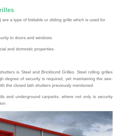
illes
s) are a type of foldable or sliding grille which is used for
ecurity to doors and windows.
cial and domestic properties.
hutters is Steel and Brickbond Grilles. Steel rolling grilles
h degree of security is required, yet maintaining the see-
ith the closed lath shutters previously mentioned.
lls and underground carparks, where not only is security
ion.