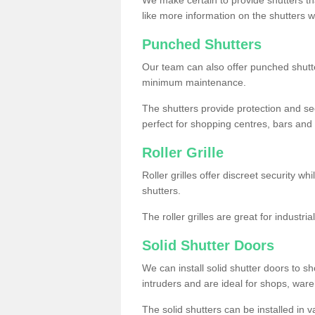
like more information on the shutters 
Punched Shutters
Our team can also offer punched shutte
minimum maintenance.
The shutters provide protection and secu
perfect for shopping centres, bars and 
Roller Grille
Roller grilles offer discreet security wh
shutters.
The roller grilles are great for industr
Solid Shutter Doors
We can install solid shutter doors to sh
intruders and are ideal for shops, wa
The solid shutters can be installed in 