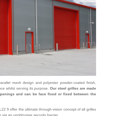
parallel mesh design and polyester powder-coated finish,
ce whilst serving its purpose.
Our steel grilles are made
 openings and can be face fixed or fixed between the
22 9 offer the ultimate through-vision concept of all grilles
n via an unobtrusive security barrier.