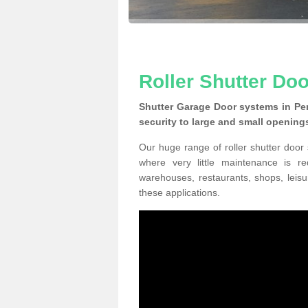
Roller Shutter Do
Shutter Garage Door systems in Pe
security to large and small opening
Our huge range of roller shutter door
where very little maintenance is r
warehouses, restaurants, shops, leisu
these applications.