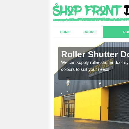
HOME
DOORS
RO
Roller Shutter D
sion are required. Speak
We can supply roller shutter door sy
colours to suit your needs!