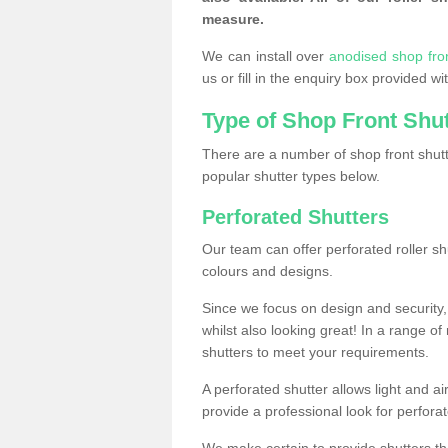
measure.
We can install over
anodised shop fro
us or fill in the enquiry box provided w
Type of Shop Front Shu
There are a number of shop front shutt
popular shutter types below.
Perforated Shutters
Our team can offer perforated roller sh
colours and designs.
Since we focus on design and security, 
whilst also looking great! In a range of
shutters to meet your requirements.
A perforated shutter allows light and air
provide a professional look for perfora
We make certain to provide shutters tha