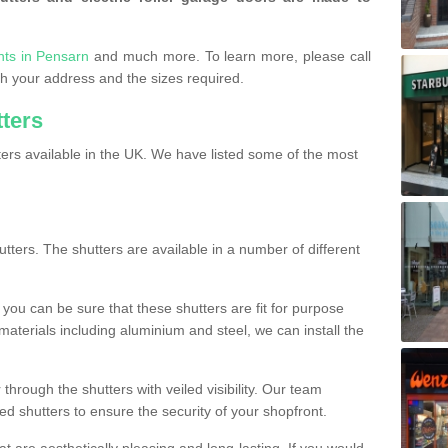
nts in Pensarn
and much more. To learn more, please call
ith your address and the sizes required.
tters
ers available in the UK. We have listed some of the most
utters. The shutters are available in a number of different
you can be sure that these shutters are fit for purpose
 materials including aluminium and steel, we can install the
 through the shutters with veiled visibility. Our team
ted shutters to ensure the security of your shopfront.
t are aesthetically pleasing and long-lasting. If you would