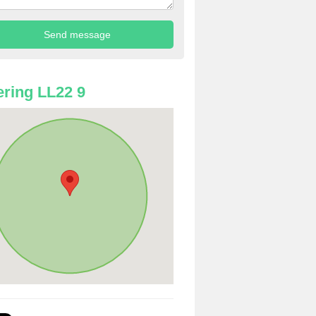
ring LL22 9