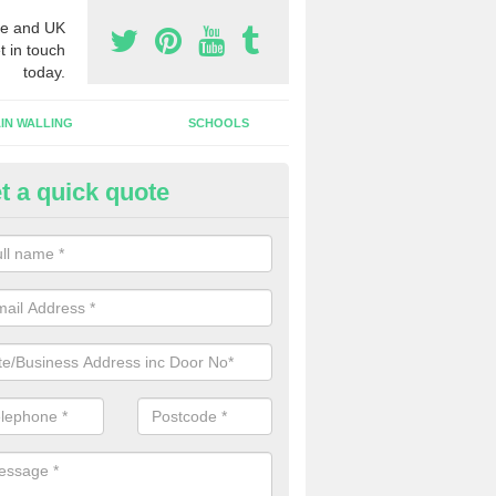
e and UK
t in touch
today.
IN WALLING
SCHOOLS
t a quick quote
dustrial Roller Shutter Doors i
ndustrial roller shutter garage doors are made from steel or aluminiu
arsh weather conditions