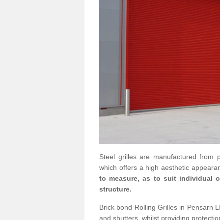
Steel grilles are manufactured from 
which offers a high aesthetic appearan
to measure, as to suit individual
structure.
Brick bond Rolling Grilles in Pensarn LL
and shutters, whilst providing protectio