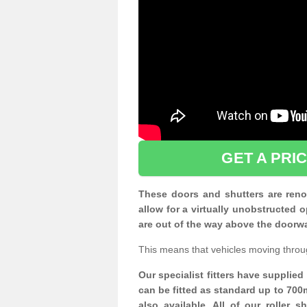
GET A PRI
These doors and shutters are renow
allow for a virtually unobstructe
are out of the way above the doorw
This means that vehicles moving throu
Our specialist fitters have supplie
can be fitted as standard up to 700
also available. All of our roller 