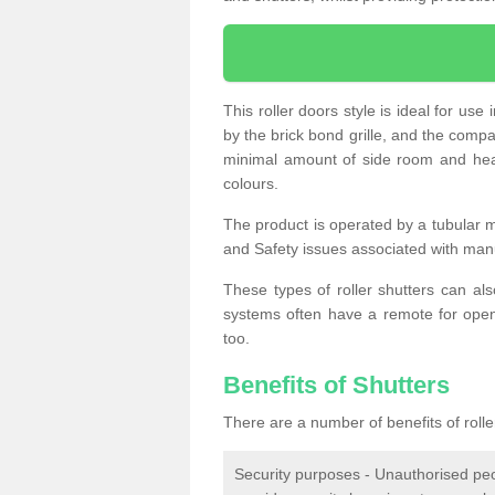
This roller doors style is ideal for us
by the brick bond grille, and the compac
minimal amount of side room and hea
colours.
The product is operated by a tubular m
and Safety issues associated with man
These types of roller shutters can al
systems often have a remote for openi
too.
Benefits of Shutters
There are a number of benefits of rolle
Security purposes - Unauthorised peop