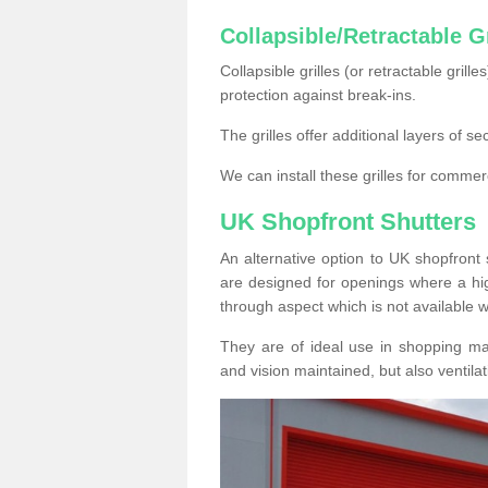
Collapsible/Retractable Gr
Collapsible grilles (or retractable grille
protection against break-ins.
The grilles offer additional layers of s
We can install these grilles for commer
UK Shopfront Shutters
An alternative option to UK shopfront s
are designed for openings where a hig
through aspect which is not available w
They are of ideal use in shopping ma
and vision maintained, but also ventilat