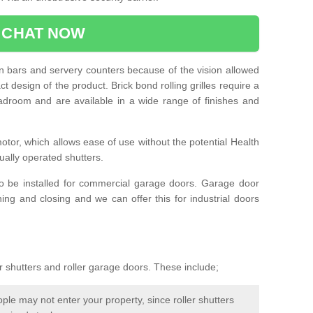
CHAT NOW
e in bars and servery counters because of the vision allowed
t design of the product. Brick bond rolling grilles require a
droom and are available in a wide range of finishes and
otor, which allows ease of use without the potential Health
ually operated shutters.
so be installed for commercial garage doors. Garage door
ng and closing and we can offer this for industrial doors
r shutters and roller garage doors. These include;
le may not enter your property, since roller shutters