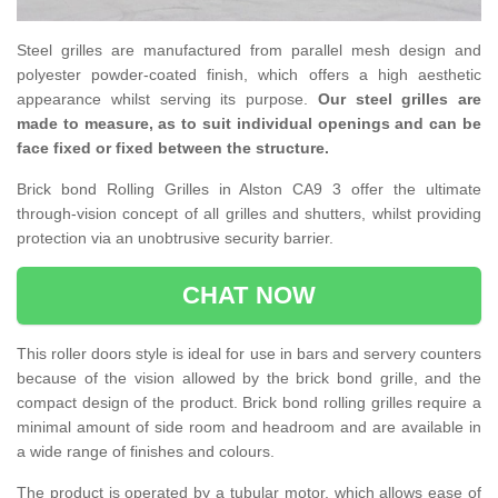
Steel grilles are manufactured from parallel mesh design and
polyester powder-coated finish, which offers a high aesthetic
appearance whilst serving its purpose.
Our steel grilles are
made to measure, as to suit individual openings and can be
face fixed or fixed between the structure.
Brick bond Rolling Grilles in Alston CA9 3 offer the ultimate
through-vision concept of all grilles and shutters, whilst providing
protection via an unobtrusive security barrier.
CHAT NOW
This roller doors style is ideal for use in bars and servery counters
because of the vision allowed by the brick bond grille, and the
compact design of the product. Brick bond rolling grilles require a
minimal amount of side room and headroom and are available in
a wide range of finishes and colours.
The product is operated by a tubular motor, which allows ease of