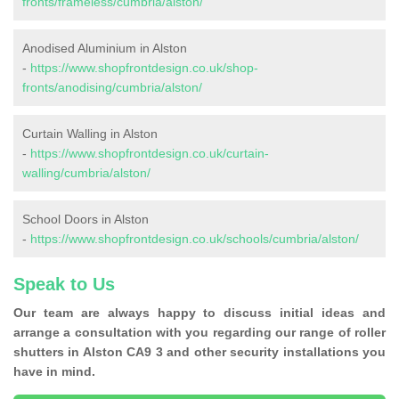
fronts/frameless/cumbria/alston/
Anodised Aluminium in Alston
-
https://www.shopfrontdesign.co.uk/shop-
fronts/anodising/cumbria/alston/
Curtain Walling in Alston
-
https://www.shopfrontdesign.co.uk/curtain-
walling/cumbria/alston/
School Doors in Alston
-
https://www.shopfrontdesign.co.uk/schools/cumbria/alston/
Speak to Us
Our team are always happy to discuss initial ideas and
arrange a consultation with you regarding our range of roller
shutters in Alston CA9 3 and other security installations you
have in mind.