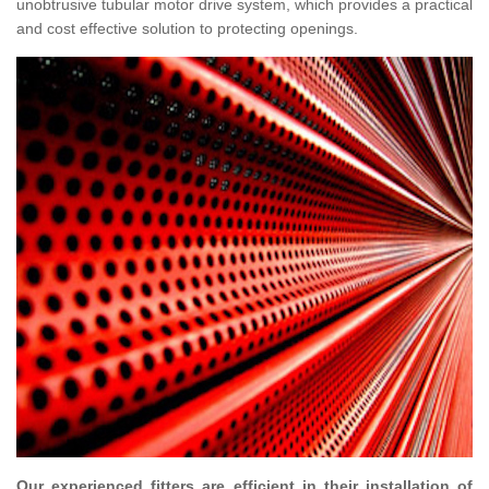
unobtrusive tubular motor drive system, which provides a practical
and cost effective solution to protecting openings.
Our experienced fitters are efficient in their installation of