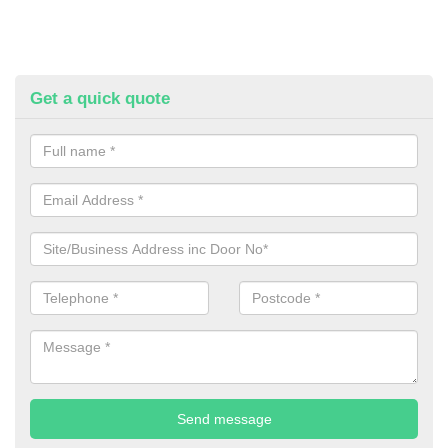
Get a quick quote