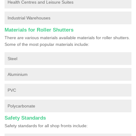
Health Centres and Leisure Suites
Industrial Warehouses
Materials for Roller Shutters
There are various materials available materials for roller shutters.
Some of the most popular materials include:
Steel
Aluminium
PVC
Polycarbonate
Safety Standards
Safety standards for all shop fronts include: