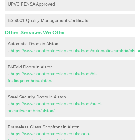
UPVC FENSA Approved
BSI9001 Quality Management Certificate
Other Services We Offer
Automatic Doors in Alston
-
https://www.shopfrontdesign.co.uk/doors/automatic/cumbria/alsto
Bi-Fold Doors in Alston
-
https://www.shopfrontdesign.co.uk/doors/bi-
folding/cumbria/alston/
Steel Security Doors in Alston
-
https://www.shopfrontdesign.co.uk/doors/steel-
security/cumbria/alston/
Frameless Glass Shopfront in Alston
-
https://www.shopfrontdesign.co.uk/shop-