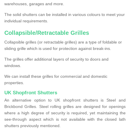
warehouses, garages and more.
The solid shutters can be installed in various colours to meet your
individual requirements.
Collapsible/Retractable Grilles
Collapsible grilles (or retractable grilles) are a type of foldable or
sliding grille which is used for protection against break-ins.
The grilles offer additional layers of security to doors and
windows.
We can install these grilles for commercial and domestic
properties.
UK Shopfront Shutters
An alternative option to UK shopfront shutters is Steel and
Brickbond Grilles. Steel rolling grilles are designed for openings
where a high degree of security is required, yet maintaining the
see-through aspect which is not available with the closed lath
shutters previously mentioned.