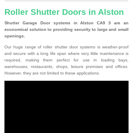
Roller Shutter Doors in Alston
Shutter Garage Door systems in Alston CA9 3 are an
economical solution to providing security to large and small
openings.
Our huge range of roller shutter door systems is weather-proof
and secure with a long life span where very little maintenance is
required, making them perfect for use in loading bays,
warehouses, restaurants, shops, leisure premises and offices.
However, they are not limited to these applications.