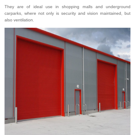
They are of ideal use in shopping malls and underground
carparks, where not only is security and vision maintained, but
also ventilation.