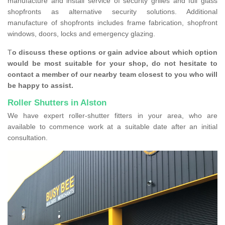
manufacture and install service of security grilles and full glass
shopfronts as alternative security solutions. Additional
manufacture of shopfronts includes frame fabrication, shopfront
windows, doors, locks and emergency glazing.
T
o discuss these options or gain advice about which option
would be most suitable for your shop, do not hesitate to
contact a member of our nearby team closest to you who will
be happy to assist.
Roller Shutters in Alston
We have expert roller-shutter fitters in your area, who are
available to commence work at a suitable date after an initial
consultation.