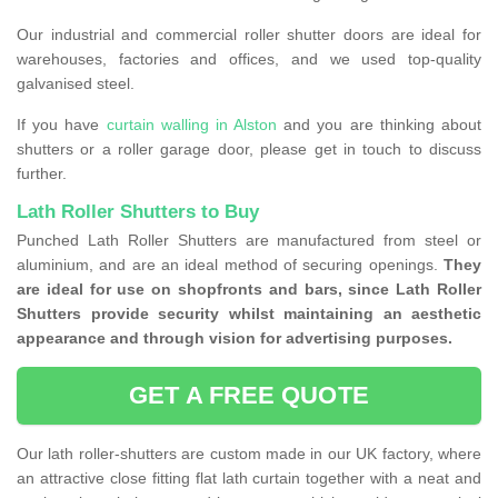
Our industrial and commercial roller shutter doors are ideal for
warehouses, factories and offices, and we used top-quality
galvanised steel.
If you have
curtain walling in Alston
and you are thinking about
shutters or a roller garage door, please get in touch to discuss
further.
Lath Roller Shutters to Buy
Punched Lath Roller Shutters are manufactured from steel or
aluminium, and are an ideal method of securing openings.
They
are ideal for use on shopfronts and bars, since Lath Roller
Shutters provide security whilst maintaining an aesthetic
appearance and through vision for advertising purposes.
GET A FREE QUOTE
Our lath roller-shutters are custom made in our UK factory, where
an attractive close fitting flat lath curtain together with a neat and