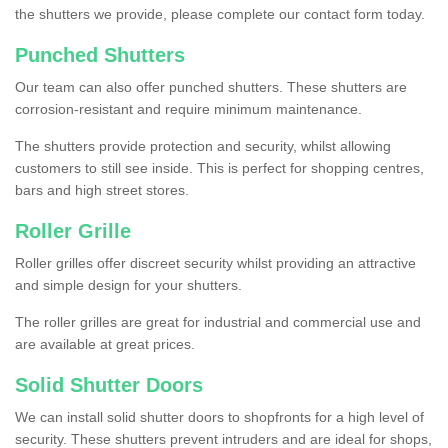
the shutters we provide, please complete our contact form today.
Punched Shutters
Our team can also offer punched shutters. These shutters are
corrosion-resistant and require minimum maintenance.
The shutters provide protection and security, whilst allowing
customers to still see inside. This is perfect for shopping centres,
bars and high street stores.
Roller Grille
Roller grilles offer discreet security whilst providing an attractive
and simple design for your shutters.
The roller grilles are great for industrial and commercial use and
are available at great prices.
Solid Shutter Doors
We can install solid shutter doors to shopfronts for a high level of
security. These shutters prevent intruders and are ideal for shops,