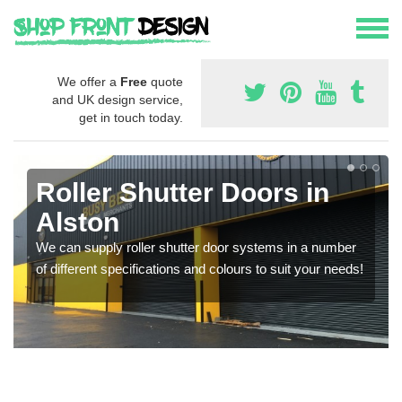
We offer a
Free
quote
and UK design service,
get in touch today.
Roller Shutter Doors in
Alston
We can supply roller shutter door systems in a number
of different specifications and colours to suit your needs!