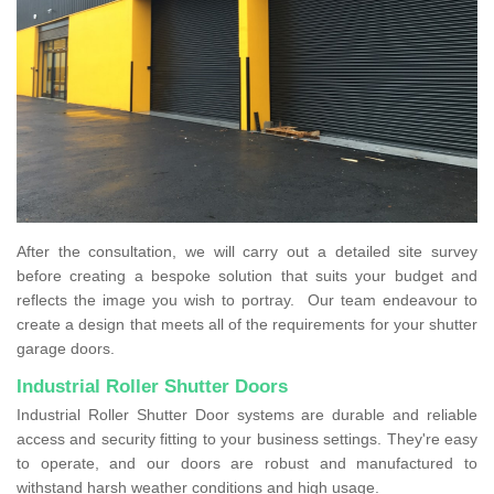
After the consultation, we will carry out a detailed site survey
before creating a bespoke solution that suits your budget and
reflects the image you wish to portray. Our team endeavour to
create a design that meets all of the requirements for your shutter
garage doors.
Industrial Roller Shutter Doors
Industrial Roller Shutter Door systems are durable and reliable
access and security fitting to your business settings. They're easy
to operate, and our doors are robust and manufactured to
withstand harsh weather conditions and high usage.