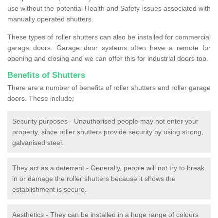
use without the potential Health and Safety issues associated with
manually operated shutters.
These types of roller shutters can also be installed for commercial
garage doors. Garage door systems often have a remote for
opening and closing and we can offer this for industrial doors too.
Benefits of Shutters
There are a number of benefits of roller shutters and roller garage
doors. These include;
Security purposes - Unauthorised people may not enter your
property, since roller shutters provide security by using strong,
galvanised steel.
They act as a deterrent - Generally, people will not try to break
in or damage the roller shutters because it shows the
establishment is secure.
Aesthetics - They can be installed in a huge range of colours