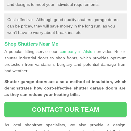
and designs to meet your individual requirements.
Cost-effective - Although good quality shutters garage doors
can be pricey, they will save money in the long run, as you
won't have to worry about break-ins, etc.
Shop Shutters Near Me
A popular fitting service our
company in Alston
provides Roller-
shutter industrial doors to shop fronts, which provides optimum
protection from vandalism, burglary and potential damage from
bad weather.
Shutter garage doors are also a method of insulation, which
demonstrates how cost-effective shutter garage doors are,
as they can reduce your heating bills.
CONTACT OUR TEAM
As local shopfront specialists, we also provide a design,