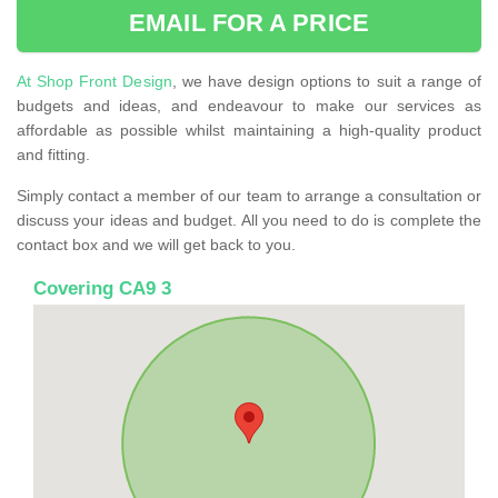
EMAIL FOR A PRICE
At Shop Front Design
, we have design options to suit a range of
budgets and ideas, and endeavour to make our services as
affordable as possible whilst maintaining a high-quality product
and fitting.
Simply contact a member of our team to arrange a consultation or
discuss your ideas and budget. All you need to do is complete the
contact box and we will get back to you.
Covering CA9 3