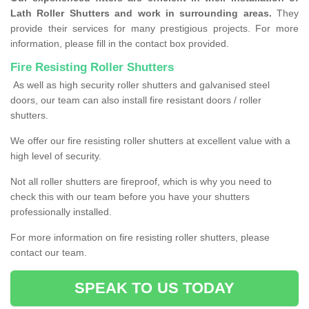
Lath Roller Shutters and work in surrounding areas.
They
provide their services for many prestigious projects. For more
information, please fill in the contact box provided.
Fire Resisting Roller Shutters
As well as high security roller shutters and galvanised steel
doors, our team can also install fire resistant doors / roller
shutters.
We offer our fire resisting roller shutters at excellent value with a
high level of security.
Not all roller shutters are fireproof, which is why you need to
check this with our team before you have your shutters
professionally installed.
For more information on fire resisting roller shutters, please
contact our team.
SPEAK TO US TODAY