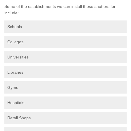
Some of the establishments we can install these shutters for
include:
Schools
Colleges
Universities
Libraries
Gyms
Hospitals
Retail Shops