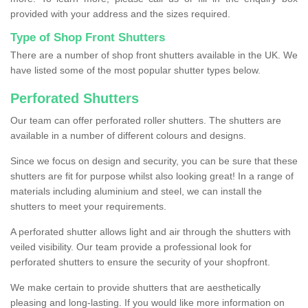
provided with your address and the sizes required.
Type of Shop Front Shutters
There are a number of shop front shutters available in the UK. We
have listed some of the most popular shutter types below.
Perforated Shutters
Our team can offer perforated roller shutters. The shutters are
available in a number of different colours and designs.
Since we focus on design and security, you can be sure that these
shutters are fit for purpose whilst also looking great! In a range of
materials including aluminium and steel, we can install the
shutters to meet your requirements.
A perforated shutter allows light and air through the shutters with
veiled visibility. Our team provide a professional look for
perforated shutters to ensure the security of your shopfront.
We make certain to provide shutters that are aesthetically
pleasing and long-lasting. If you would like more information on