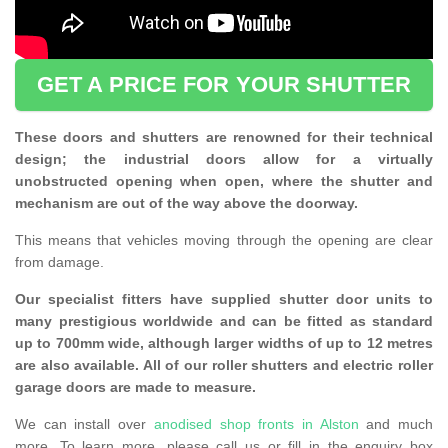
GET A PRICE FOR YOUR SHUTTER
These doors and shutters are renowned for their technical
design; the industrial doors allow for a virtually
unobstructed opening when open, where the shutter and
mechanism are out of the way above the doorway.
This means that vehicles moving through the opening are clear
from damage.
Our specialist fitters have supplied shutter door units to
many prestigious worldwide and can be fitted as standard
up to 700mm wide, although larger widths of up to 12 metres
are also available. All of our roller shutters and electric roller
garage doors are made to measure.
We can install over
anodised shop fronts in Alston
and much
more. To learn more, please call us or fill in the enquiry box