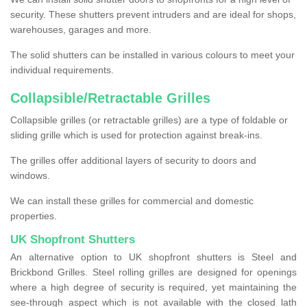
security. These shutters prevent intruders and are ideal for shops,
warehouses, garages and more.
The solid shutters can be installed in various colours to meet your
individual requirements.
Collapsible/Retractable Grilles
Collapsible grilles (or retractable grilles) are a type of foldable or
sliding grille which is used for protection against break-ins.
The grilles offer additional layers of security to doors and
windows.
We can install these grilles for commercial and domestic
properties.
UK Shopfront Shutters
An alternative option to UK shopfront shutters is Steel and
Brickbond Grilles. Steel rolling grilles are designed for openings
where a high degree of security is required, yet maintaining the
see-through aspect which is not available with the closed lath