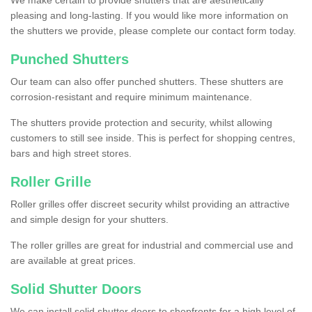
We make certain to provide shutters that are aesthetically
pleasing and long-lasting. If you would like more information on
the shutters we provide, please complete our contact form today.
Punched Shutters
Our team can also offer punched shutters. These shutters are
corrosion-resistant and require minimum maintenance.
The shutters provide protection and security, whilst allowing
customers to still see inside. This is perfect for shopping centres,
bars and high street stores.
Roller Grille
Roller grilles offer discreet security whilst providing an attractive
and simple design for your shutters.
The roller grilles are great for industrial and commercial use and
are available at great prices.
Solid Shutter Doors
We can install solid shutter doors to shopfronts for a high level of