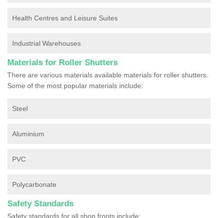
Health Centres and Leisure Suites
Industrial Warehouses
Materials for Roller Shutters
There are various materials available materials for roller shutters.
Some of the most popular materials include:
Steel
Aluminium
PVC
Polycarbonate
Safety Standards
Safety standards for all shop fronts include: