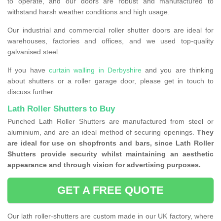
to operate, and our doors are robust and manufactured to
withstand harsh weather conditions and high usage.
Our industrial and commercial roller shutter doors are ideal for
warehouses, factories and offices, and we used top-quality
galvanised steel.
If you have
curtain walling in Derbyshire
and you are thinking
about shutters or a roller garage door, please get in touch to
discuss further.
Lath Roller Shutters to Buy
Punched Lath Roller Shutters are manufactured from steel or
aluminium, and are an ideal method of securing openings.
They
are ideal for use on shopfronts and bars, since Lath Roller
Shutters provide security whilst maintaining an aesthetic
appearance and through vision for advertising purposes.
GET A FREE QUOTE
Our lath roller-shutters are custom made in our UK factory, where