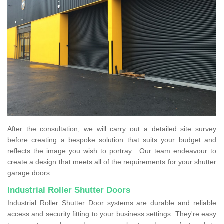
After the consultation, we will carry out a detailed site survey
before creating a bespoke solution that suits your budget and
reflects the image you wish to portray. Our team endeavour to
create a design that meets all of the requirements for your shutter
garage doors.
Industrial Roller Shutter Doors
Industrial Roller Shutter Door systems are durable and reliable
access and security fitting to your business settings. They're easy