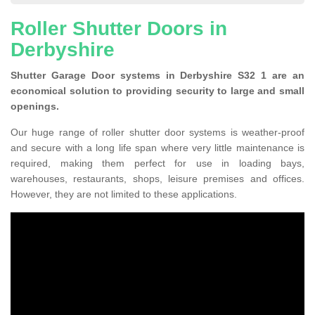
Roller Shutter Doors in
Derbyshire
Shutter Garage Door systems in Derbyshire S32 1 are an
economical solution to providing security to large and small
openings.
Our huge range of roller shutter door systems is weather-proof
and secure with a long life span where very little maintenance is
required, making them perfect for use in loading bays,
warehouses, restaurants, shops, leisure premises and offices.
However, they are not limited to these applications.