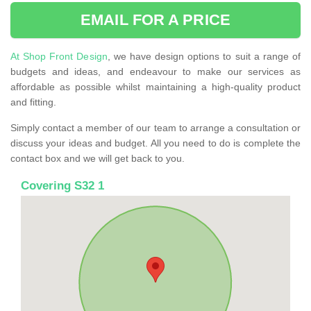
EMAIL FOR A PRICE
At Shop Front Design
, we have design options to suit a range of
budgets and ideas, and endeavour to make our services as
affordable as possible whilst maintaining a high-quality product
and fitting.
Simply contact a member of our team to arrange a consultation or
discuss your ideas and budget. All you need to do is complete the
contact box and we will get back to you.
Covering S32 1