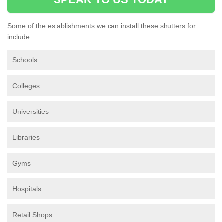
Some of the establishments we can install these shutters for
include:
Schools
Colleges
Universities
Libraries
Gyms
Hospitals
Retail Shops