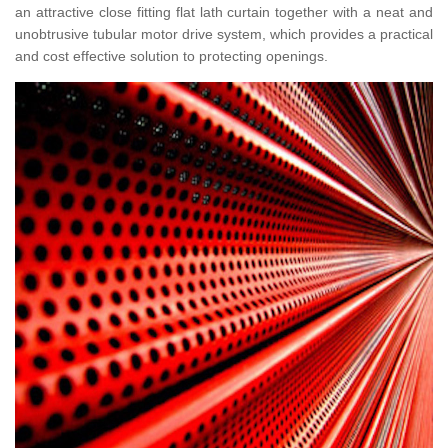
an attractive close fitting flat lath curtain together with a neat and
unobtrusive tubular motor drive system, which provides a practical
and cost effective solution to protecting openings.