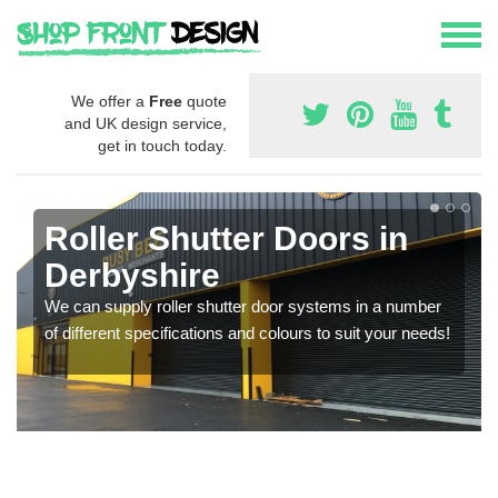
We offer a
Free
quote
and UK design service,
get in touch today.
Roller Shutter Doors in
Derbyshire
We can supply roller shutter door systems in a number
of different specifications and colours to suit your needs!