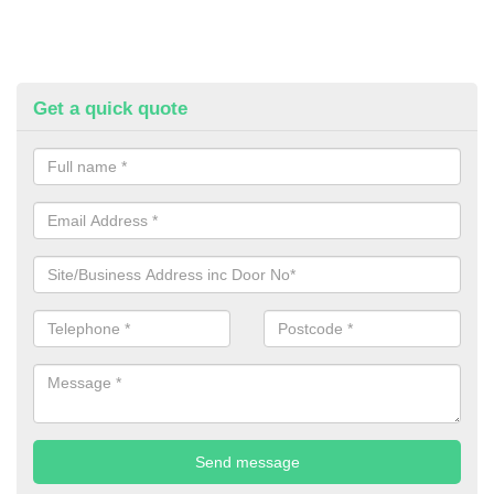
Get a quick quote