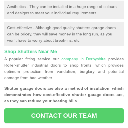
Aesthetics - They can be installed in a huge range of colours
and designs to meet your individual requirements.
Cost-effective - Although good quality shutters garage doors
can be pricey, they will save money in the long run, as you
won't have to worry about break-ins, etc.
Shop Shutters Near Me
A popular fitting service our
company in Derbyshire
provides
Roller-shutter industrial doors to shop fronts, which provides
optimum protection from vandalism, burglary and potential
damage from bad weather.
Shutter garage doors are also a method of insulation, which
demonstrates how cost-effective shutter garage doors are,
as they can reduce your heating bills.
CONTACT OUR TEAM