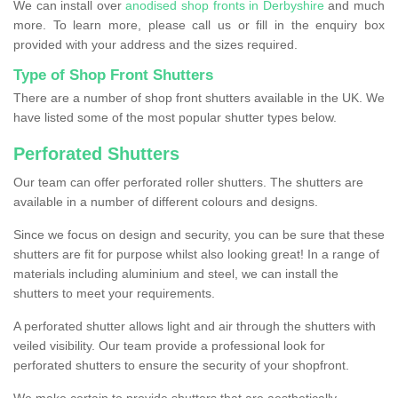
We can install over
anodised shop fronts in Derbyshire
and much
more. To learn more, please call us or fill in the enquiry box
provided with your address and the sizes required.
Type of Shop Front Shutters
There are a number of shop front shutters available in the UK. We
have listed some of the most popular shutter types below.
Perforated Shutters
Our team can offer perforated roller shutters. The shutters are
available in a number of different colours and designs.
Since we focus on design and security, you can be sure that these
shutters are fit for purpose whilst also looking great! In a range of
materials including aluminium and steel, we can install the
shutters to meet your requirements.
A perforated shutter allows light and air through the shutters with
veiled visibility. Our team provide a professional look for
perforated shutters to ensure the security of your shopfront.