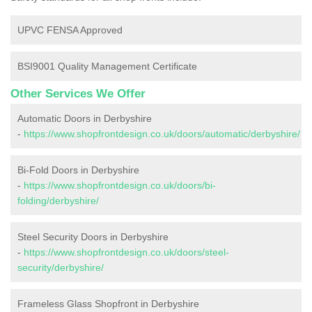
UPVC FENSA Approved
BSI9001 Quality Management Certificate
Other Services We Offer
Automatic Doors in Derbyshire
-
https://www.shopfrontdesign.co.uk/doors/automatic/derbyshire/
Bi-Fold Doors in Derbyshire
-
https://www.shopfrontdesign.co.uk/doors/bi-
folding/derbyshire/
Steel Security Doors in Derbyshire
-
https://www.shopfrontdesign.co.uk/doors/steel-
security/derbyshire/
Frameless Glass Shopfront in Derbyshire