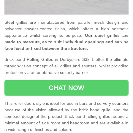
Steel grilles are manufactured from parallel mesh design and
polyester powder-coated finish, which offers a high aesthetic
appearance whilst serving its purpose.
Our steel grilles are
made to measure, as to suit individual openings and can be
face fixed or fixed between the structure.
Brick bond Rolling Grilles in Derbyshire S32 1 offer the ultimate
through-vision concept of all grilles and shutters, whilst providing
protection via an unobtrusive security barrier.
CHAT NOW
This roller doors style is ideal for use in bars and servery counters
because of the vision allowed by the brick bond grille, and the
compact design of the product. Brick bond rolling grilles require a
minimal amount of side room and headroom and are available in
a wide range of finishes and colours.