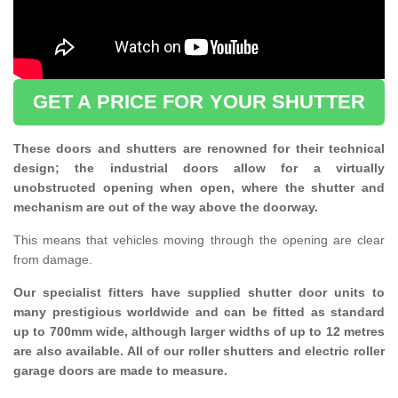
GET A PRICE FOR YOUR SHUTTER
These doors and shutters are renowned for their technical
design; the industrial doors allow for a virtually
unobstructed opening when open, where the shutter and
mechanism are out of the way above the doorway.
This means that vehicles moving through the opening are clear
from damage.
Our specialist fitters have supplied shutter door units to
many prestigious worldwide and can be fitted as standard
up to 700mm wide, although larger widths of up to 12 metres
are also available. All of our roller shutters and electric roller
garage doors are made to measure.