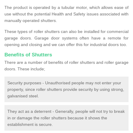
The product is operated by a tubular motor, which allows ease of
use without the potential Health and Safety issues associated with
manually operated shutters.
These types of roller shutters can also be installed for commercial
garage doors. Garage door systems often have a remote for
opening and closing and we can offer this for industrial doors too.
Benefits of Shutters
There are a number of benefits of roller shutters and roller garage
doors. These include;
Security purposes - Unauthorised people may not enter your
property, since roller shutters provide security by using strong,
galvanised steel.
They act as a deterrent - Generally, people will not try to break
in or damage the roller shutters because it shows the
establishment is secure.