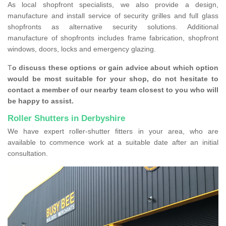
As local shopfront specialists, we also provide a design,
manufacture and install service of security grilles and full glass
shopfronts as alternative security solutions. Additional
manufacture of shopfronts includes frame fabrication, shopfront
windows, doors, locks and emergency glazing.
T
o discuss these options or gain advice about which option
would be most suitable for your shop, do not hesitate to
contact a member of our nearby team closest to you who will
be happy to assist.
Roller Shutters in Derbyshire
We have expert roller-shutter fitters in your area, who are
available to commence work at a suitable date after an initial
consultation.