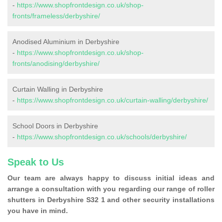
-
https://www.shopfrontdesign.co.uk/shop-
fronts/frameless/derbyshire/
Anodised Aluminium in Derbyshire
-
https://www.shopfrontdesign.co.uk/shop-
fronts/anodising/derbyshire/
Curtain Walling in Derbyshire
-
https://www.shopfrontdesign.co.uk/curtain-walling/derbyshire/
School Doors in Derbyshire
-
https://www.shopfrontdesign.co.uk/schools/derbyshire/
Speak to Us
Our team are always happy to discuss initial ideas and
arrange a consultation with you regarding our range of roller
shutters in Derbyshire S32 1 and other security installations
you have in mind.