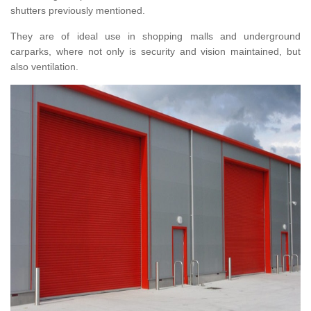
shutters previously mentioned.
They are of ideal use in shopping malls and underground
carparks, where not only is security and vision maintained, but
also ventilation.