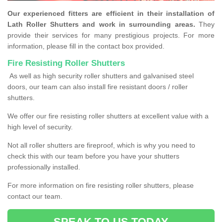
Our experienced fitters are efficient in their installation of
Lath Roller Shutters and work in surrounding areas.
They
provide their services for many prestigious projects. For more
information, please fill in the contact box provided.
Fire Resisting Roller Shutters
As well as high security roller shutters and galvanised steel
doors, our team can also install fire resistant doors / roller
shutters.
We offer our fire resisting roller shutters at excellent value with a
high level of security.
Not all roller shutters are fireproof, which is why you need to
check this with our team before you have your shutters
professionally installed.
For more information on fire resisting roller shutters, please
contact our team.
SPEAK TO US TODAY